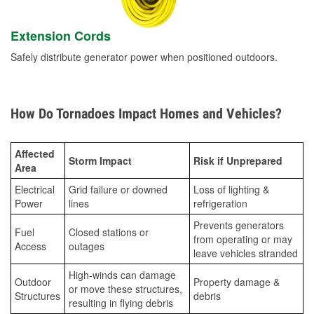
Extension Cords
Safely distribute generator power when positioned outdoors.
How Do Tornadoes Impact Homes and Vehicles?
Affected
Storm Impact
Risk if Unprepared
Area
Electrical
Grid failure or downed
Loss of lighting &
Power
lines
refrigeration
Prevents generators
Fuel
Closed stations or
from operating or may
Access
outages
leave vehicles stranded
High-winds can damage
Outdoor
Property damage &
or move these structures,
Structures
debris
resulting in flying debris