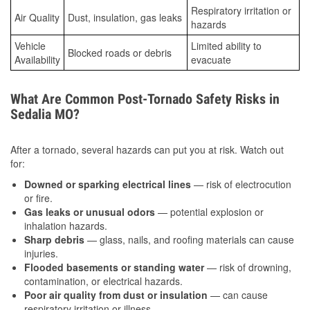
Respiratory irritation or
Air Quality
Dust, insulation, gas leaks
hazards
Vehicle
Limited ability to
Blocked roads or debris
Availability
evacuate
What Are Common Post-Tornado Safety Risks in
Sedalia MO?
After a tornado, several hazards can put you at risk. Watch out
for:
Downed or sparking electrical lines
— risk of electrocution
or fire.
Gas leaks or unusual odors
— potential explosion or
inhalation hazards.
Sharp debris
— glass, nails, and roofing materials can cause
injuries.
Flooded basements or standing water
— risk of drowning,
contamination, or electrical hazards.
Poor air quality from dust or insulation
— can cause
respiratory irritation or illness.