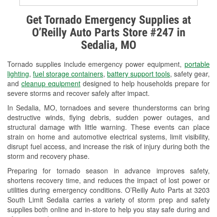
Alternator & Starter Testing
Get Tornado Emergency Supplies at
O’Reilly Auto Parts Store #247 in
Check Engine Light Testing
Sedalia, MO
Used Oil & Battery Recycling
Tornado supplies include emergency power equipment,
portable
Headlight Bulb Installation
lighting
,
fuel storage containers
,
battery support tools
, safety gear,
and
cleanup equipment
designed to help households prepare for
Wiper Blade Installation
severe storms and recover safely after impact.
In Sedalia, MO, tornadoes and severe thunderstorms can bring
Loaner Tool Program
destructive winds, flying debris, sudden power outages, and
structural damage with little warning. These events can place
Drum & Rotor Resurfacing
strain on home and automotive electrical systems, limit visibility,
disrupt fuel access, and increase the risk of injury during both the
Custom-Built Hydraulic Hoses
storm and recovery phase.
Snowstorm Supplies
Preparing for tornado season in advance improves safety,
shortens recovery time, and reduces the impact of lost power or
Tornado Supplies
utilities during emergency conditions. O’Reilly Auto Parts at 3203
South Limit Sedalia carries a variety of storm prep and safety
Learn More
supplies both online and in-store to help you stay safe during and