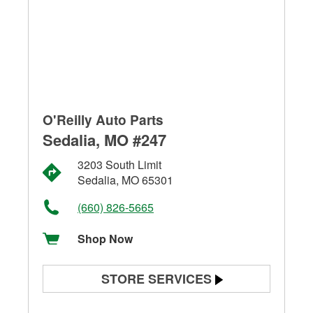
O'Reilly Auto Parts
Sedalia, MO #247
3203 South Limit
Sedalia, MO 65301
(660) 826-5665
Shop Now
STORE SERVICES
Battery Testing