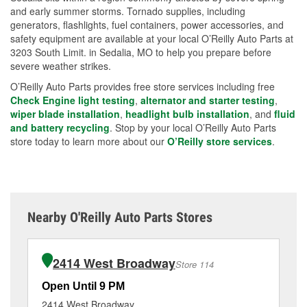
and early summer storms. Tornado supplies, including
generators, flashlights, fuel containers, power accessories, and
safety equipment are available at your local O’Reilly Auto Parts at
3203 South Limit. in Sedalia, MO to help you prepare before
severe weather strikes.
O’Reilly Auto Parts provides free store services including free
Check Engine light testing
,
alternator and starter testing
,
wiper blade installation
,
headlight bulb installation
, and
fluid
and battery recycling
. Stop by your local O’Reilly Auto Parts
store today to learn more about our
O’Reilly store services
.
Nearby O'Reilly Auto Parts Stores
2414 West Broadway
Store 114
Open Until 9 PM
Op
2414 West Broadway
40