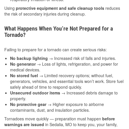
Using
protective equipment and safe cleanup tools
reduces
the risk of secondary injuries during cleanup.
What Happens When You’re Not Prepared for a
Tornado?
Failing to prepare for a tornado can create serious risks:
No backup lighting
→ Increased risk of falls and injuries.
No generator
→ Loss of lights, refrigeration, and power for
medical devices.
No stored fuel
→ Limited recovery options; without fuel,
generators, vehicles, and essential tools won’t work. Store fuel
safely ahead of time to respond quickly.
Unsecured outdoor items
→ Increased debris damage to
property.
No protective gear
→ Higher exposure to airborne
contaminants, dust, and insulation particles.
Tornadoes move quickly — preparation must happen
before
warnings are issued
in Sedalia, MO to keep you, your family,