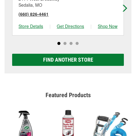
Sedalia, MO
Kn
(660) 826-4461
(6
Store Details
|
Get Directions
|
Shop Now
Sto
FIND ANOTHER STORE
Featured Products