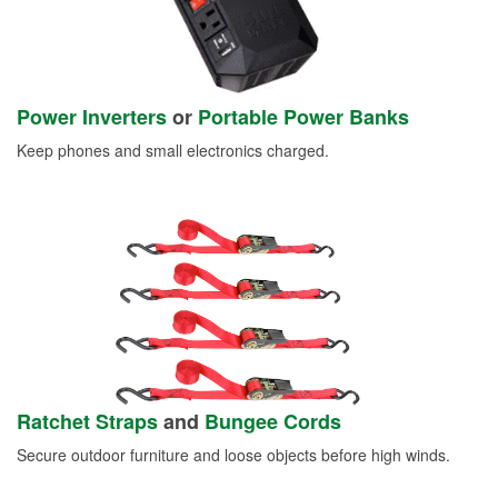
Power Inverters
or
Portable Power Banks
Keep phones and small electronics charged.
Ratchet Straps
and
Bungee Cords
Secure outdoor furniture and loose objects before high winds.