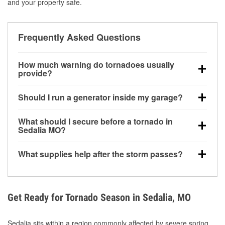
and your property safe.
Frequently Asked Questions
How much warning do tornadoes usually
provide?
Some tornadoes in Sedalia, MO develop with very
Should I run a generator inside my garage?
little notice. Warnings may be issued minutes before
touchdown, making pre-storm preparation critical.
No. Generators must be operated outdoors at least
What should I secure before a tornado in
20 feet away from doors and windows to prevent
Sedalia MO?
carbon monoxide buildup and potential injury.
Outdoor furniture, grills, tools, trampolines, and any
What supplies help after the storm passes?
loose yard items should be anchored or stored to
reduce flying debris.
Protective gloves, masks, flashlights, extension
cords, and cleanup tools help reduce injury risk
during debris removal.
Get Ready for Tornado Season in Sedalia, MO
Sedalia sits within a region commonly affected by severe spring