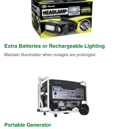
Extra Batteries or Rechargeable Lighting
Maintain illumination when outages are prolonged.
Portable Generator