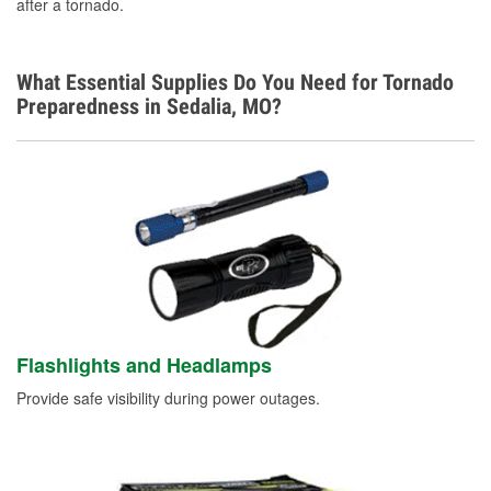
after a tornado.
What Essential Supplies Do You Need for Tornado
Preparedness in Sedalia, MO?
Flashlights and Headlamps
Provide safe visibility during power outages.