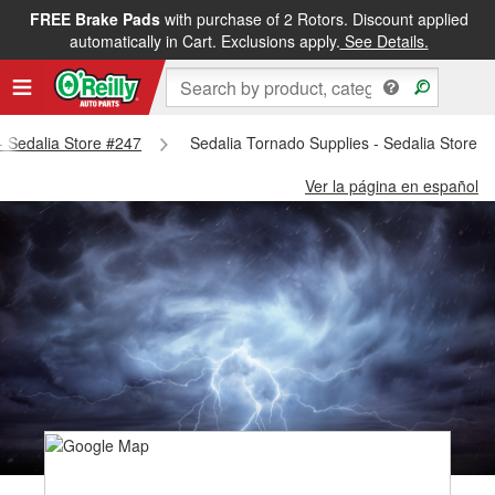
FREE Brake Pads
with purchase of 2 Rotors. Discount applied
automatically in Cart. Exclusions apply.
See Details.
 - Sedalia Store #247
Sedalia Tornado Supplies - Sedalia Store 
Ver la página en español