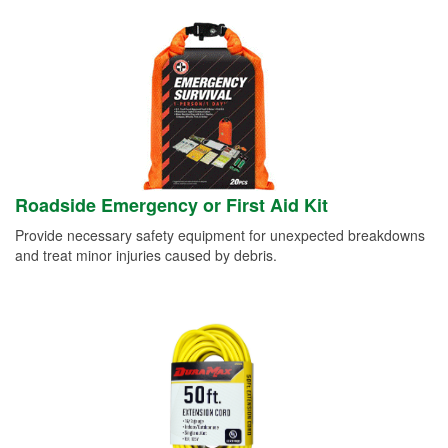
Roadside Emergency or First Aid Kit
Provide necessary safety equipment for unexpected breakdowns
and treat minor injuries caused by debris.