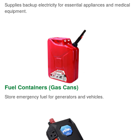
Supplies backup electricity for essential appliances and medical
equipment.
Fuel Containers (Gas Cans)
Store emergency fuel for generators and vehicles.