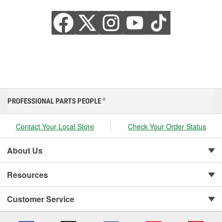
PROFESSIONAL PARTS PEOPLE
®
Contact Your Local Store
Check Your Order Status
About Us
Resources
Customer Service