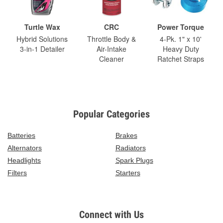
Turtle Wax
CRC
Power Torque
Hybrid Solutions
Throttle Body &
4-Pk. 1" x 10'
3-in-1 Detailer
Air-Intake
Heavy Duty
Cleaner
Ratchet Straps
Popular Categories
Batteries
Brakes
Alternators
Radiators
Headlights
Spark Plugs
Filters
Starters
Connect with Us