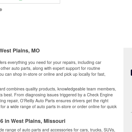
 West Plains, MO
fers everything you need for your repairs, including car
d other auto parts, along with expert support for routine
can shop in-store or online and pick up locally for fast,
vard combines quality products, knowledgeable team members,
its best. From diagnosing issues triggered by a Check Engine
ing repair, O’Reilly Auto Parts ensures drivers get the right
r a wide range of auto parts in-store or order online for quick
6 in West Plains, Missouri
ide range of auto parts and accessories for cars, trucks, SUVs,