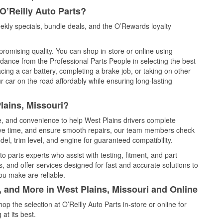
O’Reilly Auto Parts?
ekly specials, bundle deals, and the O’Rewards loyalty
promising quality. You can shop in-store or online using
idance from the Professional Parts People in selecting the best
cing a car battery, completing a brake job, or taking on other
 car on the road affordably while ensuring long-lasting
lains, Missouri?
ce, and convenience to help West Plains drivers complete
save time, and ensure smooth repairs, our team members check
el, trim level, and engine for guaranteed compatibility.
o parts experts who assist with testing, fitment, and part
, and offer services designed for fast and accurate solutions to
ou make are reliable.
, and More in West Plains, Missouri and Online
 the selection at O’Reilly Auto Parts in-store or online for
at its best.