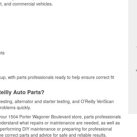
t, and commercial vehicles.
nts
up, with parts professionals ready to help ensure correct fit
eilly Auto Parts?
testing, alternator and starter testing, and O’Reilly VeriScan
problems quickly.
t your 1504 Porter Wagoner Boulevard store, parts professionals
understand what repairs or maintenance are needed, as well as
e performing DIY maintenance or preparing for professional
e correct parts and advice for safe and reliable results.