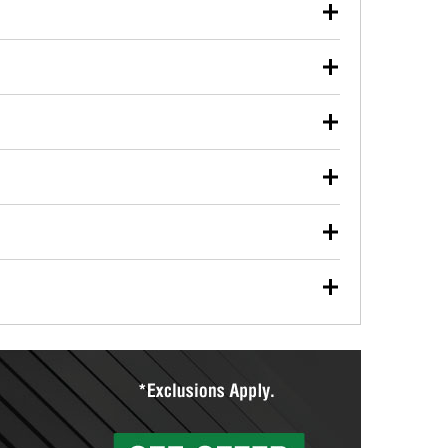
our used oil or oil filter after an oil change or
y Auto Parts to have them recycled safely.
ulbs, and other exterior bulbs with purchase on many
sed on vehicle type, and you can learn more at your
ades, visit any O’Reilly Auto Parts store to find the
l your wiper blades for free with any wiper blade
install them when you pick them up in-store.
ntal tools you need to complete specific diagnostics
eilly Auto Parts includes over 80 specialty tools
hen you pick them up.
ing services for your collision repair, touch-up paint
lly Auto Parts can custom mix the right paint to
res that offer custom paint mixing to get everything
surfacing services to help you make a complete brake
sionals will measure your drums or rotors to
rotors can’t be reused, they canl help you find the
more than 1,400 O’Reilly Auto Parts locations that
ermine the appropriate fittings and length to have a
tings to repair your agriculture or construction
ocal store