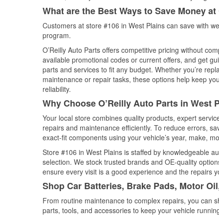
What are the Best Ways to Save Money at 
Customers at store #106 in West Plains can save with we
program.
O’Reilly Auto Parts offers competitive pricing without com
available promotional codes or current offers, and get gu
parts and services to fit any budget. Whether you’re repla
maintenance or repair tasks, these options help keep your
reliability.
Why Choose O’Reilly Auto Parts in West P
Your local store combines quality products, expert servi
repairs and maintenance efficiently. To reduce errors, 
exact-fit components using your vehicle’s year, make, mod
Store #106 in West Plains is staffed by knowledgeable aut
selection. We stock trusted brands and OE-quality options
ensure every visit is a good experience and the repairs y
Shop Car Batteries, Brake Pads, Motor Oil
From routine maintenance to complex repairs, you can shop
parts, tools, and accessories to keep your vehicle running 