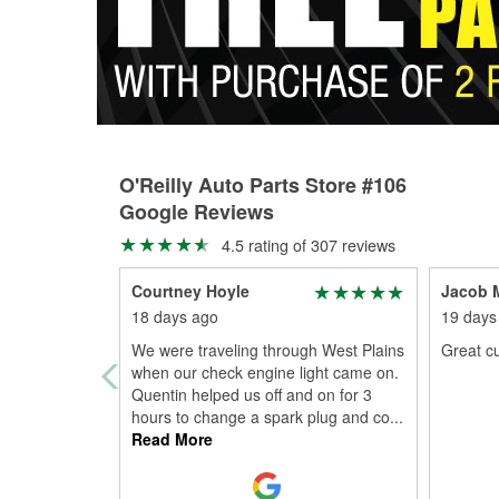
O'Reilly Auto Parts Store #106
Google Reviews
4.5 rating of 307 reviews
Courtney Hoyle
Jacob M
18 days ago
19 days
We were traveling through West Plains
Great c
when our check engine light came on.
Quentin helped us off and on for 3
hours to change a spark plug and co
...
Read More