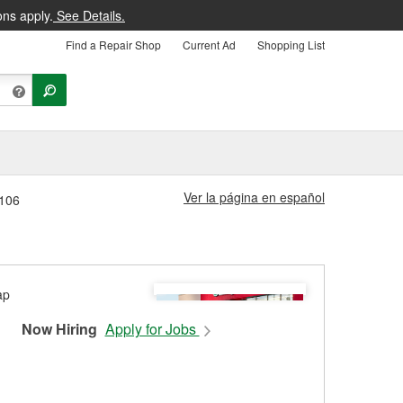
ons apply.
See Details.
Find a Repair Shop
Current Ad
Shopping List
Ver la página en español
#106
Now Hiring
Apply for Jobs