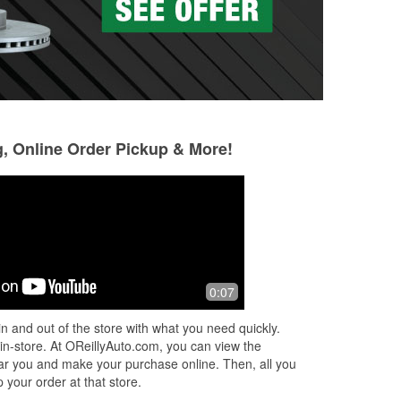
g, Online Order Pickup & More!
Philip Vargas
Justin P
2 months ago
2 months ago
at
Very helpful staff
Huge shoutout to t
0:07
Auto Parts. The st
above and beyond
n and out of the store with what you need quickly.
out when my batt
 in-store. At OReillyAuto.com, you can view the
I
...
Read More
 near you and make your purchase online. Then, all you
 your order at that store.