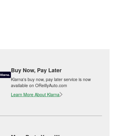
Buy Now, Pay Later
Klarna's buy now, pay later service is now
available on OReillyAuto.com
Learn More About Klarna