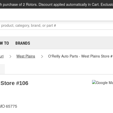
h purchase of 2 Rotors. Discount applied automatically in Cart. Exclusi
W TO
BRANDS
uri
West Plains
O'Reilly Auto Parts - West Plains Store 
 Store #106
 MO 65775