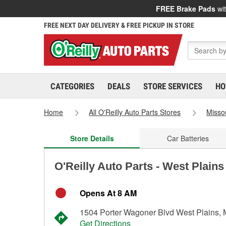
FREE Brake Pads
wit
FREE NEXT DAY DELIVERY & FREE PICKUP IN STORE
CATEGORIES
DEALS
STORE SERVICES
HO
Home
All O'Reilly Auto Parts Stores
Misso
Store Details
Car Batteries
O'Reilly Auto Parts - West Plains
Opens At 8 AM
1504 Porter Wagoner Blvd West Plains,
Get Directions