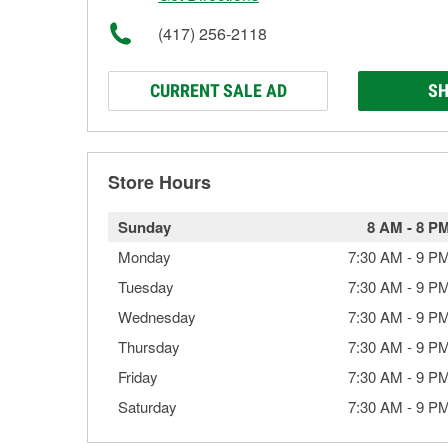
(417) 256-2118
CURRENT SALE AD
SH
Store Hours
Sunday
8 AM
-
8 P
Monday
7:30 AM
-
9 P
Tuesday
7:30 AM
-
9 P
Wednesday
7:30 AM
-
9 P
Thursday
7:30 AM
-
9 P
Friday
7:30 AM
-
9 P
Saturday
7:30 AM
-
9 P