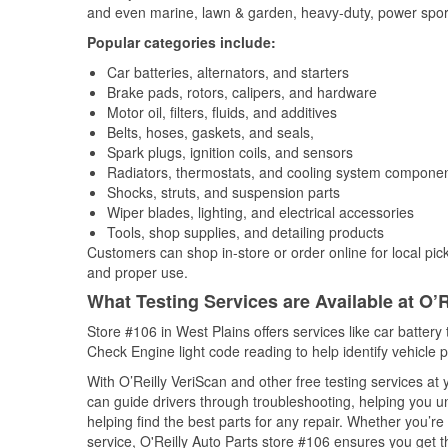
and even marine, lawn & garden, heavy-duty, power spor
Popular categories include:
Car batteries, alternators, and starters
Brake pads, rotors, calipers, and hardware
Motor oil, filters, fluids, and additives
Belts, hoses, gaskets, and seals,
Spark plugs, ignition coils, and sensors
Radiators, thermostats, and cooling system compone
Shocks, struts, and suspension parts
Wiper blades, lighting, and electrical accessories
Tools, shop supplies, and detailing products
Customers can shop in-store or order online for local pick
and proper use.
What Testing Services are Available at O’R
Store #106 in West Plains offers services like car battery 
Check Engine light code reading to help identify vehicle 
With O’Reilly VeriScan and other free testing services a
can guide drivers through troubleshooting, helping you 
helping find the best parts for any repair. Whether you’r
service, O'Reilly Auto Parts store #106 ensures you get th