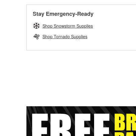
Stay Emergency-Ready
Shop Snowstorm Supplies
Shop Tornado Supplies