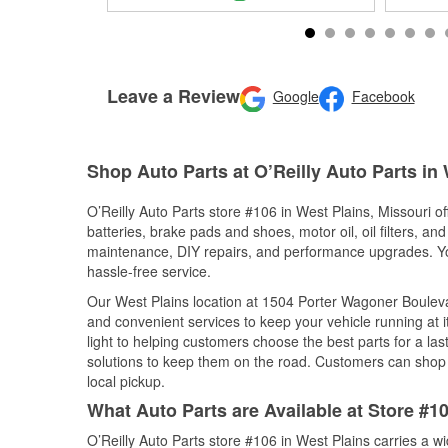
Leave a Review
Google
Facebook
Shop Auto Parts at O’Reilly Auto Parts in
O’Reilly Auto Parts store #106 in West Plains, Missouri of
batteries, brake pads and shoes, motor oil, oil filters, an
maintenance, DIY repairs, and performance upgrades. You 
hassle-free service.
Our West Plains location at 1504 Porter Wagoner Boule
and convenient services to keep your vehicle running at 
light to helping customers choose the best parts for a last
solutions to keep them on the road. Customers can shop fo
local pickup.
What Auto Parts are Available at Store #10
O’Reilly Auto Parts store #106 in West Plains carries a w