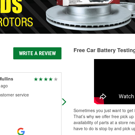
Free Car Battery Testin
WRITE A REVIEW
ullins
David Crain
 ago
1 month ago
ustomer service
Levi saved my day, when the dude 
the other store couldn't.
Sometimes you just want to get i
That’s why we offer free pick up
availability of parts at a store
have to do is stop by and pick up