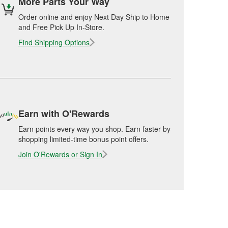
More Parts Your Way
Order online and enjoy Next Day Ship to Home
and Free Pick Up In-Store.
Find Shipping Options
Earn with O'Rewards
Earn points every way you shop. Earn faster by
shopping limited-time bonus point offers.
Join O'Rewards or Sign In