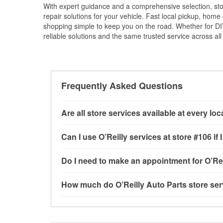
With expert guidance and a comprehensive selection, sto
repair solutions for your vehicle. Fast local pickup, hom
shopping simple to keep you on the road. Whether for DIY 
reliable solutions and the same trusted service across all 
Frequently Asked Questions
Are all store services available at every lo
All free store services, including battery testi
Can I use O’Reilly services at store #106 
available at every O’Reilly Auto Parts store. O
tool program, mixed paint, drum & rotor resurf
Most O’Reilly Auto Parts store services are av
Do I need to make an appointment for O’Rei
stores
to determine where these services may 
testing and charging, as well as recycling use
installation services—such as bulbs, batterie
No appointment is necessary for any of the se
How much do O’Reilly Auto Parts store ser
installation services requested when the order
need. Depending on the number of other custom
store, as we cannot crimp customer-supplied 
dedicated to providing excellent customer ser
While many of the store services at O’Reilly Au
Plains, MO.
Check Engine light testing are free at the West