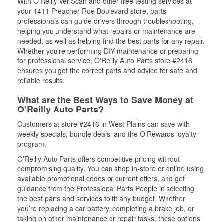
With O’Reilly VeriScan and other free testing services at
your 1411 Preacher Roe Boulevard store, parts
professionals can guide drivers through troubleshooting,
helping you understand what repairs or maintenance are
needed, as well as helping find the best parts for any repair.
Whether you’re performing DIY maintenance or preparing
for professional service, O'Reilly Auto Parts store #2416
ensures you get the correct parts and advice for safe and
reliable results.
What are the Best Ways to Save Money at
O’Reilly Auto Parts?
Customers at store #2416 in West Plains can save with
weekly specials, bundle deals, and the O’Rewards loyalty
program.
O’Reilly Auto Parts offers competitive pricing without
compromising quality. You can shop in-store or online using
available promotional codes or current offers, and get
guidance from the Professional Parts People in selecting
the best parts and services to fit any budget. Whether
you’re replacing a car battery, completing a brake job, or
taking on other maintenance or repair tasks, these options