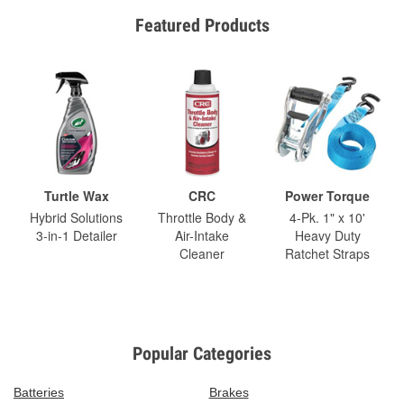
Featured Products
Turtle Wax
CRC
Power Torque
Hybrid Solutions
Throttle Body &
4-Pk. 1" x 10'
3-in-1 Detailer
Air-Intake
Heavy Duty
Cleaner
Ratchet Straps
Popular Categories
Batteries
Brakes