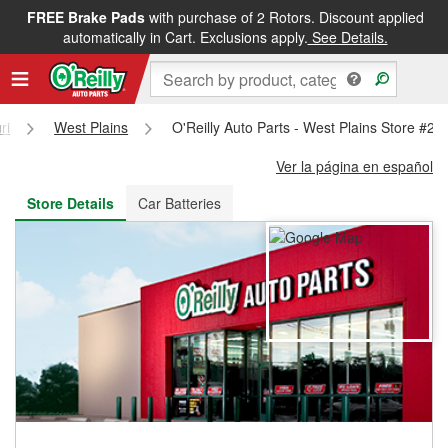
FREE Brake Pads
with purchase of 2 Rotors. Discount applied
FREE NEXT DAY DELIVERY
&
FREE PICKUP IN STORE
automatically in Cart. Exclusions apply.
See Details.
ri
West Plains
O'Reilly Auto Parts - West Plains Store #24
Ver la página en español
Store Details
Car Batteries