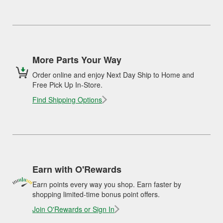
More Parts Your Way
Order online and enjoy Next Day Ship to Home and
Free Pick Up In-Store.
Find Shipping Options
Earn with O'Rewards
Earn points every way you shop. Earn faster by
shopping limited-time bonus point offers.
Join O'Rewards or Sign In