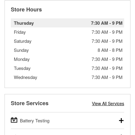
Store Hours
Thursday
7:30 AM
-
9 PM
Friday
7:30 AM
-
9 PM
Saturday
7:30 AM
-
9 PM
Sunday
8 AM
-
8 PM
Monday
7:30 AM
-
9 PM
Tuesday
7:30 AM
-
9 PM
Wednesday
7:30 AM
-
9 PM
Store Services
View All Services
Battery Testing
O’Reilly Auto Parts offers free battery testing for cars,