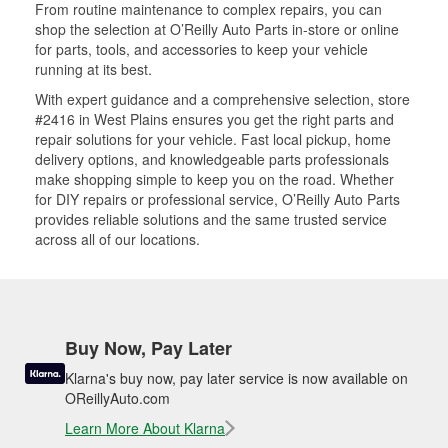
From routine maintenance to complex repairs, you can
shop the selection at O’Reilly Auto Parts in-store or online
for parts, tools, and accessories to keep your vehicle
running at its best.
With expert guidance and a comprehensive selection, store
#2416 in West Plains ensures you get the right parts and
repair solutions for your vehicle. Fast local pickup, home
delivery options, and knowledgeable parts professionals
make shopping simple to keep you on the road. Whether
for DIY repairs or professional service, O’Reilly Auto Parts
provides reliable solutions and the same trusted service
across all of our locations.
Buy Now, Pay Later
Klarna's buy now, pay later service is now available on
OReillyAuto.com
Learn More About Klarna