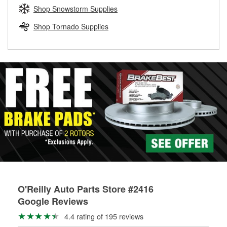
Learn more about the O’Reilly Loaner Tool program
determine if they can be safely resurfaced. If your drums or
Shop Snowstorm Supplies
rotors can’t be reused, they canl help you find the right
replacement brake parts for your repair.
Shop Tornado Supplies
Drum & Rotor Resurfacing
O'Reilly Auto Parts Store #2416
Google Reviews
4.4 rating of 195 reviews