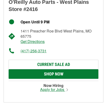
O'Reilly Auto Parts - West Plains
Store #2416
Open Until 9 PM
1411 Preacher Roe Blvd West Plains, MO
65775
Get Directions
(417) 256-3731
CURRENT SALE AD
SHOP NOW
Now Hiring
Apply for Jobs