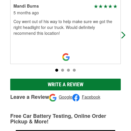
Mandi Burns
Jim
5 months ago
7 m
Coy went out of his way to help make sure we got the
Alw
right headlight for our truck. Would definitely
see
recommend this location!
WRITE A REVIEW
Leave a Review
Google
Facebook
Free Car Battery Testing, Online Order
Pickup & More!