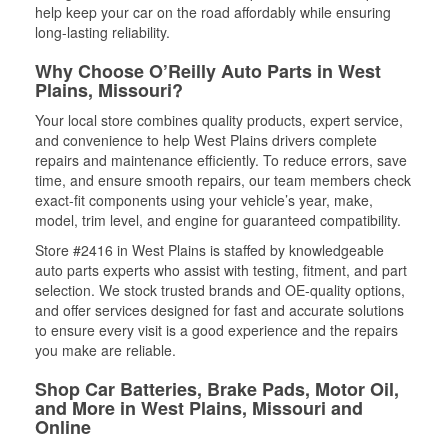
help keep your car on the road affordably while ensuring
long-lasting reliability.
Why Choose O’Reilly Auto Parts in West
Plains, Missouri?
Your local store combines quality products, expert service,
and convenience to help West Plains drivers complete
repairs and maintenance efficiently. To reduce errors, save
time, and ensure smooth repairs, our team members check
exact-fit components using your vehicle’s year, make,
model, trim level, and engine for guaranteed compatibility.
Store #2416 in West Plains is staffed by knowledgeable
auto parts experts who assist with testing, fitment, and part
selection. We stock trusted brands and OE-quality options,
and offer services designed for fast and accurate solutions
to ensure every visit is a good experience and the repairs
you make are reliable.
Shop Car Batteries, Brake Pads, Motor Oil,
and More in West Plains, Missouri and
Online