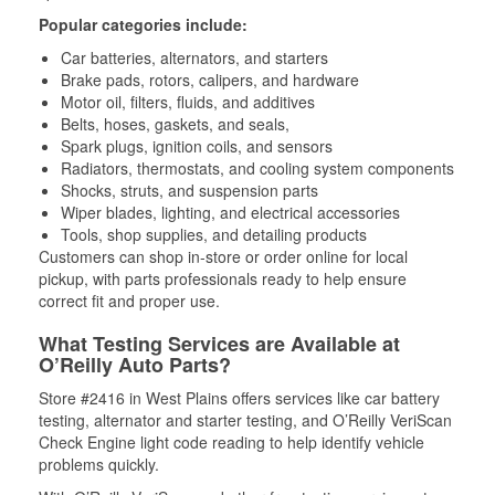
Popular categories include:
Car batteries, alternators, and starters
Brake pads, rotors, calipers, and hardware
Motor oil, filters, fluids, and additives
Belts, hoses, gaskets, and seals,
Spark plugs, ignition coils, and sensors
Radiators, thermostats, and cooling system components
Shocks, struts, and suspension parts
Wiper blades, lighting, and electrical accessories
Tools, shop supplies, and detailing products
Customers can shop in-store or order online for local
pickup, with parts professionals ready to help ensure
correct fit and proper use.
What Testing Services are Available at
O’Reilly Auto Parts?
Store #2416 in West Plains offers services like car battery
testing, alternator and starter testing, and O’Reilly VeriScan
Check Engine light code reading to help identify vehicle
problems quickly.