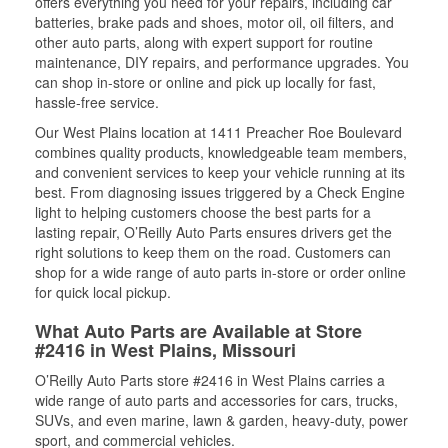
offers everything you need for your repairs, including car
batteries, brake pads and shoes, motor oil, oil filters, and
other auto parts, along with expert support for routine
maintenance, DIY repairs, and performance upgrades. You
can shop in-store or online and pick up locally for fast,
hassle-free service.
Our West Plains location at 1411 Preacher Roe Boulevard
combines quality products, knowledgeable team members,
and convenient services to keep your vehicle running at its
best. From diagnosing issues triggered by a Check Engine
light to helping customers choose the best parts for a
lasting repair, O’Reilly Auto Parts ensures drivers get the
right solutions to keep them on the road. Customers can
shop for a wide range of auto parts in-store or order online
for quick local pickup.
What Auto Parts are Available at Store
#2416 in West Plains, Missouri
O’Reilly Auto Parts store #2416 in West Plains carries a
wide range of auto parts and accessories for cars, trucks,
SUVs, and even marine, lawn & garden, heavy-duty, power
sport, and commercial vehicles.