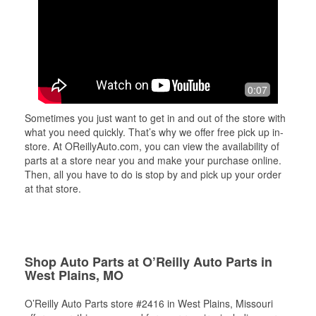
0:07
Sometimes you just want to get in and out of the store with
what you need quickly. That’s why we offer free pick up in-
store. At OReillyAuto.com, you can view the availability of
parts at a store near you and make your purchase online.
Then, all you have to do is stop by and pick up your order
at that store.
Shop Auto Parts at O’Reilly Auto Parts in
West Plains, MO
O’Reilly Auto Parts store #2416 in West Plains, Missouri