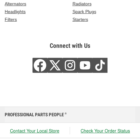
Alternators
Radiators
Headlights
Spark Plugs
Filters
Starters
Connect with Us
PROFESSIONAL PARTS PEOPLE
®
Contact Your Local Store
Check Your Order Status