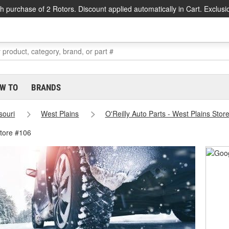
h purchase of 2 Rotors. Discount applied automatically in Cart. Exclusi
W TO
BRANDS
souri
West Plains
O'Reilly Auto Parts - West Plains Stor
Store #106