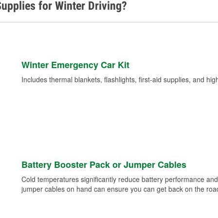
upplies for Winter Driving?
Winter Emergency Car Kit
Includes thermal blankets, flashlights, first-aid supplies, and hig
Battery Booster Pack or Jumper Cables
Cold temperatures significantly reduce battery performance and 
jumper cables on hand can ensure you can get back on the road i