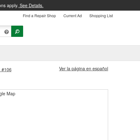
ons apply.
See Details.
Find a Repair Shop
Current Ad
Shopping List
Ver la página en español
e #106