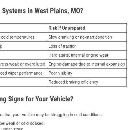
 Systems in West Plains, MO?
Risk if Unprepared
 cold temperatures
Slow cranking or no-start condition
ip
Loss of traction
Hard starts, internal engine wear
ure is weak or overdiluted
Engine damage due to internal expansion
duced wiper performance
Poor visibility
Reduced braking efficiency
g Signs for Your Vehicle?
s that your vehicle may be struggling in cold conditions:
be weak or cold-soaked.
under strain.