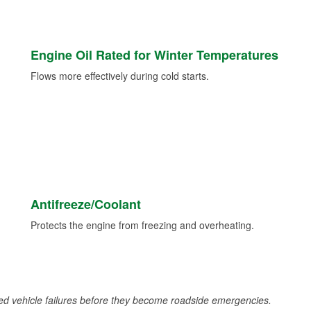
Engine Oil Rated for Winter Temperatures
Flows more effectively during cold starts.
Antifreeze/Coolant
Protects the engine from freezing and overheating.
d vehicle failures before they become roadside emergencies.