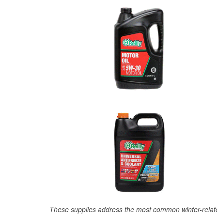
These supplies address the most common winter-relate