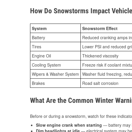
How Do Snowstorms Impact Vehicle
System
Snowstorm Effect
Battery
Reduced cranking amps in
Tires
Lower PSI and reduced gr
Engine Oil
Thickened viscosity
Cooling System
Freeze risk if coolant mixt
Wipers & Washer System
Washer fluid freezing, re
Brakes
Road salt corrosion
What Are the Common Winter Warnin
Before or during a snowstorm, watch for these indicator
Slow engine crank when starting
— battery may 
Dim headlights at idle
— electrical system may be 