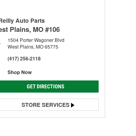
Reilly Auto Parts
st Plains, MO #106
1504 Porter Wagoner Blvd
West Plains, MO 65775
(417) 256-2118
Shop Now
GET DIRECTIONS
STORE SERVICES
Battery Testing
Alternator & Starter Testing