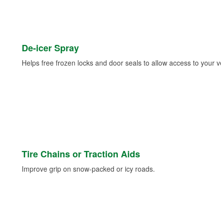
De-icer Spray
Helps free frozen locks and door seals to allow access to your ve
Tire Chains or Traction Aids
Improve grip on snow-packed or icy roads.