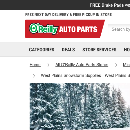
FREE Brake Pads
wit
FREE NEXT DAY DELIVERY & FREE PICKUP IN STORE
CATEGORIES
DEALS
STORE SERVICES
HO
Home
All O'Reilly Auto Parts Stores
Mis
West Plains Snowstorm Supplies - West Plains 