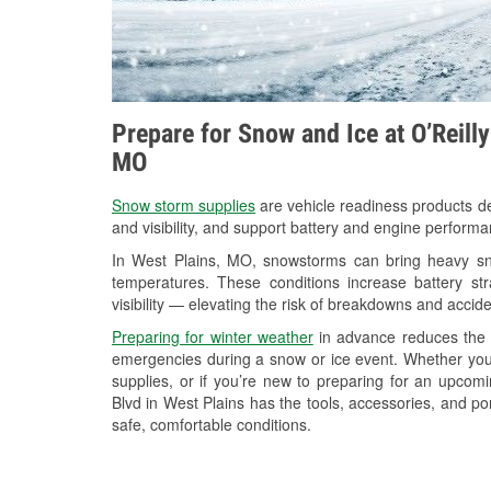
Prepare for Snow and Ice at O’Reill
MO
Snow storm supplies
are vehicle readiness products de
and visibility, and support battery and engine performa
In West Plains, MO, snowstorms can bring heavy snow
temperatures. These conditions increase battery stra
visibility — elevating the risk of breakdowns and accide
Preparing for winter weather
in advance reduces the li
emergencies during a snow or ice event. Whether you
supplies, or if you’re new to preparing for an upco
Blvd in West Plains has the tools, accessories, and po
safe, comfortable conditions.