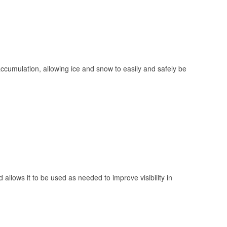
 accumulation, allowing ice and snow to easily and safely be
 allows it to be used as needed to improve visibility in