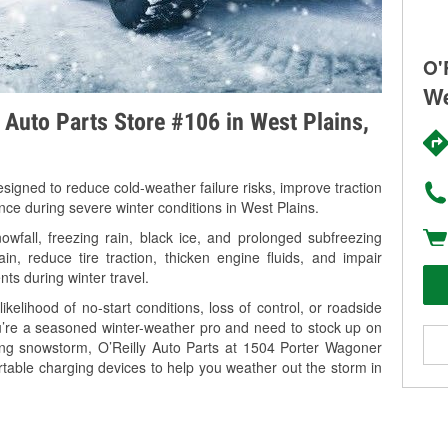
O'
We
y Auto Parts Store #106 in West Plains,
signed to reduce cold-weather failure risks, improve traction
nce during severe winter conditions in West Plains.
fall, freezing rain, black ice, and prolonged subfreezing
in, reduce tire traction, thicken engine fluids, and impair
nts during winter travel.
kelihood of no-start conditions, loss of control, or roadside
’re a seasoned winter-weather pro and need to stock up on
ming snowstorm, O’Reilly Auto Parts at 1504 Porter Wagoner
rtable charging devices to help you weather out the storm in