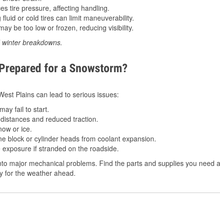
 tire pressure, affecting handling.
luid or cold tires can limit maneuverability.
ay be too low or frozen, reducing visibility.
d winter breakdowns.
 Prepared for a Snowstorm?
 West Plains can lead to serious issues:
ay fail to start.
istances and reduced traction.
ow or ice.
e block or cylinder heads from coolant expansion.
 exposure if stranded on the roadside.
to major mechanical problems. Find the parts and supplies you need at
dy for the weather ahead.