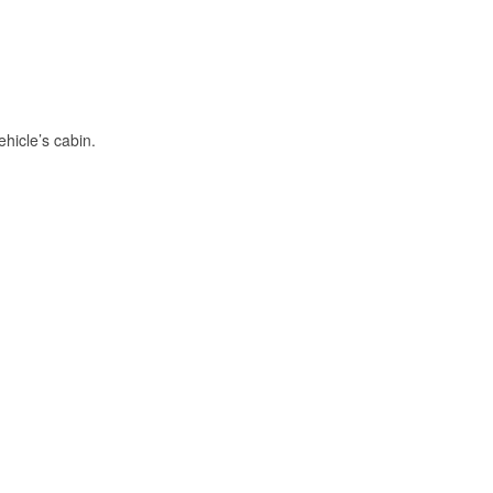
hicle’s cabin.