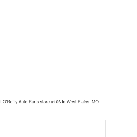
 O’Reilly Auto Parts store #106 in West Plains, MO