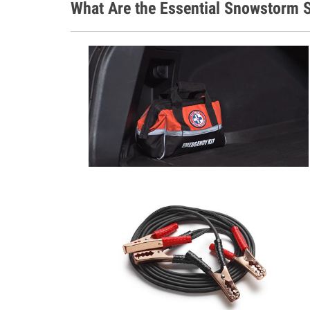
What Are the Essential Snowstorm S