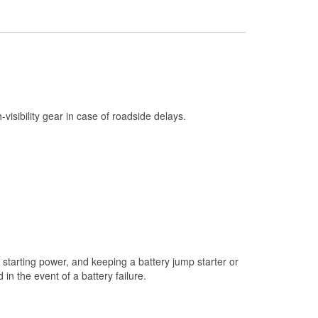
Check Engine Light Testing
Used Oil & Battery Recycling
Headlight Bulb Installation
Wiper Blade Installation
Loaner Tool Program
h-visibility gear in case of roadside delays.
Mixed Paint
Drum & Rotor Resurfacing
Custom-Built Hydraulic Hoses
Snowstorm Supplies
Tornado Supplies
Learn More
starting power, and keeping a battery jump starter or
n the event of a battery failure.