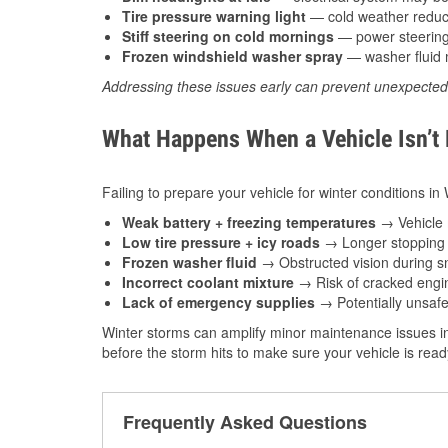
Tire pressure warning light
— cold weather reduces
Stiff steering on cold mornings
— power steering f
Frozen windshield washer spray
— washer fluid m
Addressing these issues early can prevent unexpecte
What Happens When a Vehicle Isn’t
Failing to prepare your vehicle for winter conditions in
Weak battery + freezing temperatures
→ Vehicle m
Low tire pressure + icy roads
→ Longer stopping d
Frozen washer fluid
→ Obstructed vision during sn
Incorrect coolant mixture
→ Risk of cracked engin
Lack of emergency supplies
→ Potentially unsafe
Winter storms can amplify minor maintenance issues in
before the storm hits to make sure your vehicle is rea
Frequently Asked Questions