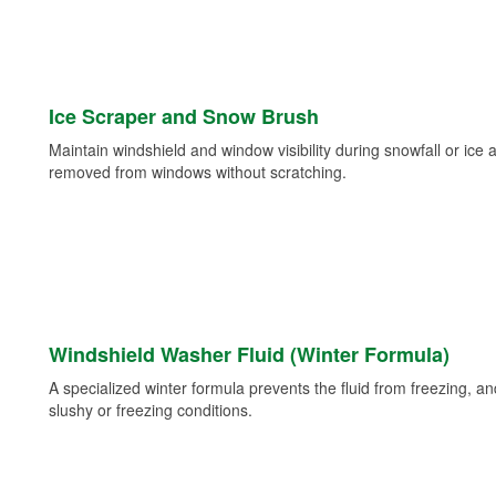
Ice Scraper and Snow Brush
Maintain windshield and window visibility during snowfall or ice
removed from windows without scratching.
Windshield Washer Fluid (Winter Formula)
A specialized winter formula prevents the fluid from freezing, and
slushy or freezing conditions.