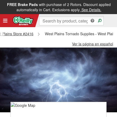
FREE Brake Pads
with purchase of 2 Rotors. Discount applied
automatically in Cart. Exclusions apply.
See Details.
st Plains Store #2416
West Plains Tornado Supplies - West Plain
Ver la página en español