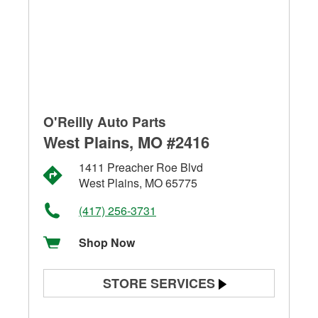
O'Reilly Auto Parts
West Plains, MO #2416
1411 Preacher Roe Blvd
West Plains, MO 65775
(417) 256-3731
Shop Now
STORE SERVICES
Battery Testing