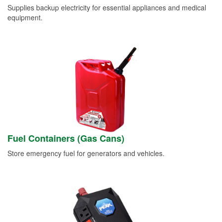
Supplies backup electricity for essential appliances and medical
equipment.
Fuel Containers (Gas Cans)
Store emergency fuel for generators and vehicles.