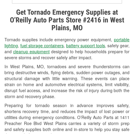
Alternator & Starter Testing
Get Tornado Emergency Supplies at
O’Reilly Auto Parts Store #2416 in West
Check Engine Light Testing
Plains, MO
Used Oil & Battery Recycling
Tornado supplies include emergency power equipment,
portable
Headlight Bulb Installation
lighting
,
fuel storage containers
,
battery support tools
, safety gear,
and
cleanup equipment
designed to help households prepare for
Wiper Blade Installation
severe storms and recover safely after impact.
In West Plains, MO, tornadoes and severe thunderstorms can
Loaner Tool Program
bring destructive winds, flying debris, sudden power outages, and
structural damage with little warning. These events can place
Drum & Rotor Resurfacing
strain on home and automotive electrical systems, limit visibility,
disrupt fuel access, and increase the risk of injury during both the
Snowstorm Supplies
storm and recovery phase.
Tornado Supplies
Preparing for tornado season in advance improves safety,
shortens recovery time, and reduces the impact of lost power or
Learn More
utilities during emergency conditions. O’Reilly Auto Parts at 1411
Preacher Roe Blvd West Plains carries a variety of storm prep
and safety supplies both online and in-store to help you stay safe