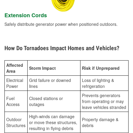
Extension Cords
Safely distribute generator power when positioned outdoors.
How Do Tornadoes Impact Homes and Vehicles?
Affected
Storm Impact
Risk if Unprepared
Area
Electrical
Grid failure or downed
Loss of lighting &
Power
lines
refrigeration
Prevents generators
Fuel
Closed stations or
from operating or may
Access
outages
leave vehicles stranded
High-winds can damage
Outdoor
Property damage &
or move these structures,
Structures
debris
resulting in flying debris