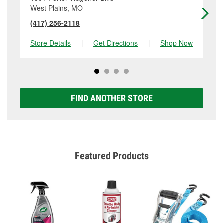
West Plains, MO
Wi
(417) 256-2118
(4
Store Details
|
Get Directions
|
Shop Now
Sto
FIND ANOTHER STORE
Featured Products