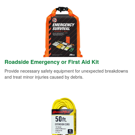
Roadside Emergency or First Aid Kit
Provide necessary safety equipment for unexpected breakdowns
and treat minor injuries caused by debris.