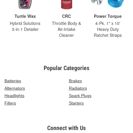
Turtle Wax
CRC
Power Torque
Hybrid Solutions
Throttle Body &
4-Pk. 1" x 10'
3-in-1 Detailer
Air-Intake
Heavy Duty
Cleaner
Ratchet Straps
Popular Categories
Batteries
Brakes
Alternators
Radiators
Headlights
Spark Plugs
Filters
Starters
Connect with Us