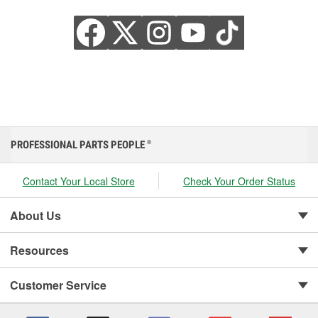
PROFESSIONAL PARTS PEOPLE
®
Contact Your Local Store
Check Your Order Status
About Us
Resources
Customer Service