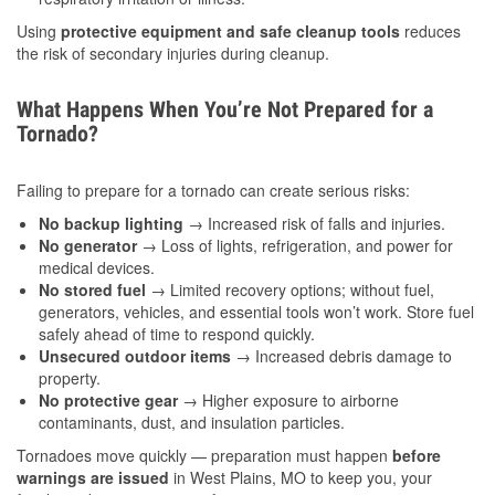
Using
protective equipment and safe cleanup tools
reduces
the risk of secondary injuries during cleanup.
What Happens When You’re Not Prepared for a
Tornado?
Failing to prepare for a tornado can create serious risks:
No backup lighting
→ Increased risk of falls and injuries.
No generator
→ Loss of lights, refrigeration, and power for
medical devices.
No stored fuel
→ Limited recovery options; without fuel,
generators, vehicles, and essential tools won’t work. Store fuel
safely ahead of time to respond quickly.
Unsecured outdoor items
→ Increased debris damage to
property.
No protective gear
→ Higher exposure to airborne
contaminants, dust, and insulation particles.
Tornadoes move quickly — preparation must happen
before
warnings are issued
in West Plains, MO to keep you, your