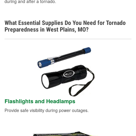
during and after a tornado.
What Essential Supplies Do You Need for Tornado
Preparedness in West Plains, MO?
Flashlights and Headlamps
Provide safe visibility during power outages.