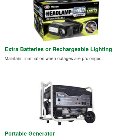
Extra Batteries or Rechargeable Lighting
Maintain illumination when outages are prolonged.
Portable Generator