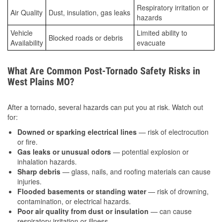
Respiratory irritation or
Air Quality
Dust, insulation, gas leaks
hazards
Vehicle
Limited ability to
Blocked roads or debris
Availability
evacuate
What Are Common Post-Tornado Safety Risks in
West Plains MO?
After a tornado, several hazards can put you at risk. Watch out
for:
Downed or sparking electrical lines
— risk of electrocution
or fire.
Gas leaks or unusual odors
— potential explosion or
inhalation hazards.
Sharp debris
— glass, nails, and roofing materials can cause
injuries.
Flooded basements or standing water
— risk of drowning,
contamination, or electrical hazards.
Poor air quality from dust or insulation
— can cause
respiratory irritation or illness.