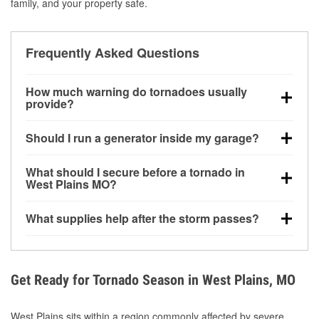
family, and your property safe.
Frequently Asked Questions
How much warning do tornadoes usually
provide?
Some tornadoes in West Plains, MO develop with
Should I run a generator inside my garage?
very little notice. Warnings may be issued minutes
before touchdown, making pre-storm preparation
No. Generators must be operated outdoors at least
What should I secure before a tornado in
critical.
20 feet away from doors and windows to prevent
West Plains MO?
carbon monoxide buildup and potential injury.
Outdoor furniture, grills, tools, trampolines, and any
What supplies help after the storm passes?
loose yard items should be anchored or stored to
reduce flying debris.
Protective gloves, masks, flashlights, extension
cords, and cleanup tools help reduce injury risk
during debris removal.
Get Ready for Tornado Season in West Plains, MO
West Plains sits within a region commonly affected by severe