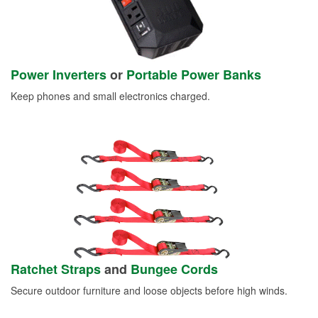
Power Inverters
or
Portable Power Banks
Keep phones and small electronics charged.
Ratchet Straps
and
Bungee Cords
Secure outdoor furniture and loose objects before high winds.