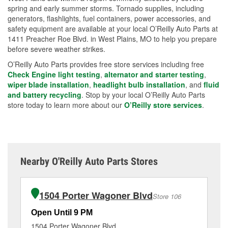
spring and early summer storms. Tornado supplies, including
generators, flashlights, fuel containers, power accessories, and
safety equipment are available at your local O’Reilly Auto Parts at
1411 Preacher Roe Blvd. in West Plains, MO to help you prepare
before severe weather strikes.
O’Reilly Auto Parts provides free store services including free
Check Engine light testing
,
alternator and starter testing
,
wiper blade installation
,
headlight bulb installation
, and
fluid
and battery recycling
. Stop by your local O’Reilly Auto Parts
store today to learn more about our
O’Reilly store services
.
Nearby O'Reilly Auto Parts Stores
1504 Porter Wagoner Blvd
Store 106
Open Until 9 PM
Op
1504 Porter Wagoner Blvd
10