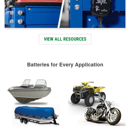
VIEW ALL RESOURCES
Batteries for Every Application