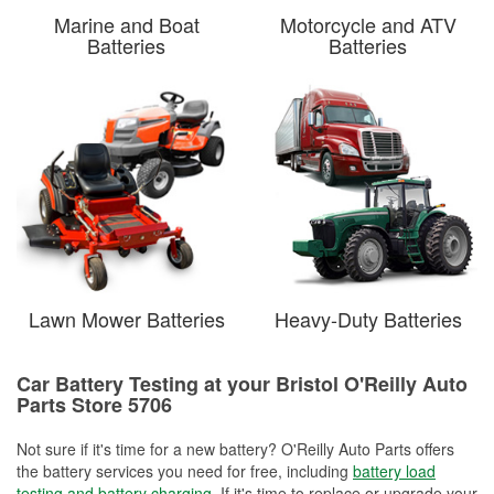
Marine and Boat
Motorcycle and ATV
Batteries
Batteries
Lawn Mower Batteries
Heavy-Duty Batteries
Car Battery Testing at your Bristol O'Reilly Auto
Parts Store 5706
Not sure if it's time for a new battery? O'Reilly Auto Parts offers
the battery services you need for free, including
battery load
testing and battery charging
. If it's time to replace or upgrade your