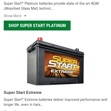
®
Super Start
Platinum batteries provide state-of-the-art AGM
(Absorbed Glass Mat) technol
...
Show More
SHOP SUPER START PLATINUM
Super Start Extreme
®
Super Start
Extreme batteries deliver improved performance and
longer life, even in hars
...