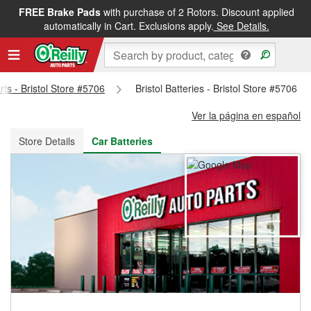
FREE Brake Pads
with purchase of 2 Rotors. Discount applied
FREE NEXT DAY DELIVERY
&
FREE PICKUP IN STORE
automatically in Cart. Exclusions apply.
See Details.
rts - Bristol Store #5706
Bristol Batteries - Bristol Store #5706
Ver la página en español
Store Details
Car Batteries