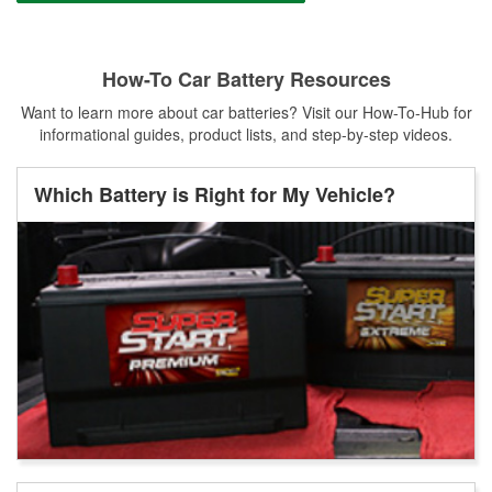
How-To Car Battery Resources
Want to learn more about car batteries? Visit our How-To-Hub for
informational guides, product lists, and step-by-step videos.
Which Battery is Right for My Vehicle?