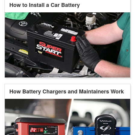
How to Install a Car Battery
How Battery Chargers and Maintainers Work