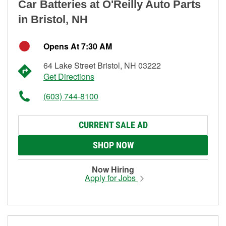
Car Batteries at O'Reilly Auto Parts
in Bristol, NH
Opens At 7:30 AM
64 Lake Street Bristol, NH 03222
Get Directions
(603) 744-8100
CURRENT SALE AD
SHOP NOW
Now Hiring
Apply for Jobs