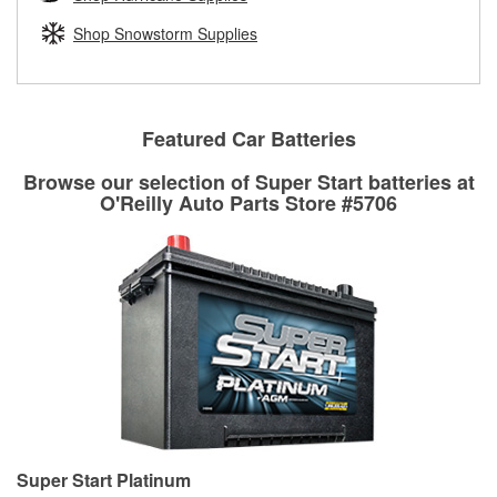
fittings to repair your agriculture or construction
equipment’s hydraulic system.
Shop Snowstorm Supplies
Learn more about Custom Hydraulic Hose services at your
local store
Featured Car Batteries
Browse our selection of Super Start batteries at
O'Reilly Auto Parts Store #5706
Super Start Platinum