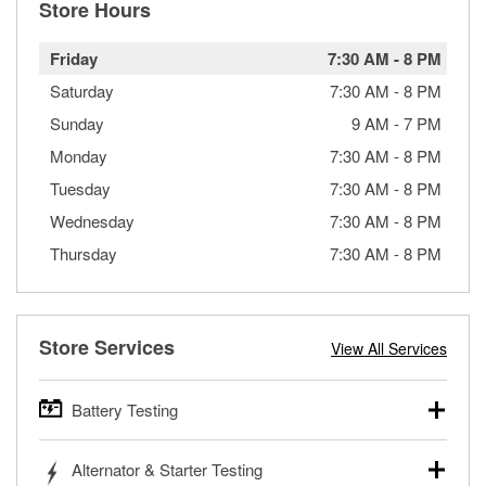
Store Hours
Friday
7:30 AM
-
8 PM
Saturday
7:30 AM
-
8 PM
Sunday
9 AM
-
7 PM
Monday
7:30 AM
-
8 PM
Tuesday
7:30 AM
-
8 PM
Wednesday
7:30 AM
-
8 PM
Thursday
7:30 AM
-
8 PM
Store Services
View All Services
Battery Testing
O’Reilly Auto Parts offers free battery testing for cars,
Alternator & Starter Testing
trucks, SUVs, commercial and heavy-duty vehicles, and