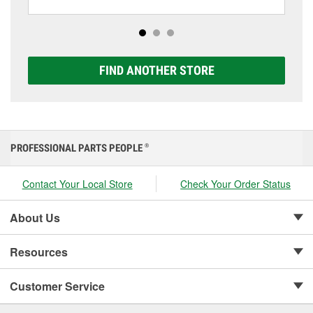
including AGM, Premium, Extreme, and Platinum
options to match your vehicle and budget.
FIND ANOTHER STORE
PROFESSIONAL PARTS PEOPLE
®
Contact Your Local Store
Check Your Order Status
About Us
Resources
Customer Service