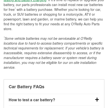
battery, our parts professionals can install most new car batteries
*
for free
with a battery purchase. Whether you're looking for car,
truck, or SUV batteries or shopping for a motorcycle, ATV or
powersport, lawn and garden, or marine battery, we can help you
find the right battery to fit your needs at any O'Reilly Auto Parts
store.
*
Some vehicle batteries may not be serviceable at O'Reilly
locations due to hard-to-access battery compartments or specific
technical requirements for replacement. If your vehicle's battery is
inaccessible, requires extensive disassembly to access, or if the
manufacturer requires a battery saver or system reset during
installation, you may not be eligible for our on-site installation
service.
Car Battery FAQs
How to test a car battery?
You can test a car battery a few different ways. The