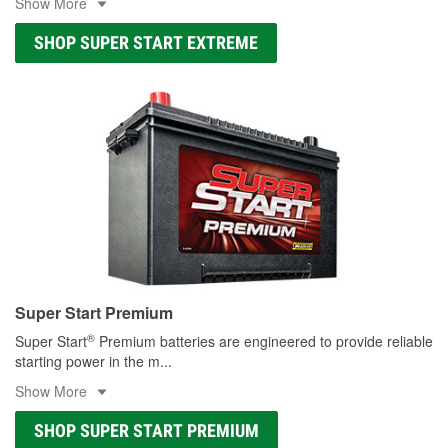
Show More
SHOP SUPER START EXTREME
Super Start Premium
®
Super Start
Premium batteries are engineered to provide reliable
starting power in the m
...
Show More
SHOP SUPER START PREMIUM