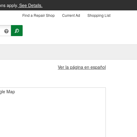
ons apply.
See Details.
Find a Repair Shop
Current Ad
Shopping List
Ver la página en español