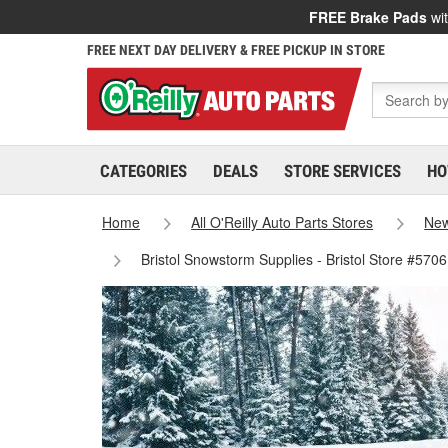
FREE Brake Pads
wit
FREE NEXT DAY DELIVERY & FREE PICKUP IN STORE
CATEGORIES
DEALS
STORE SERVICES
HO
Home
All O'Reilly Auto Parts Stores
New
Bristol Snowstorm Supplies - Bristol Store #5706