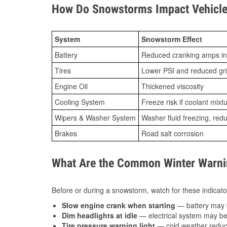
How Do Snowstorms Impact Vehicle 
System
Snowstorm Effect
Battery
Reduced cranking amps in
Tires
Lower PSI and reduced gr
Engine Oil
Thickened viscosity
Cooling System
Freeze risk if coolant mixt
Wipers & Washer System
Washer fluid freezing, re
Brakes
Road salt corrosion
What Are the Common Winter Warnin
Before or during a snowstorm, watch for these indicator
Slow engine crank when starting
— battery may 
Dim headlights at idle
— electrical system may be 
Tire pressure warning light
— cold weather reduces