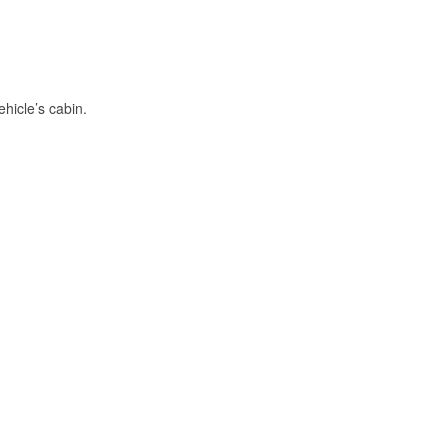
hicle’s cabin.