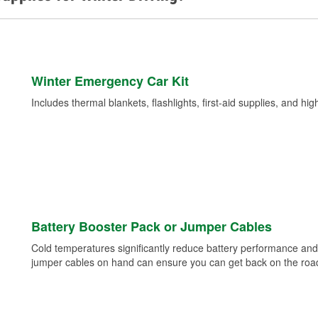
Winter Emergency Car Kit
Includes thermal blankets, flashlights, first-aid supplies, and hig
Battery Booster Pack or Jumper Cables
Cold temperatures significantly reduce battery performance and 
jumper cables on hand can ensure you can get back on the road i