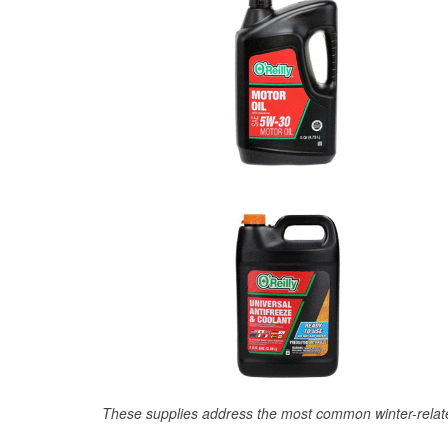
These supplies address the most common winter-relate