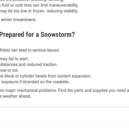
luid or cold tires can limit maneuverability.
ay be too low or frozen, reducing visibility.
d winter breakdowns.
 Prepared for a Snowstorm?
Bristol can lead to serious issues:
ay fail to start.
istances and reduced traction.
ow or ice.
e block or cylinder heads from coolant expansion.
 exposure if stranded on the roadside.
to major mechanical problems. Find the parts and supplies you need at 
the weather ahead.