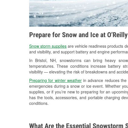
Prepare for Snow and Ice at O’Reill
Snow storm supplies
are vehicle readiness products de
and visibility, and support battery and engine performan
In Bristol, NH, snowstorms can bring heavy snowfa
temperatures. These conditions increase battery stra
visibility — elevating the risk of breakdowns and accide
Preparing for winter weather
in advance reduces the li
emergencies during a snow or ice event. Whether you
supplies, or if you’re new to preparing for an upcomin
has the tools, accessories, and portable charging dev
conditions.
What Are the Essential Snowstorm S