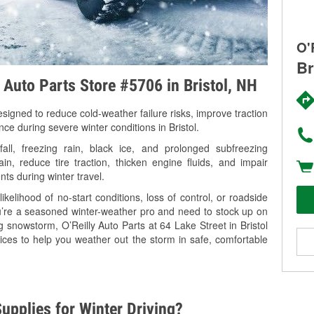
O'
Br
y Auto Parts Store #5706 in Bristol, NH
signed to reduce cold-weather failure risks, improve traction
ce during severe winter conditions in Bristol.
ll, freezing rain, black ice, and prolonged subfreezing
in, reduce tire traction, thicken engine fluids, and impair
nts during winter travel.
kelihood of no-start conditions, loss of control, or roadside
’re a seasoned winter-weather pro and need to stock up on
g snowstorm, O’Reilly Auto Parts at 64 Lake Street in Bristol
ices to help you weather out the storm in safe, comfortable
upplies for Winter Driving?