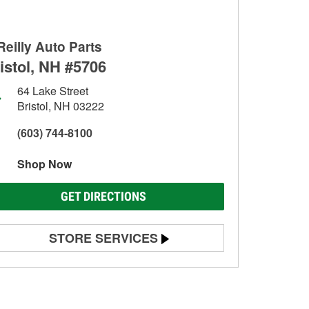
Reilly Auto Parts
istol, NH #5706
64 Lake Street
Bristol, NH 03222
(603) 744-8100
Shop Now
GET DIRECTIONS
STORE SERVICES
Battery Testing
Alternator & Starter Testing