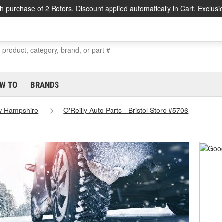
h purchase of 2 Rotors. Discount applied automatically in Cart. Exclusi
W TO
BRANDS
 Hampshire
O'Reilly Auto Parts - Bristol Store #5706