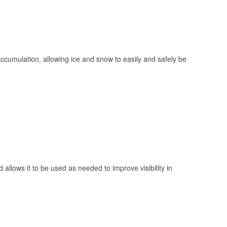
 accumulation, allowing ice and snow to easily and safely be
 allows it to be used as needed to improve visibility in