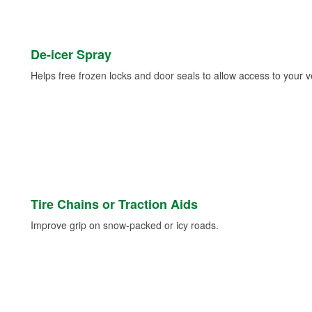
De-icer Spray
Helps free frozen locks and door seals to allow access to your ve
Tire Chains or Traction Aids
Improve grip on snow-packed or icy roads.