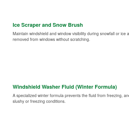
Ice Scraper and Snow Brush
Maintain windshield and window visibility during snowfall or ice
removed from windows without scratching.
Windshield Washer Fluid (Winter Formula)
A specialized winter formula prevents the fluid from freezing, and
slushy or freezing conditions.