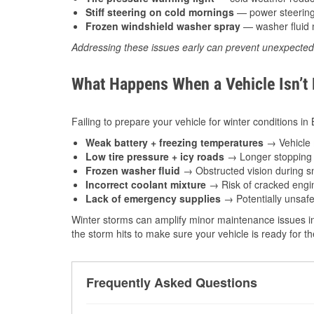
Stiff steering on cold mornings
— power steering f
Frozen windshield washer spray
— washer fluid m
Addressing these issues early can prevent unexpecte
What Happens When a Vehicle Isn’t
Failing to prepare your vehicle for winter conditions in 
Weak battery + freezing temperatures
→ Vehicle m
Low tire pressure + icy roads
→ Longer stopping d
Frozen washer fluid
→ Obstructed vision during sn
Incorrect coolant mixture
→ Risk of cracked engin
Lack of emergency supplies
→ Potentially unsafe
Winter storms can amplify minor maintenance issues in
the storm hits to make sure your vehicle is ready for 
Frequently Asked Questions