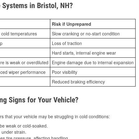
Systems in Bristol, NH?
Risk if Unprepared
 cold temperatures
Slow cranking or no-start condition
ip
Loss of traction
Hard starts, internal engine wear
ure is weak or overdiluted
Engine damage due to internal expansion
duced wiper performance
Poor visibility
Reduced braking efficiency
g Signs for Your Vehicle?
s that your vehicle may be struggling in cold conditions:
be weak or cold-soaked.
under strain.
 tire pressure, affecting handling.