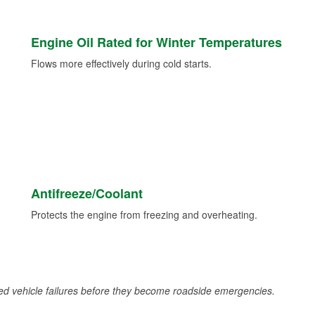
Engine Oil Rated for Winter Temperatures
Flows more effectively during cold starts.
Antifreeze/Coolant
Protects the engine from freezing and overheating.
d vehicle failures before they become roadside emergencies.