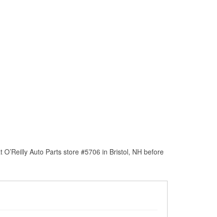
O’Reilly Auto Parts store #5706 in Bristol, NH before