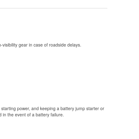
Check Engine Light Testing
Used Oil & Battery Recycling
Headlight Bulb Installation
Wiper Blade Installation
h-visibility gear in case of roadside delays.
Loaner Tool Program
Custom-Built Hydraulic Hoses
Hurricane Supplies
Snowstorm Supplies
Learn More
starting power, and keeping a battery jump starter or
n the event of a battery failure.