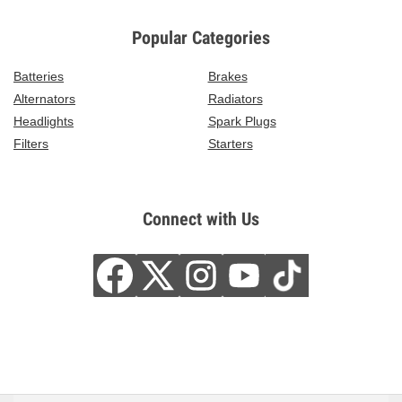
Popular Categories
Batteries
Brakes
Alternators
Radiators
Headlights
Spark Plugs
Filters
Starters
Connect with Us