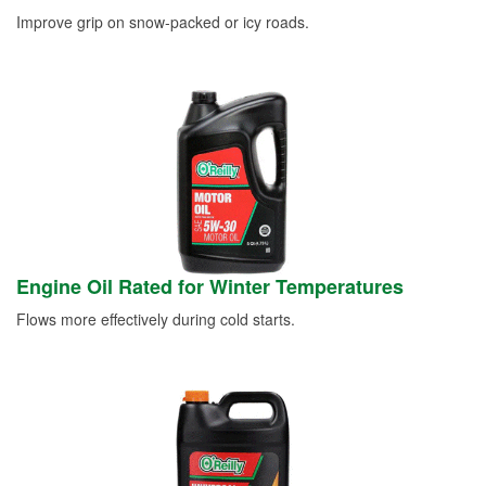
Improve grip on snow-packed or icy roads.
Engine Oil Rated for Winter Temperatures
Flows more effectively during cold starts.