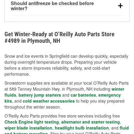
Should antifreeze be checked before
for every 10°F drop in temperature. You can learn
winter?
more about low tire pressure in the winter with our
Yes. Proper coolant concentration protects the
helpful article.
engine from freezing, internal cracking, and
overheating during extreme cold. Learn how to test
Get Winter-Ready at O’Reilly Auto Parts Store
your coolant’s freeze protection with our helpful How-
#4989 in Plymouth, NH
To resources.
Snow and ice events in Springfield can develop quickly, especially
during overnight temperature drops. Preparing your vehicle
before a storm improves reliability, safety, and cold-start
performance.
Snowstorm supplies are available at your local O’Reilly Auto Parts
at 589 Tenney Mountain Hwy. in Plymouth, NH including
winter
fluids
,
battery jump starters
and
car batteries
,
emergency
kits
, and
cold weather accessories
to help you stay prepared
throughout the winter season.
O’Reilly Auto Parts provides free store services including free
Check Engine light testing
,
alternator and starter testing
,
wiper blade installation
,
headlight bulb installation
, and
fluid
and battery recycling
. Stop by your local O’Reilly Auto Parts