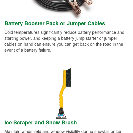
Battery Booster Pack or Jumper Cables
Cold temperatures significantly reduce battery performance and
starting power, and keeping a battery jump starter or jumper
cables on hand can ensure you can get back on the road in the
event of a battery failure.
Ice Scraper and Snow Brush
Maintain windshield and window visibility during snowfall or ice