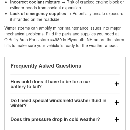
Incorrect coolant mixture
→ Risk of cracked engine block or
cylinder heads from coolant expansion.
Lack of emergency supplies
→ Potentially unsafe exposure
if stranded on the roadside.
Winter storms can amplify minor maintenance issues into major
mechanical problems. Find the parts and supplies you need at
O’Reilly Auto Parts store #4989 in Plymouth, NH before the storm
hits to make sure your vehicle is ready for the weather ahead.
Frequently Asked Questions
How cold does it have to be for a car
battery to fail?
Battery capacity begins declining below 32°F and
Do I need special windshield washer fluid in
can lose up to half its cranking power near 0°F,
winter?
increasing the likelihood of a no-start condition.
Yes. Winter-rated washer fluid resists freezing and
Does tire pressure drop in cold weather?
helps dissolve road salt and slush for clearer
visibility.
Yes. Tire pressure typically decreases about 1 PSI