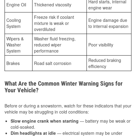
Hard starts, internal
Engine Oil
Thickened viscosity
engine wear
Freeze risk if coolant
Cooling
Engine damage due
mixture is weak or
System
to internal expansion
overdiluted
Wipers &
Washer fluid freezing,
Washer
reduced wiper
Poor visibility
System
performance
Reduced braking
Brakes
Road salt corrosion
efficiency
What Are the Common Winter Warning Signs for
Your Vehicle?
Before or during a snowstorm, watch for these indicators that your
vehicle may be struggling in cold conditions:
Slow engine crank when starting
— battery may be weak or
cold-soaked.
Dim headlights at idle
— electrical system may be under