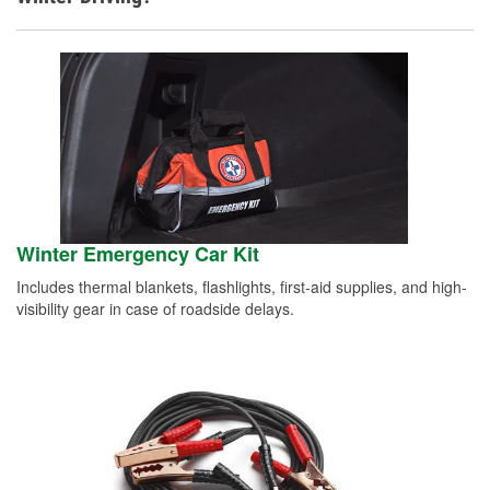
Winter Emergency Car Kit
Includes thermal blankets, flashlights, first-aid supplies, and high-
visibility gear in case of roadside delays.