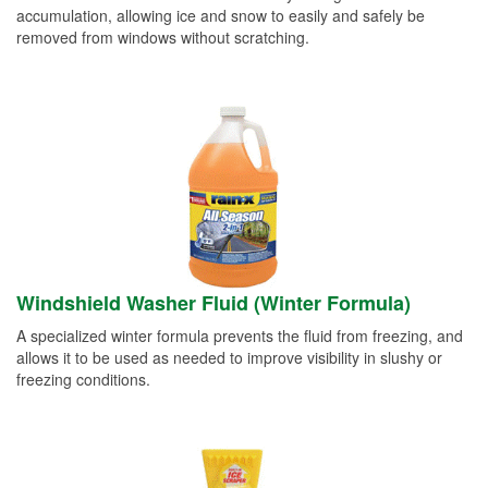
accumulation, allowing ice and snow to easily and safely be
removed from windows without scratching.
Windshield Washer Fluid (Winter Formula)
A specialized winter formula prevents the fluid from freezing, and
allows it to be used as needed to improve visibility in slushy or
freezing conditions.