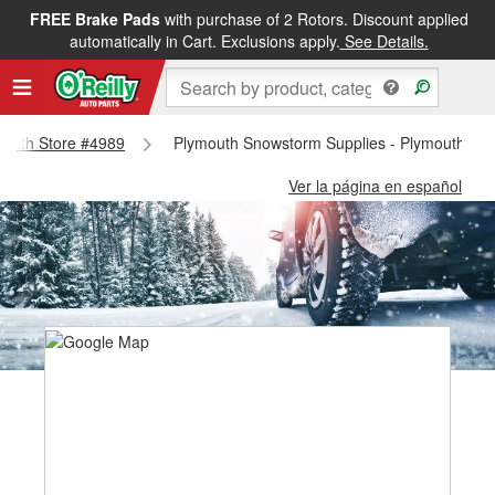
FREE Brake Pads
with purchase of 2 Rotors. Discount applied
automatically in Cart. Exclusions apply.
See Details.
ymouth Store #4989
Plymouth Snowstorm Supplies - Plymouth Sto
Ver la página en español