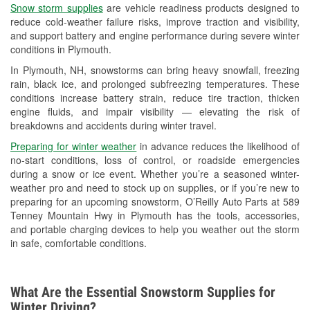
Snow storm supplies
are vehicle readiness products designed to
Used Oil & Battery Recycling
reduce cold-weather failure risks, improve traction and visibility,
and support battery and engine performance during severe winter
Headlight Bulb Installation
conditions in Plymouth.
Wiper Blade Installation
In Plymouth, NH, snowstorms can bring heavy snowfall, freezing
rain, black ice, and prolonged subfreezing temperatures. These
Loaner Tool Program
conditions increase battery strain, reduce tire traction, thicken
engine fluids, and impair visibility — elevating the risk of
Mixed Paint
breakdowns and accidents during winter travel.
Custom-Built Hydraulic Hoses
Preparing for winter weather
in advance reduces the likelihood of
no-start conditions, loss of control, or roadside emergencies
Hurricane Supplies
during a snow or ice event. Whether you’re a seasoned winter-
weather pro and need to stock up on supplies, or if you’re new to
Snowstorm Supplies
preparing for an upcoming snowstorm, O’Reilly Auto Parts at 589
Tenney Mountain Hwy in Plymouth has the tools, accessories,
Learn More
and portable charging devices to help you weather out the storm
in safe, comfortable conditions.
What Are the Essential Snowstorm Supplies for
Winter Driving?