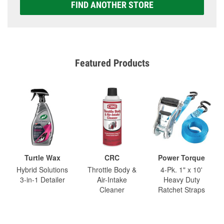
FIND ANOTHER STORE
Featured Products
Turtle Wax
CRC
Power Torque
Hybrid Solutions
Throttle Body &
4-Pk. 1" x 10'
3-in-1 Detailer
Air-Intake
Heavy Duty
Cleaner
Ratchet Straps