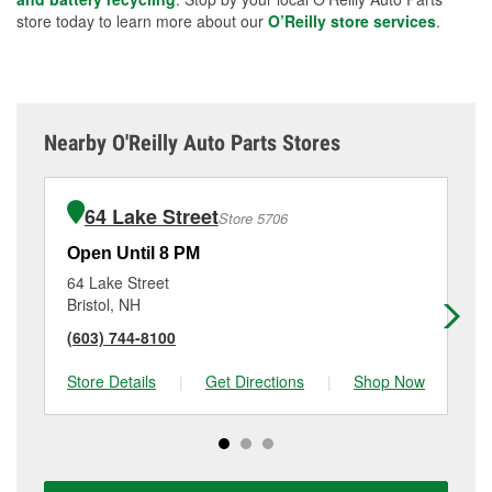
store today to learn more about our
O’Reilly store services
.
Nearby O'Reilly Auto Parts Stores
64 Lake Street
Store 5706
Open Until 8 PM
Op
64 Lake Street
10
Bristol, NH
La
(603) 744-8100
(6
Store Details
|
Get Directions
|
Shop Now
Sto