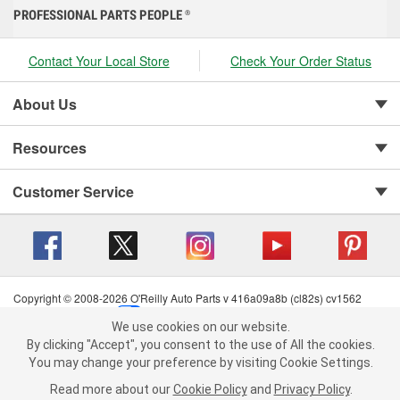
PROFESSIONAL PARTS PEOPLE
®
Contact Your Local Store
Check Your Order Status
About Us
Resources
Customer Service
Copyright © 2008-2026 O'Reilly Auto Parts v 416a09a8b (cl82s) cv1562
Privacy Policy
|
Your Privacy Choices
|
Cookie Settings
|
We use cookies on our website.
Terms of Use
|
Consumer Privacy Data Notice
|
We use cookies on our website. By clicking "Accept", you consent to
By clicking "Accept", you consent to the use of All the cookies.
California Transparency in Supply Chain Act
|
Order & Shipping FAQs
the use of All the cookies.
You may change your preference by visiting Cookie Settings.
You may change your preference by visiting Cookie Settings.
Read
Read more about our
more about our
Cookie Policy
Cookie Policy
and
and
Privacy Policy
Privacy Policy
.
.