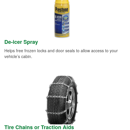
De-icer Spray
Helps free frozen locks and door seals to allow access to your
vehicle’s cabin.
Tire Chains or Traction Aids