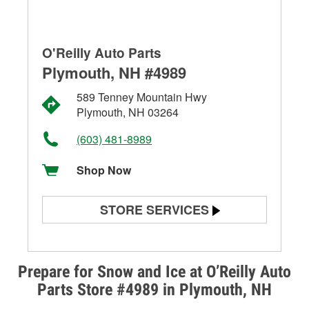
O'Reilly Auto Parts
Plymouth, NH #4989
589 Tenney Mountain Hwy
Plymouth, NH 03264
(603) 481-8989
Shop Now
STORE SERVICES
Battery Testing
Alternator & Starter Testing
Prepare for Snow and Ice at O’Reilly Auto
Parts Store #4989 in Plymouth, NH
Check Engine Light Testing