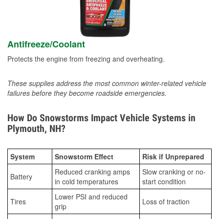
Antifreeze/Coolant
Protects the engine from freezing and overheating.
These supplies address the most common winter-related vehicle
failures before they become roadside emergencies.
How Do Snowstorms Impact Vehicle Systems in
Plymouth, NH?
System
Snowstorm Effect
Risk if Unprepared
Reduced cranking amps
Slow cranking or no-
Battery
in cold temperatures
start condition
Lower PSI and reduced
Tires
Loss of traction
grip