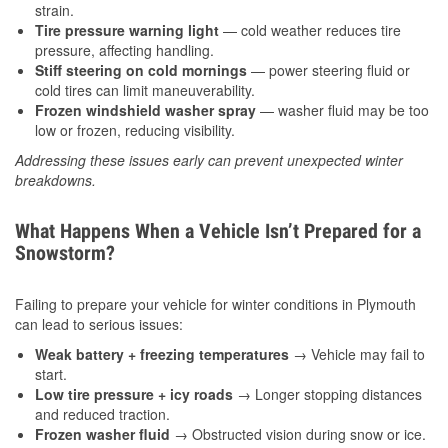
strain.
Tire pressure warning light
— cold weather reduces tire
pressure, affecting handling.
Stiff steering on cold mornings
— power steering fluid or
cold tires can limit maneuverability.
Frozen windshield washer spray
— washer fluid may be too
low or frozen, reducing visibility.
Addressing these issues early can prevent unexpected winter
breakdowns.
What Happens When a Vehicle Isn’t Prepared for a
Snowstorm?
Failing to prepare your vehicle for winter conditions in Plymouth
can lead to serious issues:
Weak battery + freezing temperatures
→ Vehicle may fail to
start.
Low tire pressure + icy roads
→ Longer stopping distances
and reduced traction.
Frozen washer fluid
→ Obstructed vision during snow or ice.