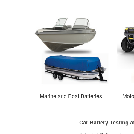
Marine and Boat Batteries
Moto
Car Battery Testing a