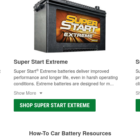
Super Start Extreme
S
®
t
Super Start
Extreme batteries deliver improved
Su
performance and longer life, even in harsh operating
pr
conditions. Extreme batteries are designed for m
...
cl
Show More
S
SHOP SUPER START EXTREME
How-To Car Battery Resources