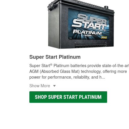
Super Start Platinum
®
Super Start
Platinum batteries provide state-of-the-ar
AGM (Absorbed Glass Mat) technology, offering more
power for performance, reliability, and h
...
Show More
SHOP SUPER START PLATINUM