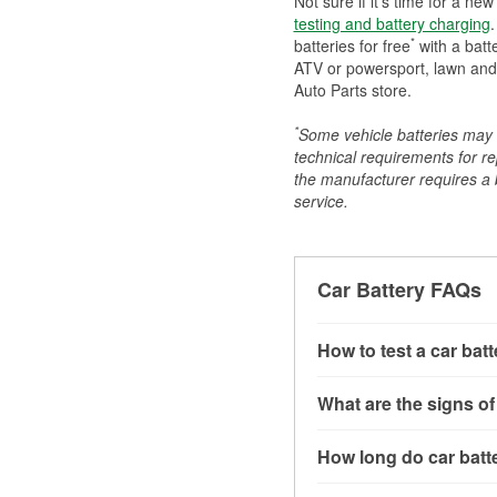
Not sure if it's time for a ne
testing and battery charging
.
*
batteries for free
with a batt
ATV or powersport, lawn and g
Auto Parts store.
*
Some vehicle batteries may n
technical requirements for re
the manufacturer requires a ba
service.
Car Battery FAQs
How to test a car bat
You can test a car batt
What are the signs of
connect the leads to th
read around 12.6 volts.
A weak automotive batt
How long do car batte
more accurate diagnosi
clicking sounds when yo
simulated electrical d
might also notice elect
Most car batteries las