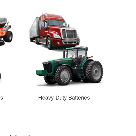
es
Heavy-Duty Batteries