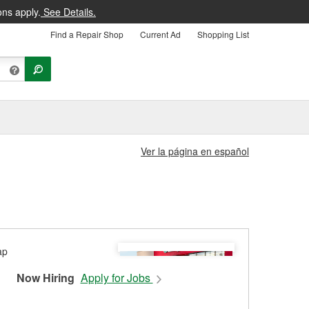
ons apply.
See Details.
Find a Repair Shop
Current Ad
Shopping List
Ver la página en español
Now Hiring
Apply for Jobs