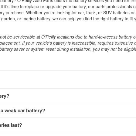
w battery? O'Reilly Auto Parts offers the battery services you need for fr
 If it's time to replace or upgrade your battery, our parts professionals 
ery purchase. Whether you're looking for car, truck, or SUV batteries or
arden, or marine battery, we can help you find the right battery to fit 
ot be serviceable at O'Reilly locations due to hard-to-access battery 
placement. If your vehicle's battery is inaccessible, requires extensive 
ttery saver or system reset during installation, you may not be eligible 
tery?
ery a few different ways. The quickest method is using a multimete
 a weak car battery?
e battery terminals and check the voltage — a healthy, fully cha
 It’s important to know that weak batteries can sometimes still s
ery usually gives you a few warning signs. Slow engine crankin
ries last?
s would include performing a load test to see how the battery 
u turn the key, or dashboard warning lights can all point to lo
emand.
rical issues like power windows moving slowly or the radio cutti
t between 3 and 5 years. The exact lifespan depends on driving h