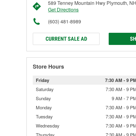
589 Tenney Mountain Hwy Plymouth, N
Get Directions
(603) 481-8989
CURRENT SALE AD
SH
Store Hours
Friday
7:30 AM
-
9 P
Saturday
7:30 AM
-
9 P
Sunday
9 AM
-
7 P
Monday
7:30 AM
-
9 P
Tuesday
7:30 AM
-
9 P
Wednesday
7:30 AM
-
9 P
Thursday
7:30 AM
-
9 P