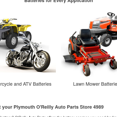
Batteries for Every Application
rcycle and ATV Batteries
Lawn Mower Batteri
t your Plymouth O'Reilly Auto Parts Store 4989