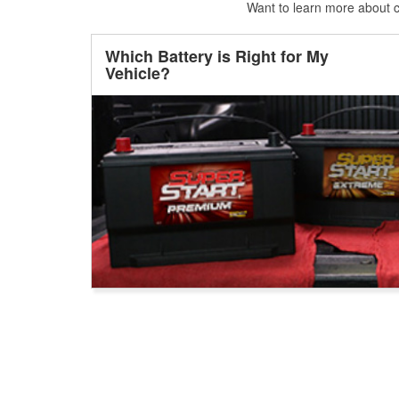
Want to learn more about ca
Which Battery is Right for My
Vehicle?