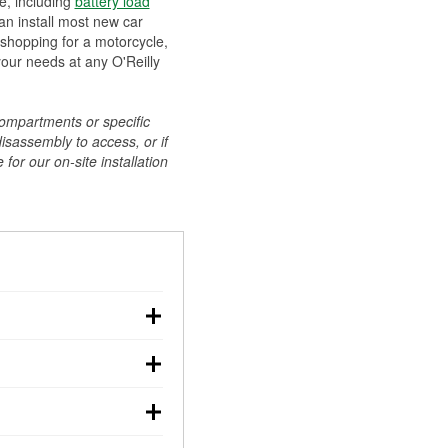
ee, including
battery load
can install most new car
 shopping for a motorcycle,
your needs at any O'Reilly
compartments or specific
disassembly to access, or if
for our on-site installation
r: with the car off,
rged battery should
how a full charge, and a
g, dim headlights,
performs under
w battery power. You
ng out, though these
abits, weather