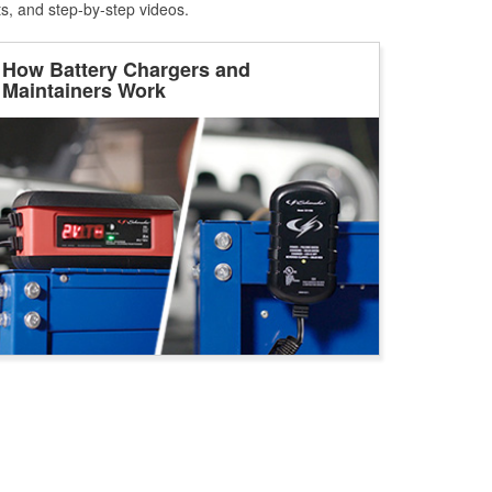
ts, and step-by-step videos.
How Battery Chargers and
Maintainers Work