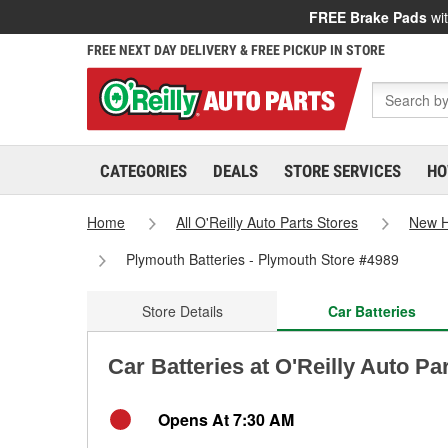
FREE Brake Pads
wit
FREE NEXT DAY DELIVERY & FREE PICKUP IN STORE
CATEGORIES
DEALS
STORE SERVICES
HO
Home
All O'Reilly Auto Parts Stores
New 
Plymouth Batteries - Plymouth Store #4989
Store Details
Car Batteries
Car Batteries at O'Reilly Auto P
Opens At 7:30 AM