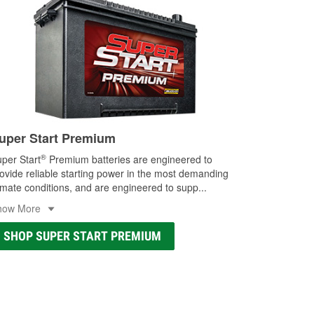
uper Start Premium
®
per Start
Premium batteries are engineered to
ovide reliable starting power in the most demanding
imate conditions, and are engineered to supp
...
how More
SHOP SUPER START PREMIUM