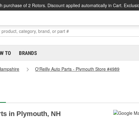
h purchase of 2 Rotors. Discount applied automatically in Cart. Exclusi
W TO
BRANDS
Hampshire
O'Reilly Auto Parts - Plymouth Store #4989
arts in Plymouth, NH