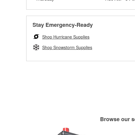
Stay Emergency-Ready
Shop Hurricane Supplies
Shop Snowstorm Supplies
Browse our se