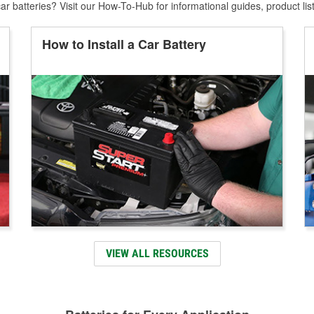
r batteries? Visit our How-To-Hub for informational guides, product lis
How to Install a Car Battery
VIEW ALL RESOURCES