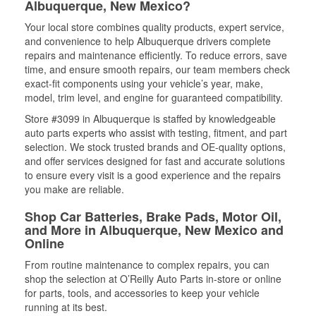
Albuquerque, New Mexico?
Your local store combines quality products, expert service,
and convenience to help Albuquerque drivers complete
repairs and maintenance efficiently. To reduce errors, save
time, and ensure smooth repairs, our team members check
exact-fit components using your vehicle’s year, make,
model, trim level, and engine for guaranteed compatibility.
Store #3099 in Albuquerque is staffed by knowledgeable
auto parts experts who assist with testing, fitment, and part
selection. We stock trusted brands and OE-quality options,
and offer services designed for fast and accurate solutions
to ensure every visit is a good experience and the repairs
you make are reliable.
Shop Car Batteries, Brake Pads, Motor Oil,
and More in Albuquerque, New Mexico and
Online
From routine maintenance to complex repairs, you can
shop the selection at O’Reilly Auto Parts in-store or online
for parts, tools, and accessories to keep your vehicle
running at its best.