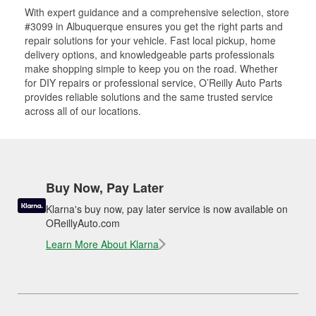
With expert guidance and a comprehensive selection, store
#3099 in Albuquerque ensures you get the right parts and
repair solutions for your vehicle. Fast local pickup, home
delivery options, and knowledgeable parts professionals
make shopping simple to keep you on the road. Whether
for DIY repairs or professional service, O’Reilly Auto Parts
provides reliable solutions and the same trusted service
across all of our locations.
Buy Now, Pay Later
Klarna's buy now, pay later service is now available on
OReillyAuto.com
Learn More About Klarna