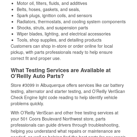
Motor oil, filters, fluids, and additives
Belts, hoses, gaskets, and seals,
Spark plugs, ignition coils, and sensors
Radiators, thermostats, and cooling system components
Shocks, struts, and suspension parts
Wiper blades, lighting, and electrical accessories
Tools, shop supplies, and detailing products
Customers can shop in-store or order online for local
pickup, with parts professionals ready to help ensure
correct fit and proper use.
What Testing Services are Available at
O’Reilly Auto Parts?
Store #3099 in Albuquerque offers services like car battery
testing, alternator and starter testing, and O’Reilly VeriScan
Check Engine light code reading to help identify vehicle
problems quickly.
With O’Reilly VeriScan and other free testing services at
your 501 Coors Boulevard Northwest store, parts
professionals can guide drivers through troubleshooting,
helping you understand what repairs or maintenance are