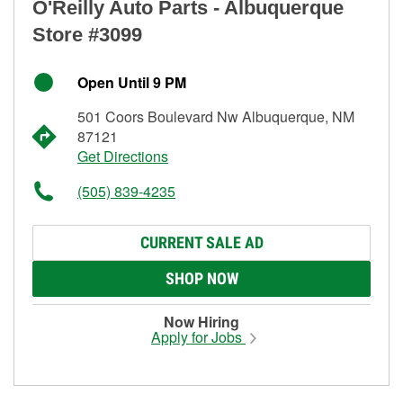
O'Reilly Auto Parts - Albuquerque
Store #3099
Open Until 9 PM
501 Coors Boulevard Nw Albuquerque, NM
87121
Get Directions
(505) 839-4235
CURRENT SALE AD
SHOP NOW
Now Hiring
Apply for Jobs