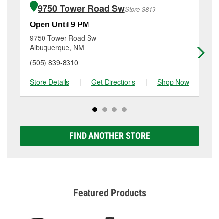
the purchase of the parts or products used to
Coors Boulevard Nw, Albuquerque, NM.
9750 Tower Road Sw
Store 3819
complete the service. Additional services like brake
rotor & drum resurfacing will have a small fee that
Open Until 9 PM
Op
may vary by location. Contact or visit store #3099 for
9750 Tower Road Sw
14
more details.
Albuquerque, NM
Al
(505) 839-8310
(5
Store Details
|
Get Directions
|
Shop Now
Sto
FIND ANOTHER STORE
Featured Products