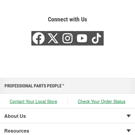
Connect with Us
PROFESSIONAL PARTS PEOPLE
®
Contact Your Local Store
Check Your Order Status
About Us
Resources