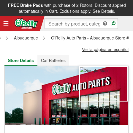
FREE Brake Pads
with purchase of 2 Rotors. Discount applied
FREE NEXT DAY DELIVERY
&
FREE PICKUP IN STORE
automatically in Cart. Exclusions apply.
See Details.
o
Albuquerque
O'Reilly Auto Parts - Albuquerque Store #3
Ver la página en español
Store Details
Car Batteries