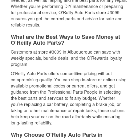
needed, as well as helping find the best parts for any repair.
Whether you’re performing DIY maintenance or preparing
for professional service, O'Reilly Auto Parts store #3099
ensures you get the correct parts and advice for safe and
reliable results.
What are the Best Ways to Save Money at
O’Reilly Auto Parts?
Customers at store #3099 in Albuquerque can save with
weekly specials, bundle deals, and the O’Rewards loyalty
program.
O’Reilly Auto Parts offers competitive pricing without
compromising quality. You can shop in-store or online using
available promotional codes or current offers, and get
guidance from the Professional Parts People in selecting
the best parts and services to fit any budget. Whether
you’re replacing a car battery, completing a brake job, or
taking on other maintenance or repair tasks, these options
help keep your car on the road affordably while ensuring
long-lasting reliability.
Why Choose O’Reilly Auto Parts in