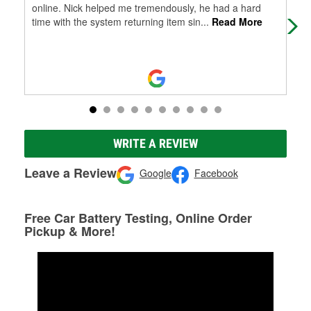
online. Nick helped me tremendously, he had a hard
wip
time with the system returning item sin
...
Read More
em 
WRITE A REVIEW
Leave a Review
Google
Facebook
Free Car Battery Testing, Online Order
Pickup & More!