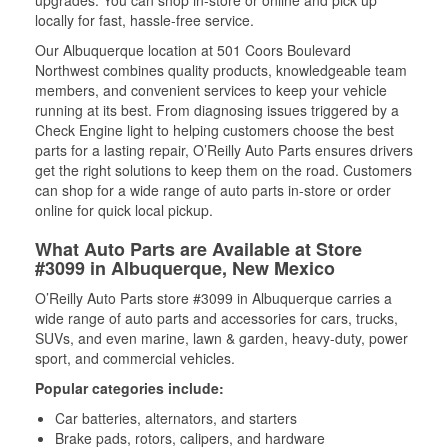
upgrades. You can shop in-store or online and pick up
locally for fast, hassle-free service.
Our Albuquerque location at 501 Coors Boulevard
Northwest combines quality products, knowledgeable team
members, and convenient services to keep your vehicle
running at its best. From diagnosing issues triggered by a
Check Engine light to helping customers choose the best
parts for a lasting repair, O’Reilly Auto Parts ensures drivers
get the right solutions to keep them on the road. Customers
can shop for a wide range of auto parts in-store or order
online for quick local pickup.
What Auto Parts are Available at Store
#3099 in Albuquerque, New Mexico
O’Reilly Auto Parts store #3099 in Albuquerque carries a
wide range of auto parts and accessories for cars, trucks,
SUVs, and even marine, lawn & garden, heavy-duty, power
sport, and commercial vehicles.
Popular categories include:
Car batteries, alternators, and starters
Brake pads, rotors, calipers, and hardware