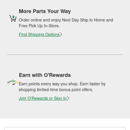
More Parts Your Way
Order online and enjoy Next Day Ship to Home and
Free Pick Up In-Store.
Find Shipping Options
Earn with O'Rewards
Earn points every way you shop. Earn faster by
shopping limited-time bonus point offers.
Join O'Rewards or Sign In