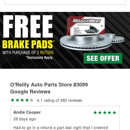
Learn more about the O’Reilly Loaner Tool program
determine if they can be safely resurfaced. If your drums or
rotors can’t be reused, they canl help you find the right
replacement brake parts for your repair.
Drum & Rotor Resurfacing
O'Reilly Auto Parts Store #3099
Google Reviews
4.1 rating of 380 reviews
Andie Cooper
Ju
28 days ago
1 m
Had to go in a refund a part last night that I ordered
Lad