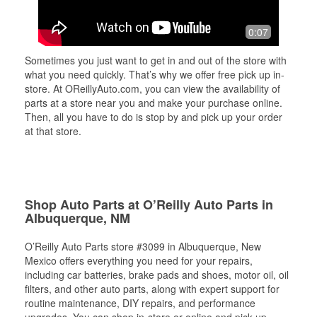
0:07
Sometimes you just want to get in and out of the store with
what you need quickly. That’s why we offer free pick up in-
store. At OReillyAuto.com, you can view the availability of
parts at a store near you and make your purchase online.
Then, all you have to do is stop by and pick up your order
at that store.
Shop Auto Parts at O’Reilly Auto Parts in
Albuquerque, NM
O’Reilly Auto Parts store #3099 in Albuquerque, New
Mexico offers everything you need for your repairs,
including car batteries, brake pads and shoes, motor oil, oil
filters, and other auto parts, along with expert support for
routine maintenance, DIY repairs, and performance