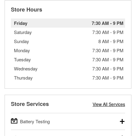
Store Hours
Friday
7:30 AM
-
9 PM
Saturday
7:30 AM
-
9 PM
Sunday
8 AM
-
9 PM
Monday
7:30 AM
-
9 PM
Tuesday
7:30 AM
-
9 PM
Wednesday
7:30 AM
-
9 PM
Thursday
7:30 AM
-
9 PM
Store Services
View All Services
Battery Testing
O’Reilly Auto Parts offers free battery testing for cars,