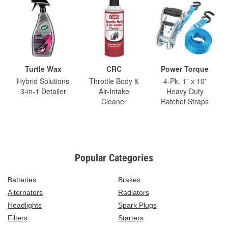
Turtle Wax
CRC
Power Torque
Hybrid Solutions
Throttle Body &
4-Pk. 1" x 10'
3-in-1 Detailer
Air-Intake
Heavy Duty
Cleaner
Ratchet Straps
Popular Categories
Batteries
Brakes
Alternators
Radiators
Headlights
Spark Plugs
Filters
Starters