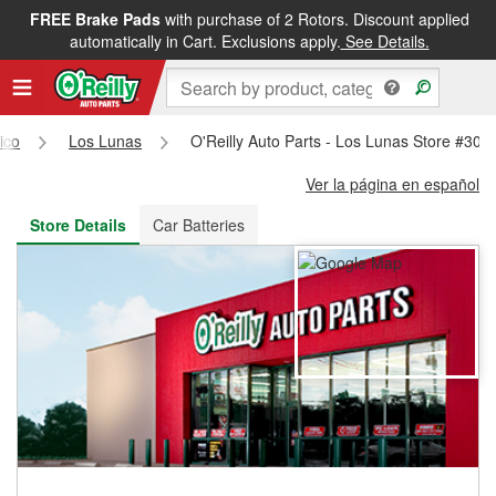
FREE Brake Pads
with purchase of 2 Rotors. Discount applied
FREE NEXT DAY DELIVERY
&
FREE PICKUP IN STORE
automatically in Cart. Exclusions apply.
See Details.
ico
Los Lunas
O'Reilly Auto Parts - Los Lunas Store #308
Ver la página en español
Store Details
Car Batteries