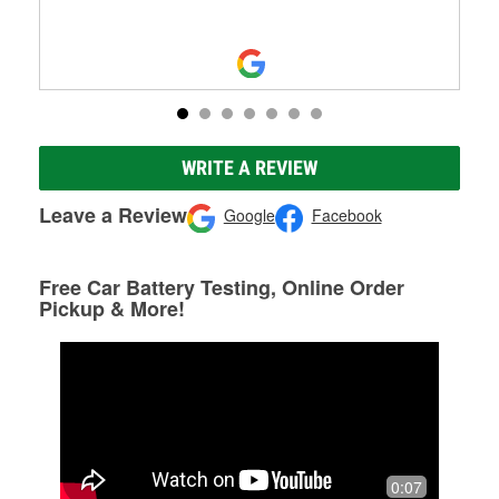
WRITE A REVIEW
Leave a Review
Google
Facebook
Free Car Battery Testing, Online Order
Pickup & More!
0:07