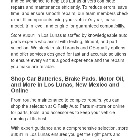
and convenience to help Los Lunas drivers complete
repairs and maintenance efficiently. To reduce errors, save
time, and ensure smooth repairs, our team members check
exact-fit components using your vehicle’s year, make,
model, trim level, and engine for guaranteed compatibility.
Store #3081 in Los Lunas is staffed by knowledgeable auto
parts experts who assist with testing, fitment, and part
selection. We stock trusted brands and OE-quality options,
and offer services designed for fast and accurate solutions
to ensure every visit is a good experience and the repairs
you make are reliable.
Shop Car Batteries, Brake Pads, Motor Oil,
and More in Los Lunas, New Mexico and
Online
From routine maintenance to complex repairs, you can
shop the selection at O’Reilly Auto Parts in-store or online
for parts, tools, and accessories to keep your vehicle
running at its best.
With expert guidance and a comprehensive selection, store
#3081 in Los Lunas ensures you get the right parts and