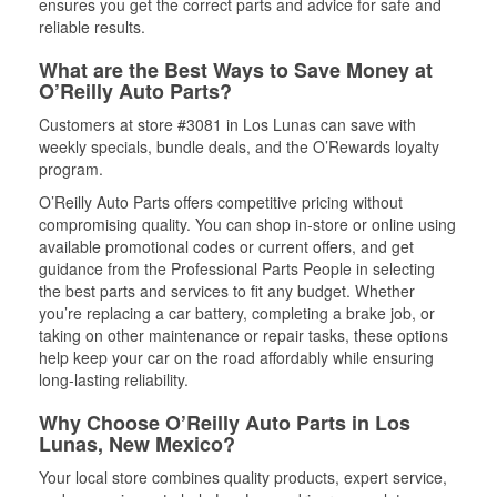
ensures you get the correct parts and advice for safe and
reliable results.
What are the Best Ways to Save Money at
O’Reilly Auto Parts?
Customers at store #3081 in Los Lunas can save with
weekly specials, bundle deals, and the O’Rewards loyalty
program.
O’Reilly Auto Parts offers competitive pricing without
compromising quality. You can shop in-store or online using
available promotional codes or current offers, and get
guidance from the Professional Parts People in selecting
the best parts and services to fit any budget. Whether
you’re replacing a car battery, completing a brake job, or
taking on other maintenance or repair tasks, these options
help keep your car on the road affordably while ensuring
long-lasting reliability.
Why Choose O’Reilly Auto Parts in Los
Lunas, New Mexico?
Your local store combines quality products, expert service,