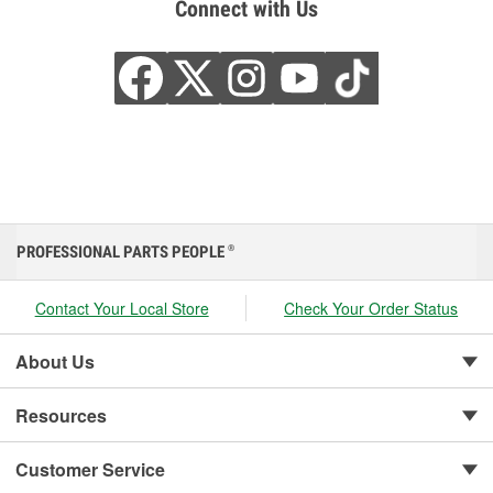
Connect with Us
PROFESSIONAL PARTS PEOPLE
®
Contact Your Local Store
Check Your Order Status
About Us
Resources
Customer Service