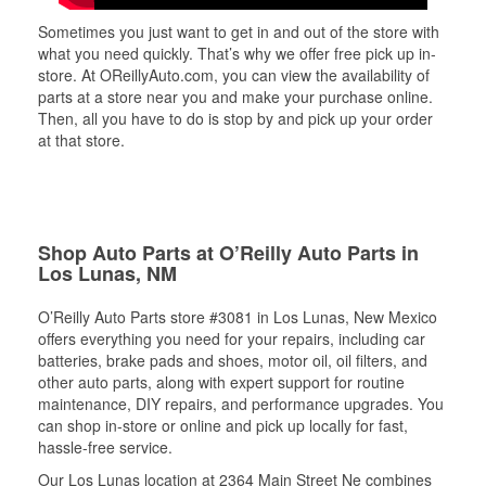
Sometimes you just want to get in and out of the store with
what you need quickly. That’s why we offer free pick up in-
store. At OReillyAuto.com, you can view the availability of
parts at a store near you and make your purchase online.
Then, all you have to do is stop by and pick up your order
at that store.
Shop Auto Parts at O’Reilly Auto Parts in
Los Lunas, NM
O’Reilly Auto Parts store #3081 in Los Lunas, New Mexico
offers everything you need for your repairs, including car
batteries, brake pads and shoes, motor oil, oil filters, and
other auto parts, along with expert support for routine
maintenance, DIY repairs, and performance upgrades. You
can shop in-store or online and pick up locally for fast,
hassle-free service.
Our Los Lunas location at 2364 Main Street Ne combines