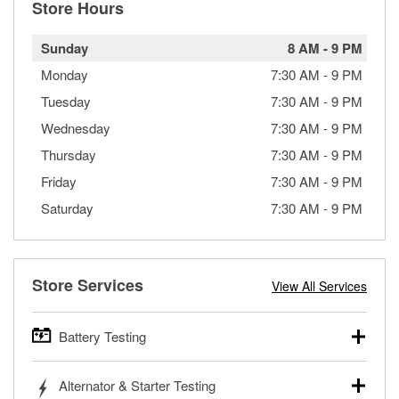
Store Hours
Sunday
8 AM
-
9 PM
Monday
7:30 AM
-
9 PM
Tuesday
7:30 AM
-
9 PM
Wednesday
7:30 AM
-
9 PM
Thursday
7:30 AM
-
9 PM
Friday
7:30 AM
-
9 PM
Saturday
7:30 AM
-
9 PM
Store Services
View All Services
Battery Testing
O’Reilly Auto Parts offers free battery testing for cars,
Alternator & Starter Testing
trucks, SUVs, commercial and heavy-duty vehicles, and