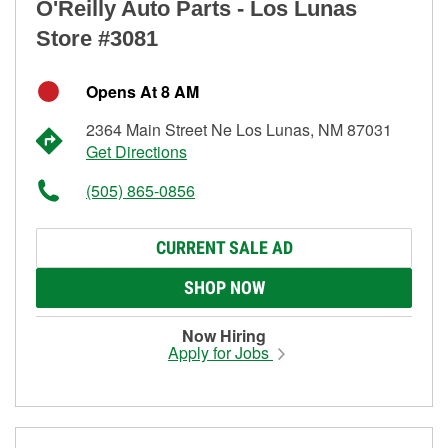
O'Reilly Auto Parts - Los Lunas
Store #3081
Opens At 8 AM
2364 Main Street Ne Los Lunas, NM 87031
Get Directions
(505) 865-0856
CURRENT SALE AD
SHOP NOW
Now Hiring
Apply for Jobs