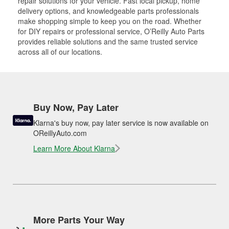
repair solutions for your vehicle. Fast local pickup, home
delivery options, and knowledgeable parts professionals
make shopping simple to keep you on the road. Whether
for DIY repairs or professional service, O’Reilly Auto Parts
provides reliable solutions and the same trusted service
across all of our locations.
Buy Now, Pay Later
Klarna's buy now, pay later service is now available on
OReillyAuto.com
Learn More About Klarna
More Parts Your Way