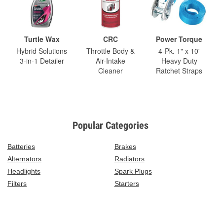
Turtle Wax
CRC
Power Torque
Hybrid Solutions
Throttle Body &
4-Pk. 1" x 10'
3-in-1 Detailer
Air-Intake
Heavy Duty
Cleaner
Ratchet Straps
Popular Categories
Batteries
Brakes
Alternators
Radiators
Headlights
Spark Plugs
Filters
Starters