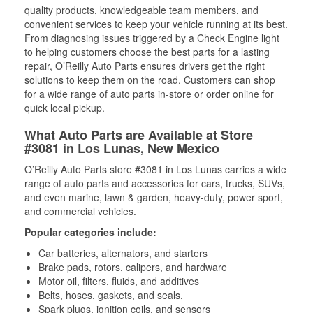
quality products, knowledgeable team members, and
convenient services to keep your vehicle running at its best.
From diagnosing issues triggered by a Check Engine light
to helping customers choose the best parts for a lasting
repair, O’Reilly Auto Parts ensures drivers get the right
solutions to keep them on the road. Customers can shop
for a wide range of auto parts in-store or order online for
quick local pickup.
What Auto Parts are Available at Store
#3081 in Los Lunas, New Mexico
O’Reilly Auto Parts store #3081 in Los Lunas carries a wide
range of auto parts and accessories for cars, trucks, SUVs,
and even marine, lawn & garden, heavy-duty, power sport,
and commercial vehicles.
Popular categories include:
Car batteries, alternators, and starters
Brake pads, rotors, calipers, and hardware
Motor oil, filters, fluids, and additives
Belts, hoses, gaskets, and seals,
Spark plugs, ignition coils, and sensors