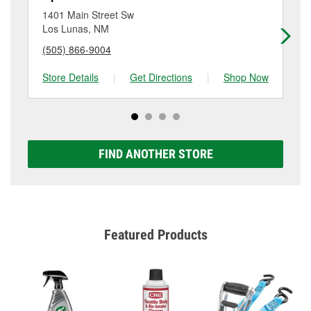
location. Contact or visit store #3081 for more details.
Lunas, NM.
1401 Main Street Sw
19
Los Lunas, NM
Be
(505) 866-9004
(5
Store Details
|
Get Directions
|
Shop Now
Sto
FIND ANOTHER STORE
Featured Products