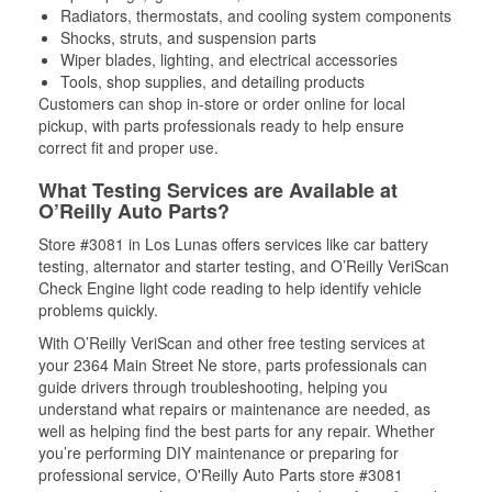
Radiators, thermostats, and cooling system components
Shocks, struts, and suspension parts
Wiper blades, lighting, and electrical accessories
Tools, shop supplies, and detailing products
Customers can shop in-store or order online for local
pickup, with parts professionals ready to help ensure
correct fit and proper use.
What Testing Services are Available at
O’Reilly Auto Parts?
Store #3081 in Los Lunas offers services like car battery
testing, alternator and starter testing, and O’Reilly VeriScan
Check Engine light code reading to help identify vehicle
problems quickly.
With O’Reilly VeriScan and other free testing services at
your 2364 Main Street Ne store, parts professionals can
guide drivers through troubleshooting, helping you
understand what repairs or maintenance are needed, as
well as helping find the best parts for any repair. Whether
you’re performing DIY maintenance or preparing for
professional service, O'Reilly Auto Parts store #3081