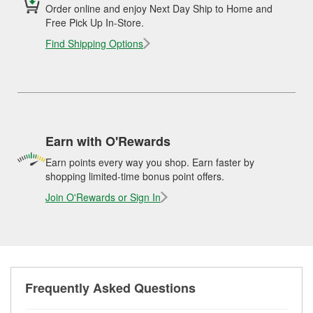
Order online and enjoy Next Day Ship to Home and
Free Pick Up In-Store.
Find Shipping Options
Earn with O'Rewards
Earn points every way you shop. Earn faster by
shopping limited-time bonus point offers.
Join O'Rewards or Sign In
Frequently Asked Questions