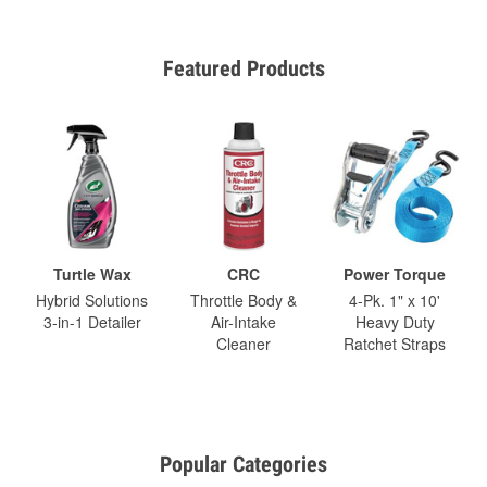
Featured Products
Turtle Wax
CRC
Power Torque
Hybrid Solutions
Throttle Body &
4-Pk. 1" x 10'
3-in-1 Detailer
Air-Intake
Heavy Duty
Cleaner
Ratchet Straps
Popular Categories