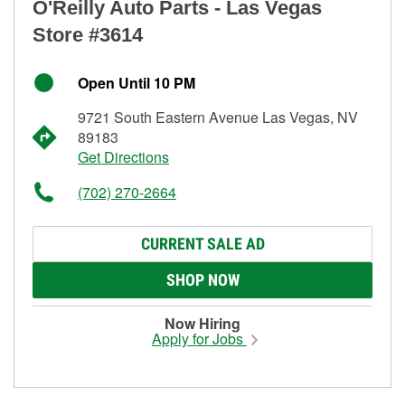
O'Reilly Auto Parts - Las Vegas
Store #3614
Open Until 10 PM
9721 South Eastern Avenue Las Vegas, NV
89183
Get Directions
(702) 270-2664
CURRENT SALE AD
SHOP NOW
Now Hiring
Apply for Jobs