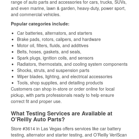
range of auto parts and accessories for cars, trucks, SUVs,
and even marine, lawn & garden, heavy-duty, power sport,
and commercial vehicles.
Popular categories include:
Car batteries, alternators, and starters
Brake pads, rotors, calipers, and hardware
Motor oil, filters, fluids, and additives
Belts, hoses, gaskets, and seals,
Spark plugs, ignition coils, and sensors
Radiators, thermostats, and cooling system components
Shocks, struts, and suspension parts
Wiper blades, lighting, and electrical accessories
Tools, shop supplies, and detailing products
Customers can shop in-store or order online for local
pickup, with parts professionals ready to help ensure
correct fit and proper use.
What Testing Services are Available at
O’Reilly Auto Parts?
Store #3614 in Las Vegas offers services like car battery
testing, alternator and starter testing, and O’Reilly VeriScan