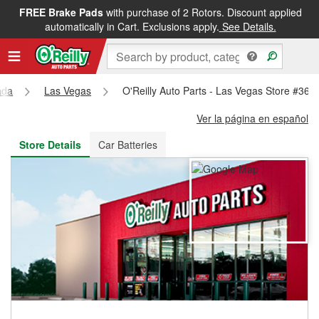
FREE Brake Pads
with purchase of 2 Rotors. Discount applied
FREE NEXT DAY DELIVERY
&
FREE PICKUP IN STORE
automatically in Cart. Exclusions apply.
See Details.
ada
Las Vegas
O'Reilly Auto Parts - Las Vegas Store #361
Ver la página en español
Store Details
Car Batteries