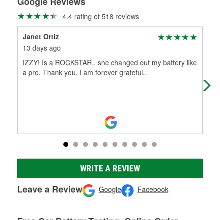
Google Reviews
4.4 rating of 518 reviews
Janet Ortiz
dyl
13 days ago
16 
IZZY! Is a ROCKSTAR.. she changed out my battery like
leo
a pro. Thank you, I am forever grateful..
i h
hel
WRITE A REVIEW
Leave a Review
Google
Facebook