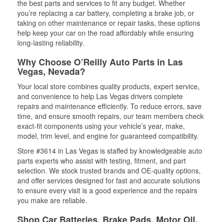
the best parts and services to fit any budget. Whether
you’re replacing a car battery, completing a brake job, or
taking on other maintenance or repair tasks, these options
help keep your car on the road affordably while ensuring
long-lasting reliability.
Why Choose O’Reilly Auto Parts in Las
Vegas, Nevada?
Your local store combines quality products, expert service,
and convenience to help Las Vegas drivers complete
repairs and maintenance efficiently. To reduce errors, save
time, and ensure smooth repairs, our team members check
exact-fit components using your vehicle’s year, make,
model, trim level, and engine for guaranteed compatibility.
Store #3614 in Las Vegas is staffed by knowledgeable auto
parts experts who assist with testing, fitment, and part
selection. We stock trusted brands and OE-quality options,
and offer services designed for fast and accurate solutions
to ensure every visit is a good experience and the repairs
you make are reliable.
Shop Car Batteries, Brake Pads, Motor Oil,