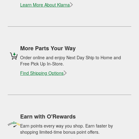
Learn More About Klarna
More Parts Your Way
Order online and enjoy Next Day Ship to Home and
Free Pick Up In-Store.
Find Shipping Options
Earn with O'Rewards
Earn points every way you shop. Earn faster by
shopping limited-time bonus point offers.