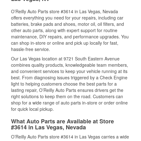
O’Reilly Auto Parts store #3614 in Las Vegas, Nevada
offers everything you need for your repairs, including car
batteries, brake pads and shoes, motor oil, oil filters, and
other auto parts, along with expert support for routine
maintenance, DIY repairs, and performance upgrades. You
can shop in-store or online and pick up locally for fast,
hassle-free service.
Our Las Vegas location at 9721 South Eastern Avenue
combines quality products, knowledgeable team members,
and convenient services to keep your vehicle running at its
best. From diagnosing issues triggered by a Check Engine
light to helping customers choose the best parts for a
lasting repair, O’Reilly Auto Parts ensures drivers get the
right solutions to keep them on the road. Customers can
shop for a wide range of auto parts in-store or order online
for quick local pickup.
What Auto Parts are Available at Store
#3614 in Las Vegas, Nevada
O’Reilly Auto Parts store #3614 in Las Vegas carries a wide