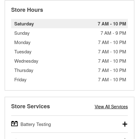
Store Hours
Saturday
7 AM
-
10 PM
Sunday
7 AM
-
9 PM
Monday
7 AM
-
10 PM
Tuesday
7 AM
-
10 PM
Wednesday
7 AM
-
10 PM
Thursday
7 AM
-
10 PM
Friday
7 AM
-
10 PM
Store Services
View All Services
Battery Testing
O’Reilly Auto Parts offers free battery testing for cars,