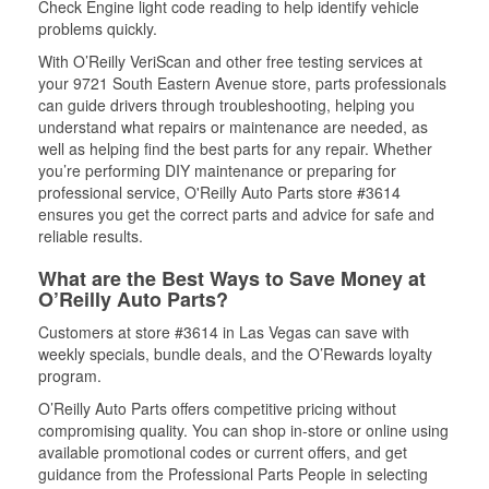
Check Engine light code reading to help identify vehicle
problems quickly.
With O’Reilly VeriScan and other free testing services at
your 9721 South Eastern Avenue store, parts professionals
can guide drivers through troubleshooting, helping you
understand what repairs or maintenance are needed, as
well as helping find the best parts for any repair. Whether
you’re performing DIY maintenance or preparing for
professional service, O'Reilly Auto Parts store #3614
ensures you get the correct parts and advice for safe and
reliable results.
What are the Best Ways to Save Money at
O’Reilly Auto Parts?
Customers at store #3614 in Las Vegas can save with
weekly specials, bundle deals, and the O’Rewards loyalty
program.
O’Reilly Auto Parts offers competitive pricing without
compromising quality. You can shop in-store or online using
available promotional codes or current offers, and get
guidance from the Professional Parts People in selecting