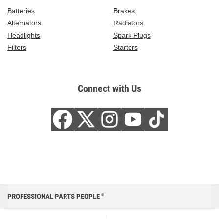
Batteries
Brakes
Alternators
Radiators
Headlights
Spark Plugs
Filters
Starters
Connect with Us
PROFESSIONAL PARTS PEOPLE
®