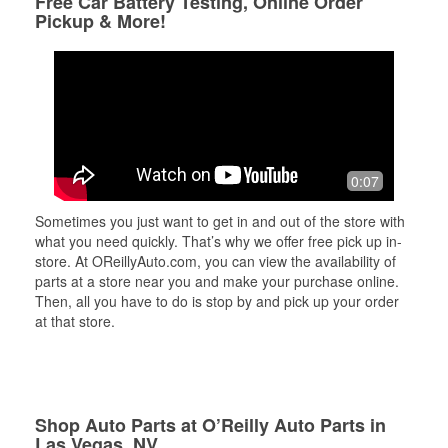
Free Car Battery Testing, Online Order
Pickup & More!
0:07
Sometimes you just want to get in and out of the store with
what you need quickly. That’s why we offer free pick up in-
store. At OReillyAuto.com, you can view the availability of
parts at a store near you and make your purchase online.
Then, all you have to do is stop by and pick up your order
at that store.
Shop Auto Parts at O’Reilly Auto Parts in
Las Vegas, NV