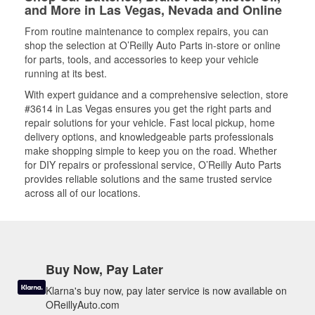
and More in Las Vegas, Nevada and Online
From routine maintenance to complex repairs, you can
shop the selection at O’Reilly Auto Parts in-store or online
for parts, tools, and accessories to keep your vehicle
running at its best.
With expert guidance and a comprehensive selection, store
#3614 in Las Vegas ensures you get the right parts and
repair solutions for your vehicle. Fast local pickup, home
delivery options, and knowledgeable parts professionals
make shopping simple to keep you on the road. Whether
for DIY repairs or professional service, O’Reilly Auto Parts
provides reliable solutions and the same trusted service
across all of our locations.
Buy Now, Pay Later
Klarna's buy now, pay later service is now available on
OReillyAuto.com