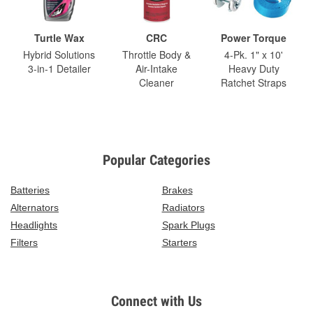
Turtle Wax
CRC
Power Torque
Hybrid Solutions
Throttle Body &
4-Pk. 1" x 10'
3-in-1 Detailer
Air-Intake
Heavy Duty
Cleaner
Ratchet Straps
Popular Categories
Batteries
Brakes
Alternators
Radiators
Headlights
Spark Plugs
Filters
Starters
Connect with Us