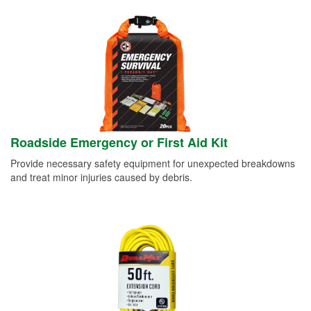
Roadside Emergency or First Aid Kit
Provide necessary safety equipment for unexpected breakdowns
and treat minor injuries caused by debris.