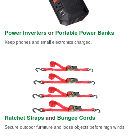
Power Inverters
or
Portable Power Banks
Keep phones and small electronics charged.
Ratchet Straps
and
Bungee Cords
Secure outdoor furniture and loose objects before high winds.