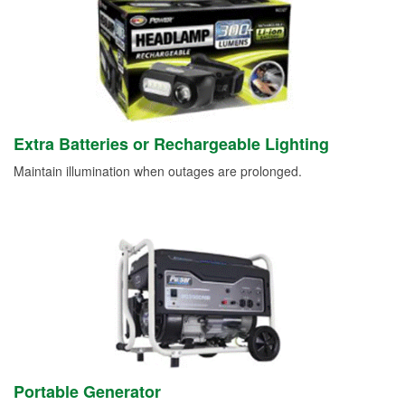
Extra Batteries or Rechargeable Lighting
Maintain illumination when outages are prolonged.
Portable Generator