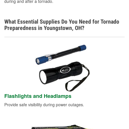
during and after a tornado.
What Essential Supplies Do You Need for Tornado
Preparedness in Youngstown, OH?
Flashlights and Headlamps
Provide safe visibility during power outages.