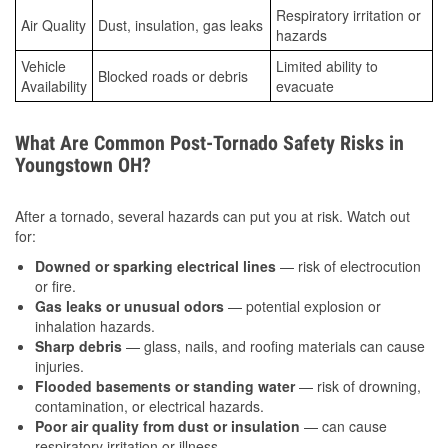
Respiratory irritation or
Air Quality
Dust, insulation, gas leaks
hazards
Vehicle
Limited ability to
Blocked roads or debris
Availability
evacuate
What Are Common Post-Tornado Safety Risks in
Youngstown OH?
After a tornado, several hazards can put you at risk. Watch out
for:
Downed or sparking electrical lines
— risk of electrocution
or fire.
Gas leaks or unusual odors
— potential explosion or
inhalation hazards.
Sharp debris
— glass, nails, and roofing materials can cause
injuries.
Flooded basements or standing water
— risk of drowning,
contamination, or electrical hazards.
Poor air quality from dust or insulation
— can cause
respiratory irritation or illness.