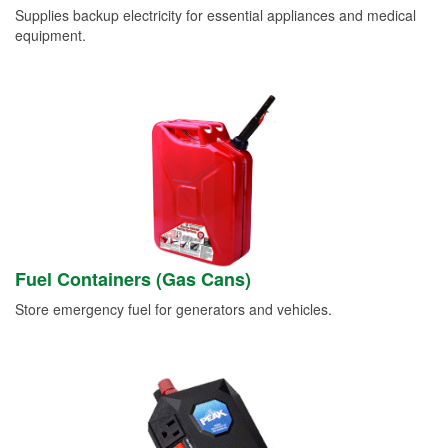
Supplies backup electricity for essential appliances and medical
equipment.
Fuel Containers (Gas Cans)
Store emergency fuel for generators and vehicles.