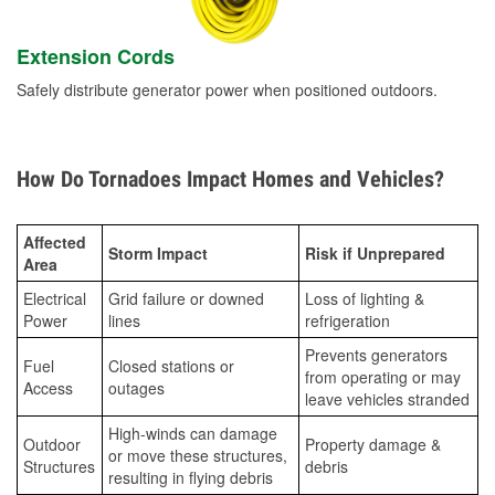
Extension Cords
Safely distribute generator power when positioned outdoors.
How Do Tornadoes Impact Homes and Vehicles?
Affected
Storm Impact
Risk if Unprepared
Area
Electrical
Grid failure or downed
Loss of lighting &
Power
lines
refrigeration
Prevents generators
Fuel
Closed stations or
from operating or may
Access
outages
leave vehicles stranded
High-winds can damage
Outdoor
Property damage &
or move these structures,
Structures
debris
resulting in flying debris