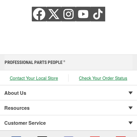
PROFESSIONAL PARTS PEOPLE
®
Contact Your Local Store
Check Your Order Status
About Us
Resources
Customer Service