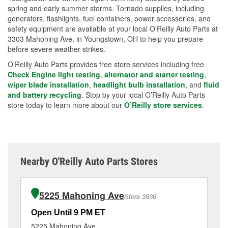
spring and early summer storms. Tornado supplies, including
generators, flashlights, fuel containers, power accessories, and
safety equipment are available at your local O’Reilly Auto Parts at
3303 Mahoning Ave. in Youngstown, OH to help you prepare
before severe weather strikes.
O’Reilly Auto Parts provides free store services including free
Check Engine light testing
,
alternator and starter testing
,
wiper blade installation
,
headlight bulb installation
, and
fluid
and battery recycling
. Stop by your local O’Reilly Auto Parts
store today to learn more about our
O’Reilly store services
.
Nearby O'Reilly Auto Parts Stores
5225 Mahoning Ave
Store 3936
Open Until 9 PM ET
Op
5225 Mahoning Ave
34