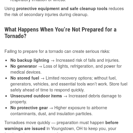
Using
protective equipment and safe cleanup tools
reduces
the risk of secondary injuries during cleanup.
What Happens When You’re Not Prepared for a
Tornado?
Failing to prepare for a tornado can create serious risks:
No backup lighting
→ Increased risk of falls and injuries.
No generator
→ Loss of lights, refrigeration, and power for
medical devices.
No stored fuel
→ Limited recovery options; without fuel,
generators, vehicles, and essential tools won’t work. Store fuel
safely ahead of time to respond quickly.
Unsecured outdoor items
→ Increased debris damage to
property.
No protective gear
→ Higher exposure to airborne
contaminants, dust, and insulation particles.
Tornadoes move quickly — preparation must happen
before
warnings are issued
in Youngstown, OH to keep you, your