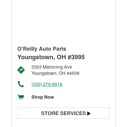
O'Reilly Auto Parts
Youngstown, OH #3995
3303 Mahoning Ave
Youngstown, OH 44509
(330) 270-8516
Shop Now
STORE SERVICES
Battery Testing