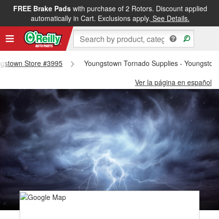
FREE Brake Pads
with purchase of 2 Rotors. Discount applied
automatically in Cart. Exclusions apply.
See Details.
ungstown Store #3995
Youngstown Tornado Supplies - Youngstow
Ver la página en español