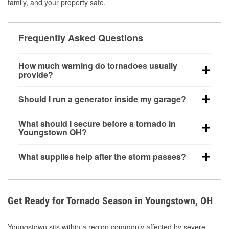
family, and your property safe.
Frequently Asked Questions
How much warning do tornadoes usually
provide?
Some tornadoes in Youngstown, OH develop with
Should I run a generator inside my garage?
very little notice. Warnings may be issued minutes
before touchdown, making pre-storm preparation
No. Generators must be operated outdoors at least
What should I secure before a tornado in
critical.
20 feet away from doors and windows to prevent
Youngstown OH?
carbon monoxide buildup and potential injury.
Outdoor furniture, grills, tools, trampolines, and any
What supplies help after the storm passes?
loose yard items should be anchored or stored to
reduce flying debris.
Protective gloves, masks, flashlights, extension
cords, and cleanup tools help reduce injury risk
during debris removal.
Get Ready for Tornado Season in Youngstown, OH
Youngstown sits within a region commonly affected by severe