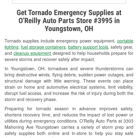
Alternator & Starter Testing
Get Tornado Emergency Supplies at
O’Reilly Auto Parts Store #3995 in
Check Engine Light Testing
Youngstown, OH
Used Oil & Battery Recycling
Tornado supplies include emergency power equipment,
portable
Headlight Bulb Installation
lighting
,
fuel storage containers
,
battery support tools
, safety gear,
and
cleanup equipment
designed to help households prepare for
Wiper Blade Installation
severe storms and recover safely after impact.
In Youngstown, OH, tornadoes and severe thunderstorms can
Loaner Tool Program
bring destructive winds, flying debris, sudden power outages, and
structural damage with little warning. These events can place
Drum & Rotor Resurfacing
strain on home and automotive electrical systems, limit visibility,
disrupt fuel access, and increase the risk of injury during both the
Snowstorm Supplies
storm and recovery phase.
Tornado Supplies
Preparing for tornado season in advance improves safety,
shortens recovery time, and reduces the impact of lost power or
Learn More
utilities during emergency conditions. O’Reilly Auto Parts at 3303
Mahoning Ave Youngstown carries a variety of storm prep and
safety supplies both online and in-store to help you stay safe