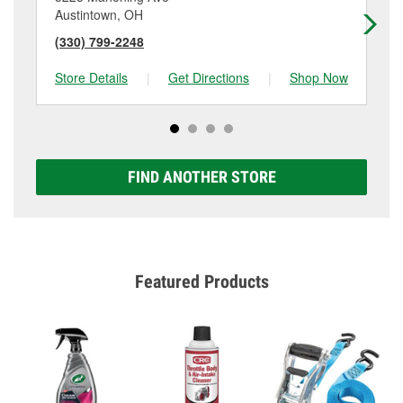
Austintown, OH
Yo
(330) 799-2248
(3
Store Details
|
Get Directions
|
Shop Now
Sto
FIND ANOTHER STORE
Featured Products