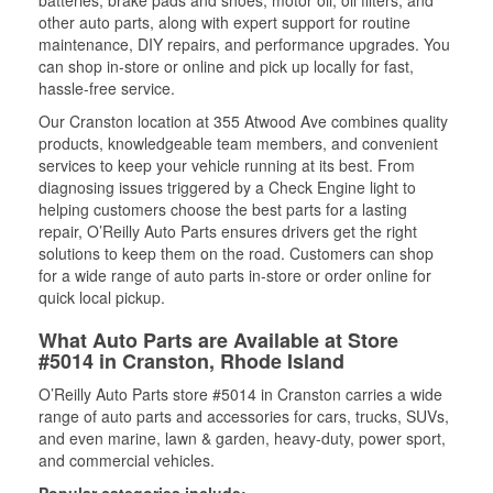
batteries, brake pads and shoes, motor oil, oil filters, and
other auto parts, along with expert support for routine
maintenance, DIY repairs, and performance upgrades. You
can shop in-store or online and pick up locally for fast,
hassle-free service.
Our Cranston location at 355 Atwood Ave combines quality
products, knowledgeable team members, and convenient
services to keep your vehicle running at its best. From
diagnosing issues triggered by a Check Engine light to
helping customers choose the best parts for a lasting
repair, O’Reilly Auto Parts ensures drivers get the right
solutions to keep them on the road. Customers can shop
for a wide range of auto parts in-store or order online for
quick local pickup.
What Auto Parts are Available at Store
#5014 in Cranston, Rhode Island
O’Reilly Auto Parts store #5014 in Cranston carries a wide
range of auto parts and accessories for cars, trucks, SUVs,
and even marine, lawn & garden, heavy-duty, power sport,
and commercial vehicles.