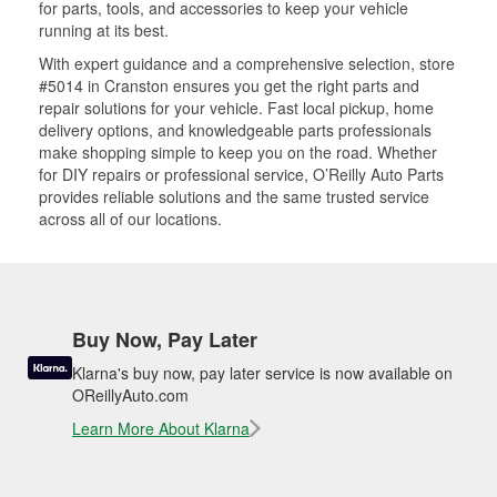
for parts, tools, and accessories to keep your vehicle
running at its best.
With expert guidance and a comprehensive selection, store
#5014 in Cranston ensures you get the right parts and
repair solutions for your vehicle. Fast local pickup, home
delivery options, and knowledgeable parts professionals
make shopping simple to keep you on the road. Whether
for DIY repairs or professional service, O’Reilly Auto Parts
provides reliable solutions and the same trusted service
across all of our locations.
Buy Now, Pay Later
Klarna's buy now, pay later service is now available on
OReillyAuto.com
Learn More About Klarna