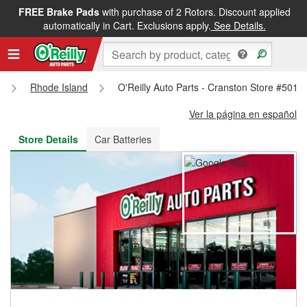
FREE Brake Pads
with purchase of 2 Rotors. Discount applied
FREE NEXT DAY DELIVERY
&
FREE PICKUP IN STORE
automatically in Cart. Exclusions apply.
See Details.
s
Rhode Island
O'Reilly Auto Parts - Cranston Store #5014
Ver la página en español
Store Details
Car Batteries