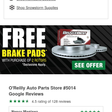
rotors can’t be reused, they canl help you find the right
replacement brake parts for your repair.
Shop Snowstorm Supplies
Drum & Rotor Resurfacing
O'Reilly Auto Parts Store #5014
Google Reviews
4.5 rating of 128 reviews
Nancy Martinez
Ste