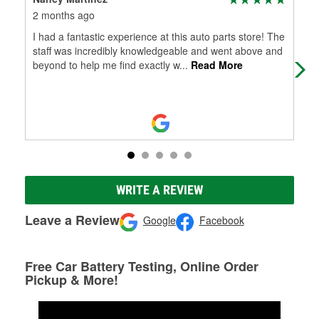
2 months ago
2 m
I had a fantastic experience at this auto parts store! The
Key
staff was incredibly knowledgeable and went above and
bat
beyond to help me find exactly w
...
Read More
bat
WRITE A REVIEW
Leave a Review
Google
Facebook
Free Car Battery Testing, Online Order
Pickup & More!