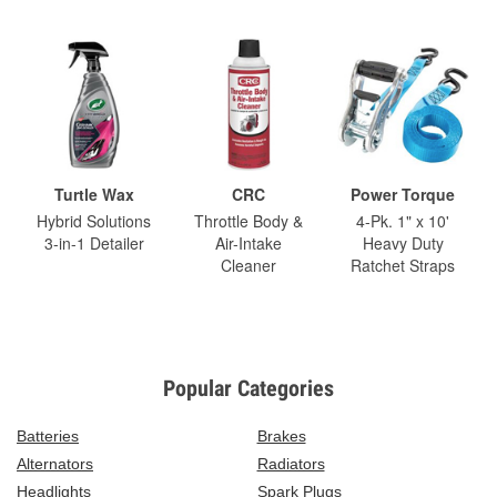
Turtle Wax
CRC
Power Torque
Hybrid Solutions
Throttle Body &
4-Pk. 1" x 10'
3-in-1 Detailer
Air-Intake
Heavy Duty
Cleaner
Ratchet Straps
Popular Categories
Batteries
Brakes
Alternators
Radiators
Headlights
Spark Plugs