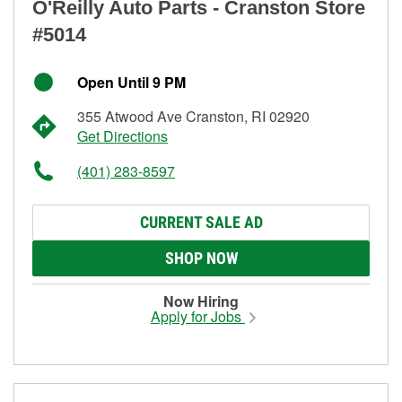
O'Reilly Auto Parts - Cranston Store
#5014
Open Until 9 PM
355 Atwood Ave Cranston, RI 02920
Get Directions
(401) 283-8597
CURRENT SALE AD
SHOP NOW
Now Hiring
Apply for Jobs