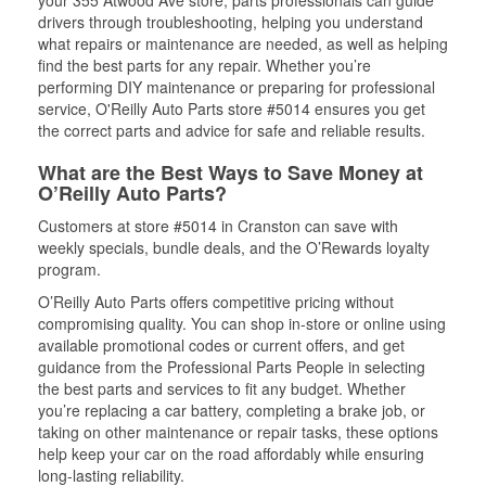
your 355 Atwood Ave store, parts professionals can guide
drivers through troubleshooting, helping you understand
what repairs or maintenance are needed, as well as helping
find the best parts for any repair. Whether you’re
performing DIY maintenance or preparing for professional
service, O'Reilly Auto Parts store #5014 ensures you get
the correct parts and advice for safe and reliable results.
What are the Best Ways to Save Money at
O’Reilly Auto Parts?
Customers at store #5014 in Cranston can save with
weekly specials, bundle deals, and the O’Rewards loyalty
program.
O’Reilly Auto Parts offers competitive pricing without
compromising quality. You can shop in-store or online using
available promotional codes or current offers, and get
guidance from the Professional Parts People in selecting
the best parts and services to fit any budget. Whether
you’re replacing a car battery, completing a brake job, or
taking on other maintenance or repair tasks, these options
help keep your car on the road affordably while ensuring
long-lasting reliability.