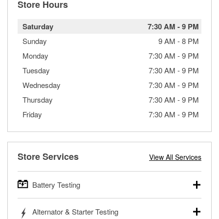
Store Hours
Saturday
7:30 AM
-
9 PM
Sunday
9 AM
-
8 PM
Monday
7:30 AM
-
9 PM
Tuesday
7:30 AM
-
9 PM
Wednesday
7:30 AM
-
9 PM
Thursday
7:30 AM
-
9 PM
Friday
7:30 AM
-
9 PM
Store Services
View All Services
Battery Testing
O’Reilly Auto Parts offers free battery testing for cars,
Alternator & Starter Testing
trucks, SUVs, commercial and heavy-duty vehicles, and