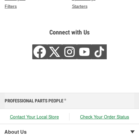
Filters
Starters
Connect with Us
PROFESSIONAL PARTS PEOPLE
®
Contact Your Local Store
Check Your Order Status
About Us