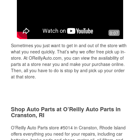
0:07
Sometimes you just want to get in and out of the store with
what you need quickly. That’s why we offer free pick up in-
store. At OReillyAuto.com, you can view the availability of
parts at a store near you and make your purchase online.
Then, all you have to do is stop by and pick up your order
at that store.
Shop Auto Parts at O’Reilly Auto Parts in
Cranston, RI
O’Reilly Auto Parts store #5014 in Cranston, Rhode Island
offers everything you need for your repairs, including car