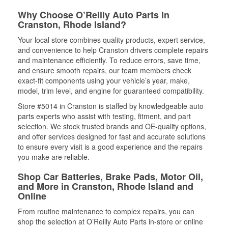
Why Choose O’Reilly Auto Parts in
Cranston, Rhode Island?
Your local store combines quality products, expert service,
and convenience to help Cranston drivers complete repairs
and maintenance efficiently. To reduce errors, save time,
and ensure smooth repairs, our team members check
exact-fit components using your vehicle’s year, make,
model, trim level, and engine for guaranteed compatibility.
Store #5014 in Cranston is staffed by knowledgeable auto
parts experts who assist with testing, fitment, and part
selection. We stock trusted brands and OE-quality options,
and offer services designed for fast and accurate solutions
to ensure every visit is a good experience and the repairs
you make are reliable.
Shop Car Batteries, Brake Pads, Motor Oil,
and More in Cranston, Rhode Island and
Online
From routine maintenance to complex repairs, you can
shop the selection at O’Reilly Auto Parts in-store or online