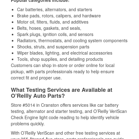
Popular categories include:
Car batteries, alternators, and starters
Brake pads, rotors, calipers, and hardware
Motor oil, filters, fluids, and additives
Belts, hoses, gaskets, and seals,
Spark plugs, ignition coils, and sensors
Radiators, thermostats, and cooling system components
Shocks, struts, and suspension parts
Wiper blades, lighting, and electrical accessories
Tools, shop supplies, and detailing products
Customers can shop in-store or order online for local
pickup, with parts professionals ready to help ensure
correct fit and proper use.
What Testing Services are Available at
O’Reilly Auto Parts?
Store #5014 in Cranston offers services like car battery
testing, alternator and starter testing, and O’Reilly VeriScan
Check Engine light code reading to help identify vehicle
problems quickly.
With O’Reilly VeriScan and other free testing services at