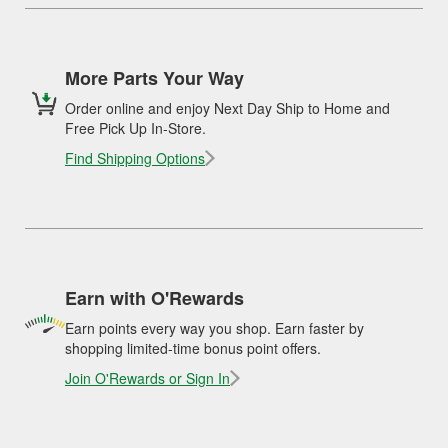
More Parts Your Way
Order online and enjoy Next Day Ship to Home and
Free Pick Up In-Store.
Find Shipping Options
Earn with O'Rewards
Earn points every way you shop. Earn faster by
shopping limited-time bonus point offers.
Join O'Rewards or Sign In