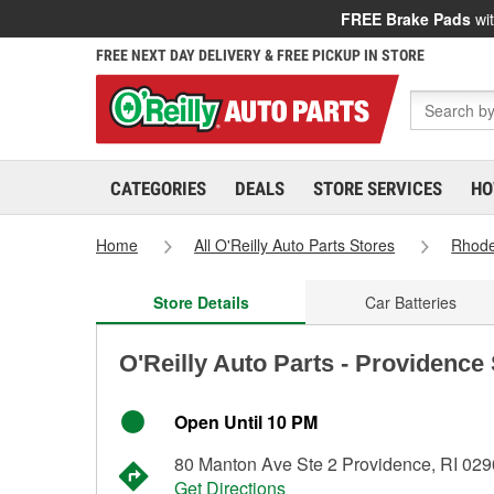
FREE Brake Pads
wit
FREE NEXT DAY DELIVERY & FREE PICKUP IN STORE
CATEGORIES
DEALS
STORE SERVICES
HO
Home
All O'Reilly Auto Parts Stores
Rhode
Store Details
Car Batteries
O'Reilly Auto Parts - Providence
Open Until 10 PM
80 Manton Ave Ste 2 Providence, RI 02
Get Directions