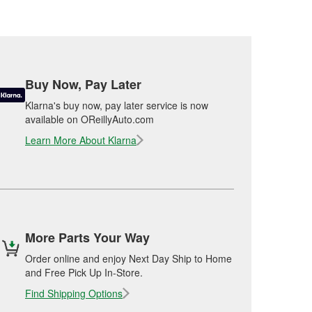
Buy Now, Pay Later
Klarna's buy now, pay later service is now
available on OReillyAuto.com
Learn More About Klarna
More Parts Your Way
Order online and enjoy Next Day Ship to Home
and Free Pick Up In-Store.
Find Shipping Options