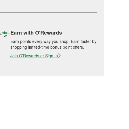
Earn with O'Rewards
Earn points every way you shop. Earn faster by
shopping limited-time bonus point offers.
Join O'Rewards or Sign In