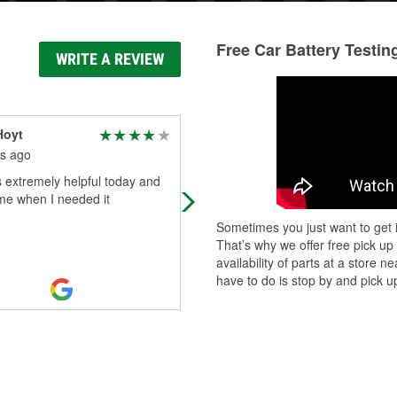
Free Car Battery Testin
WRITE A REVIEW
Hoyt
johnh1176
s ago
4 months ago
s extremely helpful today and
They had what I needed, friendly St
me when I needed it
Sometimes you just want to get i
That’s why we offer free pick up
availability of parts at a store
have to do is stop by and pick up