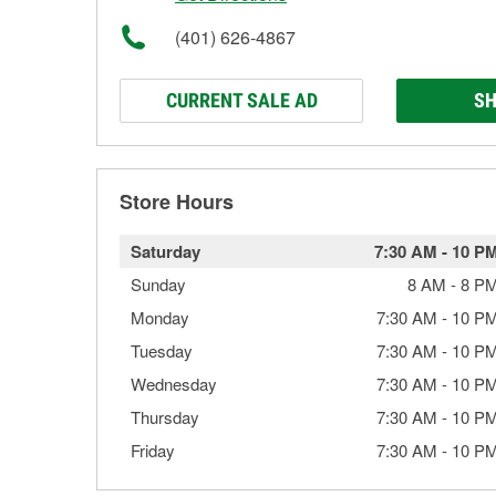
(401) 626-4867
CURRENT SALE AD
SH
Store Hours
Saturday
7:30 AM
-
10 P
Sunday
8 AM
-
8 P
Monday
7:30 AM
-
10 P
Tuesday
7:30 AM
-
10 P
Wednesday
7:30 AM
-
10 P
Thursday
7:30 AM
-
10 P
Friday
7:30 AM
-
10 P