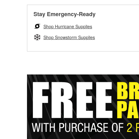
Stay Emergency-Ready
Shop Hurricane Supplies
Shop Snowstorm Supplies