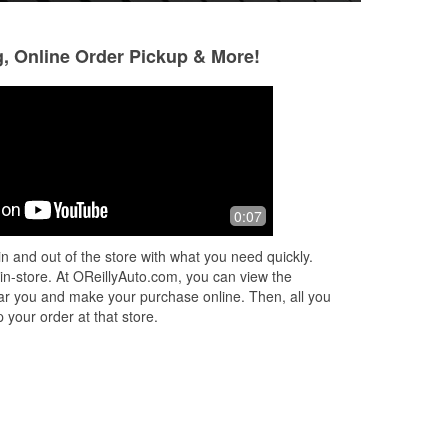
g, Online Order Pickup & More!
Alfred Raymond
Matthew Joanid
6 months ago
8 months ago
aff.
Nice store
Super informative 
0:07
n and out of the store with what you need quickly.
 in-store. At OReillyAuto.com, you can view the
 near you and make your purchase online. Then, all you
 your order at that store.