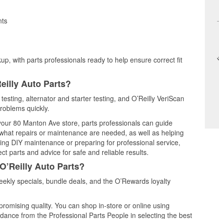
nts
up, with parts professionals ready to help ensure correct fit
eilly Auto Parts?
testing, alternator and starter testing, and O’Reilly VeriScan
problems quickly.
 your 80 Manton Ave store, parts professionals can guide
 what repairs or maintenance are needed, as well as helping
ming DIY maintenance or preparing for professional service,
t parts and advice for safe and reliable results.
O’Reilly Auto Parts?
ekly specials, bundle deals, and the O’Rewards loyalty
promising quality. You can shop in-store or online using
idance from the Professional Parts People in selecting the best