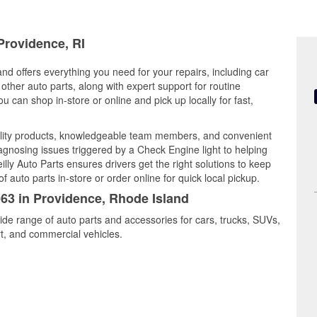
Providence, RI
nd offers everything you need for your repairs, including car
d other auto parts, along with expert support for routine
can shop in-store or online and pick up locally for fast,
lity products, knowledgeable team members, and convenient
iagnosing issues triggered by a Check Engine light to helping
illy Auto Parts ensures drivers get the right solutions to keep
auto parts in-store or order online for quick local pickup.
063 in Providence, Rhode Island
ide range of auto parts and accessories for cars, trucks, SUVs,
t, and commercial vehicles.