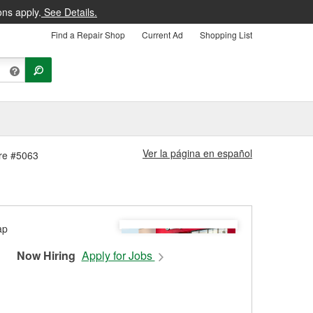
ons apply.
See Details.
Find a Repair Shop
Current Ad
Shopping List
Ver la página en español
ore #5063
Now Hiring
Apply for Jobs