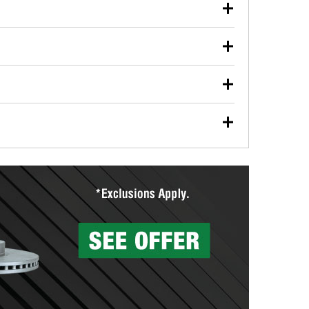
our used oil or oil filter after an oil change or
y Auto Parts to have them recycled safely.
ulbs, and other exterior bulbs with purchase on many
sed on vehicle type, and you can learn more at your
ades, visit any O’Reilly Auto Parts store to find the
l your wiper blades for free with any wiper blade
install them when you pick them up in-store.
ntal tools you need to complete specific diagnostics
eilly Auto Parts includes over 80 specialty tools
hen you pick them up.
surfacing services to help you make a complete brake
sionals will measure your drums or rotors to
rotors can’t be reused, they canl help you find the