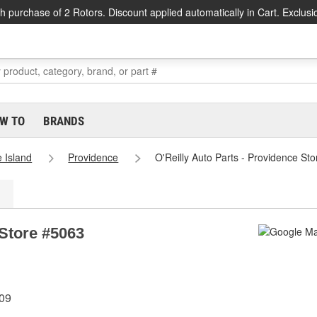
h purchase of 2 Rotors. Discount applied automatically in Cart. Exclusi
W TO
BRANDS
 Island
Providence
O'Reilly Auto Parts - Providence St
 Store #5063
909