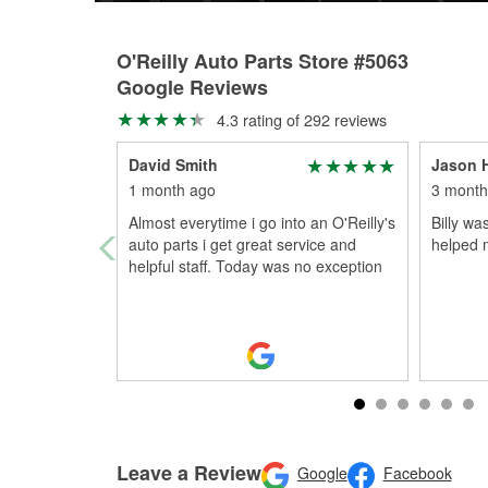
O'Reilly Auto Parts Store #5063
Google Reviews
4.3 rating of 292 reviews
David Smith
Jason 
1 month ago
3 month
Almost everytime i go into an O'Reilly's
Billy wa
auto parts i get great service and
helped 
helpful staff. Today was no exception
Leave a Review
Google
Facebook