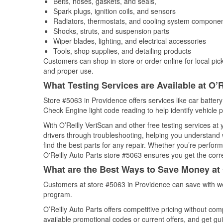
Belts, hoses, gaskets, and seals,
Spark plugs, ignition coils, and sensors
Radiators, thermostats, and cooling system compone
Shocks, struts, and suspension parts
Wiper blades, lighting, and electrical accessories
Tools, shop supplies, and detailing products
Customers can shop in-store or order online for local pick
and proper use.
What Testing Services are Available at O’R
Store #5063 in Providence offers services like car battery 
Check Engine light code reading to help identify vehicle 
With O’Reilly VeriScan and other free testing services at
drivers through troubleshooting, helping you understand
find the best parts for any repair. Whether you’re perfor
O'Reilly Auto Parts store #5063 ensures you get the correc
What are the Best Ways to Save Money at 
Customers at store #5063 in Providence can save with we
program.
O’Reilly Auto Parts offers competitive pricing without com
available promotional codes or current offers, and get gu