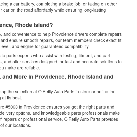
cing a car battery, completing a brake job, or taking on other
 car on the road affordably while ensuring long-lasting
dence, Rhode Island?
ce, and convenience to help Providence drivers complete repairs
e, and ensure smooth repairs, our team members check exact-fit
level, and engine for guaranteed compatibility.
o parts experts who assist with testing, fitment, and part
, and offer services designed for fast and accurate solutions to
ou make are reliable.
l, and More in Providence, Rhode Island and
 the selection at O’Reilly Auto Parts in-store or online for
at its best.
re #5063 in Providence ensures you get the right parts and
e delivery options, and knowledgeable parts professionals make
repairs or professional service, O’Reilly Auto Parts provides
of our locations.