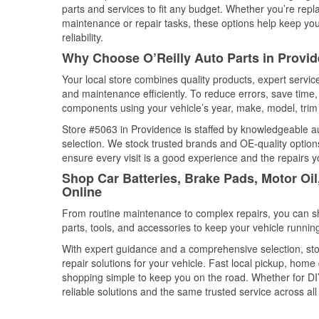
parts and services to fit any budget. Whether you’re repla
maintenance or repair tasks, these options help keep your
reliability.
Why Choose O’Reilly Auto Parts in Provi
Your local store combines quality products, expert servi
and maintenance efficiently. To reduce errors, save tim
components using your vehicle’s year, make, model, trim 
Store #5063 in Providence is staffed by knowledgeable aut
selection. We stock trusted brands and OE-quality options
ensure every visit is a good experience and the repairs y
Shop Car Batteries, Brake Pads, Motor Oi
Online
From routine maintenance to complex repairs, you can shop
parts, tools, and accessories to keep your vehicle running 
With expert guidance and a comprehensive selection, sto
repair solutions for your vehicle. Fast local pickup, hom
shopping simple to keep you on the road. Whether for DIY 
reliable solutions and the same trusted service across all 