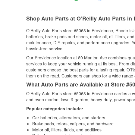
Shop Auto Parts at O’Reilly Auto Parts in 
O’Reilly Auto Parts store #5063 in Providence, Rhode Isla
batteries, brake pads and shoes, motor oil, oil filters, an
maintenance, DIY repairs, and performance upgrades. You 
hassle-free service.
Our Providence location at 80 Manton Ave combines qua
services to keep your vehicle running at its best. From d
customers choose the best parts for a lasting repair, O’Re
them on the road. Customers can shop for a wide range of 
What Auto Parts are Available at Store #5
O’Reilly Auto Parts store #5063 in Providence carries a w
and even marine, lawn & garden, heavy-duty, power spor
Popular categories include:
Car batteries, alternators, and starters
Brake pads, rotors, calipers, and hardware
Motor oil, filters, fluids, and additives