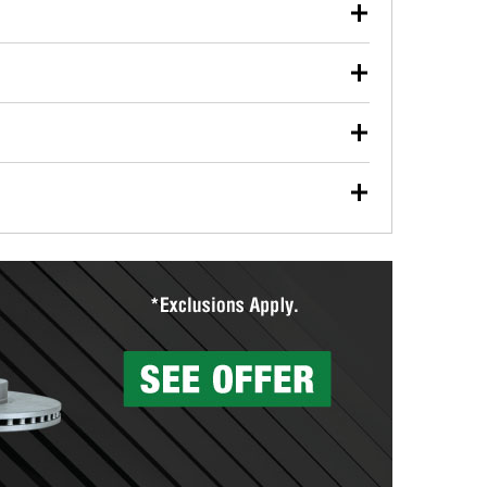
our used oil or oil filter after an oil change or
y Auto Parts to have them recycled safely.
ulbs, and other exterior bulbs with purchase on many
sed on vehicle type, and you can learn more at your
ades, visit any O’Reilly Auto Parts store to find the
l your wiper blades for free with any wiper blade
install them when you pick them up in-store.
ntal tools you need to complete specific diagnostics
eilly Auto Parts includes over 80 specialty tools
hen you pick them up.
surfacing services to help you make a complete brake
sionals will measure your drums or rotors to
rotors can’t be reused, they canl help you find the