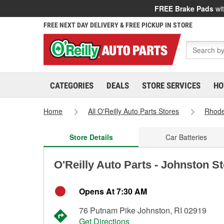
FREE Brake Pads
wit
FREE NEXT DAY DELIVERY & FREE PICKUP IN STORE
CATEGORIES
DEALS
STORE SERVICES
HO
Home
All O'Reilly Auto Parts Stores
Rhode
Store Details
Car Batteries
O'Reilly Auto Parts - Johnston S
Opens At 7:30 AM
76 Putnam Pike Johnston, RI 02919
Get Directions