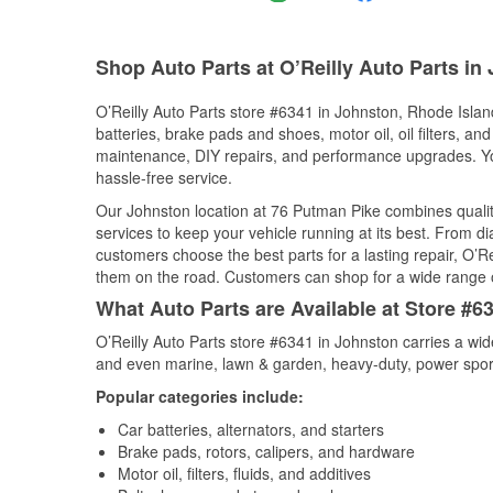
Shop Auto Parts at O’Reilly Auto Parts in
O’Reilly Auto Parts store #6341 in Johnston, Rhode Island
batteries, brake pads and shoes, motor oil, oil filters, an
maintenance, DIY repairs, and performance upgrades. You 
hassle-free service.
Our Johnston location at 76 Putman Pike combines qual
services to keep your vehicle running at its best. From d
customers choose the best parts for a lasting repair, O’Re
them on the road. Customers can shop for a wide range of 
What Auto Parts are Available at Store #6
O’Reilly Auto Parts store #6341 in Johnston carries a wid
and even marine, lawn & garden, heavy-duty, power spor
Popular categories include:
Car batteries, alternators, and starters
Brake pads, rotors, calipers, and hardware
Motor oil, filters, fluids, and additives