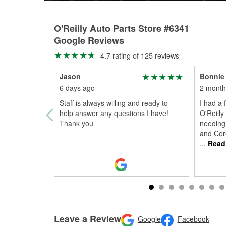
O'Reilly Auto Parts Store #6341
Google Reviews
4.7 rating of 125 reviews
Jason
Bonnie 
6 days ago
2 month
Staff is always willing and ready to
I had a 
help answer any questions I have!
O'Reilly
Thank you
needing 
and Cor
...
Read
Leave a Review
Google
Facebook