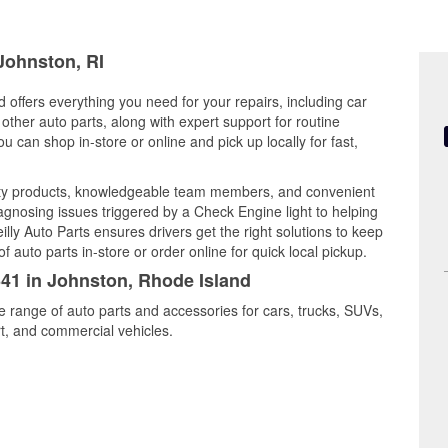
 Johnston, RI
 offers everything you need for your repairs, including car
d other auto parts, along with expert support for routine
can shop in-store or online and pick up locally for fast,
ity products, knowledgeable team members, and convenient
iagnosing issues triggered by a Check Engine light to helping
illy Auto Parts ensures drivers get the right solutions to keep
auto parts in-store or order online for quick local pickup.
341 in Johnston, Rhode Island
e range of auto parts and accessories for cars, trucks, SUVs,
t, and commercial vehicles.