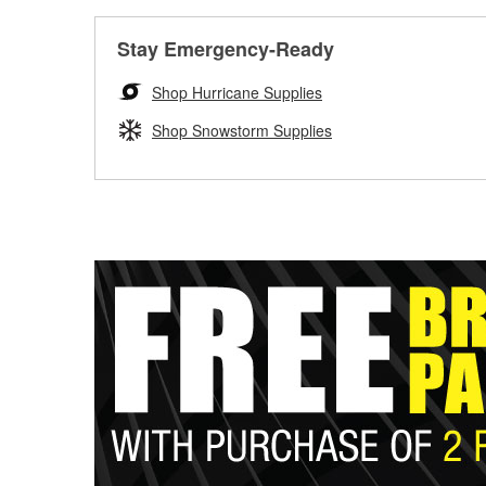
Stay Emergency-Ready
Shop Hurricane Supplies
Shop Snowstorm Supplies