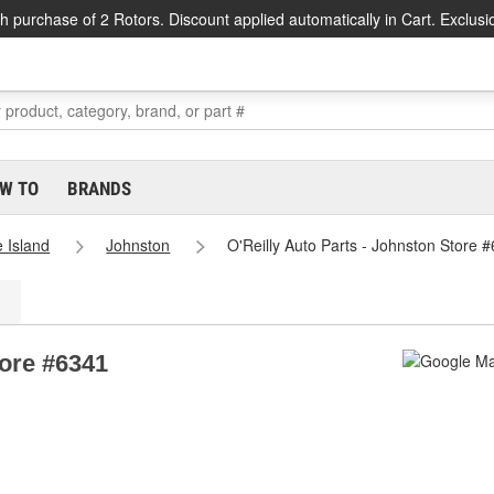
h purchase of 2 Rotors. Discount applied automatically in Cart. Exclusi
W TO
BRANDS
 Island
Johnston
O'Reilly Auto Parts - Johnston Store 
tore #6341