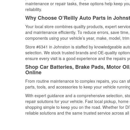
maintenance or repair tasks, these options help keep your
reliability.
Why Choose O’Reilly Auto Parts in Johns
Your local store combines quality products, expert servi
and maintenance efficiently. To reduce errors, save tim
components using your vehicle’s year, make, model, trim 
Store #6341 in Johnston is staffed by knowledgeable auto 
selection. We stock trusted brands and OE-quality options
ensure every visit is a good experience and the repairs y
Shop Car Batteries, Brake Pads, Motor Oi
Online
From routine maintenance to complex repairs, you can shop
parts, tools, and accessories to keep your vehicle running 
With expert guidance and a comprehensive selection, sto
repair solutions for your vehicle. Fast local pickup, hom
shopping simple to keep you on the road. Whether for DIY 
reliable solutions and the same trusted service across all 