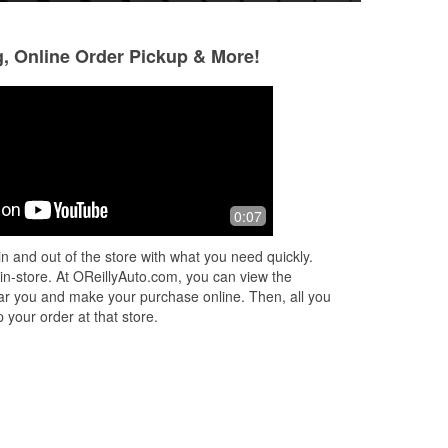
g, Online Order Pickup & More!
Daniel Dio
Alejandro Alciba
4 months ago
4 months ago
to
There always very helpful. Down to
(Translated by Go
0:07
earth, personable friendly. Just don't
service 😃 (Origi
t
get that anymore. It's hard to find now
atención 😃
n and out of the store with what you need quickly.
 to
adays. That's why I won't go to
...
 in-store. At OReillyAuto.com, you can view the
Read More
 near you and make your purchase online. Then, all you
 your order at that store.