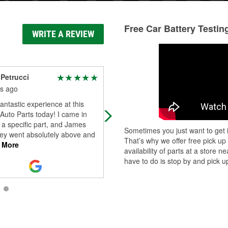
Free Car Battery Testin
WRITE A REVIEW
Petrucci
Miriam Gonzalez
s ago
3 months ago
fantastic experience at this
I was greeted politely and listened 
 Auto Parts today! I came in
what happened. I waited a few
a specific part, and James
minutes . Salesperson told me wha
Sometimes you just want to get i
ey went absolutely above and
happened to the num.3 coil. Needs
That’s why we offer free pick up
 More
rep
...
Read More
availability of parts at a store
have to do is stop by and pick up