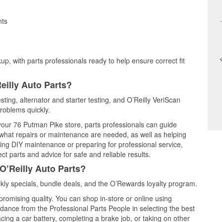
nts
up, with parts professionals ready to help ensure correct fit
eilly Auto Parts?
sting, alternator and starter testing, and O’Reilly VeriScan
problems quickly.
 your 76 Putman Pike store, parts professionals can guide
 what repairs or maintenance are needed, as well as helping
ming DIY maintenance or preparing for professional service,
t parts and advice for safe and reliable results.
O’Reilly Auto Parts?
ly specials, bundle deals, and the O’Rewards loyalty program.
promising quality. You can shop in-store or online using
idance from the Professional Parts People in selecting the best
cing a car battery, completing a brake job, or taking on other