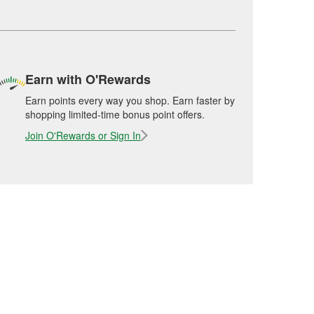
Earn with O'Rewards
Earn points every way you shop. Earn faster by
shopping limited-time bonus point offers.
Join O'Rewards or Sign In