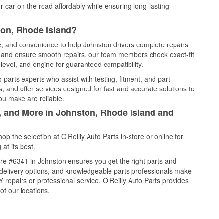
 car on the road affordably while ensuring long-lasting
ton, Rhode Island?
ce, and convenience to help Johnston drivers complete repairs
e, and ensure smooth repairs, our team members check exact-fit
level, and engine for guaranteed compatibility.
parts experts who assist with testing, fitment, and part
, and offer services designed for fast and accurate solutions to
ou make are reliable.
l, and More in Johnston, Rhode Island and
 the selection at O’Reilly Auto Parts in-store or online for
at its best.
re #6341 in Johnston ensures you get the right parts and
e delivery options, and knowledgeable parts professionals make
repairs or professional service, O’Reilly Auto Parts provides
of our locations.