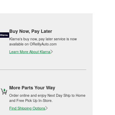
Buy Now, Pay Later
Klarna's buy now, pay later service is now
available on OReillyAuto.com
Learn More About Klarna
More Parts Your Way
Order online and enjoy Next Day Ship to Home
and Free Pick Up In-Store.
Find Shipping Options