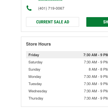
(401) 719-0067
CURRENT SALE AD
SH
Store Hours
Friday
7:30 AM
-
9 P
Saturday
7:30 AM
-
9 P
Sunday
8 AM
-
8 P
Monday
7:30 AM
-
9 P
Tuesday
7:30 AM
-
9 P
Wednesday
7:30 AM
-
9 P
Thursday
7:30 AM
-
9 P