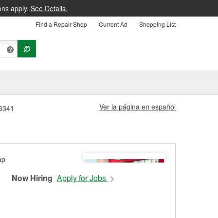
ons apply.
See Details.
Find a Repair Shop
Current Ad
Shopping List
Ver la página en español
#6341
Now Hiring
Apply for Jobs