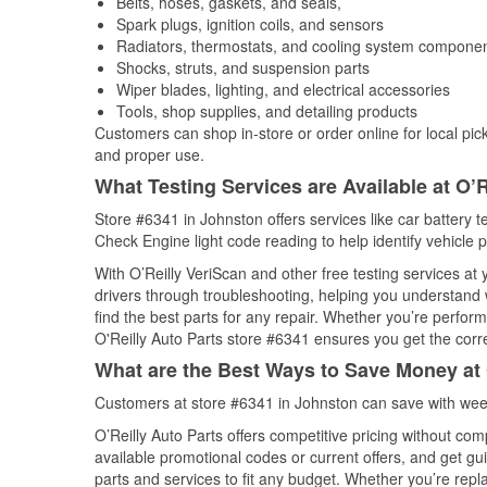
Belts, hoses, gaskets, and seals,
Spark plugs, ignition coils, and sensors
Radiators, thermostats, and cooling system compone
Shocks, struts, and suspension parts
Wiper blades, lighting, and electrical accessories
Tools, shop supplies, and detailing products
Customers can shop in-store or order online for local pick
and proper use.
What Testing Services are Available at O’R
Store #6341 in Johnston offers services like car battery te
Check Engine light code reading to help identify vehicle 
With O’Reilly VeriScan and other free testing services at
drivers through troubleshooting, helping you understand
find the best parts for any repair. Whether you’re perfor
O'Reilly Auto Parts store #6341 ensures you get the correc
What are the Best Ways to Save Money at 
Customers at store #6341 in Johnston can save with week
O’Reilly Auto Parts offers competitive pricing without com
available promotional codes or current offers, and get gu
parts and services to fit any budget. Whether you’re repla