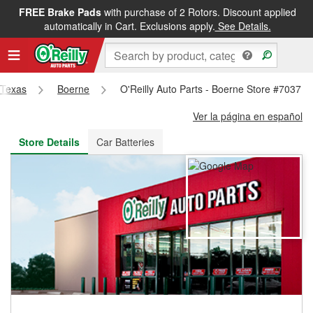
FREE Brake Pads
with purchase of 2 Rotors. Discount applied
FREE NEXT DAY DELIVERY
&
FREE PICKUP IN STORE
automatically in Cart. Exclusions apply.
See Details.
Texas
Boerne
O'Reilly Auto Parts - Boerne Store #7037
Ver la página en español
Store Details
Car Batteries