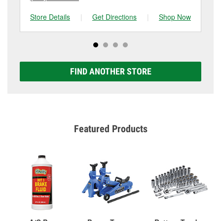
Store Details
|
Get Directions
|
Shop Now
Sto
FIND ANOTHER STORE
Featured Products