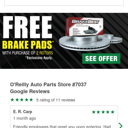
O'Reilly Auto Parts Store #7037
Google Reviews
5 rating of 11 reviews
E. R. Carp
Dan
1 month ago
1 m
Friendly employees that greet you upon entering. Had
Typi