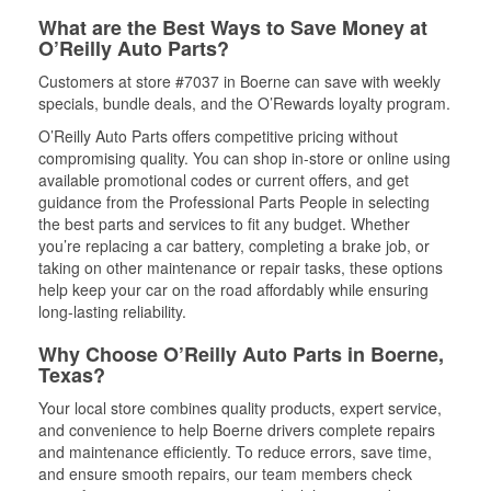
What are the Best Ways to Save Money at
O’Reilly Auto Parts?
Customers at store #7037 in Boerne can save with weekly
specials, bundle deals, and the O’Rewards loyalty program.
O’Reilly Auto Parts offers competitive pricing without
compromising quality. You can shop in-store or online using
available promotional codes or current offers, and get
guidance from the Professional Parts People in selecting
the best parts and services to fit any budget. Whether
you’re replacing a car battery, completing a brake job, or
taking on other maintenance or repair tasks, these options
help keep your car on the road affordably while ensuring
long-lasting reliability.
Why Choose O’Reilly Auto Parts in Boerne,
Texas?
Your local store combines quality products, expert service,
and convenience to help Boerne drivers complete repairs
and maintenance efficiently. To reduce errors, save time,
and ensure smooth repairs, our team members check