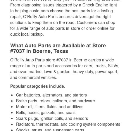
From diagnosing issues triggered by a Check Engine light
to helping customers choose the best parts for a lasting
repair, O’Reilly Auto Parts ensures drivers get the right
solutions to keep them on the road. Customers can shop
for a wide range of auto parts in-store or order online for
quick local pickup.
What Auto Parts are Available at Store
#7037 in Boerne, Texas
O’Reilly Auto Parts store #7037 in Boerne carries a wide
range of auto parts and accessories for cars, trucks, SUVs,
and even marine, lawn & garden, heavy-duty, power sport,
and commercial vehicles.
Popular categories include:
Car batteries, alternators, and starters
Brake pads, rotors, calipers, and hardware
Motor oil, filters, fluids, and additives
Belts, hoses, gaskets, and seals,
Spark plugs, ignition coils, and sensors
Radiators, thermostats, and cooling system components
Shocks, struts, and suspension parts