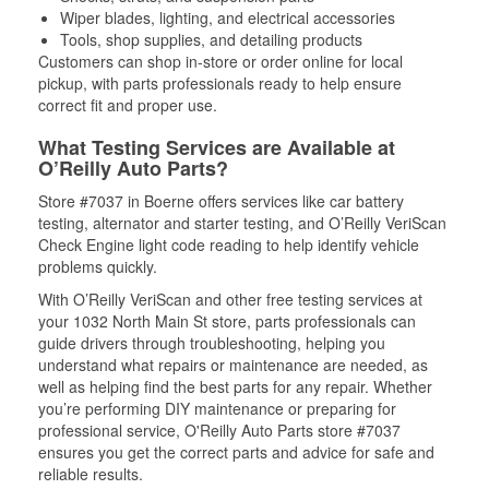
Wiper blades, lighting, and electrical accessories
Tools, shop supplies, and detailing products
Customers can shop in-store or order online for local
pickup, with parts professionals ready to help ensure
correct fit and proper use.
What Testing Services are Available at
O’Reilly Auto Parts?
Store #7037 in Boerne offers services like car battery
testing, alternator and starter testing, and O’Reilly VeriScan
Check Engine light code reading to help identify vehicle
problems quickly.
With O’Reilly VeriScan and other free testing services at
your 1032 North Main St store, parts professionals can
guide drivers through troubleshooting, helping you
understand what repairs or maintenance are needed, as
well as helping find the best parts for any repair. Whether
you’re performing DIY maintenance or preparing for
professional service, O'Reilly Auto Parts store #7037
ensures you get the correct parts and advice for safe and
reliable results.