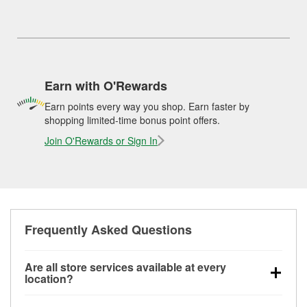
Earn with O'Rewards
Earn points every way you shop. Earn faster by
shopping limited-time bonus point offers.
Join O'Rewards or Sign In
Frequently Asked Questions
Are all store services available at every
location?
All free store services, including battery testing,