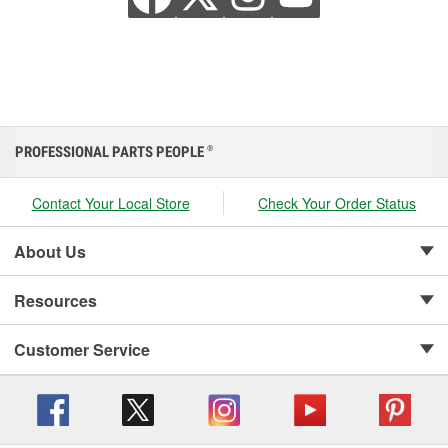
PROFESSIONAL PARTS PEOPLE
®
Contact Your Local Store
Check Your Order Status
About Us
Resources
Customer Service