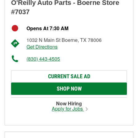
O'Reilly Auto Parts - Boerne Store
#7037
Opens At 7:30 AM
1032 N Main St Boerne, TX 78006
Get Directions
(830) 443-4505
CURRENT SALE AD
SHOP NOW
Now Hiring
Apply for Jobs