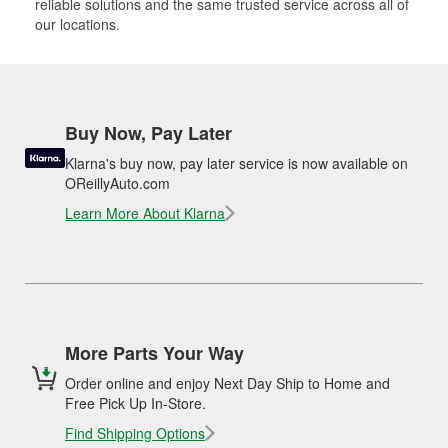
reliable solutions and the same trusted service across all of
our locations.
Buy Now, Pay Later
Klarna's buy now, pay later service is now available on
OReillyAuto.com
Learn More About Klarna
More Parts Your Way
Order online and enjoy Next Day Ship to Home and
Free Pick Up In-Store.
Find Shipping Options