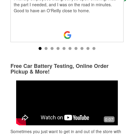
the part I needed, and I was on the road in minutes.
Good to have an O'Reilly close to home.
Free Car Battery Testing, Online Order
Pickup & More!
0:07
Sometimes you just want to get in and out of the store with