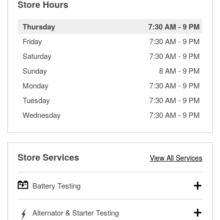
Store Hours
Thursday
7:30 AM
-
9 PM
Friday
7:30 AM
-
9 PM
Saturday
7:30 AM
-
9 PM
Sunday
8 AM
-
9 PM
Monday
7:30 AM
-
9 PM
Tuesday
7:30 AM
-
9 PM
Wednesday
7:30 AM
-
9 PM
Store Services
View All Services
Battery Testing
O’Reilly Auto Parts offers free battery testing for cars,
Alternator & Starter Testing
trucks, SUVs, commercial and heavy-duty vehicles, and