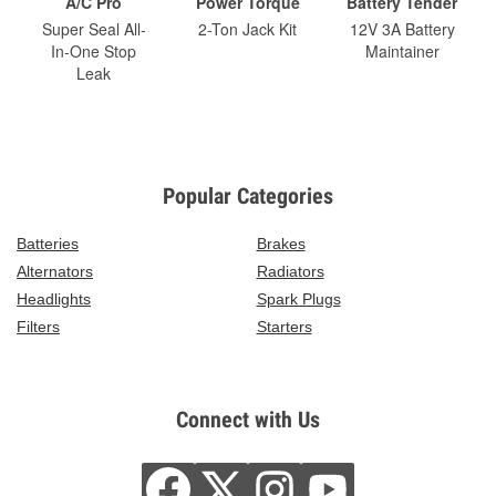
A/C Pro
Power Torque
Battery Tender
Super Seal All-
2-Ton Jack Kit
12V 3A Battery
In-One Stop
Maintainer
Leak
Popular Categories
Batteries
Brakes
Alternators
Radiators
Headlights
Spark Plugs
Filters
Starters
Connect with Us