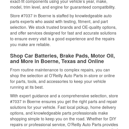
exact-fit components using your vehicle’s year, make,
model, trim level, and engine for guaranteed compatibility.
Store #7037 in Boerne is staffed by knowledgeable auto
parts experts who assist with testing, fitment, and part
selection. We stock trusted brands and OE-quality options,
and offer services designed for fast and accurate solutions
to ensure every visit is a good experience and the repairs
you make are reliable.
Shop Car Batteries, Brake Pads, Motor Oil,
and More in Boerne, Texas and Online
From routine maintenance to complex repairs, you can
shop the selection at O’Reilly Auto Parts in-store or online
for parts, tools, and accessories to keep your vehicle
running at its best.
With expert guidance and a comprehensive selection, store
#7037 in Boerne ensures you get the right parts and repair
solutions for your vehicle. Fast local pickup, home delivery
options, and knowledgeable parts professionals make
shopping simple to keep you on the road. Whether for DIY
repairs or professional service, O’Reilly Auto Parts provides