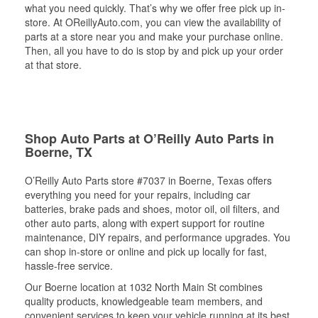
what you need quickly. That’s why we offer free pick up in-
store. At OReillyAuto.com, you can view the availability of
parts at a store near you and make your purchase online.
Then, all you have to do is stop by and pick up your order
at that store.
Shop Auto Parts at O’Reilly Auto Parts in
Boerne, TX
O’Reilly Auto Parts store #7037 in Boerne, Texas offers
everything you need for your repairs, including car
batteries, brake pads and shoes, motor oil, oil filters, and
other auto parts, along with expert support for routine
maintenance, DIY repairs, and performance upgrades. You
can shop in-store or online and pick up locally for fast,
hassle-free service.
Our Boerne location at 1032 North Main St combines
quality products, knowledgeable team members, and
convenient services to keep your vehicle running at its best.