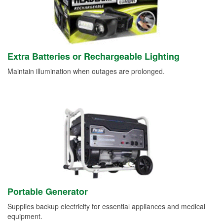
Extra Batteries or Rechargeable Lighting
Maintain illumination when outages are prolonged.
Portable Generator
Supplies backup electricity for essential appliances and medical
equipment.