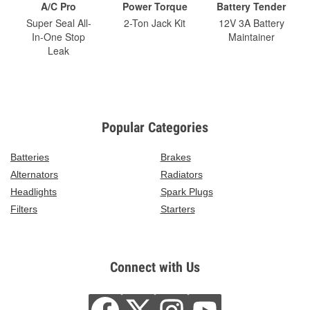
A/C Pro
Power Torque
Battery Tender
Super Seal All-
2-Ton Jack Kit
12V 3A Battery
In-One Stop
Maintainer
Leak
Popular Categories
Batteries
Brakes
Alternators
Radiators
Headlights
Spark Plugs
Filters
Starters
Connect with Us