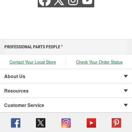
PROFESSIONAL PARTS PEOPLE
®
Contact Your Local Store
Check Your Order Status
About Us
Resources
Customer Service