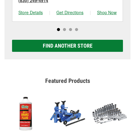
(830) 249-4914
(7
Store Details
|
Get Directions
|
Shop Now
Sto
FIND ANOTHER STORE
Featured Products