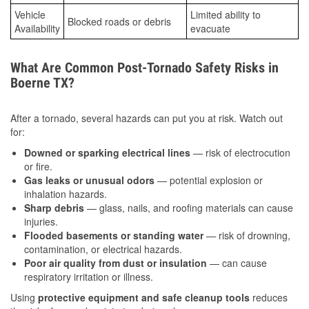
Vehicle
Limited ability to
Blocked roads or debris
Availability
evacuate
What Are Common Post-Tornado Safety Risks in
Boerne TX?
After a tornado, several hazards can put you at risk. Watch out
for:
Downed or sparking electrical lines
— risk of electrocution
or fire.
Gas leaks or unusual odors
— potential explosion or
inhalation hazards.
Sharp debris
— glass, nails, and roofing materials can cause
injuries.
Flooded basements or standing water
— risk of drowning,
contamination, or electrical hazards.
Poor air quality from dust or insulation
— can cause
respiratory irritation or illness.
Using
protective equipment and safe cleanup tools
reduces