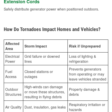
Extension Cords
Safely distribute generator power when positioned outdoors.
How Do Tornadoes Impact Homes and Vehicles?
Affected
Storm Impact
Risk if Unprepared
Area
Electrical
Grid failure or downed
Loss of lighting &
Power
lines
refrigeration
Prevents generators
Fuel
Closed stations or
from operating or may
Access
outages
leave vehicles stranded
High-winds can damage
Outdoor
Property damage &
or move these structures,
Structures
debris
resulting in flying debris
Respiratory irritation or
Air Quality
Dust, insulation, gas leaks
hazards