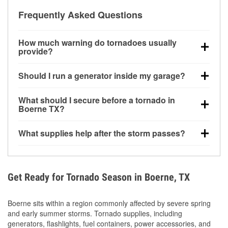
Frequently Asked Questions
How much warning do tornadoes usually
provide?
Some tornadoes in Boerne, TX develop with very
Should I run a generator inside my garage?
little notice. Warnings may be issued minutes before
touchdown, making pre-storm preparation critical.
No. Generators must be operated outdoors at least
What should I secure before a tornado in
20 feet away from doors and windows to prevent
Boerne TX?
carbon monoxide buildup and potential injury.
Outdoor furniture, grills, tools, trampolines, and any
What supplies help after the storm passes?
loose yard items should be anchored or stored to
reduce flying debris.
Protective gloves, masks, flashlights, extension
cords, and cleanup tools help reduce injury risk
during debris removal.
Get Ready for Tornado Season in Boerne, TX
Boerne sits within a region commonly affected by severe spring
and early summer storms. Tornado supplies, including
generators, flashlights, fuel containers, power accessories, and