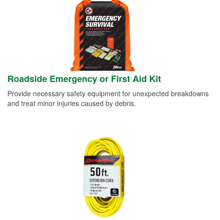
Roadside Emergency or First Aid Kit
Provide necessary safety equipment for unexpected breakdowns
and treat minor injuries caused by debris.