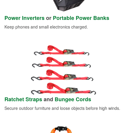
Power Inverters
or
Portable Power Banks
Keep phones and small electronics charged.
Ratchet Straps
and
Bungee Cords
Secure outdoor furniture and loose objects before high winds.