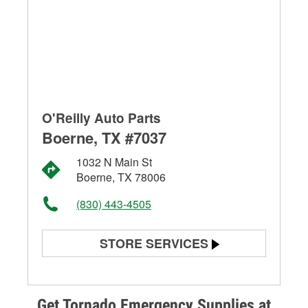
O'Reilly Auto Parts
Boerne, TX #7037
1032 N Main St
Boerne, TX 78006
(830) 443-4505
STORE SERVICES
Battery Testing
Alternator & Starter Testing
Get Tornado Emergency Supplies at