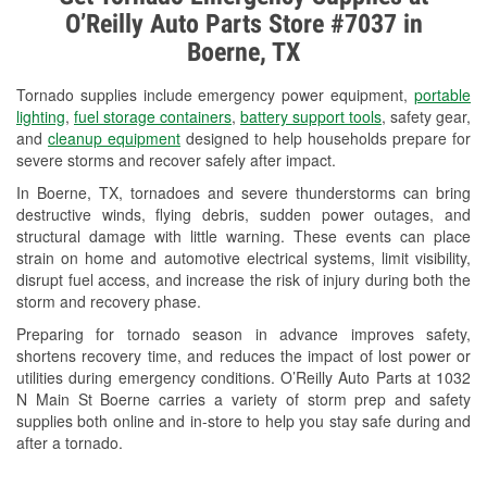
O’Reilly Auto Parts Store #7037 in
Check Engine Light Testing
Boerne, TX
Used Oil & Battery Recycling
Tornado supplies include emergency power equipment,
portable
Wiper Blade Installation
lighting
,
fuel storage containers
,
battery support tools
, safety gear,
and
cleanup equipment
designed to help households prepare for
Loaner Tool Program
severe storms and recover safely after impact.
In Boerne, TX, tornadoes and severe thunderstorms can bring
Tornado Supplies
destructive winds, flying debris, sudden power outages, and
structural damage with little warning. These events can place
Learn More
strain on home and automotive electrical systems, limit visibility,
Additional Languages
disrupt fuel access, and increase the risk of injury during both the
storm and recovery phase.
Spanish
Preparing for tornado season in advance improves safety,
shortens recovery time, and reduces the impact of lost power or
utilities during emergency conditions. O’Reilly Auto Parts at 1032
N Main St Boerne carries a variety of storm prep and safety
supplies both online and in-store to help you stay safe during and
after a tornado.