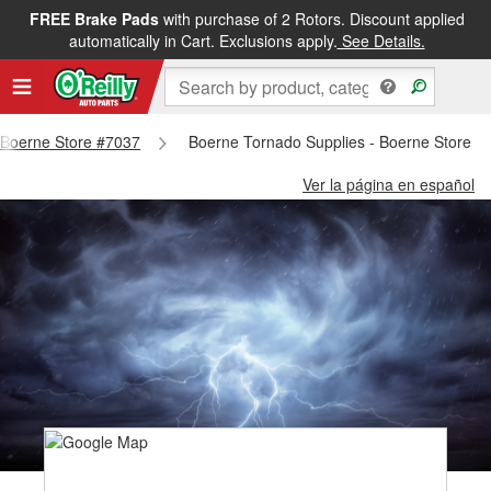
FREE Brake Pads
with purchase of 2 Rotors. Discount applied
automatically in Cart. Exclusions apply.
See Details.
- Boerne Store #7037
Boerne Tornado Supplies - Boerne Store #
Ver la página en español