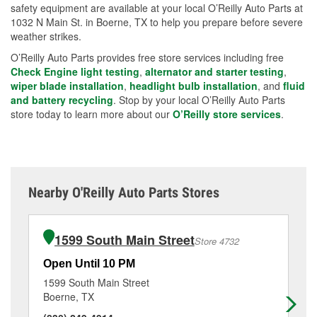
safety equipment are available at your local O’Reilly Auto Parts at
1032 N Main St. in Boerne, TX to help you prepare before severe
weather strikes.
O’Reilly Auto Parts provides free store services including free
Check Engine light testing
,
alternator and starter testing
,
wiper blade installation
,
headlight bulb installation
, and
fluid
and battery recycling
. Stop by your local O’Reilly Auto Parts
store today to learn more about our
O’Reilly store services
.
Nearby O'Reilly Auto Parts Stores
1599 South Main Street
Store 4732
Open Until 10 PM
Op
1599 South Main Street
13
Boerne, TX
He