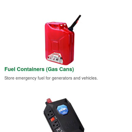
Fuel Containers (Gas Cans)
Store emergency fuel for generators and vehicles.