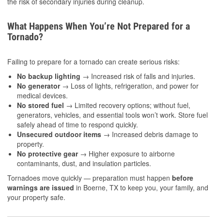
the risk of secondary injuries during cleanup.
What Happens When You’re Not Prepared for a
Tornado?
Failing to prepare for a tornado can create serious risks:
No backup lighting
→ Increased risk of falls and injuries.
No generator
→ Loss of lights, refrigeration, and power for
medical devices.
No stored fuel
→ Limited recovery options; without fuel,
generators, vehicles, and essential tools won’t work. Store fuel
safely ahead of time to respond quickly.
Unsecured outdoor items
→ Increased debris damage to
property.
No protective gear
→ Higher exposure to airborne
contaminants, dust, and insulation particles.
Tornadoes move quickly — preparation must happen
before
warnings are issued
in Boerne, TX to keep you, your family, and
your property safe.