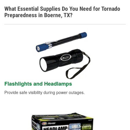
What Essential Supplies Do You Need for Tornado
Preparedness in Boerne, TX?
Flashlights and Headlamps
Provide safe visibility during power outages.