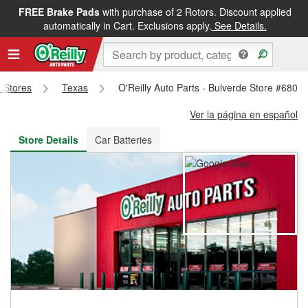
FREE Brake Pads
with purchase of 2 Rotors. Discount applied
FREE NEXT DAY DELIVERY
&
FREE PICKUP IN STORE
automatically in Cart. Exclusions apply.
See Details.
s Stores
Texas
O'Reilly Auto Parts - Bulverde Store #6800
Ver la página en español
Store Details
Car Batteries