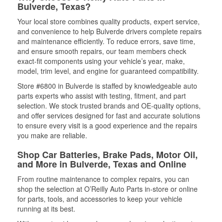
Bulverde, Texas?
Your local store combines quality products, expert service,
and convenience to help Bulverde drivers complete repairs
and maintenance efficiently. To reduce errors, save time,
and ensure smooth repairs, our team members check
exact-fit components using your vehicle’s year, make,
model, trim level, and engine for guaranteed compatibility.
Store #6800 in Bulverde is staffed by knowledgeable auto
parts experts who assist with testing, fitment, and part
selection. We stock trusted brands and OE-quality options,
and offer services designed for fast and accurate solutions
to ensure every visit is a good experience and the repairs
you make are reliable.
Shop Car Batteries, Brake Pads, Motor Oil,
and More in Bulverde, Texas and Online
From routine maintenance to complex repairs, you can
shop the selection at O’Reilly Auto Parts in-store or online
for parts, tools, and accessories to keep your vehicle
running at its best.