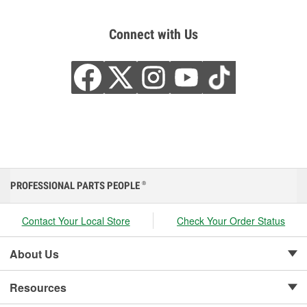
Connect with Us
PROFESSIONAL PARTS PEOPLE
®
Contact Your Local Store
Check Your Order Status
About Us
Resources