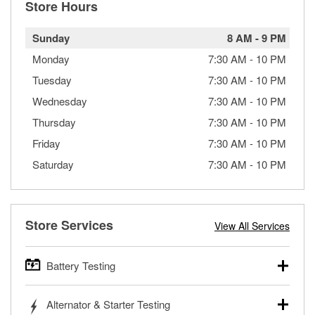
Store Hours
Sunday
8 AM
-
9 PM
Monday
7:30 AM
-
10 PM
Tuesday
7:30 AM
-
10 PM
Wednesday
7:30 AM
-
10 PM
Thursday
7:30 AM
-
10 PM
Friday
7:30 AM
-
10 PM
Saturday
7:30 AM
-
10 PM
Store Services
View All Services
Battery Testing
O’Reilly Auto Parts offers free battery testing for cars,
Alternator & Starter Testing
trucks, SUVs, commercial and heavy-duty vehicles, and