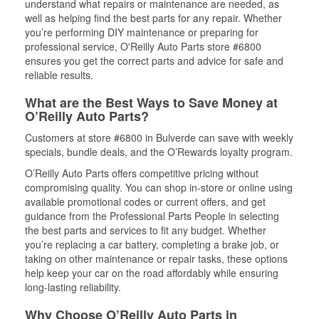
understand what repairs or maintenance are needed, as
well as helping find the best parts for any repair. Whether
you’re performing DIY maintenance or preparing for
professional service, O'Reilly Auto Parts store #6800
ensures you get the correct parts and advice for safe and
reliable results.
What are the Best Ways to Save Money at
O’Reilly Auto Parts?
Customers at store #6800 in Bulverde can save with weekly
specials, bundle deals, and the O’Rewards loyalty program.
O’Reilly Auto Parts offers competitive pricing without
compromising quality. You can shop in-store or online using
available promotional codes or current offers, and get
guidance from the Professional Parts People in selecting
the best parts and services to fit any budget. Whether
you’re replacing a car battery, completing a brake job, or
taking on other maintenance or repair tasks, these options
help keep your car on the road affordably while ensuring
long-lasting reliability.
Why Choose O’Reilly Auto Parts in