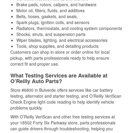
Brake pads, rotors, calipers, and hardware
Motor oil, filters, fluids, and additives
Belts, hoses, gaskets, and seals,
Spark plugs, ignition coils, and sensors
Radiators, thermostats, and cooling system components
Shocks, struts, and suspension parts
Wiper blades, lighting, and electrical accessories
Tools, shop supplies, and detailing products
Customers can shop in-store or order online for local
pickup, with parts professionals ready to help ensure
correct fit and proper use.
What Testing Services are Available at
O’Reilly Auto Parts?
Store #6800 in Bulverde offers services like car battery
testing, alternator and starter testing, and O’Reilly VeriScan
Check Engine light code reading to help identify vehicle
problems quickly.
With O’Reilly VeriScan and other free testing services at
your 18502 Forty Six Parkway store, parts professionals
can guide drivers through troubleshooting, helping you