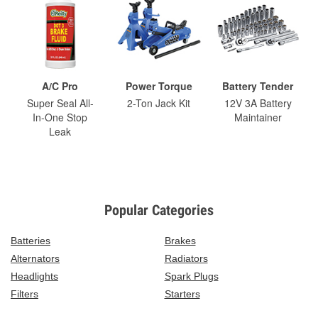
A/C Pro
Power Torque
Battery Tender
Super Seal All-
2-Ton Jack Kit
12V 3A Battery
In-One Stop
Maintainer
Leak
Popular Categories
Batteries
Brakes
Alternators
Radiators
Headlights
Spark Plugs
Filters
Starters