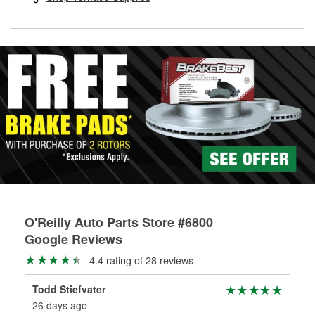
rotors can’t be reused, they canl help you find the right
replacement brake parts for your repair.
Drum & Rotor Resurfacing
O'Reilly Auto Parts Store #6800
Google Reviews
4.4 rating of 28 reviews
Todd Stiefvater
Sh
26 days ago
2 m