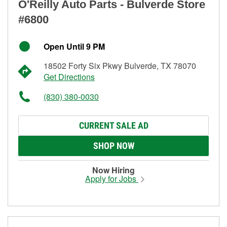
O'Reilly Auto Parts - Bulverde Store
#6800
Open Until 9 PM
18502 Forty Six Pkwy Bulverde, TX 78070
Get Directions
(830) 380-0030
CURRENT SALE AD
SHOP NOW
Now Hiring
Apply for Jobs