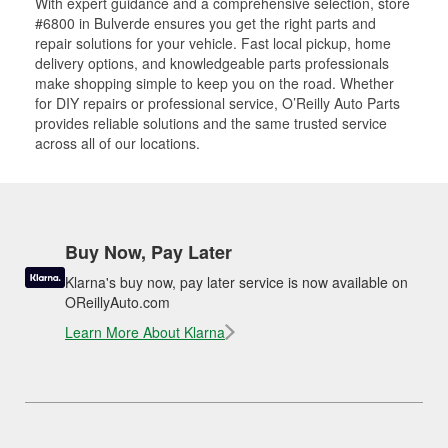
With expert guidance and a comprehensive selection, store
#6800 in Bulverde ensures you get the right parts and
repair solutions for your vehicle. Fast local pickup, home
delivery options, and knowledgeable parts professionals
make shopping simple to keep you on the road. Whether
for DIY repairs or professional service, O’Reilly Auto Parts
provides reliable solutions and the same trusted service
across all of our locations.
Buy Now, Pay Later
Klarna's buy now, pay later service is now available on
OReillyAuto.com
Learn More About Klarna