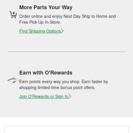
More Parts Your Way
Order online and enjoy Next Day Ship to Home and
Free Pick Up In-Store.
Find Shipping Options
Earn with O'Rewards
Earn points every way you shop. Earn faster by
shopping limited-time bonus point offers.
Join O'Rewards or Sign In