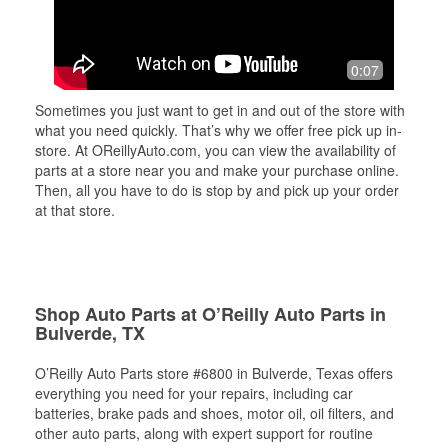
0:07
Sometimes you just want to get in and out of the store with
what you need quickly. That’s why we offer free pick up in-
store. At OReillyAuto.com, you can view the availability of
parts at a store near you and make your purchase online.
Then, all you have to do is stop by and pick up your order
at that store.
Shop Auto Parts at O’Reilly Auto Parts in
Bulverde, TX
O’Reilly Auto Parts store #6800 in Bulverde, Texas offers
everything you need for your repairs, including car
batteries, brake pads and shoes, motor oil, oil filters, and
other auto parts, along with expert support for routine