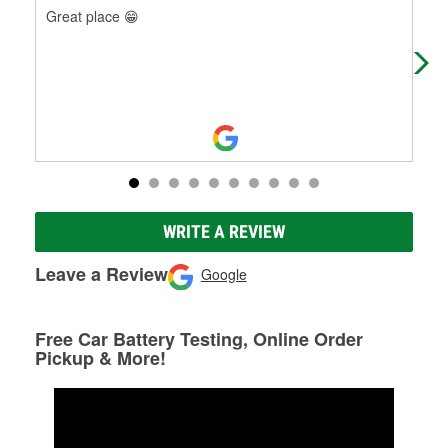
Great place 😁
The
occ
WRITE A REVIEW
Leave a Review
Google
Free Car Battery Testing, Online Order
Pickup & More!