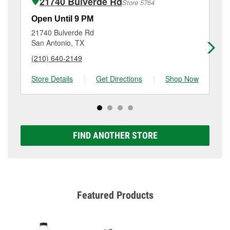
21740 Bulverde Rd
Store 5764
Additional services like brake rotor & drum
resurfacing will have a small fee that may vary by
Open Until 9 PM
Op
location. Contact or visit store #6800 for more details.
21740 Bulverde Rd
99
San Antonio, TX
Ca
(210) 640-2149
(8
Store Details
|
Get Directions
|
Shop Now
Sto
FIND ANOTHER STORE
Featured Products