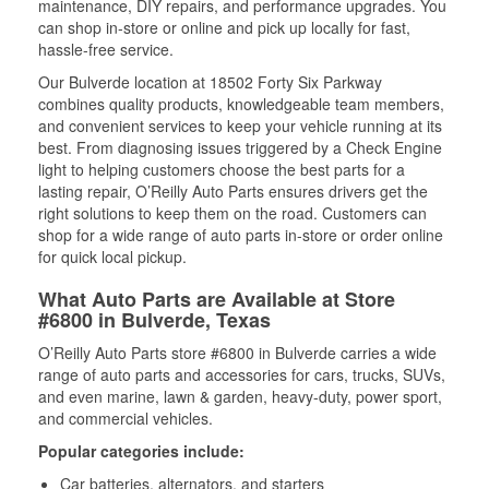
maintenance, DIY repairs, and performance upgrades. You
can shop in-store or online and pick up locally for fast,
hassle-free service.
Our Bulverde location at 18502 Forty Six Parkway
combines quality products, knowledgeable team members,
and convenient services to keep your vehicle running at its
best. From diagnosing issues triggered by a Check Engine
light to helping customers choose the best parts for a
lasting repair, O’Reilly Auto Parts ensures drivers get the
right solutions to keep them on the road. Customers can
shop for a wide range of auto parts in-store or order online
for quick local pickup.
What Auto Parts are Available at Store
#6800 in Bulverde, Texas
O’Reilly Auto Parts store #6800 in Bulverde carries a wide
range of auto parts and accessories for cars, trucks, SUVs,
and even marine, lawn & garden, heavy-duty, power sport,
and commercial vehicles.
Popular categories include:
Car batteries, alternators, and starters