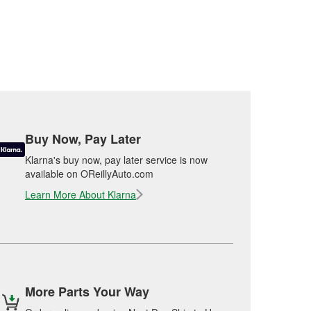
Buy Now, Pay Later
Klarna's buy now, pay later service is now
available on OReillyAuto.com
Learn More About Klarna
More Parts Your Way