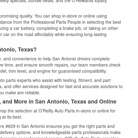
ekly specials, bundle deals, and the O’Rewards loyalty
promising quality. You can shop in-store or online using
idance from the Professional Parts People in selecting the best
cing a car battery, completing a brake job, or taking on other
 car on the road affordably while ensuring long-lasting
ntonio, Texas?
ce, and convenience to help San Antonio drivers complete
save time, and ensure smooth repairs, our team members check
el, trim level, and engine for guaranteed compatibility.
o parts experts who assist with testing, fitment, and part
, and offer services designed for fast and accurate solutions to
ou make are reliable.
, and More in San Antonio, Texas and Online
 the selection at O’Reilly Auto Parts in-store or online for
at its best.
re #829 in San Antonio ensures you get the right parts and
e delivery options, and knowledgeable parts professionals make