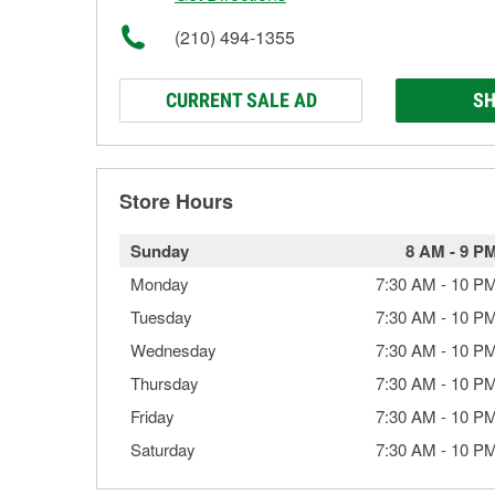
(210) 494-1355
CURRENT SALE AD
SH
Store Hours
Sunday
8 AM
-
9 P
Monday
7:30 AM
-
10 P
Tuesday
7:30 AM
-
10 P
Wednesday
7:30 AM
-
10 P
Thursday
7:30 AM
-
10 P
Friday
7:30 AM
-
10 P
Saturday
7:30 AM
-
10 P