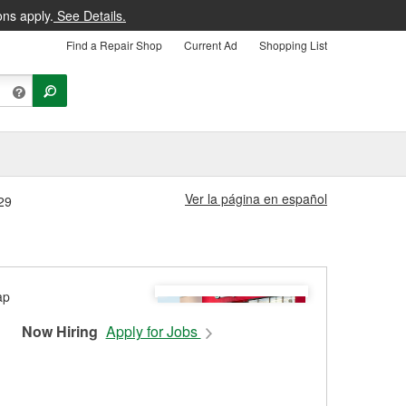
ons apply.
See Details.
Find a Repair Shop
Current Ad
Shopping List
Ver la página en español
29
Now Hiring
Apply for Jobs