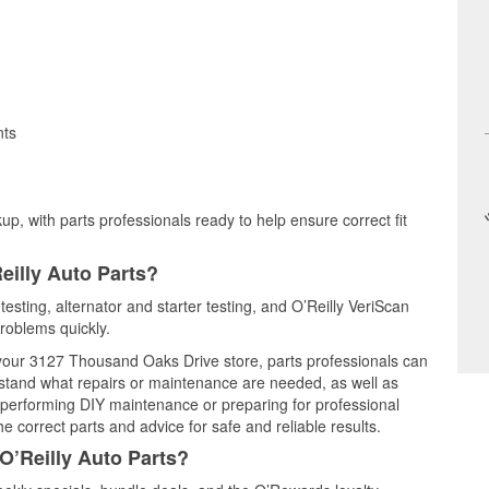
nts
up, with parts professionals ready to help ensure correct fit
eilly Auto Parts?
testing, alternator and starter testing, and O’Reilly VeriScan
problems quickly.
t your 3127 Thousand Oaks Drive store, parts professionals can
rstand what repairs or maintenance are needed, as well as
e performing DIY maintenance or preparing for professional
e correct parts and advice for safe and reliable results.
O’Reilly Auto Parts?