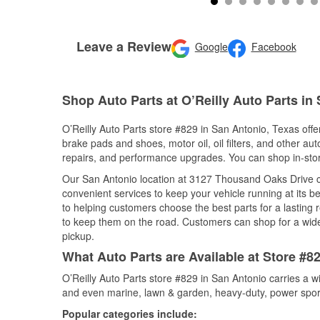
Leave a Review
Google
Facebook
Shop Auto Parts at O’Reilly Auto Parts in
O’Reilly Auto Parts store #829 in San Antonio, Texas offer
brake pads and shoes, motor oil, oil filters, and other au
repairs, and performance upgrades. You can shop in-store 
Our San Antonio location at 3127 Thousand Oaks Drive 
convenient services to keep your vehicle running at its b
to helping customers choose the best parts for a lasting r
to keep them on the road. Customers can shop for a wide r
pickup.
What Auto Parts are Available at Store #8
O’Reilly Auto Parts store #829 in San Antonio carries a w
and even marine, lawn & garden, heavy-duty, power spor
Popular categories include: