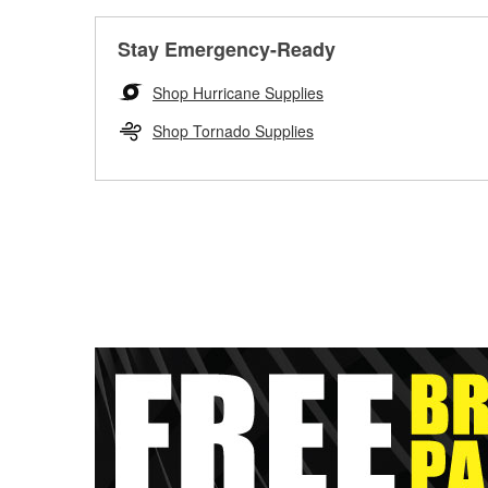
Stay Emergency-Ready
Shop Hurricane Supplies
Shop Tornado Supplies