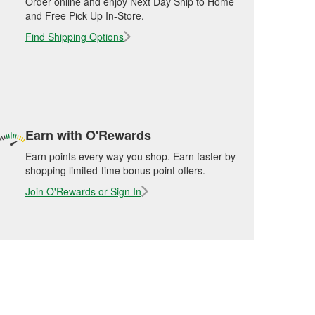
Order online and enjoy Next Day Ship to Home
and Free Pick Up In-Store.
Find Shipping Options
Earn with O'Rewards
Earn points every way you shop. Earn faster by
shopping limited-time bonus point offers.
Join O'Rewards or Sign In