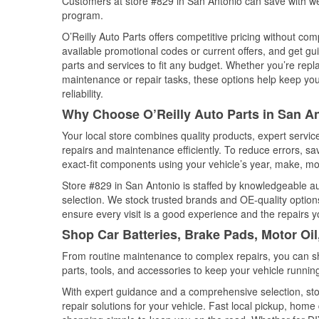
Customers at store #829 in San Antonio can save with we
program.
O’Reilly Auto Parts offers competitive pricing without com
available promotional codes or current offers, and get gu
parts and services to fit any budget. Whether you’re repla
maintenance or repair tasks, these options help keep your
reliability.
Why Choose O’Reilly Auto Parts in San A
Your local store combines quality products, expert servi
repairs and maintenance efficiently. To reduce errors, 
exact-fit components using your vehicle’s year, make, mod
Store #829 in San Antonio is staffed by knowledgeable aut
selection. We stock trusted brands and OE-quality options
ensure every visit is a good experience and the repairs y
Shop Car Batteries, Brake Pads, Motor Oil
From routine maintenance to complex repairs, you can shop
parts, tools, and accessories to keep your vehicle running 
With expert guidance and a comprehensive selection, sto
repair solutions for your vehicle. Fast local pickup, hom