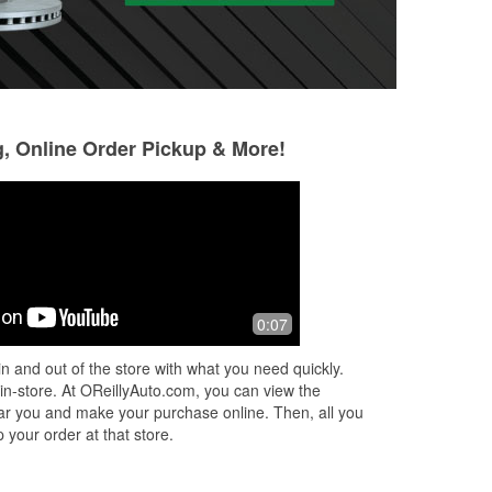
g, Online Order Pickup & More!
Blake Knoll
Eduardo Garrido
2 months ago
2 months ago
From the first phone call, to the
You can find ever
0:07
diagnosis and purchase of the battery,
place
to the order of alternator on a 25 year
n and out of the store with what you need quickly.
old car that wasn't in stock at
...
Read
 in-store. At OReillyAuto.com, you can view the
More
 near you and make your purchase online. Then, all you
 your order at that store.