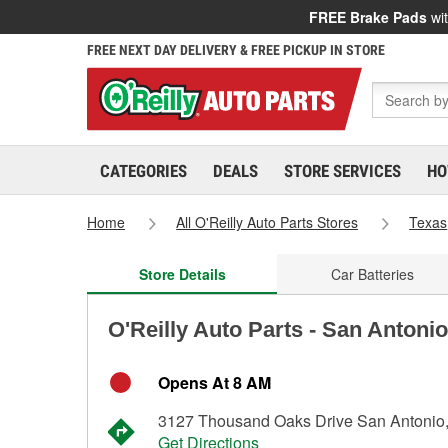
FREE Brake Pads
wit
FREE NEXT DAY DELIVERY & FREE PICKUP IN STORE
CATEGORIES
DEALS
STORE SERVICES
HO
Home
All O'Reilly Auto Parts Stores
Texas
Store Details
Car Batteries
O'Reilly Auto Parts - San Antoni
Opens At 8 AM
3127 Thousand Oaks Drive San Antonio
Get Directions