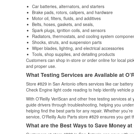
Car batteries, alternators, and starters
Brake pads, rotors, calipers, and hardware
Motor oil, filters, fluids, and additives
Belts, hoses, gaskets, and seals,
Spark plugs, ignition coils, and sensors
Radiators, thermostats, and cooling system compone
Shocks, struts, and suspension parts
Wiper blades, lighting, and electrical accessories
Tools, shop supplies, and detailing products
Customers can shop in-store or order online for local pick
and proper use.
What Testing Services are Available at O’R
Store #829 in San Antonio offers services like car battery 
Check Engine light code reading to help identify vehicle 
With O’Reilly VeriScan and other free testing services a
guide drivers through troubleshooting, helping you unde
helping find the best parts for any repair. Whether you’r
service, O'Reilly Auto Parts store #829 ensures you get th
What are the Best Ways to Save Money at 