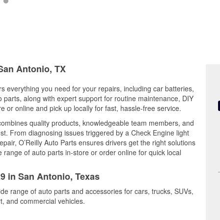
 San Antonio, TX
s everything you need for your repairs, including car batteries,
to parts, along with expert support for routine maintenance, DIY
or online and pick up locally for fast, hassle-free service.
combines quality products, knowledgeable team members, and
est. From diagnosing issues triggered by a Check Engine light
epair, O’Reilly Auto Parts ensures drivers get the right solutions
ange of auto parts in-store or order online for quick local
29 in San Antonio, Texas
ide range of auto parts and accessories for cars, trucks, SUVs,
t, and commercial vehicles.