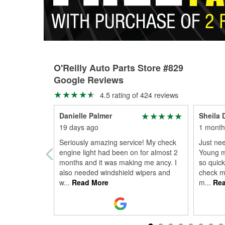
O'Reilly Auto Parts Store #829
Google Reviews
4.5 rating of 424 reviews
Danielle Palmer
Sheila
19 days ago
1 month
Seriously amazing service! My check
Just ne
engine light had been on for almost 2
Young m
months and it was making me ancy. I
so quick
also needed windshield wipers and
check my
w
...
Read More
m
...
Rea