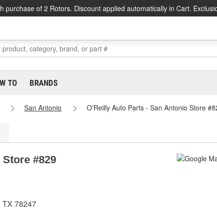
h purchase of 2 Rotors. Discount applied automatically in Cart. Exclusi
W TO
BRANDS
San Antonio
O'Reilly Auto Parts - San Antonio Store #8
o Store #829
, TX 78247