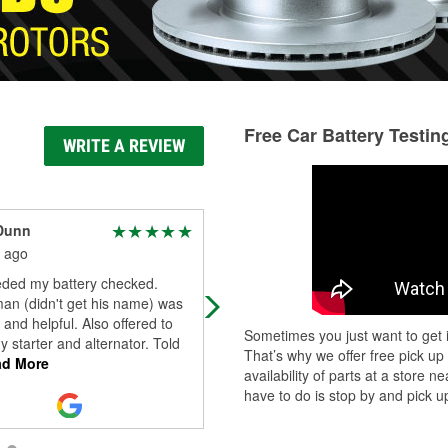
Free Car Battery Testin
WRITE A REVIEW
 Dunn
Ronnie Davis
 ago
1 month ago
eded my battery checked.
Resources unlimited
an (didn't get his name) was
 and helpful. Also offered to
Sometimes you just want to get i
 starter and alternator. Told
That’s why we offer free pick up
d More
availability of parts at a store
have to do is stop by and pick up