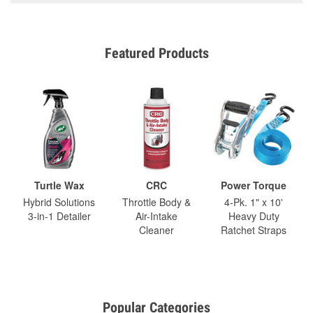
Featured Products
Turtle Wax
CRC
Power Torque
Hybrid Solutions
Throttle Body &
4-Pk. 1" x 10'
3-in-1 Detailer
Air-Intake
Heavy Duty
Cleaner
Ratchet Straps
Popular Categories