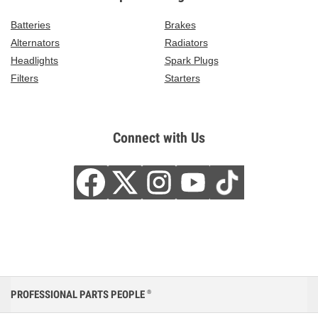
Batteries
Brakes
Alternators
Radiators
Headlights
Spark Plugs
Filters
Starters
Connect with Us
PROFESSIONAL PARTS PEOPLE
®