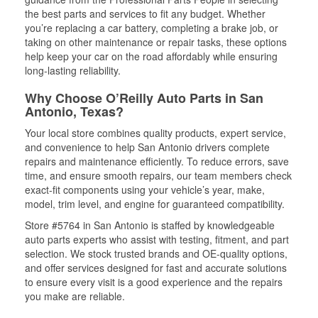
the best parts and services to fit any budget. Whether
you’re replacing a car battery, completing a brake job, or
taking on other maintenance or repair tasks, these options
help keep your car on the road affordably while ensuring
long-lasting reliability.
Why Choose O’Reilly Auto Parts in San
Antonio, Texas?
Your local store combines quality products, expert service,
and convenience to help San Antonio drivers complete
repairs and maintenance efficiently. To reduce errors, save
time, and ensure smooth repairs, our team members check
exact-fit components using your vehicle’s year, make,
model, trim level, and engine for guaranteed compatibility.
Store #5764 in San Antonio is staffed by knowledgeable
auto parts experts who assist with testing, fitment, and part
selection. We stock trusted brands and OE-quality options,
and offer services designed for fast and accurate solutions
to ensure every visit is a good experience and the repairs
you make are reliable.