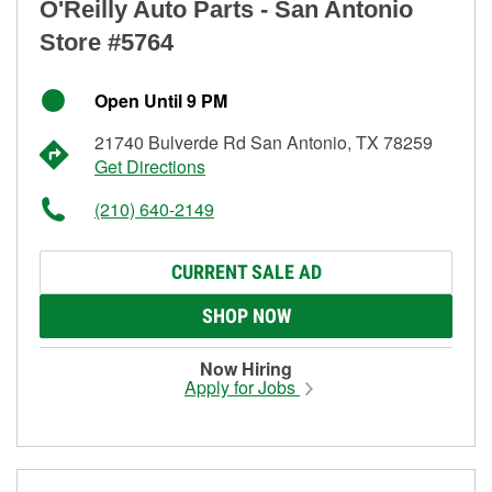
O'Reilly Auto Parts - San Antonio
Store #5764
Open Until 9 PM
21740 Bulverde Rd San Antonio, TX 78259
Get Directions
(210) 640-2149
CURRENT SALE AD
SHOP NOW
Now Hiring
Apply for Jobs