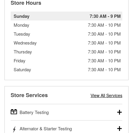
Store Hours
Sunday
7:30 AM
-
9 PM
Monday
7:30 AM
-
10 PM
Tuesday
7:30 AM
-
10 PM
Wednesday
7:30 AM
-
10 PM
Thursday
7:30 AM
-
10 PM
Friday
7:30 AM
-
10 PM
Saturday
7:30 AM
-
10 PM
Store Services
View All Services
Battery Testing
O’Reilly Auto Parts offers free battery testing for cars,
Alternator & Starter Testing
trucks, SUVs, commercial and heavy-duty vehicles, and