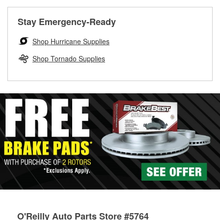
rotors can’t be reused, they canl help you find the right
replacement brake parts for your repair.
Stay Emergency-Ready
Drum & Rotor Resurfacing
Shop Hurricane Supplies
Shop Tornado Supplies
O'Reilly Auto Parts Store #5764