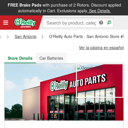
FREE Brake Pads
with purchase of 2 Rotors. Discount applied
FREE NEXT DAY DELIVERY
&
FREE PICKUP IN STORE
automatically in Cart. Exclusions apply.
See Details.
s
San Antonio
O'Reilly Auto Parts - San Antonio Store #5
Ver la página en español
Store Details
Car Batteries