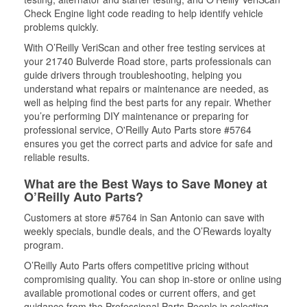
Check Engine light code reading to help identify vehicle
problems quickly.
With O’Reilly VeriScan and other free testing services at
your 21740 Bulverde Road store, parts professionals can
guide drivers through troubleshooting, helping you
understand what repairs or maintenance are needed, as
well as helping find the best parts for any repair. Whether
you’re performing DIY maintenance or preparing for
professional service, O'Reilly Auto Parts store #5764
ensures you get the correct parts and advice for safe and
reliable results.
What are the Best Ways to Save Money at
O’Reilly Auto Parts?
Customers at store #5764 in San Antonio can save with
weekly specials, bundle deals, and the O’Rewards loyalty
program.
O’Reilly Auto Parts offers competitive pricing without
compromising quality. You can shop in-store or online using
available promotional codes or current offers, and get
guidance from the Professional Parts People in selecting