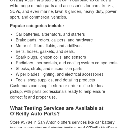
wide range of auto parts and accessories for cars, trucks,
SUVs, and even marine, lawn & garden, heavy-duty, power
sport, and commercial vehicles.
Popular categories include:
Car batteries, alternators, and starters
Brake pads, rotors, calipers, and hardware
Motor oil, filters, fluids, and additives
Belts, hoses, gaskets, and seals,
Spark plugs, ignition coils, and sensors
Radiators, thermostats, and cooling system components
Shocks, struts, and suspension parts
Wiper blades, lighting, and electrical accessories
Tools, shop supplies, and detailing products
Customers can shop in-store or order online for local
pickup, with parts professionals ready to help ensure
correct fit and proper use.
What Testing Services are Available at
O’Reilly Auto Parts?
Store #5764 in San Antonio offers services like car battery
testing, alternator and starter testing, and O’Reilly VeriScan