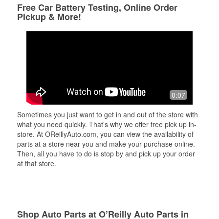
Free Car Battery Testing, Online Order
Pickup & More!
0:07
Sometimes you just want to get in and out of the store with
what you need quickly. That’s why we offer free pick up in-
store. At OReillyAuto.com, you can view the availability of
parts at a store near you and make your purchase online.
Then, all you have to do is stop by and pick up your order
at that store.
Shop Auto Parts at O’Reilly Auto Parts in