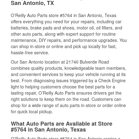
San Antonio, TX
O’Reilly Auto Parts store #5764 in San Antonio, Texas
offers everything you need for your repairs, including car
batteries, brake pads and shoes, motor oil, oil filters, and
other auto parts, along with expert support for routine
maintenance, DIY repairs, and performance upgrades. You
can shop in-store or online and pick up locally for fast,
hassle-free service.
Our San Antonio location at 21740 Bulverde Road
combines quality products, knowledgeable team members,
and convenient services to keep your vehicle running at its
best. From diagnosing issues triggered by a Check Engine
light to helping customers choose the best parts for a
lasting repair, O’Reilly Auto Parts ensures drivers get the
right solutions to keep them on the road. Customers can
shop for a wide range of auto parts in-store or order online
for quick local pickup.
What Auto Parts are Available at Store
#5764 in San Antonio, Texas
O’Reilly Auto Parts store #5764 in San Antonio carries a