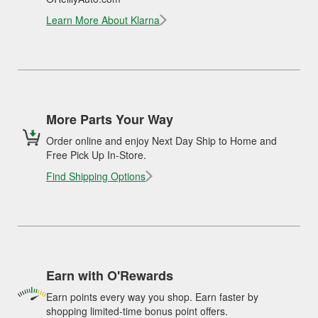
Learn More About Klarna
More Parts Your Way
Order online and enjoy Next Day Ship to Home and
Free Pick Up In-Store.
Find Shipping Options
Earn with O'Rewards
Earn points every way you shop. Earn faster by
shopping limited-time bonus point offers.