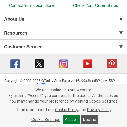
Contact Your Local Store
Check Your Order Status
About Us
Resources
Customer Service
Copyright © 2008-2026 O'Reilly Auto Parts v 416a09a8b (cl82s) cv1562
Privacy Policy
|
Your Privacy Choices
|
Cookie Settings
|
We use cookies on our website.
Terms of Use
|
Consumer Privacy Data Notice
|
We use cookies on our website. By clicking "Accept", you consent to
By clicking "Accept", you consent to the use of All the cookies.
California Transparency in Supply Chain Act
|
Order & Shipping FAQs
the use of All the cookies.
You may change your preference by visiting Cookie Settings.
You may change your preference by visiting Cookie Settings.
Read
Read more about our
more about our
Cookie Policy
Cookie Policy
and
and
Privacy Policy
Privacy Policy
.
.
Cookie Settings
Cookie Settings
Accept
Accept
Decline
Decline