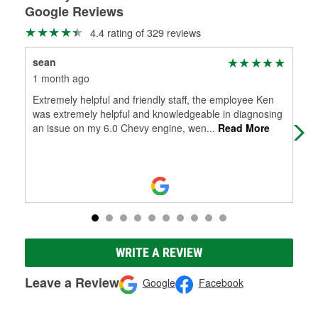
Google Reviews
4.4 rating of 329 reviews
sean
Ta
1 month ago
1 m
Extremely helpful and friendly staff, the employee Ken
Gre
was extremely helpful and knowledgeable in diagnosing
cha
an issue on my 6.0 Chevy engine, wen
...
Read More
Lol
WRITE A REVIEW
Leave a Review
Google
Facebook