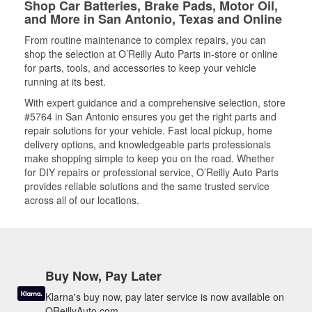
Shop Car Batteries, Brake Pads, Motor Oil,
and More in San Antonio, Texas and Online
From routine maintenance to complex repairs, you can
shop the selection at O’Reilly Auto Parts in-store or online
for parts, tools, and accessories to keep your vehicle
running at its best.
With expert guidance and a comprehensive selection, store
#5764 in San Antonio ensures you get the right parts and
repair solutions for your vehicle. Fast local pickup, home
delivery options, and knowledgeable parts professionals
make shopping simple to keep you on the road. Whether
for DIY repairs or professional service, O’Reilly Auto Parts
provides reliable solutions and the same trusted service
across all of our locations.
Buy Now, Pay Later
Klarna's buy now, pay later service is now available on
OReillyAuto.com