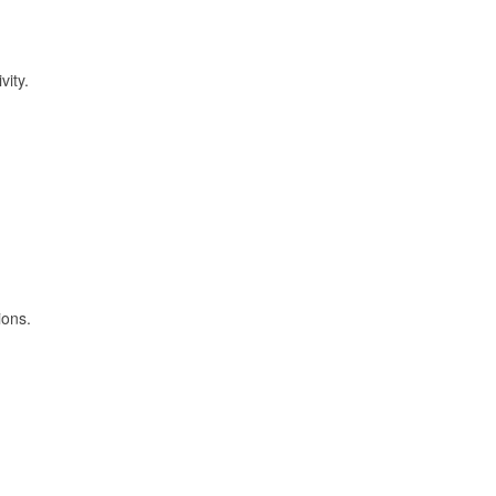
vity.
ions.