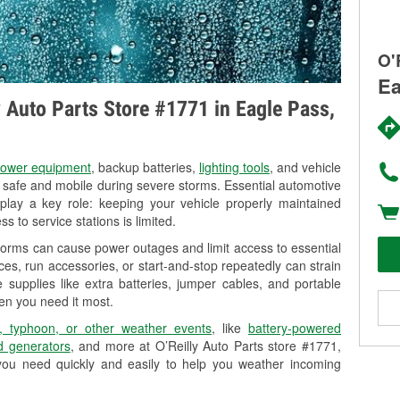
O'
Ea
ly Auto Parts Store #1771 in Eagle Pass,
ower equipment
, backup batteries,
lighting tools
, and vehicle
y safe and mobile during severe storms. Essential automotive
so play a key role: keeping your vehicle properly maintained
s to service stations is limited.
torms can cause power outages and limit access to essential
es, run accessories, or start-and-stop repeatedly can strain
 supplies like extra batteries, jumper cables, and portable
en you need it most.
, typhoon, or other weather events
, like
battery-powered
 generators
, and more at O’Reilly Auto Parts store #1771,
you need quickly and easily to help you weather incoming