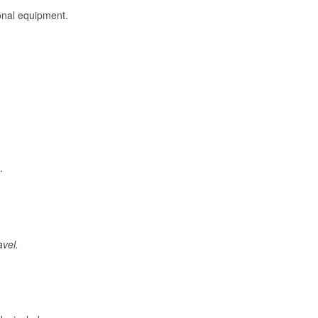
onal equipment.
.
avel.