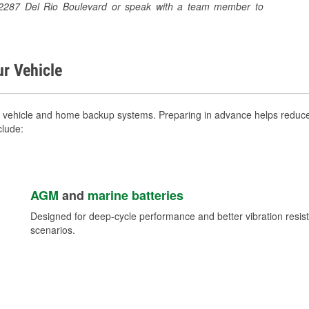
at 2287 Del Rio Boulevard or speak with a team member to
ur Vehicle
r vehicle and home backup systems. Preparing in advance helps reduce 
clude:
AGM
and
marine batteries
Designed for deep-cycle performance and better vibration res
scenarios.