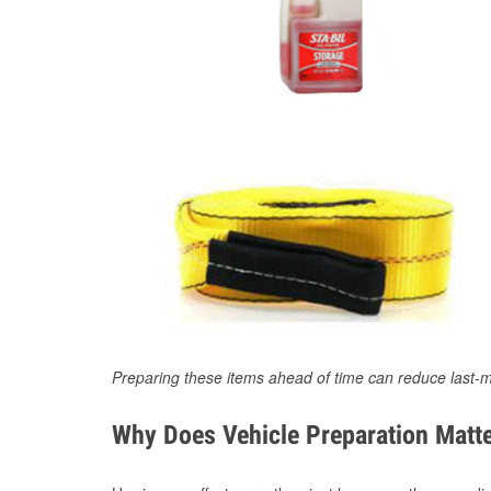
Preparing these items ahead of time can reduce last-m
Why Does Vehicle Preparation Matte