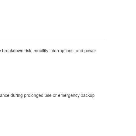
Check Engine Light Testing
Used Oil & Battery Recycling
Headlight Bulb Installation
Wiper Blade Installation
Loaner Tool Program
breakdown risk, mobility interruptions, and power
Drum & Rotor Resurfacing
Hurricane Supplies
Tornado Supplies
Learn More
istance during prolonged use or emergency backup
Additional Languages
Spanish