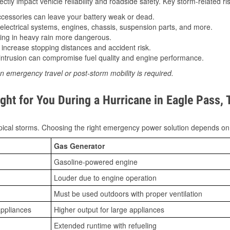
tly impact vehicle reliability and roadside safety. Key storm-related ris
essories can leave your battery weak or dead.
lectrical systems, engines, chassis, suspension parts, and more.
ing in heavy rain more dangerous.
increase stopping distances and accident risk.
ntrusion can compromise fuel quality and engine performance.
n emergency travel or post-storm mobility is required.
ght for You During a Hurricane in Eagle Pass, 
ical storms. Choosing the right emergency power solution depends on
Gas Generator
Gasoline-powered engine
Louder due to engine operation
Must be used outdoors with proper ventilation
appliances
Higher output for large appliances
Extended runtime with refueling