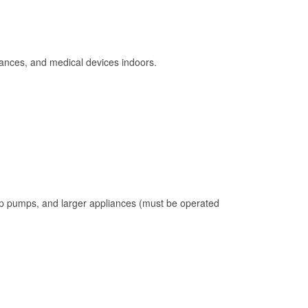
ances, and medical devices indoors.
mp pumps, and larger appliances (must be operated