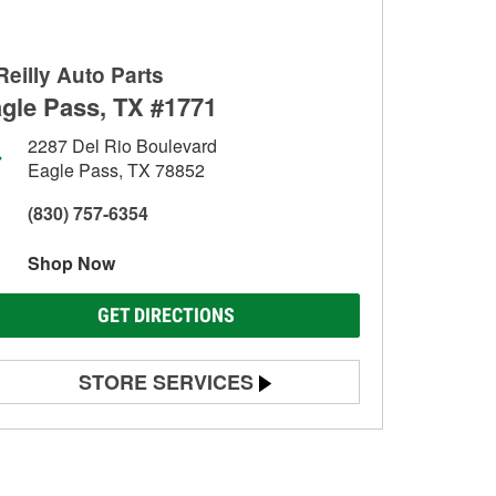
Reilly Auto Parts
gle Pass, TX #1771
2287 Del Rio Boulevard
Eagle Pass, TX 78852
(830) 757-6354
Shop Now
GET DIRECTIONS
STORE SERVICES
Battery Testing
Alternator & Starter Testing