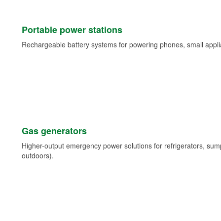
Portable power stations
Rechargeable battery systems for powering phones, small appli
Gas generators
Higher-output emergency power solutions for refrigerators, su
outdoors).