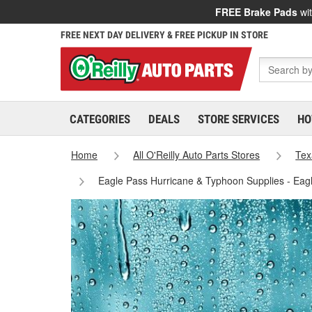
FREE Brake Pads
wit
FREE NEXT DAY DELIVERY & FREE PICKUP IN STORE
CATEGORIES
DEALS
STORE SERVICES
HO
Home
All O'Reilly Auto Parts Stores
Tex
Eagle Pass Hurricane & Typhoon Supplies - Eag