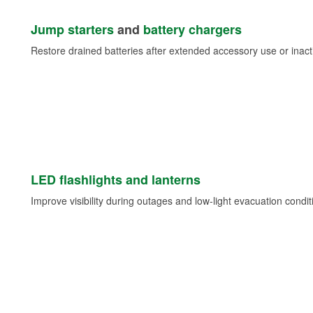
Jump starters
and
battery chargers
Restore drained batteries after extended accessory use or inacti
LED flashlights and lanterns
Improve visibility during outages and low-light evacuation condit