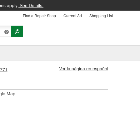
ons apply.
See Details.
Find a Repair Shop
Current Ad
Shopping List
Ver la página en español
1771