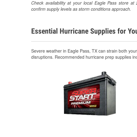
Check availability at your local Eagle Pass store 
confirm supply levels as storm conditions approach.
Essential Hurricane Supplies for Yo
Severe weather in Eagle Pass, TX can strain both you
disruptions. Recommended hurricane prep supplies in