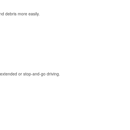
and debris more easily.
extended or stop-and-go driving.