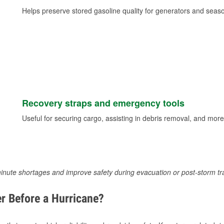
Helps preserve stored gasoline quality for generators and seas
Recovery straps and emergency tools
Useful for securing cargo, assisting in debris removal, and more
inute shortages and improve safety during evacuation or post-storm tr
r Before a Hurricane?