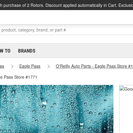
h purchase of 2 Rotors. Discount applied automatically in Cart. Exclusi
W TO
BRANDS
as
Eagle Pass
O'Reilly Auto Parts - Eagle Pass Store #
le Pass Store #1771