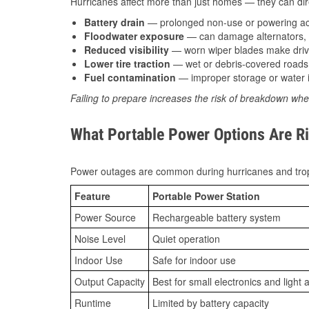
Hurricanes affect more than just homes — they can direc
Battery drain
— prolonged non-use or powering acc
Floodwater exposure
— can damage alternators, e
Reduced visibility
— worn wiper blades make driv
Lower tire traction
— wet or debris-covered roads 
Fuel contamination
— improper storage or water i
Failing to prepare increases the risk of breakdown whe
What Portable Power Options Are Ri
Power outages are common during hurricanes and trop
Feature
Portable Power Station
Power Source
Rechargeable battery system
Noise Level
Quiet operation
Indoor Use
Safe for indoor use
Output Capacity
Best for small electronics and light 
Runtime
Limited by battery capacity