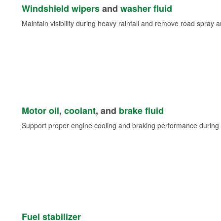
Windshield wipers
and
washer fluid
Maintain visibility during heavy rainfall and remove road spray 
Motor oil
,
coolant
, and
brake fluid
Support proper engine cooling and braking performance during 
Fuel stabilizer