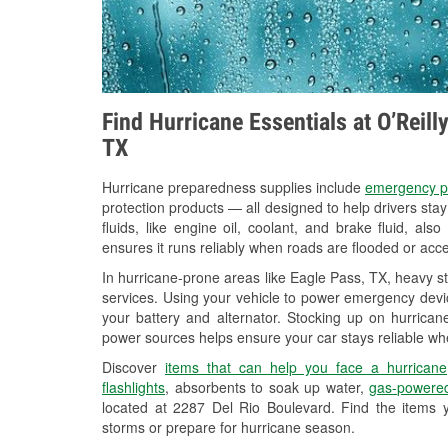
Find Hurricane Essentials at O’Reil
TX
Hurricane preparedness supplies include
emergency p
protection products — all designed to help drivers sta
fluids, like engine oil, coolant, and brake fluid, al
ensures it runs reliably when roads are flooded or acces
In hurricane-prone areas like Eagle Pass, TX, heavy s
services. Using your vehicle to power emergency devic
your battery and alternator. Stocking up on hurricane
power sources helps ensure your car stays reliable wh
Discover
items that can help you face a hurricane
flashlights
, absorbents to soak up water,
gas-powered
located at 2287 Del Rio Boulevard. Find the items 
storms or prepare for hurricane season.