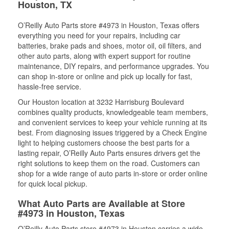
Houston, TX
O’Reilly Auto Parts store #4973 in Houston, Texas offers
everything you need for your repairs, including car
batteries, brake pads and shoes, motor oil, oil filters, and
other auto parts, along with expert support for routine
maintenance, DIY repairs, and performance upgrades. You
can shop in-store or online and pick up locally for fast,
hassle-free service.
Our Houston location at 3232 Harrisburg Boulevard
combines quality products, knowledgeable team members,
and convenient services to keep your vehicle running at its
best. From diagnosing issues triggered by a Check Engine
light to helping customers choose the best parts for a
lasting repair, O’Reilly Auto Parts ensures drivers get the
right solutions to keep them on the road. Customers can
shop for a wide range of auto parts in-store or order online
for quick local pickup.
What Auto Parts are Available at Store
#4973 in Houston, Texas
O’Reilly Auto Parts store #4973 in Houston carries a wide