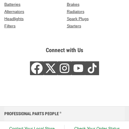
Batteries
Brakes
Alternators
Radiators
Headlights
Spark Plugs
Filters
Starters
Connect with Us
PROFESSIONAL PARTS PEOPLE
®
Contact Your Local Store
Check Your Order Status