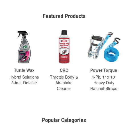
Featured Products
Turtle Wax
CRC
Power Torque
Hybrid Solutions
Throttle Body &
4-Pk. 1" x 10'
3-in-1 Detailer
Air-Intake
Heavy Duty
Cleaner
Ratchet Straps
Popular Categories