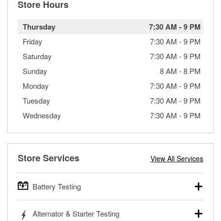
Store Hours
Thursday
7:30 AM
-
9 PM
Friday
7:30 AM
-
9 PM
Saturday
7:30 AM
-
9 PM
Sunday
8 AM
-
8 PM
Monday
7:30 AM
-
9 PM
Tuesday
7:30 AM
-
9 PM
Wednesday
7:30 AM
-
9 PM
Store Services
View All Services
Battery Testing
O’Reilly Auto Parts offers free battery testing for cars,
Alternator & Starter Testing
trucks, SUVs, commercial and heavy-duty vehicles, and