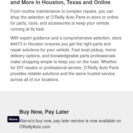
and More in Houston, Texas and Online
From routine maintenance to complex repairs, you can
shop the selection at O’Reilly Auto Parts in-store or online
for parts, tools, and accessories to keep your vehicle
running at its best.
With expert guidance and a comprehensive selection, store
#4973 in Houston ensures you get the right parts and
repair solutions for your vehicle. Fast local pickup, home
delivery options, and knowledgeable parts professionals
make shopping simple to keep you on the road. Whether
for DIY repairs or professional service, O’Reilly Auto Parts
provides reliable solutions and the same trusted service
across all of our locations.
Buy Now, Pay Later
Klarna's buy now, pay later service is now available on
OReillyAuto.com