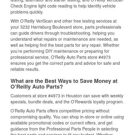
Check Engine light code reading to help identify vehicle
problems quickly.
With O’Reilly VeriScan and other free testing services at
your 3232 Harrisburg Boulevard store, parts professionals
can guide drivers through troubleshooting, helping you
understand what repairs or maintenance are needed, as
well as helping find the best parts for any repair. Whether
you’re performing DIY maintenance or preparing for
professional service, O'Reilly Auto Parts store #4973
ensures you get the correct parts and advice for safe and
reliable results.
What are the Best Ways to Save Money at
O’Reilly Auto Parts?
Customers at store #4973 in Houston can save with weekly
specials, bundle deals, and the O’Rewards loyalty program.
O’Reilly Auto Parts offers competitive pricing without
compromising quality. You can shop in-store or online using
available promotional codes or current offers, and get
guidance from the Professional Parts People in selecting
the best parts and services to fit any budget. Whether