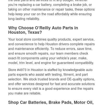
you’re replacing a car battery, completing a brake job, or
taking on other maintenance or repair tasks, these options
help keep your car on the road affordably while ensuring
long-lasting reliability.
Why Choose O’Reilly Auto Parts in
Houston, Texas?
Your local store combines quality products, expert service,
and convenience to help Houston drivers complete repairs
and maintenance efficiently. To reduce errors, save time,
and ensure smooth repairs, our team members check
exact-fit components using your vehicle’s year, make,
model, trim level, and engine for guaranteed compatibility.
Store #4973 in Houston is staffed by knowledgeable auto
parts experts who assist with testing, fitment, and part
selection. We stock trusted brands and OE-quality options,
and offer services designed for fast and accurate solutions
to ensure every visit is a good experience and the repairs
you make are reliable.
Shop Car Batteries, Brake Pads, Motor Oil,