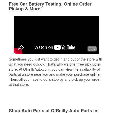
Free Car Battery Testing, Online Order
Pickup & More!
0:07
Sometimes you just want to get in and out of the store with
what you need quickly. That’s why we offer free pick up in-
store. At OReillyAuto.com, you can view the availability of
parts at a store near you and make your purchase online.
Then, all you have to do is stop by and pick up your order
at that store.
Shop Auto Parts at O’Reilly Auto Parts in