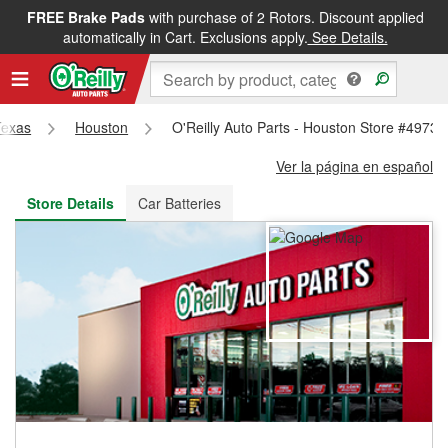
FREE Brake Pads
with purchase of 2 Rotors. Discount applied
FREE NEXT DAY DELIVERY
&
FREE PICKUP IN STORE
automatically in Cart. Exclusions apply.
See Details.
Texas
Houston
O'Reilly Auto Parts - Houston Store #4973
Ver la página en español
Store Details
Car Batteries