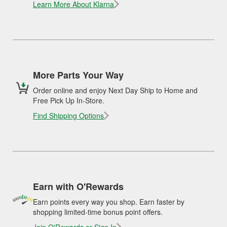
Learn More About Klarna
More Parts Your Way
Order online and enjoy Next Day Ship to Home and
Free Pick Up In-Store.
Find Shipping Options
Earn with O'Rewards
Earn points every way you shop. Earn faster by
shopping limited-time bonus point offers.