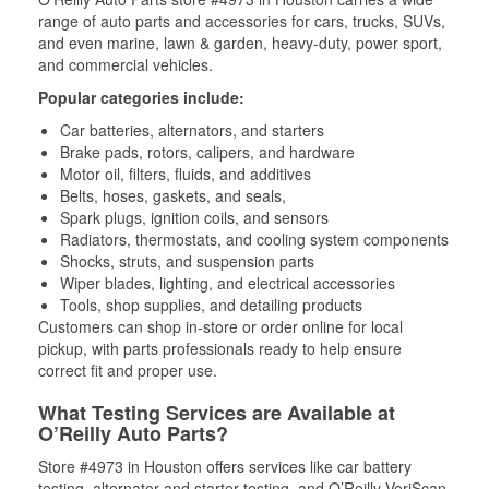
range of auto parts and accessories for cars, trucks, SUVs,
and even marine, lawn & garden, heavy-duty, power sport,
and commercial vehicles.
Popular categories include:
Car batteries, alternators, and starters
Brake pads, rotors, calipers, and hardware
Motor oil, filters, fluids, and additives
Belts, hoses, gaskets, and seals,
Spark plugs, ignition coils, and sensors
Radiators, thermostats, and cooling system components
Shocks, struts, and suspension parts
Wiper blades, lighting, and electrical accessories
Tools, shop supplies, and detailing products
Customers can shop in-store or order online for local
pickup, with parts professionals ready to help ensure
correct fit and proper use.
What Testing Services are Available at
O’Reilly Auto Parts?
Store #4973 in Houston offers services like car battery
testing, alternator and starter testing, and O’Reilly VeriScan