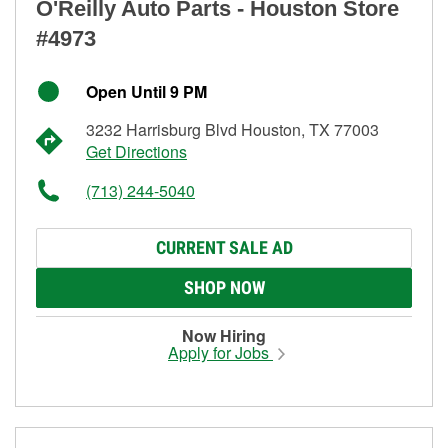
O'Reilly Auto Parts - Houston Store
#4973
Open Until 9 PM
3232 Harrisburg Blvd Houston, TX 77003
Get Directions
(713) 244-5040
CURRENT SALE AD
SHOP NOW
Now Hiring
Apply for Jobs