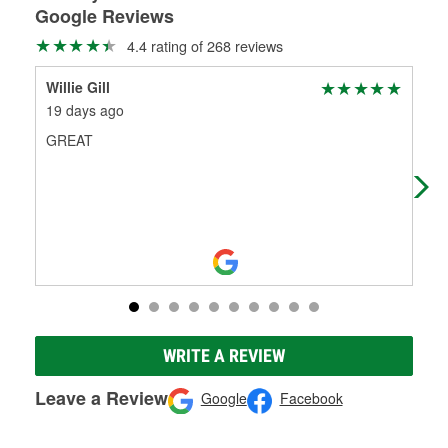
Google Reviews
4.4 rating of 268 reviews
Willie Gill
LA 
19 days ago
27 
GREAT
Bet
the
nee
WRITE A REVIEW
Leave a Review
Google
Facebook