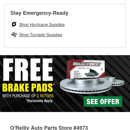
rotors can’t be reused, they canl help you find the right
replacement brake parts for your repair.
Stay Emergency-Ready
Drum & Rotor Resurfacing
Shop Hurricane Supplies
Shop Tornado Supplies
O'Reilly Auto Parts Store #4973