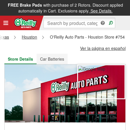
FREE Brake Pads
with purchase of 2 Rotors. Discount applied
FREE NEXT DAY DELIVERY
&
FREE PICKUP IN STORE
automatically in Cart. Exclusions apply.
See Details.
Texas
Houston
O'Reilly Auto Parts - Houston Store #754
Ver la página en español
Store Details
Car Batteries