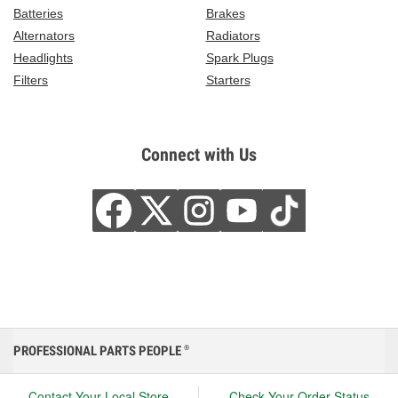
Batteries
Brakes
Alternators
Radiators
Headlights
Spark Plugs
Filters
Starters
Connect with Us
PROFESSIONAL PARTS PEOPLE
®
Contact Your Local Store
Check Your Order Status