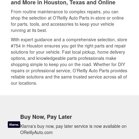
and More in Houston, Texas and Online
From routine maintenance to complex repairs, you can
shop the selection at O’Reilly Auto Parts in-store or online
for parts, tools, and accessories to keep your vehicle
running at its best.
With expert guidance and a comprehensive selection, store
#754 in Houston ensures you get the right parts and repair
solutions for your vehicle. Fast local pickup, home delivery
options, and knowledgeable parts professionals make
shopping simple to keep you on the road. Whether for DIY
repairs or professional service, O’Reilly Auto Parts provides
reliable solutions and the same trusted service across all of
our locations.
Buy Now, Pay Later
Klarna's buy now, pay later service is now available on
OReillyAuto.com