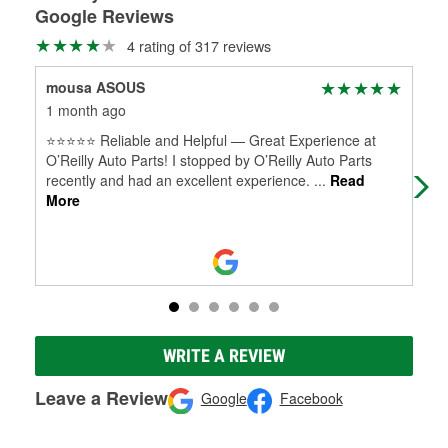
Google Reviews
4 rating of 317 reviews
mousa ASOUS
dou
1 month ago
2 m
⭐⭐⭐⭐⭐ Reliable and Helpful — Great Experience at
(Tr
O’Reilly Auto Parts! I stopped by O’Reilly Auto Parts
cor
recently and had an excellent experience.
...
Read
Mar
More
WRITE A REVIEW
Leave a Review
Google
Facebook