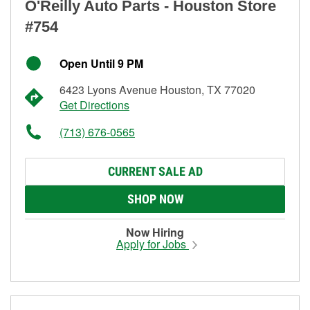
O'Reilly Auto Parts - Houston Store
#754
Open Until 9 PM
6423 Lyons Avenue Houston, TX 77020
Get Directions
(713) 676-0565
CURRENT SALE AD
SHOP NOW
Now Hiring
Apply for Jobs