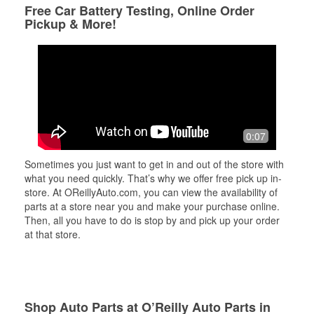
Free Car Battery Testing, Online Order
Pickup & More!
0:07
Sometimes you just want to get in and out of the store with
what you need quickly. That’s why we offer free pick up in-
store. At OReillyAuto.com, you can view the availability of
parts at a store near you and make your purchase online.
Then, all you have to do is stop by and pick up your order
at that store.
Shop Auto Parts at O’Reilly Auto Parts in