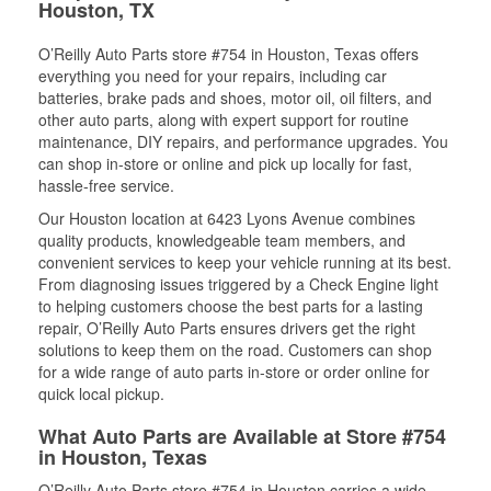
Houston, TX
O’Reilly Auto Parts store #754 in Houston, Texas offers
everything you need for your repairs, including car
batteries, brake pads and shoes, motor oil, oil filters, and
other auto parts, along with expert support for routine
maintenance, DIY repairs, and performance upgrades. You
can shop in-store or online and pick up locally for fast,
hassle-free service.
Our Houston location at 6423 Lyons Avenue combines
quality products, knowledgeable team members, and
convenient services to keep your vehicle running at its best.
From diagnosing issues triggered by a Check Engine light
to helping customers choose the best parts for a lasting
repair, O’Reilly Auto Parts ensures drivers get the right
solutions to keep them on the road. Customers can shop
for a wide range of auto parts in-store or order online for
quick local pickup.
What Auto Parts are Available at Store #754
in Houston, Texas
O’Reilly Auto Parts store #754 in Houston carries a wide