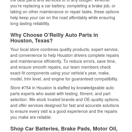
you’re replacing a car battery, completing a brake job, or
taking on other maintenance or repair tasks, these options
help keep your car on the road affordably while ensuring
long-lasting reliability.
Why Choose O’Reilly Auto Parts in
Houston, Texas?
Your local store combines quality products, expert service,
and convenience to help Houston drivers complete repairs
and maintenance efficiently. To reduce errors, save time,
and ensure smooth repairs, our team members check
exact-fit components using your vehicle’s year, make,
model, trim level, and engine for guaranteed compatibility.
Store #754 in Houston is staffed by knowledgeable auto
parts experts who assist with testing, fitment, and part
selection. We stock trusted brands and OE-quality options,
and offer services designed for fast and accurate solutions
to ensure every visit is a good experience and the repairs
you make are reliable.
Shop Car Batteries, Brake Pads, Motor Oil,