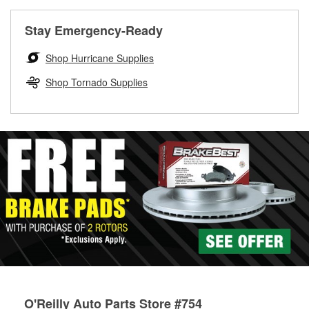
rotors can’t be reused, they canl help you find the right
replacement brake parts for your repair.
Stay Emergency-Ready
Drum & Rotor Resurfacing
Shop Hurricane Supplies
Shop Tornado Supplies
O'Reilly Auto Parts Store #754