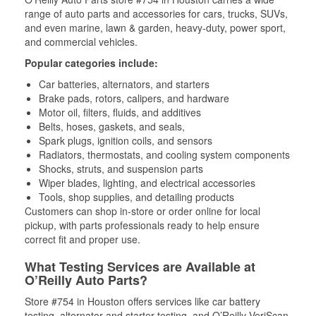
range of auto parts and accessories for cars, trucks, SUVs,
and even marine, lawn & garden, heavy-duty, power sport,
and commercial vehicles.
Popular categories include:
Car batteries, alternators, and starters
Brake pads, rotors, calipers, and hardware
Motor oil, filters, fluids, and additives
Belts, hoses, gaskets, and seals,
Spark plugs, ignition coils, and sensors
Radiators, thermostats, and cooling system components
Shocks, struts, and suspension parts
Wiper blades, lighting, and electrical accessories
Tools, shop supplies, and detailing products
Customers can shop in-store or order online for local
pickup, with parts professionals ready to help ensure
correct fit and proper use.
What Testing Services are Available at
O’Reilly Auto Parts?
Store #754 in Houston offers services like car battery
testing, alternator and starter testing, and O’Reilly VeriScan