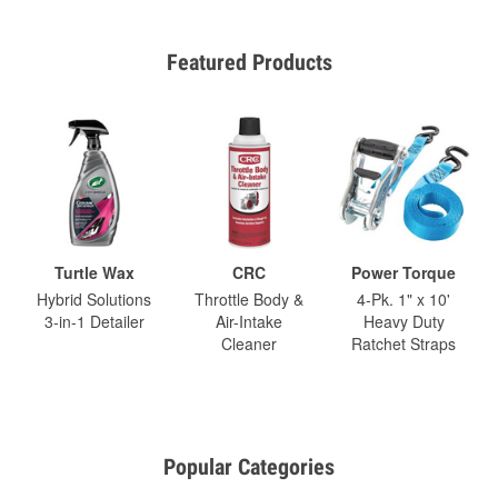
Featured Products
Turtle Wax
CRC
Power Torque
Hybrid Solutions
Throttle Body &
4-Pk. 1" x 10'
3-in-1 Detailer
Air-Intake
Heavy Duty
Cleaner
Ratchet Straps
Popular Categories