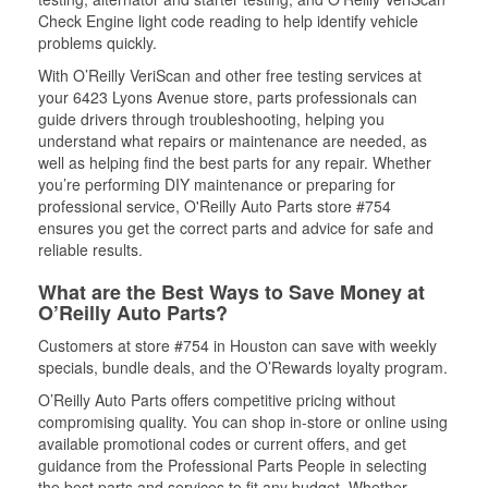
Check Engine light code reading to help identify vehicle
problems quickly.
With O’Reilly VeriScan and other free testing services at
your 6423 Lyons Avenue store, parts professionals can
guide drivers through troubleshooting, helping you
understand what repairs or maintenance are needed, as
well as helping find the best parts for any repair. Whether
you’re performing DIY maintenance or preparing for
professional service, O'Reilly Auto Parts store #754
ensures you get the correct parts and advice for safe and
reliable results.
What are the Best Ways to Save Money at
O’Reilly Auto Parts?
Customers at store #754 in Houston can save with weekly
specials, bundle deals, and the O’Rewards loyalty program.
O’Reilly Auto Parts offers competitive pricing without
compromising quality. You can shop in-store or online using
available promotional codes or current offers, and get
guidance from the Professional Parts People in selecting
the best parts and services to fit any budget. Whether