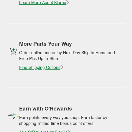
Learn More About Klarna
More Parts Your Way
Order online and enjoy Next Day Ship to Home and
Free Pick Up In-Store.
Find Shipping Options
Earn with O'Rewards
Earn points every way you shop. Earn faster by
shopping limited-time bonus point offers.