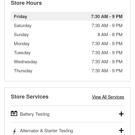
Store Hours
Friday
7:30 AM
-
9 PM
Saturday
7:30 AM
-
9 PM
Sunday
8 AM
-
8 PM
Monday
7:30 AM
-
9 PM
Tuesday
7:30 AM
-
9 PM
Wednesday
7:30 AM
-
9 PM
Thursday
7:30 AM
-
9 PM
Store Services
View All Services
Battery Testing
O’Reilly Auto Parts offers free battery testing for cars,
Alternator & Starter Testing
trucks, SUVs, commercial and heavy-duty vehicles, and