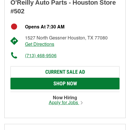
O'Reilly Auto Parts - Houston Store
#502
Opens At 7:30 AM
1527 North Gessner Houston, TX 77080
Get Directions
(713) 468-9506
CURRENT SALE AD
SHOP NOW
Now Hiring
Apply for Jobs