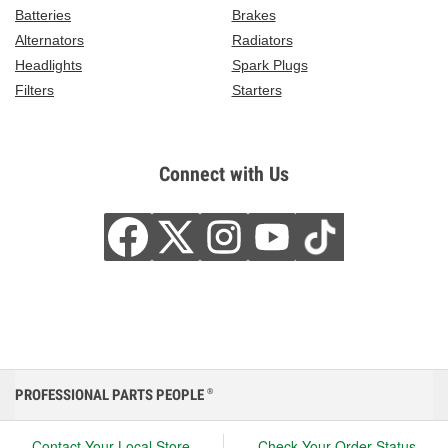
Batteries
Brakes
Alternators
Radiators
Headlights
Spark Plugs
Filters
Starters
Connect with Us
PROFESSIONAL PARTS PEOPLE
®
Contact Your Local Store
Check Your Order Status