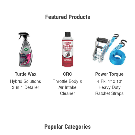
Featured Products
Turtle Wax
CRC
Power Torque
Hybrid Solutions
Throttle Body &
4-Pk. 1" x 10'
3-in-1 Detailer
Air-Intake
Heavy Duty
Cleaner
Ratchet Straps
Popular Categories