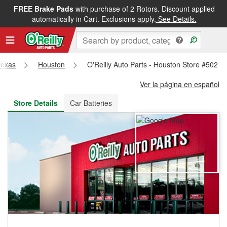
FREE Brake Pads
with purchase of 2 Rotors. Discount applied
FREE NEXT DAY DELIVERY
&
FREE PICKUP IN STORE
automatically in Cart. Exclusions apply.
See Details.
Texas
Houston
O'Reilly Auto Parts - Houston Store #502
Ver la página en español
Store Details
Car Batteries