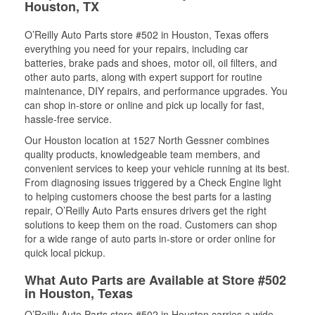
Houston, TX
O’Reilly Auto Parts store #502 in Houston, Texas offers
everything you need for your repairs, including car
batteries, brake pads and shoes, motor oil, oil filters, and
other auto parts, along with expert support for routine
maintenance, DIY repairs, and performance upgrades. You
can shop in-store or online and pick up locally for fast,
hassle-free service.
Our Houston location at 1527 North Gessner combines
quality products, knowledgeable team members, and
convenient services to keep your vehicle running at its best.
From diagnosing issues triggered by a Check Engine light
to helping customers choose the best parts for a lasting
repair, O’Reilly Auto Parts ensures drivers get the right
solutions to keep them on the road. Customers can shop
for a wide range of auto parts in-store or order online for
quick local pickup.
What Auto Parts are Available at Store #502
in Houston, Texas
O’Reilly Auto Parts store #502 in Houston carries a wide