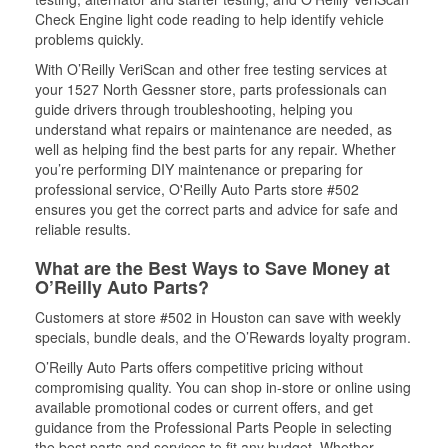
Check Engine light code reading to help identify vehicle
problems quickly.
With O’Reilly VeriScan and other free testing services at
your 1527 North Gessner store, parts professionals can
guide drivers through troubleshooting, helping you
understand what repairs or maintenance are needed, as
well as helping find the best parts for any repair. Whether
you’re performing DIY maintenance or preparing for
professional service, O'Reilly Auto Parts store #502
ensures you get the correct parts and advice for safe and
reliable results.
What are the Best Ways to Save Money at
O’Reilly Auto Parts?
Customers at store #502 in Houston can save with weekly
specials, bundle deals, and the O’Rewards loyalty program.
O’Reilly Auto Parts offers competitive pricing without
compromising quality. You can shop in-store or online using
available promotional codes or current offers, and get
guidance from the Professional Parts People in selecting
the best parts and services to fit any budget. Whether