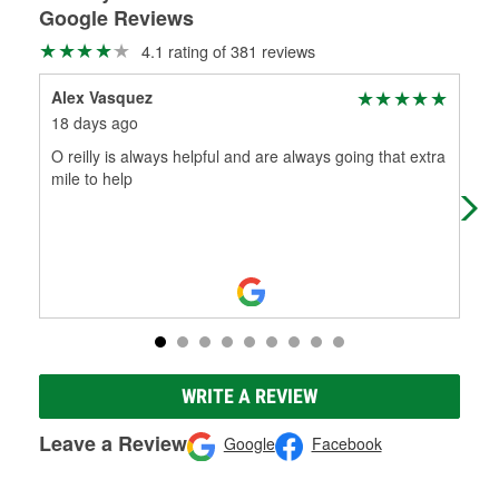
Google Reviews
4.1 rating of 381 reviews
Alex Vasquez
SqF
18 days ago
1 m
O reilly is always helpful and are always going that extra
Acti
mile to help
WRITE A REVIEW
Leave a Review
Google
Facebook