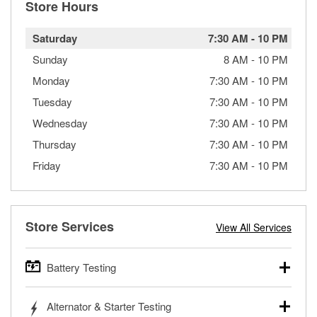
Store Hours
Saturday
7:30 AM
-
10 PM
Sunday
8 AM
-
10 PM
Monday
7:30 AM
-
10 PM
Tuesday
7:30 AM
-
10 PM
Wednesday
7:30 AM
-
10 PM
Thursday
7:30 AM
-
10 PM
Friday
7:30 AM
-
10 PM
Store Services
View All Services
Battery Testing
O’Reilly Auto Parts offers free battery testing for cars,
Alternator & Starter Testing
trucks, SUVs, commercial and heavy-duty vehicles, and