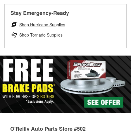
rotors can’t be reused, they canl help you find the right
replacement brake parts for your repair.
Stay Emergency-Ready
Drum & Rotor Resurfacing
Shop Hurricane Supplies
Shop Tornado Supplies
O'Reilly Auto Parts Store #502