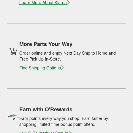
Learn More About Klarna
More Parts Your Way
Order online and enjoy Next Day Ship to Home and
Free Pick Up In-Store.
Find Shipping Options
Earn with O'Rewards
Earn points every way you shop. Earn faster by
shopping limited-time bonus point offers.