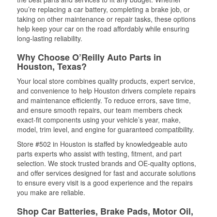
you’re replacing a car battery, completing a brake job, or
taking on other maintenance or repair tasks, these options
help keep your car on the road affordably while ensuring
long-lasting reliability.
Why Choose O’Reilly Auto Parts in
Houston, Texas?
Your local store combines quality products, expert service,
and convenience to help Houston drivers complete repairs
and maintenance efficiently. To reduce errors, save time,
and ensure smooth repairs, our team members check
exact-fit components using your vehicle’s year, make,
model, trim level, and engine for guaranteed compatibility.
Store #502 in Houston is staffed by knowledgeable auto
parts experts who assist with testing, fitment, and part
selection. We stock trusted brands and OE-quality options,
and offer services designed for fast and accurate solutions
to ensure every visit is a good experience and the repairs
you make are reliable.
Shop Car Batteries, Brake Pads, Motor Oil,