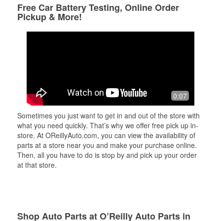
Free Car Battery Testing, Online Order
Pickup & More!
0:07
Sometimes you just want to get in and out of the store with
what you need quickly. That’s why we offer free pick up in-
store. At OReillyAuto.com, you can view the availability of
parts at a store near you and make your purchase online.
Then, all you have to do is stop by and pick up your order
at that store.
Shop Auto Parts at O’Reilly Auto Parts in