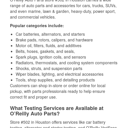
range of auto parts and accessories for cars, trucks, SUVs,
and even marine, lawn & garden, heavy-duty, power sport,
and commercial vehicles.
Popular categories include:
Car batteries, alternators, and starters
Brake pads, rotors, calipers, and hardware
Motor oil, filters, fluids, and additives
Belts, hoses, gaskets, and seals,
Spark plugs, ignition coils, and sensors
Radiators, thermostats, and cooling system components
Shocks, struts, and suspension parts
Wiper blades, lighting, and electrical accessories
Tools, shop supplies, and detailing products
Customers can shop in-store or order online for local
pickup, with parts professionals ready to help ensure
correct fit and proper use.
What Testing Services are Available at
O’Reilly Auto Parts?
Store #502 in Houston offers services like car battery
testing, alternator and starter testing, and O’Reilly VeriScan