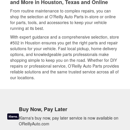
and More in Houston, Texas and Online
From routine maintenance to complex repairs, you can
shop the selection at O’Reilly Auto Parts in-store or online
for parts, tools, and accessories to keep your vehicle
running at its best.
With expert guidance and a comprehensive selection, store
#502 in Houston ensures you get the right parts and repair
solutions for your vehicle. Fast local pickup, home delivery
options, and knowledgeable parts professionals make
shopping simple to keep you on the road. Whether for DIY
repairs or professional service, O’Reilly Auto Parts provides
reliable solutions and the same trusted service across all of
our locations.
Buy Now, Pay Later
Klarna's buy now, pay later service is now available on
OReillyAuto.com