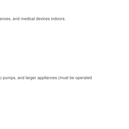
ances, and medical devices indoors.
mp pumps, and larger appliances (must be operated