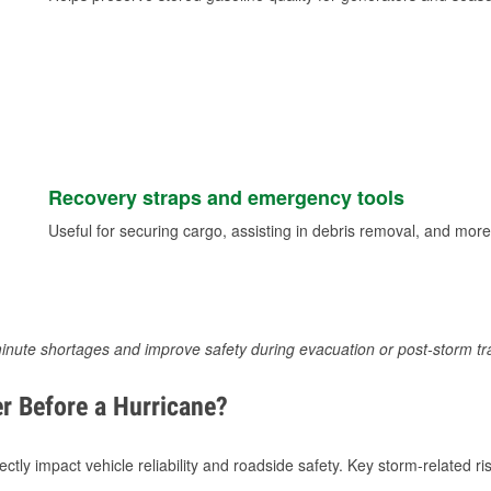
Recovery straps and emergency tools
Useful for securing cargo, assisting in debris removal, and more
inute shortages and improve safety during evacuation or post-storm tr
r Before a Hurricane?
tly impact vehicle reliability and roadside safety. Key storm-related ris