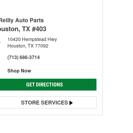
Reilly Auto Parts
uston, TX #403
10420 Hempstead Hwy
Houston, TX 77092
(713) 686-3714
Shop Now
GET DIRECTIONS
STORE SERVICES
Battery Testing
Alternator & Starter Testing