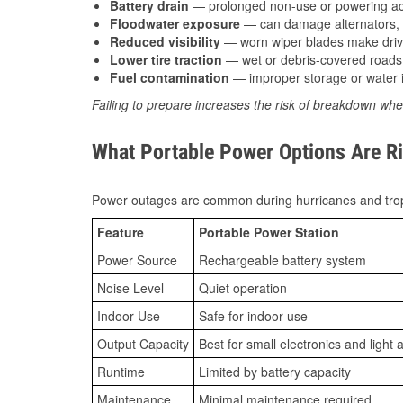
Battery drain
— prolonged non-use or powering acc
Floodwater exposure
— can damage alternators, e
Reduced visibility
— worn wiper blades make driv
Lower tire traction
— wet or debris-covered roads 
Fuel contamination
— improper storage or water i
Failing to prepare increases the risk of breakdown whe
What Portable Power Options Are Ri
Power outages are common during hurricanes and trop
Feature
Portable Power Station
Power Source
Rechargeable battery system
Noise Level
Quiet operation
Indoor Use
Safe for indoor use
Output Capacity
Best for small electronics and light 
Runtime
Limited by battery capacity
Maintenance
Minimal maintenance required