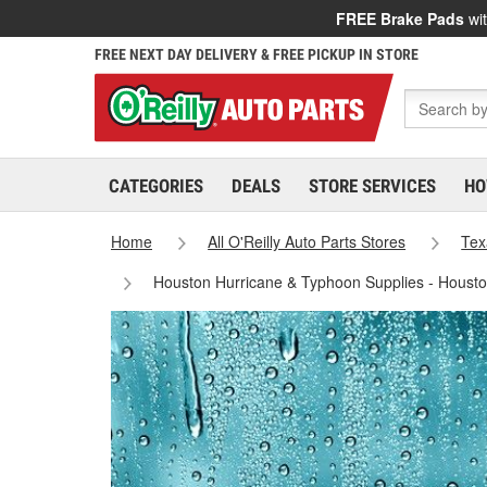
FREE Brake Pads
wit
FREE NEXT DAY DELIVERY & FREE PICKUP IN STORE
CATEGORIES
DEALS
STORE SERVICES
HO
Home
All O'Reilly Auto Parts Stores
Tex
Houston Hurricane & Typhoon Supplies - Houst