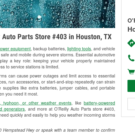
O'
Ho
ly Auto Parts Store #403 in Houston, TX
ower equipment
, backup batteries,
lighting tools
, and vehicle
y safe and mobile during severe storms. Essential automotive
so play a key role: keeping your vehicle properly maintained
s to service stations is limited.
orms can cause power outages and limit access to essential
es, run accessories, or start-and-stop repeatedly can strain
 supplies like extra batteries, jumper cables, and portable
en you need it most.
, typhoon, or other weather events
, like
battery-powered
d generators
, and more at O’Reilly Auto Parts store #403,
eed quickly and easily to help you weather incoming storms
0420 Hempstead Hwy or speak with a team member to confirm