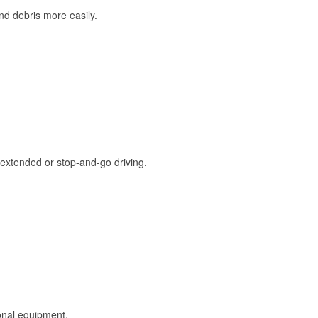
and debris more easily.
extended or stop-and-go driving.
onal equipment.