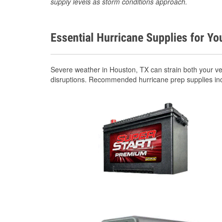
supply levels as storm conditions approach.
Essential Hurricane Supplies for Yo
Severe weather in Houston, TX can strain both your v
disruptions. Recommended hurricane prep supplies in