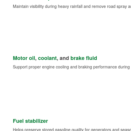
Maintain visibility during heavy rainfall and remove road spray 
Motor oil
,
coolant
, and
brake fluid
Support proper engine cooling and braking performance during 
Fuel stabilizer
Helps preserve stored gasoline quality for generators and seas