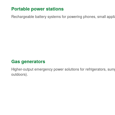
Portable power stations
Rechargeable battery systems for powering phones, small appli
Gas generators
Higher-output emergency power solutions for refrigerators, su
outdoors).