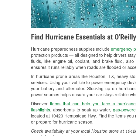
Find Hurricane Essentials at O’Reil
Hurricane preparedness supplies include
emergency p
protection products — all designed to help drivers sta
fluids, like engine oil, coolant, and brake fluid, al
ensures it runs reliably when roads are flooded or acces
In hurricane-prone areas like Houston, TX, heavy st
services. Using your vehicle to power emergency devic
your battery and alternator. Stocking up on hurricane
power sources helps ensure your car stays reliable wh
Discover
items that can help you face a hurricane
flashlights
, absorbents to soak up water,
gas-powere
located at 10420 Hempstead Hwy. Find the items you n
or prepare for hurricane season.
Check availability at your local Houston store at 1