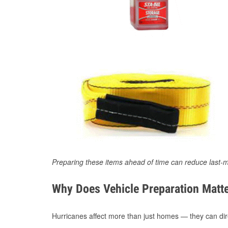
Preparing these items ahead of time can reduce last-m
Why Does Vehicle Preparation Matte
Hurricanes affect more than just homes — they can direc