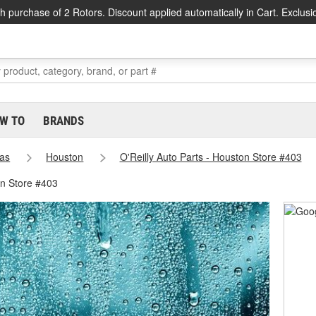
h purchase of 2 Rotors. Discount applied automatically in Cart. Exclusi
W TO
BRANDS
as
Houston
O'Reilly Auto Parts - Houston Store #403
on Store #403