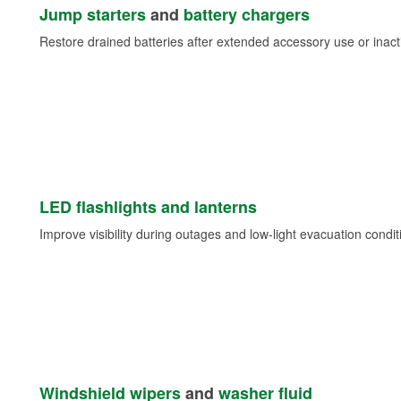
Jump starters
and
battery chargers
Restore drained batteries after extended accessory use or inacti
LED flashlights and lanterns
Improve visibility during outages and low-light evacuation condit
Windshield wipers
and
washer fluid