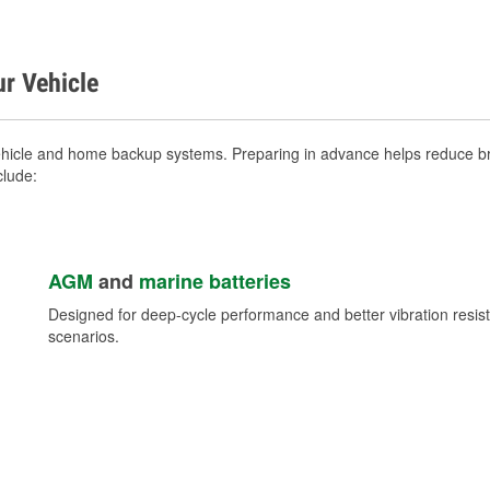
ur Vehicle
ehicle and home backup systems. Preparing in advance helps reduce bre
clude:
AGM
and
marine batteries
Designed for deep-cycle performance and better vibration res
scenarios.