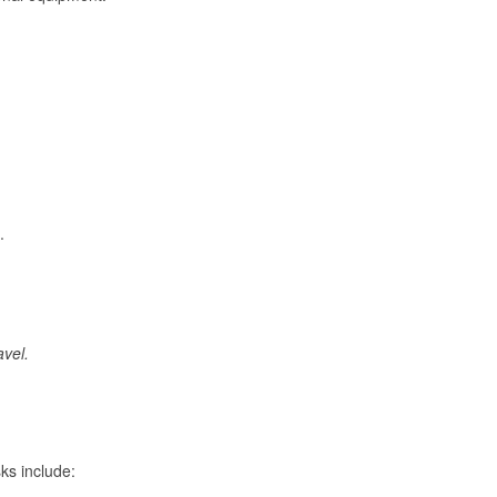
.
avel.
ks include: