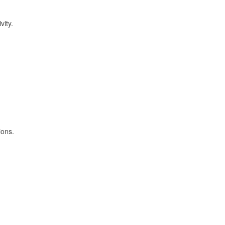
vity.
ions.