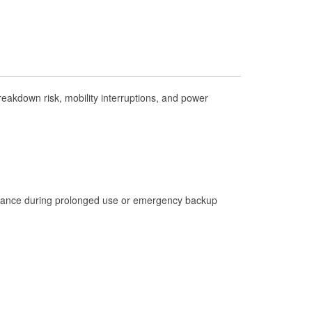
Check Engine Light Testing
Used Oil & Battery Recycling
Headlight Bulb Installation
Wiper Blade Installation
akdown risk, mobility interruptions, and power
Loaner Tool Program
Mixed Paint
Drum & Rotor Resurfacing
Custom-Built Hydraulic Hoses
istance during prolonged use or emergency backup
Hurricane Supplies
Tornado Supplies
Learn More