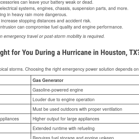
essories can leave your battery weak or dead.
lectrical systems, engines, chassis, suspension parts, and more.
ing in heavy rain more dangerous.
increase stopping distances and accident risk.
ntrusion can compromise fuel quality and engine performance.
n emergency travel or post-storm mobility is required.
ght for You During a Hurricane in Houston, TX
ical storms. Choosing the right emergency power solution depends on
Gas Generator
Gasoline-powered engine
Louder due to engine operation
Must be used outdoors with proper ventilation
appliances
Higher output for large appliances
Extended runtime with refueling
Requires fuel storage and engine upkeep