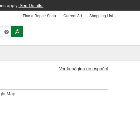
ons apply.
See Details.
Find a Repair Shop
Current Ad
Shopping List
Ver la página en español