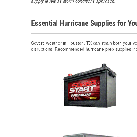
supply levels as storm conditions approach.
Essential Hurricane Supplies for Yo
Severe weather in Houston, TX can strain both your v
disruptions. Recommended hurricane prep supplies in