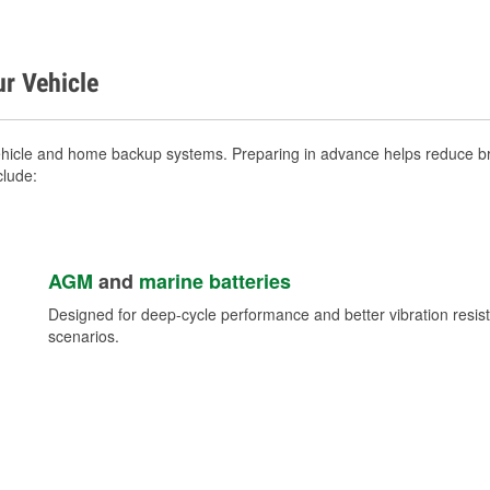
ur Vehicle
ehicle and home backup systems. Preparing in advance helps reduce bre
clude:
AGM
and
marine batteries
Designed for deep-cycle performance and better vibration res
scenarios.