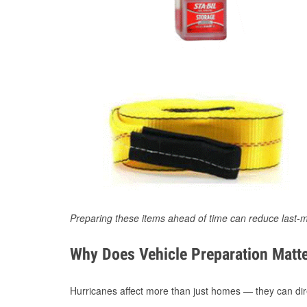
Preparing these items ahead of time can reduce last-m
Why Does Vehicle Preparation Matte
Hurricanes affect more than just homes — they can direc