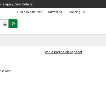
ons apply.
See Details.
Find a Repair Shop
Current Ad
Shopping List
Ver la página en español