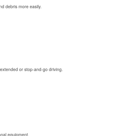
and debris more easily.
extended or stop-and-go driving.
onal equipment.