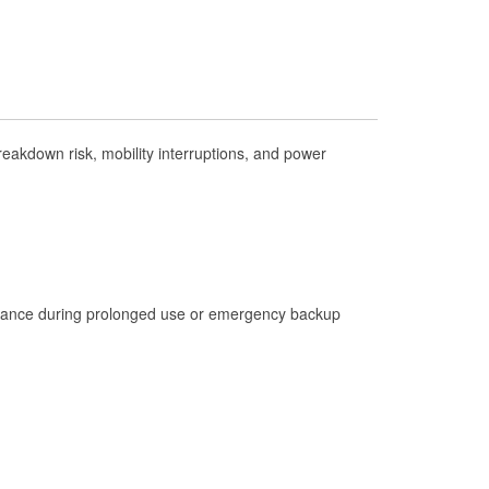
Check Engine Light Testing
Used Oil & Battery Recycling
Headlight Bulb Installation
Wiper Blade Installation
akdown risk, mobility interruptions, and power
Loaner Tool Program
Drum & Rotor Resurfacing
Hurricane Supplies
Tornado Supplies
Learn More
istance during prolonged use or emergency backup
Additional Languages
Spanish