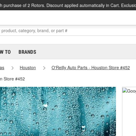
h purchase of 2 Rotors. Discount applied automatically in Cart. Exclusi
W TO
BRANDS
as
Houston
O'Reilly Auto Parts - Houston Store #452
on Store #452