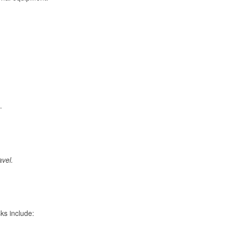
.
avel.
ks include: