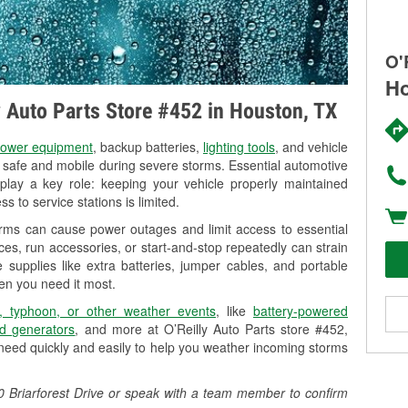
O'
Ho
ly Auto Parts Store #452 in Houston, TX
ower equipment
, backup batteries,
lighting tools
, and vehicle
y safe and mobile during severe storms. Essential automotive
so play a key role: keeping your vehicle properly maintained
s to service stations is limited.
orms can cause power outages and limit access to essential
es, run accessories, or start-and-stop repeatedly can strain
 supplies like extra batteries, jumper cables, and portable
en you need it most.
, typhoon, or other weather events
, like
battery-powered
d generators
, and more at O’Reilly Auto Parts store #452,
 need quickly and easily to help you weather incoming storms
00 Briarforest Drive or speak with a team member to confirm