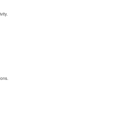
vity.
ions.