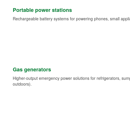
Portable power stations
Rechargeable battery systems for powering phones, small appli
Gas generators
Higher-output emergency power solutions for refrigerators, su
outdoors).