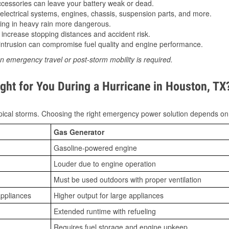
essories can leave your battery weak or dead.
lectrical systems, engines, chassis, suspension parts, and more.
ing in heavy rain more dangerous.
increase stopping distances and accident risk.
ntrusion can compromise fuel quality and engine performance.
n emergency travel or post-storm mobility is required.
ght for You During a Hurricane in Houston, TX
ical storms. Choosing the right emergency power solution depends on
Gas Generator
Gasoline-powered engine
Louder due to engine operation
Must be used outdoors with proper ventilation
appliances
Higher output for large appliances
Extended runtime with refueling
Requires fuel storage and engine upkeep