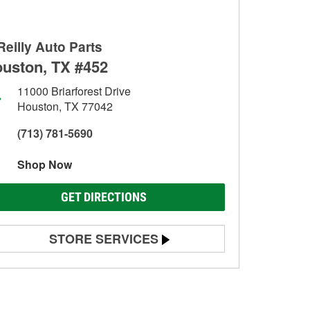
Reilly Auto Parts
uston, TX #452
11000 Briarforest Drive
Houston, TX 77042
(713) 781-5690
Shop Now
GET DIRECTIONS
STORE SERVICES
Battery Testing
Alternator & Starter Testing