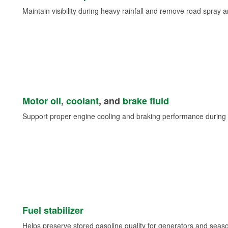
Maintain visibility during heavy rainfall and remove road spray 
Motor oil
,
coolant
, and
brake fluid
Support proper engine cooling and braking performance during 
Fuel stabilizer
Helps preserve stored gasoline quality for generators and seas