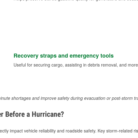
Recovery straps and emergency tools
Useful for securing cargo, assisting in debris removal, and more
inute shortages and improve safety during evacuation or post-storm tr
r Before a Hurricane?
tly impact vehicle reliability and roadside safety. Key storm-related ris