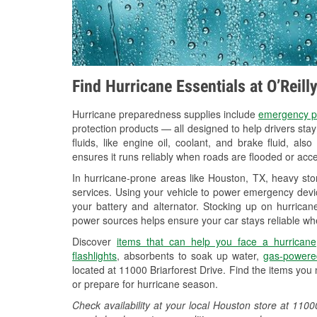
Find Hurricane Essentials at O’Reil
Hurricane preparedness supplies include
emergency p
protection products — all designed to help drivers sta
fluids, like engine oil, coolant, and brake fluid, al
ensures it runs reliably when roads are flooded or acces
In hurricane-prone areas like Houston, TX, heavy st
services. Using your vehicle to power emergency devic
your battery and alternator. Stocking up on hurricane
power sources helps ensure your car stays reliable wh
Discover
items that can help you face a hurricane
flashlights
, absorbents to soak up water,
gas-powere
located at 11000 Briarforest Drive. Find the items you
or prepare for hurricane season.
Check availability at your local Houston store at 110