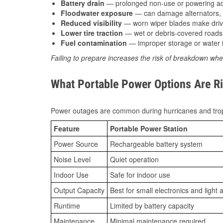
Battery drain
— prolonged non-use or powering acc
Floodwater exposure
— can damage alternators, e
Reduced visibility
— worn wiper blades make driv
Lower tire traction
— wet or debris-covered roads 
Fuel contamination
— improper storage or water i
Failing to prepare increases the risk of breakdown whe
What Portable Power Options Are Ri
Power outages are common during hurricanes and trop
Feature
Portable Power Station
Power Source
Rechargeable battery system
Noise Level
Quiet operation
Indoor Use
Safe for indoor use
Output Capacity
Best for small electronics and light 
Runtime
Limited by battery capacity
Maintenance
Minimal maintenance required