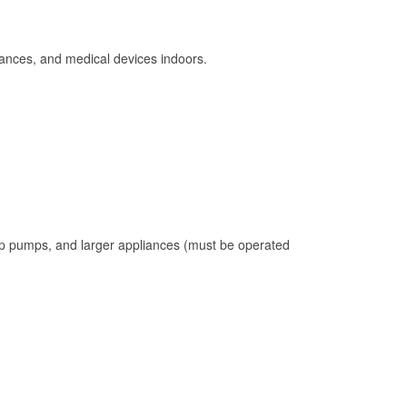
ances, and medical devices indoors.
mp pumps, and larger appliances (must be operated