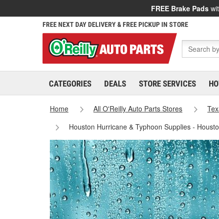
FREE Brake Pads
wit
FREE NEXT DAY DELIVERY & FREE PICKUP IN STORE
CATEGORIES
DEALS
STORE SERVICES
HO
Home
All O'Reilly Auto Parts Stores
Tex
Houston Hurricane & Typhoon Supplies - Houst