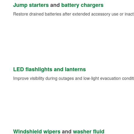
Jump starters
and
battery chargers
Restore drained batteries after extended accessory use or inacti
LED flashlights and lanterns
Improve visibility during outages and low-light evacuation condit
Windshield wipers
and
washer fluid