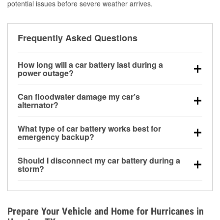
potential issues before severe weather arrives.
Frequently Asked Questions
How long will a car battery last during a
power outage?
A fully charged battery can power small accessories
Can floodwater damage my car’s
for a limited time, but repeated use without driving the
alternator?
vehicle may discharge it quickly. Backup charging
Yes. Alternators are often mounted low in the engine
equipment is recommended for extended outages.
What type of car battery works best for
bay and can be damaged if submerged, which may
emergency backup?
lead to charging system failure and battery drain
AGM and marine batteries are commonly used for
days after exposure.
Should I disconnect my car battery during a
deep-cycle applications because they are sealed,
storm?
vibration-resistant, and better suited for repeated
Disconnecting may help prevent certain electrical
deep discharge and recharge cycles.
surges, but it will not protect against flood damage.
Avoiding standing water and preparing backup
Prepare Your Vehicle and Home for Hurricanes in
charging options are more effective protective