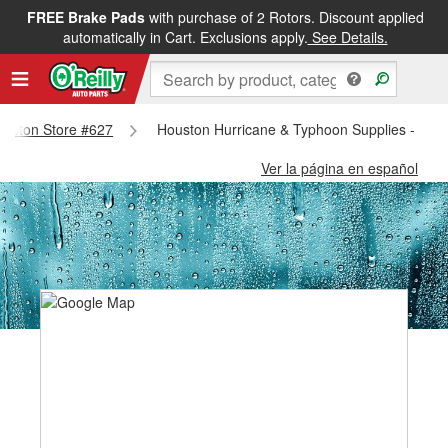
FREE Brake Pads
with purchase of 2 Rotors. Discount applied
automatically in Cart. Exclusions apply.
See Details.
Houston Store #627
Houston Hurricane & Typhoon Supplies - Hou
Ver la página en español