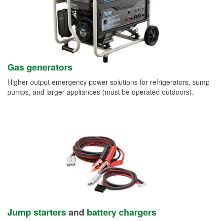
Gas generators
Higher-output emergency power solutions for refrigerators, sump
pumps, and larger appliances (must be operated outdoors).
Jump starters
and
battery chargers