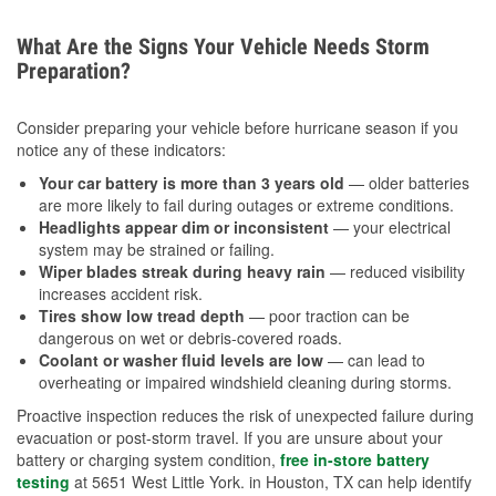
What Are the Signs Your Vehicle Needs Storm
Preparation?
Consider preparing your vehicle before hurricane season if you
notice any of these indicators:
Your car battery is more than 3 years old
— older batteries
are more likely to fail during outages or extreme conditions.
Headlights appear dim or inconsistent
— your electrical
system may be strained or failing.
Wiper blades streak during heavy rain
— reduced visibility
increases accident risk.
Tires show low tread depth
— poor traction can be
dangerous on wet or debris-covered roads.
Coolant or washer fluid levels are low
— can lead to
overheating or impaired windshield cleaning during storms.
Proactive inspection reduces the risk of unexpected failure during
evacuation or post-storm travel. If you are unsure about your
battery or charging system condition,
free in-store battery
testing
at 5651 West Little York. in Houston, TX can help identify