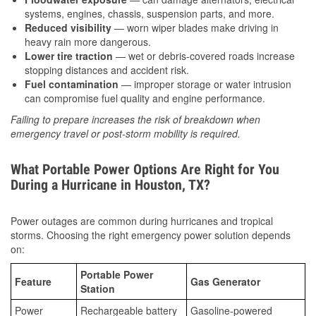
systems, engines, chassis, suspension parts, and more.
Reduced visibility
— worn wiper blades make driving in
heavy rain more dangerous.
Lower tire traction
— wet or debris-covered roads increase
stopping distances and accident risk.
Fuel contamination
— improper storage or water intrusion
can compromise fuel quality and engine performance.
Failing to prepare increases the risk of breakdown when
emergency travel or post-storm mobility is required.
What Portable Power Options Are Right for You
During a Hurricane in Houston, TX?
Power outages are common during hurricanes and tropical
storms. Choosing the right emergency power solution depends
on:
Portable Power
Feature
Gas Generator
Station
Power
Rechargeable battery
Gasoline-powered