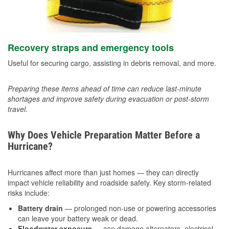
Recovery straps and emergency tools
Useful for securing cargo, assisting in debris removal, and more.
Preparing these items ahead of time can reduce last-minute
shortages and improve safety during evacuation or post-storm
travel.
Why Does Vehicle Preparation Matter Before a
Hurricane?
Hurricanes affect more than just homes — they can directly
impact vehicle reliability and roadside safety. Key storm-related
risks include:
Battery drain
— prolonged non-use or powering accessories
can leave your battery weak or dead.
Floodwater exposure
— can damage alternators, electrical