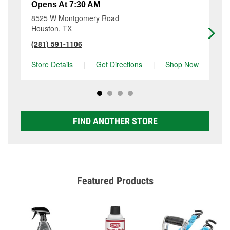
Opens At 7:30 AM
Op
8525 W Montgomery Road
12
Houston, TX
Ho
(281) 591-1106
(2
Store Details
|
Get Directions
|
Shop Now
Sto
FIND ANOTHER STORE
Featured Products