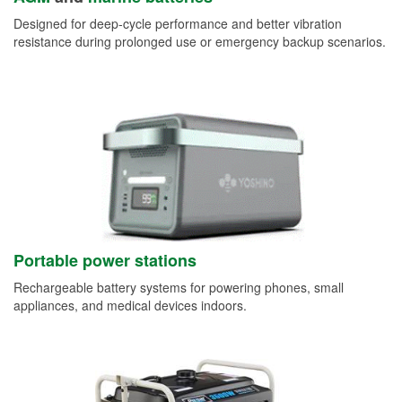
Designed for deep-cycle performance and better vibration
resistance during prolonged use or emergency backup scenarios.
Portable power stations
Rechargeable battery systems for powering phones, small
appliances, and medical devices indoors.