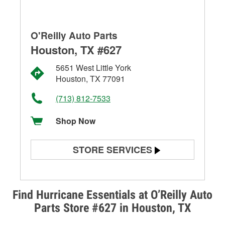
O'Reilly Auto Parts
Houston, TX #627
5651 West Little York
Houston, TX 77091
(713) 812-7533
Shop Now
STORE SERVICES
Battery Testing
Alternator & Starter Testing
Find Hurricane Essentials at O’Reilly Auto
Parts Store #627 in Houston, TX
Check Engine Light Testing