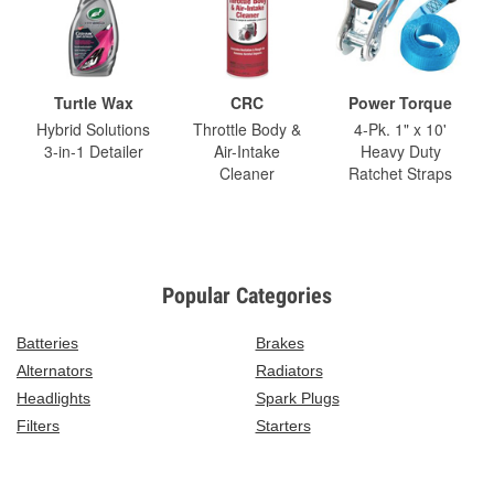
Turtle Wax
CRC
Power Torque
Hybrid Solutions
Throttle Body &
4-Pk. 1" x 10'
3-in-1 Detailer
Air-Intake
Heavy Duty
Cleaner
Ratchet Straps
Popular Categories
Batteries
Brakes
Alternators
Radiators
Headlights
Spark Plugs
Filters
Starters