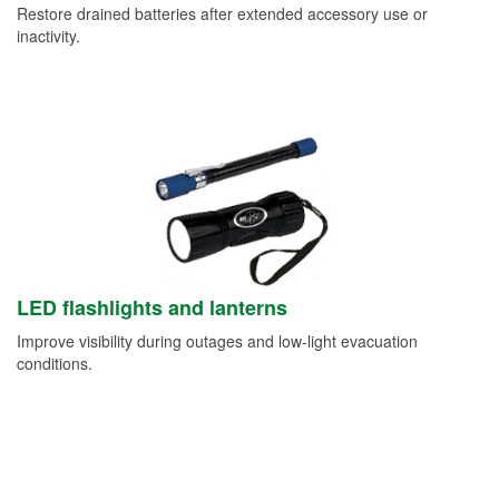
Restore drained batteries after extended accessory use or
inactivity.
LED flashlights and lanterns
Improve visibility during outages and low-light evacuation
conditions.