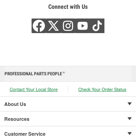
Connect with Us
PROFESSIONAL PARTS PEOPLE
®
Contact Your Local Store
Check Your Order Status
About Us
Resources
Customer Service