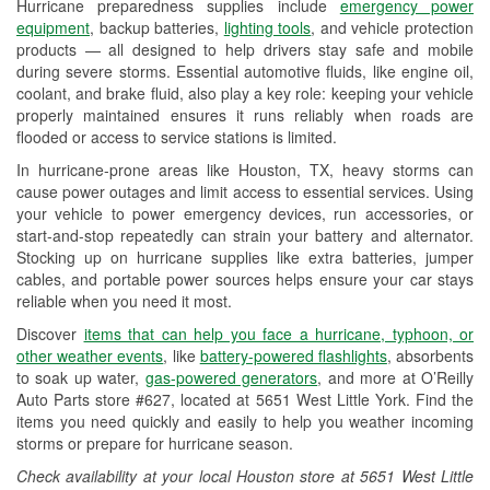
Hurricane preparedness supplies include
emergency power
Used Oil & Battery Recycling
equipment
, backup batteries,
lighting tools
, and vehicle protection
products — all designed to help drivers stay safe and mobile
Headlight Bulb Installation
during severe storms. Essential automotive fluids, like engine oil,
coolant, and brake fluid, also play a key role: keeping your vehicle
Wiper Blade Installation
properly maintained ensures it runs reliably when roads are
flooded or access to service stations is limited.
Loaner Tool Program
In hurricane-prone areas like Houston, TX, heavy storms can
Drum & Rotor Resurfacing
cause power outages and limit access to essential services. Using
your vehicle to power emergency devices, run accessories, or
Hurricane Supplies
start-and-stop repeatedly can strain your battery and alternator.
Stocking up on hurricane supplies like extra batteries, jumper
Tornado Supplies
cables, and portable power sources helps ensure your car stays
reliable when you need it most.
Learn More
Discover
items that can help you face a hurricane, typhoon, or
Additional Languages
other weather events
, like
battery-powered flashlights
, absorbents
to soak up water,
gas-powered generators
, and more at O’Reilly
American Sign Language, Spanish
Auto Parts store #627, located at 5651 West Little York. Find the
items you need quickly and easily to help you weather incoming
storms or prepare for hurricane season.
Check availability at your local Houston store at 5651 West Little