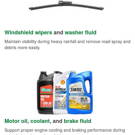
Windshield wipers
and
washer fluid
Maintain visibility during heavy rainfall and remove road spray and
debris more easily.
Motor oil
,
coolant
, and
brake fluid
Support proper engine cooling and braking performance during