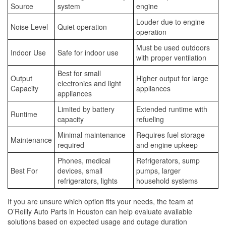
Source
system
engine
Louder due to engine
Noise Level
Quiet operation
operation
Must be used outdoors
Indoor Use
Safe for indoor use
with proper ventilation
Best for small
Output
Higher output for large
electronics and light
Capacity
appliances
appliances
Limited by battery
Extended runtime with
Runtime
capacity
refueling
Minimal maintenance
Requires fuel storage
Maintenance
required
and engine upkeep
Phones, medical
Refrigerators, sump
Best For
devices, small
pumps, larger
refrigerators, lights
household systems
If you are unsure which option fits your needs, the team at
O’Reilly Auto Parts in Houston can help evaluate available
solutions based on expected usage and outage duration