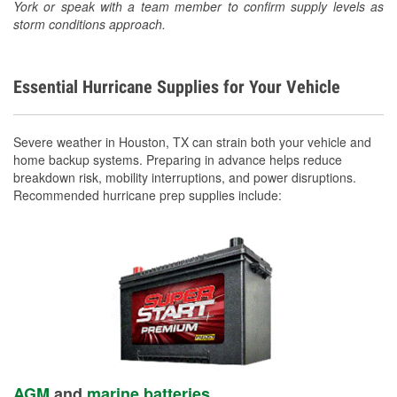
York or speak with a team member to confirm supply levels as
storm conditions approach.
Essential Hurricane Supplies for Your Vehicle
Severe weather in Houston, TX can strain both your vehicle and
home backup systems. Preparing in advance helps reduce
breakdown risk, mobility interruptions, and power disruptions.
Recommended hurricane prep supplies include:
AGM
and
marine batteries