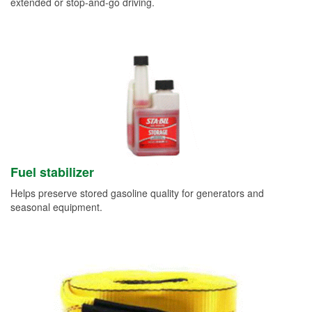
extended or stop-and-go driving.
Fuel stabilizer
Helps preserve stored gasoline quality for generators and
seasonal equipment.