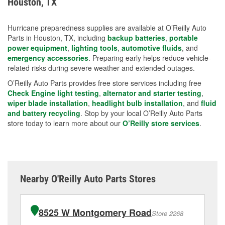
Houston, TX
measures.
Hurricane preparedness supplies are available at O’Reilly Auto
Parts in Houston, TX, including
backup batteries
,
portable
power equipment
,
lighting tools
,
automotive fluids
, and
emergency accessories
. Preparing early helps reduce vehicle-
related risks during severe weather and extended outages.
O’Reilly Auto Parts provides free store services including free
Check Engine light testing
,
alternator and starter testing
,
wiper blade installation
,
headlight bulb installation
, and
fluid
and battery recycling
. Stop by your local O’Reilly Auto Parts
store today to learn more about our
O’Reilly store services
.
Nearby O'Reilly Auto Parts Stores
8525 W Montgomery Road
Store 2268