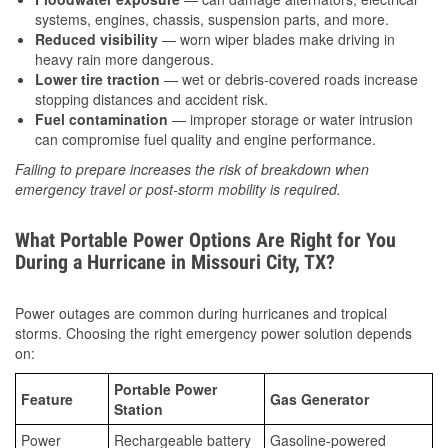
systems, engines, chassis, suspension parts, and more.
Reduced visibility
— worn wiper blades make driving in
heavy rain more dangerous.
Lower tire traction
— wet or debris-covered roads increase
stopping distances and accident risk.
Fuel contamination
— improper storage or water intrusion
can compromise fuel quality and engine performance.
Failing to prepare increases the risk of breakdown when
emergency travel or post-storm mobility is required.
What Portable Power Options Are Right for You
During a Hurricane in Missouri City, TX?
Power outages are common during hurricanes and tropical
storms. Choosing the right emergency power solution depends
on:
Portable Power
Feature
Gas Generator
Station
Power
Rechargeable battery
Gasoline-powered