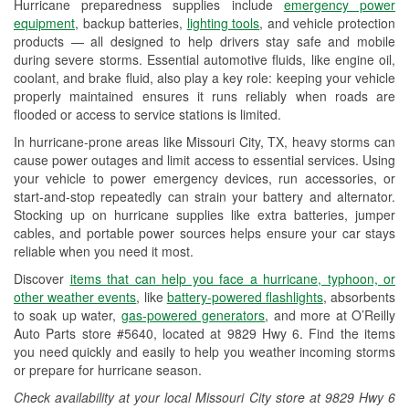
Hurricane preparedness supplies include
emergency power
Used Oil & Battery Recycling
equipment
, backup batteries,
lighting tools
, and vehicle protection
products — all designed to help drivers stay safe and mobile
Headlight Bulb Installation
during severe storms. Essential automotive fluids, like engine oil,
coolant, and brake fluid, also play a key role: keeping your vehicle
Wiper Blade Installation
properly maintained ensures it runs reliably when roads are
flooded or access to service stations is limited.
Loaner Tool Program
In hurricane-prone areas like Missouri City, TX, heavy storms can
Drum & Rotor Resurfacing
cause power outages and limit access to essential services. Using
your vehicle to power emergency devices, run accessories, or
Hurricane Supplies
start-and-stop repeatedly can strain your battery and alternator.
Stocking up on hurricane supplies like extra batteries, jumper
Tornado Supplies
cables, and portable power sources helps ensure your car stays
reliable when you need it most.
Learn More
Discover
items that can help you face a hurricane, typhoon, or
Additional Languages
other weather events
, like
battery-powered flashlights
, absorbents
to soak up water,
gas-powered generators
, and more at O’Reilly
Spanish
Auto Parts store #5640, located at 9829 Hwy 6. Find the items
you need quickly and easily to help you weather incoming storms
or prepare for hurricane season.
Check availability at your local Missouri City store at 9829 Hwy 6