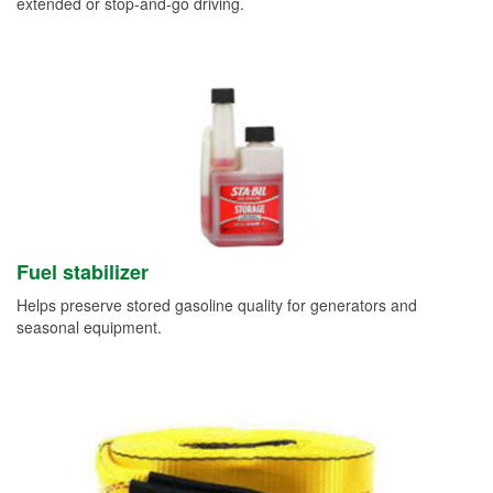
extended or stop-and-go driving.
Fuel stabilizer
Helps preserve stored gasoline quality for generators and
seasonal equipment.