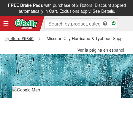
FREE Brake Pads
with purchase of 2 Rotors. Discount applied
automatically in Cart. Exclusions apply.
See Details.
ri City Store #5640
Missouri City Hurricane & Typhoon Supplies -
Ver la página en español