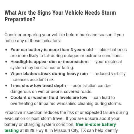
What Are the Signs Your Vehicle Needs Storm
Preparation?
Consider preparing your vehicle before hurricane season if you
notice any of these indicators:
Your car battery is more than 3 years old
— older batteries
are more likely to fail during outages or extreme conditions.
Headlights appear dim or inconsistent
— your electrical
system may be strained or failing.
Wiper blades streak during heavy rain
— reduced visibility
increases accident risk.
Tires show low tread depth
— poor traction can be
dangerous on wet or debris-covered roads.
Coolant or washer fluid levels are low
— can lead to
overheating or impaired windshield cleaning during storms.
Proactive inspection reduces the risk of unexpected failure during
evacuation or post-storm travel. If you are unsure about your
battery or charging system condition,
free in-store battery
testing
at 9829 Hwy 6. in Missouri City, TX can help identify