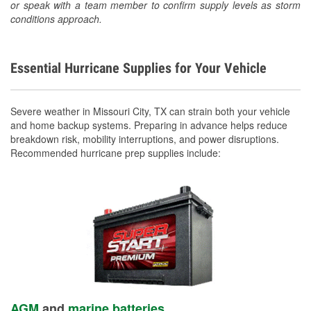
or speak with a team member to confirm supply levels as storm
conditions approach.
Essential Hurricane Supplies for Your Vehicle
Severe weather in Missouri City, TX can strain both your vehicle
and home backup systems. Preparing in advance helps reduce
breakdown risk, mobility interruptions, and power disruptions.
Recommended hurricane prep supplies include:
AGM
and
marine batteries