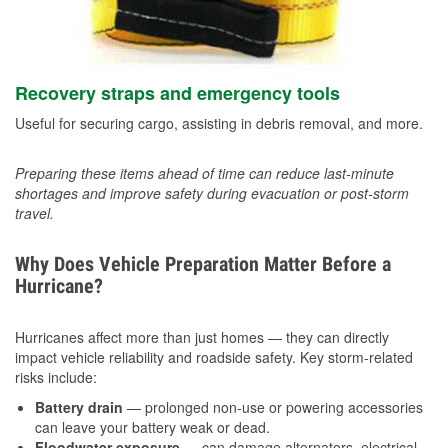
Recovery straps and emergency tools
Useful for securing cargo, assisting in debris removal, and more.
Preparing these items ahead of time can reduce last-minute
shortages and improve safety during evacuation or post-storm
travel.
Why Does Vehicle Preparation Matter Before a
Hurricane?
Hurricanes affect more than just homes — they can directly
impact vehicle reliability and roadside safety. Key storm-related
risks include:
Battery drain
— prolonged non-use or powering accessories
can leave your battery weak or dead.
Floodwater exposure
— can damage alternators, electrical