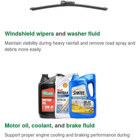
Windshield wipers
and
washer fluid
Maintain visibility during heavy rainfall and remove road spray and
debris more easily.
Motor oil
,
coolant
, and
brake fluid
Support proper engine cooling and braking performance during