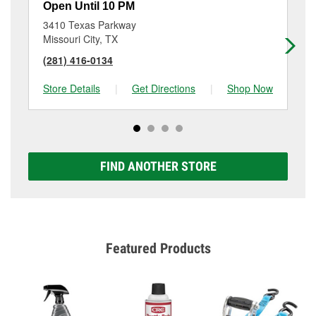
Open Until 10 PM
Op
3410 Texas Parkway
16
Missouri City, TX
Ho
(281) 416-0134
(2
Store Details
|
Get Directions
|
Shop Now
Sto
FIND ANOTHER STORE
Featured Products