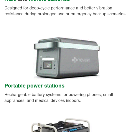
Designed for deep-cycle performance and better vibration
resistance during prolonged use or emergency backup scenarios.
Portable power stations
Rechargeable battery systems for powering phones, small
appliances, and medical devices indoors.