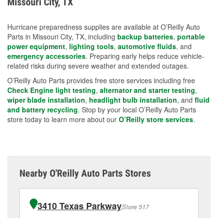
Missouri City, TX
measures.
Hurricane preparedness supplies are available at O’Reilly Auto
Parts in Missouri City, TX, including
backup batteries
,
portable
power equipment
,
lighting tools
,
automotive fluids
, and
emergency accessories
. Preparing early helps reduce vehicle-
related risks during severe weather and extended outages.
O’Reilly Auto Parts provides free store services including free
Check Engine light testing
,
alternator and starter testing
,
wiper blade installation
,
headlight bulb installation
, and
fluid
and battery recycling
. Stop by your local O’Reilly Auto Parts
store today to learn more about our
O’Reilly store services
.
Nearby O'Reilly Auto Parts Stores
3410 Texas Parkway
Store 517