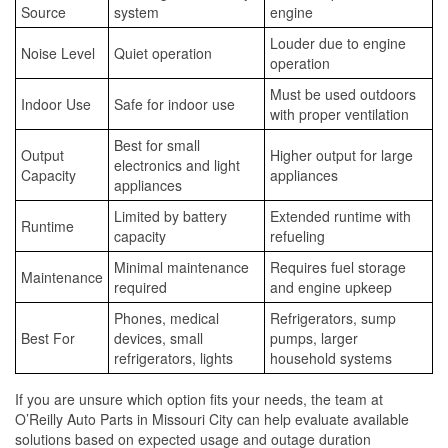
Source
system
engine
Louder due to engine
Noise Level
Quiet operation
operation
Must be used outdoors
Indoor Use
Safe for indoor use
with proper ventilation
Best for small
Output
Higher output for large
electronics and light
Capacity
appliances
appliances
Limited by battery
Extended runtime with
Runtime
capacity
refueling
Minimal maintenance
Requires fuel storage
Maintenance
required
and engine upkeep
Phones, medical
Refrigerators, sump
Best For
devices, small
pumps, larger
refrigerators, lights
household systems
If you are unsure which option fits your needs, the team at
O’Reilly Auto Parts in Missouri City can help evaluate available
solutions based on expected usage and outage duration