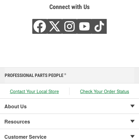
Connect with Us
PROFESSIONAL PARTS PEOPLE
®
Contact Your Local Store
Check Your Order Status
About Us
Resources
Customer Service