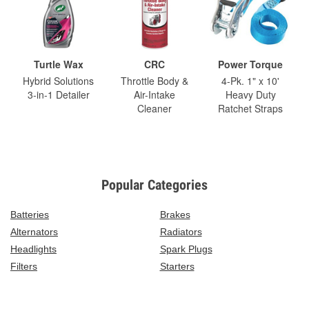
Turtle Wax
CRC
Power Torque
Hybrid Solutions
Throttle Body &
4-Pk. 1" x 10'
3-in-1 Detailer
Air-Intake
Heavy Duty
Cleaner
Ratchet Straps
Popular Categories
Batteries
Brakes
Alternators
Radiators
Headlights
Spark Plugs
Filters
Starters