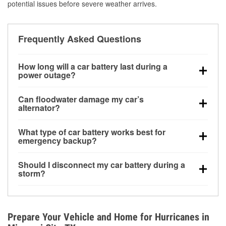
potential issues before severe weather arrives.
Frequently Asked Questions
How long will a car battery last during a
power outage?
A fully charged battery can power small accessories
Can floodwater damage my car’s
for a limited time, but repeated use without driving the
alternator?
vehicle may discharge it quickly. Backup charging
Yes. Alternators are often mounted low in the engine
equipment is recommended for extended outages.
What type of car battery works best for
bay and can be damaged if submerged, which may
emergency backup?
lead to charging system failure and battery drain
AGM and marine batteries are commonly used for
days after exposure.
Should I disconnect my car battery during a
deep-cycle applications because they are sealed,
storm?
vibration-resistant, and better suited for repeated
Disconnecting may help prevent certain electrical
deep discharge and recharge cycles.
surges, but it will not protect against flood damage.
Avoiding standing water and preparing backup
Prepare Your Vehicle and Home for Hurricanes in
charging options are more effective protective