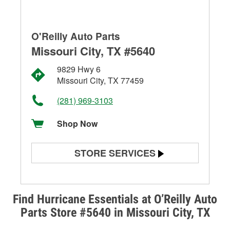
O'Reilly Auto Parts
Missouri City, TX #5640
9829 Hwy 6
Missouri City, TX 77459
(281) 969-3103
Shop Now
STORE SERVICES
Battery Testing
Alternator & Starter Testing
Find Hurricane Essentials at O’Reilly Auto
Parts Store #5640 in Missouri City, TX
Check Engine Light Testing