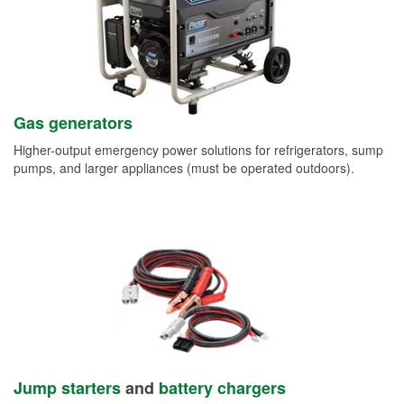
Gas generators
Higher-output emergency power solutions for refrigerators, sump
pumps, and larger appliances (must be operated outdoors).
Jump starters
and
battery chargers