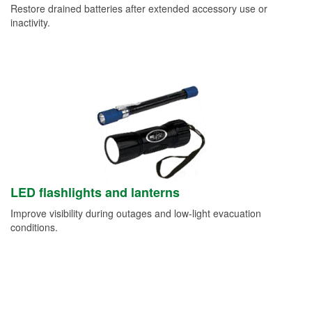
Restore drained batteries after extended accessory use or
inactivity.
LED flashlights and lanterns
Improve visibility during outages and low-light evacuation
conditions.