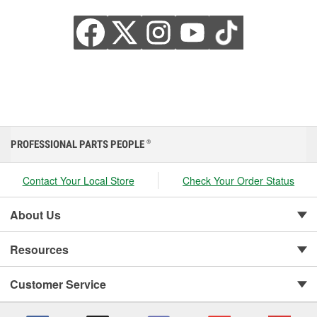
PROFESSIONAL PARTS PEOPLE
®
Contact Your Local Store
Check Your Order Status
About Us
Resources
Customer Service