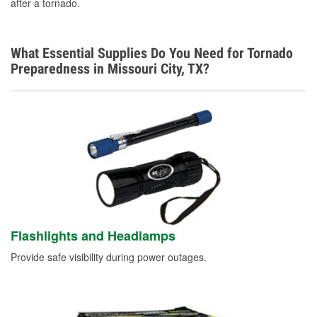
Spanish
after a tornado.
What Essential Supplies Do You Need for Tornado
Preparedness in Missouri City, TX?
Flashlights and Headlamps
Provide safe visibility during power outages.