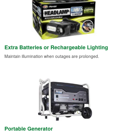
Extra Batteries or Rechargeable Lighting
Maintain illumination when outages are prolonged.
Portable Generator