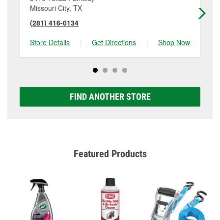
Missouri City, TX
Ho
(281) 416-0134
(2
Store Details
|
Get Directions
|
Shop Now
Sto
FIND ANOTHER STORE
Featured Products