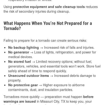
Using
protective equipment and safe cleanup tools
reduces
the risk of secondary injuries during cleanup.
What Happens When You’re Not Prepared for a
Tornado?
Failing to prepare for a tornado can create serious risks:
No backup lighting
→ Increased risk of falls and injuries.
No generator
→ Loss of lights, refrigeration, and power for
medical devices.
No stored fuel
→ Limited recovery options; without fuel,
generators, vehicles, and essential tools won’t work. Store fuel
safely ahead of time to respond quickly.
Unsecured outdoor items
→ Increased debris damage to
property.
No protective gear
→ Higher exposure to airborne
contaminants, dust, and insulation particles.
Tornadoes move quickly — preparation must happen
before
warnings are issued
in Missouri City, TX to keep you, your