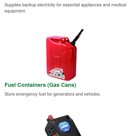
Supplies backup electricity for essential appliances and medical
equipment.
Fuel Containers (Gas Cans)
Store emergency fuel for generators and vehicles.