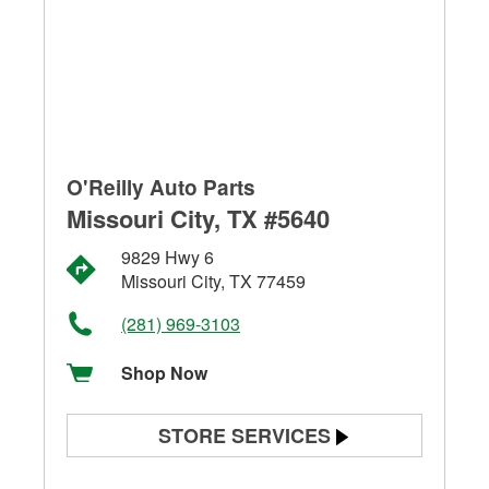
O'Reilly Auto Parts
Missouri City, TX #5640
9829 Hwy 6
Missouri City, TX 77459
(281) 969-3103
Shop Now
STORE SERVICES
Battery Testing