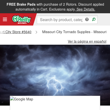
FREE Brake Pads
with purchase of 2 Rotors. Discount applied
automatically in Cart. Exclusions apply.
See Details.
ouri City Store #5640
Missouri City Tornado Supplies - Missouri C
Ver la página en español