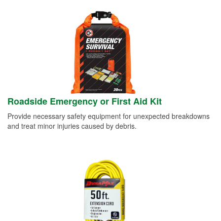
Roadside Emergency or First Aid Kit
Provide necessary safety equipment for unexpected breakdowns
and treat minor injuries caused by debris.