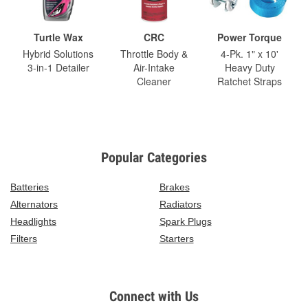
Turtle Wax
CRC
Power Torque
Hybrid Solutions
Throttle Body &
4-Pk. 1" x 10'
3-in-1 Detailer
Air-Intake
Heavy Duty
Cleaner
Ratchet Straps
Popular Categories
Batteries
Brakes
Alternators
Radiators
Headlights
Spark Plugs
Filters
Starters
Connect with Us