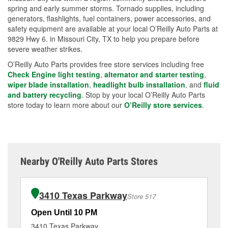
spring and early summer storms. Tornado supplies, including
generators, flashlights, fuel containers, power accessories, and
safety equipment are available at your local O’Reilly Auto Parts at
9829 Hwy 6. in Missouri City, TX to help you prepare before
severe weather strikes.
O’Reilly Auto Parts provides free store services including free
Check Engine light testing
,
alternator and starter testing
,
wiper blade installation
,
headlight bulb installation
, and
fluid
and battery recycling
. Stop by your local O’Reilly Auto Parts
store today to learn more about our
O’Reilly store services
.
Nearby O'Reilly Auto Parts Stores
3410 Texas Parkway
Store 517
Open Until 10 PM
Op
3410 Texas Parkway
16