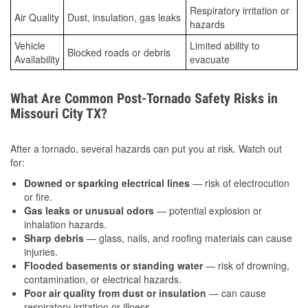
Respiratory irritation or
Air Quality
Dust, insulation, gas leaks
hazards
Vehicle
Limited ability to
Blocked roads or debris
Availability
evacuate
What Are Common Post-Tornado Safety Risks in
Missouri City TX?
After a tornado, several hazards can put you at risk. Watch out
for:
Downed or sparking electrical lines
— risk of electrocution
or fire.
Gas leaks or unusual odors
— potential explosion or
inhalation hazards.
Sharp debris
— glass, nails, and roofing materials can cause
injuries.
Flooded basements or standing water
— risk of drowning,
contamination, or electrical hazards.
Poor air quality from dust or insulation
— can cause
respiratory irritation or illness.