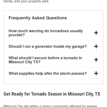
family, and your property safe.
Frequently Asked Questions
How much warning do tornadoes usually
provide?
Some tornadoes in Missouri City, TX develop with
Should I run a generator inside my garage?
very little notice. Warnings may be issued minutes
before touchdown, making pre-storm preparation
No. Generators must be operated outdoors at least
What should I secure before a tornado in
critical.
20 feet away from doors and windows to prevent
Missouri City TX?
carbon monoxide buildup and potential injury.
Outdoor furniture, grills, tools, trampolines, and any
What supplies help after the storm passes?
loose yard items should be anchored or stored to
reduce flying debris.
Protective gloves, masks, flashlights, extension
cords, and cleanup tools help reduce injury risk
during debris removal.
Get Ready for Tornado Season in Missouri City, TX
Missouri City sits within a region commonly affected by severe