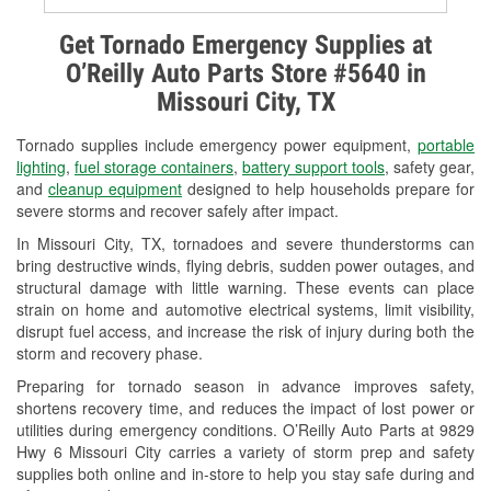
Alternator & Starter Testing
Get Tornado Emergency Supplies at
O’Reilly Auto Parts Store #5640 in
Check Engine Light Testing
Missouri City, TX
Used Oil & Battery Recycling
Tornado supplies include emergency power equipment,
portable
Headlight Bulb Installation
lighting
,
fuel storage containers
,
battery support tools
, safety gear,
and
cleanup equipment
designed to help households prepare for
Wiper Blade Installation
severe storms and recover safely after impact.
In Missouri City, TX, tornadoes and severe thunderstorms can
Loaner Tool Program
bring destructive winds, flying debris, sudden power outages, and
structural damage with little warning. These events can place
Drum & Rotor Resurfacing
strain on home and automotive electrical systems, limit visibility,
disrupt fuel access, and increase the risk of injury during both the
Hurricane Supplies
storm and recovery phase.
Tornado Supplies
Preparing for tornado season in advance improves safety,
shortens recovery time, and reduces the impact of lost power or
Learn More
utilities during emergency conditions. O’Reilly Auto Parts at 9829
Hwy 6 Missouri City carries a variety of storm prep and safety
Additional Languages
supplies both online and in-store to help you stay safe during and