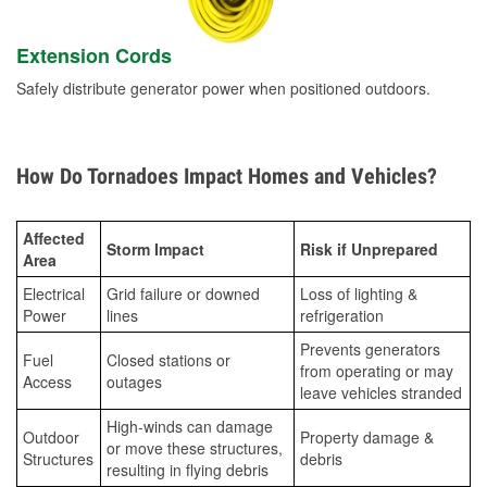
Extension Cords
Safely distribute generator power when positioned outdoors.
How Do Tornadoes Impact Homes and Vehicles?
Affected
Storm Impact
Risk if Unprepared
Area
Electrical
Grid failure or downed
Loss of lighting &
Power
lines
refrigeration
Prevents generators
Fuel
Closed stations or
from operating or may
Access
outages
leave vehicles stranded
High-winds can damage
Outdoor
Property damage &
or move these structures,
Structures
debris
resulting in flying debris