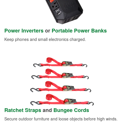
Power Inverters
or
Portable Power Banks
Keep phones and small electronics charged.
Ratchet Straps
and
Bungee Cords
Secure outdoor furniture and loose objects before high winds.