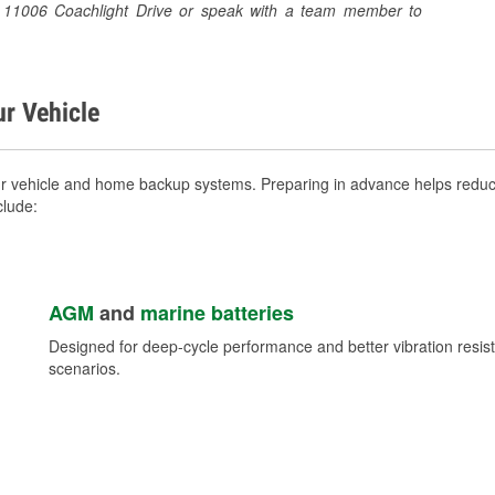
 at 11006 Coachlight Drive or speak with a team member to
ur Vehicle
ur vehicle and home backup systems. Preparing in advance helps reduce
clude:
AGM
and
marine batteries
Designed for deep-cycle performance and better vibration res
scenarios.