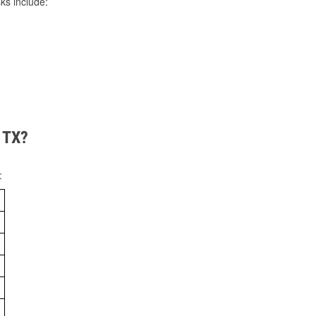
ks include:
, TX?
: