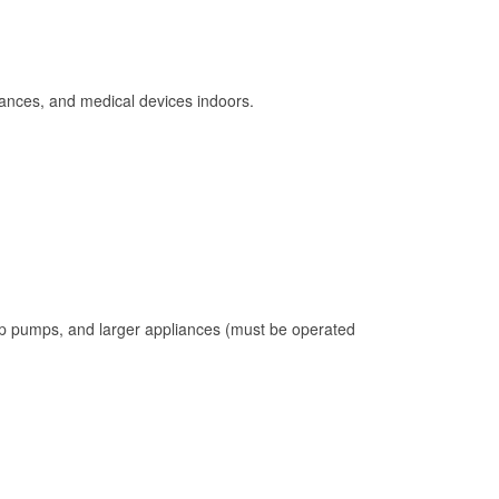
ances, and medical devices indoors.
mp pumps, and larger appliances (must be operated