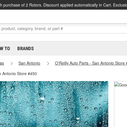
h purchase of 2 Rotors. Discount applied automatically in Cart. Exclusi
W TO
BRANDS
as
San Antonio
O'Reilly Auto Parts - San Antonio Store
n Antonio Store #450