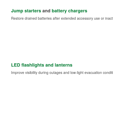
Jump starters
and
battery chargers
Restore drained batteries after extended accessory use or inacti
LED flashlights and lanterns
Improve visibility during outages and low-light evacuation condit