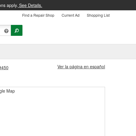
ons apply.
See Details.
Find a Repair Shop
Current Ad
Shopping List
Ver la página en español
 #450