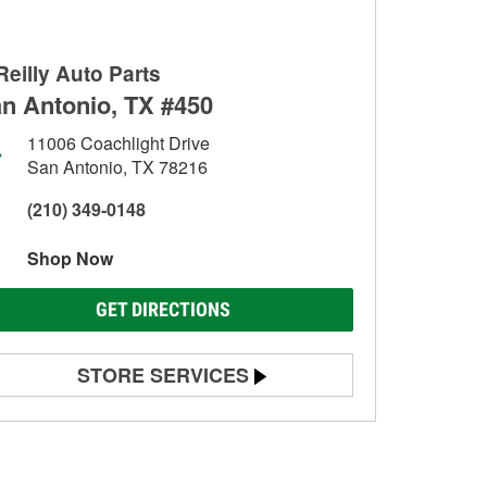
Reilly Auto Parts
n Antonio, TX #450
11006 Coachlight Drive
San Antonio, TX 78216
(210) 349-0148
Shop Now
GET DIRECTIONS
STORE SERVICES
Battery Testing
Alternator & Starter Testing