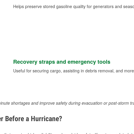
Helps preserve stored gasoline quality for generators and seas
Recovery straps and emergency tools
Useful for securing cargo, assisting in debris removal, and more
inute shortages and improve safety during evacuation or post-storm tr
r Before a Hurricane?