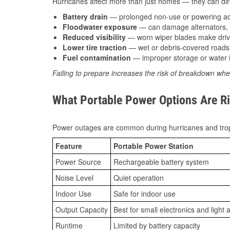
Hurricanes affect more than just homes — they can direc
Battery drain
— prolonged non-use or powering acc
Floodwater exposure
— can damage alternators, e
Reduced visibility
— worn wiper blades make driv
Lower tire traction
— wet or debris-covered roads 
Fuel contamination
— improper storage or water i
Failing to prepare increases the risk of breakdown whe
What Portable Power Options Are Ri
Power outages are common during hurricanes and trop
Feature
Portable Power Station
Power Source
Rechargeable battery system
Noise Level
Quiet operation
Indoor Use
Safe for indoor use
Output Capacity
Best for small electronics and light 
Runtime
Limited by battery capacity