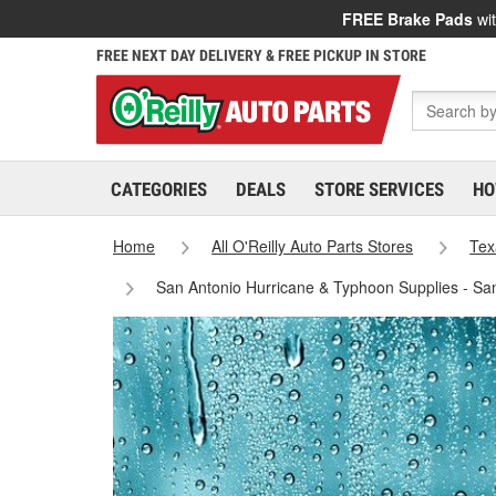
FREE Brake Pads
wit
FREE NEXT DAY DELIVERY & FREE PICKUP IN STORE
CATEGORIES
DEALS
STORE SERVICES
HO
Home
All O'Reilly Auto Parts Stores
Tex
San Antonio Hurricane & Typhoon Supplies - Sa