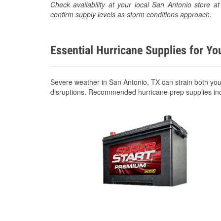
Check availability at your local San Antonio store
confirm supply levels as storm conditions approach.
Essential Hurricane Supplies for Yo
Severe weather in San Antonio, TX can strain both yo
disruptions. Recommended hurricane prep supplies in