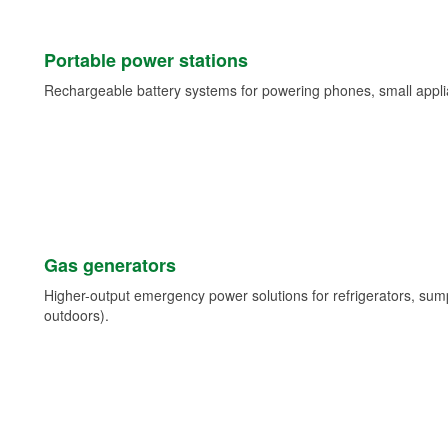
Portable power stations
Rechargeable battery systems for powering phones, small appli
Gas generators
Higher-output emergency power solutions for refrigerators, su
outdoors).