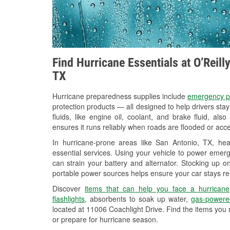
Find Hurricane Essentials at O’Reill
TX
Hurricane preparedness supplies include
emergency p
protection products — all designed to help drivers sta
fluids, like engine oil, coolant, and brake fluid, al
ensures it runs reliably when roads are flooded or acces
In hurricane-prone areas like San Antonio, TX, h
essential services. Using your vehicle to power emerg
can strain your battery and alternator. Stocking up on
portable power sources helps ensure your car stays re
Discover
items that can help you face a hurricane
flashlights
, absorbents to soak up water,
gas-powere
located at 11006 Coachlight Drive. Find the items you
or prepare for hurricane season.