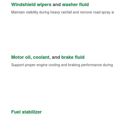
Windshield wipers
and
washer fluid
Maintain visibility during heavy rainfall and remove road spray 
Motor oil
,
coolant
, and
brake fluid
Support proper engine cooling and braking performance during 
Fuel stabilizer