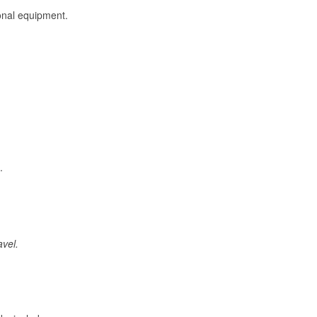
onal equipment.
.
avel.