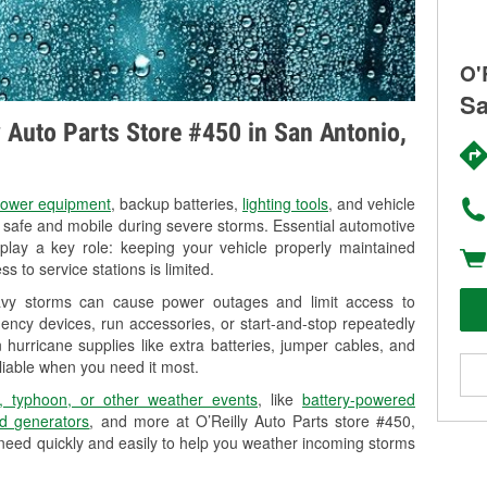
O'
Sa
y Auto Parts Store #450 in San Antonio,
ower equipment
, backup batteries,
lighting tools
, and vehicle
y safe and mobile during severe storms. Essential automotive
so play a key role: keeping your vehicle properly maintained
s to service stations is limited.
eavy storms can cause power outages and limit access to
ency devices, run accessories, or start-and-stop repeatedly
 hurricane supplies like extra batteries, jumper cables, and
liable when you need it most.
, typhoon, or other weather events
, like
battery-powered
d generators
, and more at O’Reilly Auto Parts store #450,
 need quickly and easily to help you weather incoming storms