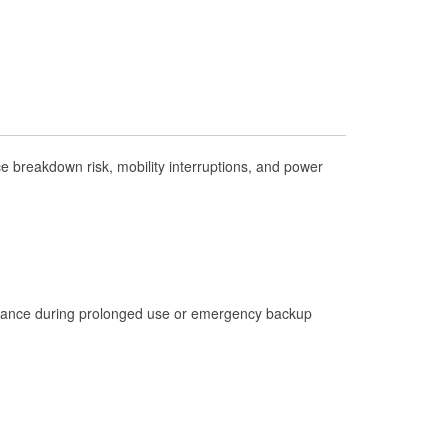
Check Engine Light Testing
Used Oil & Battery Recycling
Headlight Bulb Installation
Wiper Blade Installation
Loaner Tool Program
 breakdown risk, mobility interruptions, and power
Drum & Rotor Resurfacing
Hurricane Supplies
Tornado Supplies
Learn More
istance during prolonged use or emergency backup