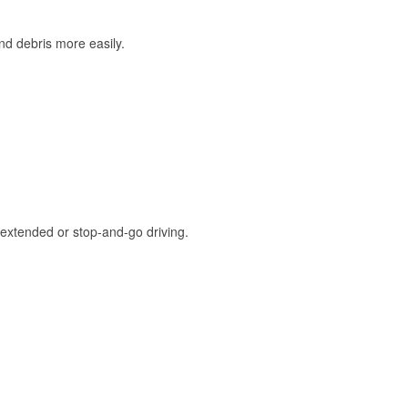
and debris more easily.
extended or stop-and-go driving.