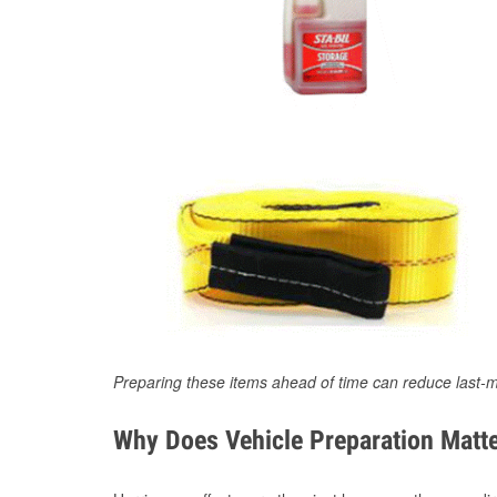
Preparing these items ahead of time can reduce last-m
Why Does Vehicle Preparation Matte