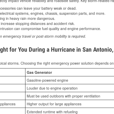
tly impact vehicle reliability and roadside safety. Key storm-related ris
essories can leave your battery weak or dead.
lectrical systems, engines, chassis, suspension parts, and more.
ing in heavy rain more dangerous.
increase stopping distances and accident risk.
ntrusion can compromise fuel quality and engine performance.
n emergency travel or post-storm mobility is required.
ght for You During a Hurricane in San Antonio
ical storms. Choosing the right emergency power solution depends on
Gas Generator
Gasoline-powered engine
Louder due to engine operation
Must be used outdoors with proper ventilation
appliances
Higher output for large appliances
Extended runtime with refueling