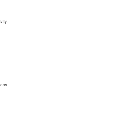
vity.
ions.