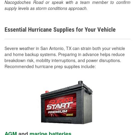
Nacogdoches Road or speak with a team member to confirm
supply levels as storm conditions approach.
Essential Hurricane Supplies for Your Vehicle
Severe weather in San Antonio, TX can strain both your vehicle
and home backup systems. Preparing in advance helps reduce
breakdown risk, mobility interruptions, and power disruptions.
Recommended hurricane prep supplies include:
AGM
and
marine batteries