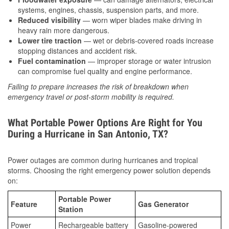
systems, engines, chassis, suspension parts, and more.
Reduced visibility
— worn wiper blades make driving in
heavy rain more dangerous.
Lower tire traction
— wet or debris-covered roads increase
stopping distances and accident risk.
Fuel contamination
— improper storage or water intrusion
can compromise fuel quality and engine performance.
Failing to prepare increases the risk of breakdown when
emergency travel or post-storm mobility is required.
What Portable Power Options Are Right for You
During a Hurricane in San Antonio, TX?
Power outages are common during hurricanes and tropical
storms. Choosing the right emergency power solution depends
on:
Portable Power
Feature
Gas Generator
Station
Power
Rechargeable battery
Gasoline-powered