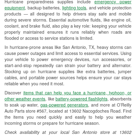
Hurricane preparedness supplies include
emergency power
Used Oil & Battery Recycling
equipment
, backup batteries,
lighting tools
, and vehicle protection
products — all designed to help drivers stay safe and mobile
Headlight Bulb Installation
during severe storms. Essential automotive fluids, like engine oil,
coolant, and brake fluid, also play a key role: keeping your vehicle
Wiper Blade Installation
properly maintained ensures it runs reliably when roads are
flooded or access to service stations is limited.
Loaner Tool Program
In hurricane-prone areas like San Antonio, TX, heavy storms can
Mixed Paint
cause power outages and limit access to essential services. Using
your vehicle to power emergency devices, run accessories, or
Drum & Rotor Resurfacing
start-and-stop repeatedly can strain your battery and alternator.
Stocking up on hurricane supplies like extra batteries, jumper
Hurricane Supplies
cables, and portable power sources helps ensure your car stays
reliable when you need it most.
Tornado Supplies
Discover
items that can help you face a hurricane, typhoon, or
Learn More
other weather events
, like
battery-powered flashlights
, absorbents
to soak up water,
gas-powered generators
, and more at O’Reilly
Auto Parts store #567, located at 13602 Nacogdoches Road. Find
the items you need quickly and easily to help you weather
incoming storms or prepare for hurricane season.
Check availability at your local San Antonio store at 13602