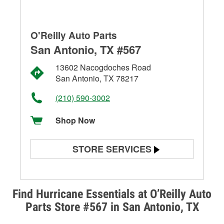
O'Reilly Auto Parts
San Antonio, TX #567
13602 Nacogdoches Road
San Antonio, TX 78217
(210) 590-3002
Shop Now
STORE SERVICES
Battery Testing
Alternator & Starter Testing
Find Hurricane Essentials at O’Reilly Auto
Parts Store #567 in San Antonio, TX
Check Engine Light Testing