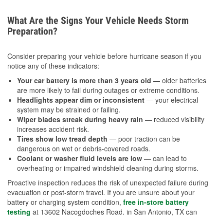
What Are the Signs Your Vehicle Needs Storm
Preparation?
Consider preparing your vehicle before hurricane season if you
notice any of these indicators:
Your car battery is more than 3 years old
— older batteries
are more likely to fail during outages or extreme conditions.
Headlights appear dim or inconsistent
— your electrical
system may be strained or failing.
Wiper blades streak during heavy rain
— reduced visibility
increases accident risk.
Tires show low tread depth
— poor traction can be
dangerous on wet or debris-covered roads.
Coolant or washer fluid levels are low
— can lead to
overheating or impaired windshield cleaning during storms.
Proactive inspection reduces the risk of unexpected failure during
evacuation or post-storm travel. If you are unsure about your
battery or charging system condition,
free in-store battery
testing
at 13602 Nacogdoches Road. in San Antonio, TX can