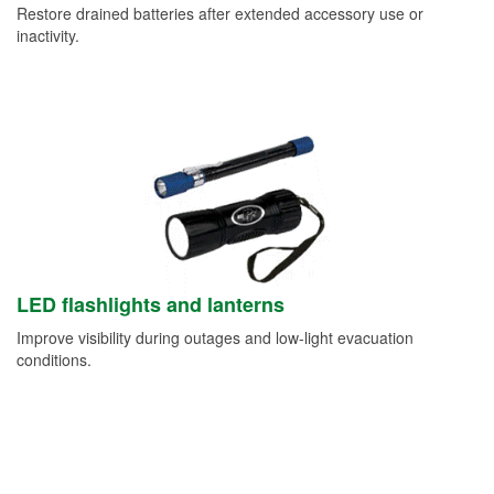
Restore drained batteries after extended accessory use or
inactivity.
LED flashlights and lanterns
Improve visibility during outages and low-light evacuation
conditions.