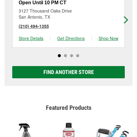
Open Until 10 PM CT
Op
3127 Thousand Oaks Drive
81
San Antonio, TX
Co
(210) 494-1355
(2
Store Details
|
Get Directions
|
Shop Now
Sto
FIND ANOTHER STORE
Featured Products