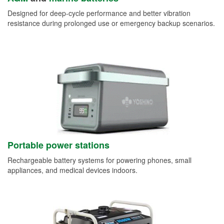
Designed for deep-cycle performance and better vibration
resistance during prolonged use or emergency backup scenarios.
Portable power stations
Rechargeable battery systems for powering phones, small
appliances, and medical devices indoors.