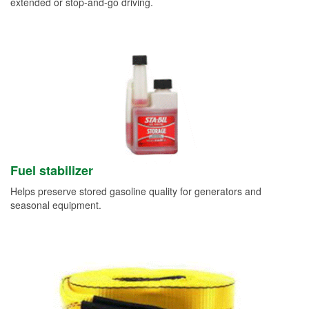
extended or stop-and-go driving.
Fuel stabilizer
Helps preserve stored gasoline quality for generators and
seasonal equipment.