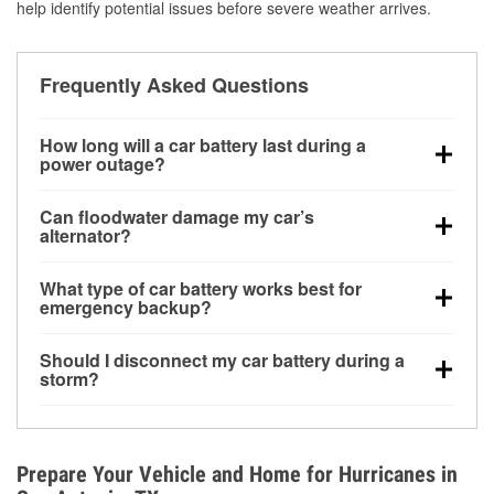
help identify potential issues before severe weather arrives.
Frequently Asked Questions
How long will a car battery last during a
power outage?
A fully charged battery can power small accessories
Can floodwater damage my car’s
for a limited time, but repeated use without driving the
alternator?
vehicle may discharge it quickly. Backup charging
Yes. Alternators are often mounted low in the engine
equipment is recommended for extended outages.
What type of car battery works best for
bay and can be damaged if submerged, which may
emergency backup?
lead to charging system failure and battery drain
AGM and marine batteries are commonly used for
days after exposure.
Should I disconnect my car battery during a
deep-cycle applications because they are sealed,
storm?
vibration-resistant, and better suited for repeated
Disconnecting may help prevent certain electrical
deep discharge and recharge cycles.
surges, but it will not protect against flood damage.
Avoiding standing water and preparing backup
Prepare Your Vehicle and Home for Hurricanes in
charging options are more effective protective