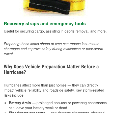
Recovery straps and emergency tools
Useful for securing cargo, assisting in debris removal, and more.
Preparing these items ahead of time can reduce last-minute
shortages and improve safety during evacuation or post-storm
travel.
Why Does Vehicle Preparation Matter Before a
Hurricane?
Hurricanes affect more than just homes — they can directly
impact vehicle reliability and roadside safety. Key storm-related
risks include:
Battery drain
— prolonged non-use or powering accessories
can leave your battery weak or dead.
Floodwater exposure
— can damage alternators, electrical