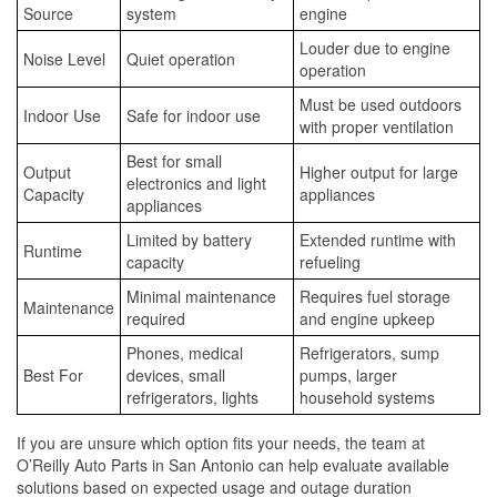
Source
system
engine
Louder due to engine
Noise Level
Quiet operation
operation
Must be used outdoors
Indoor Use
Safe for indoor use
with proper ventilation
Best for small
Output
Higher output for large
electronics and light
Capacity
appliances
appliances
Limited by battery
Extended runtime with
Runtime
capacity
refueling
Minimal maintenance
Requires fuel storage
Maintenance
required
and engine upkeep
Phones, medical
Refrigerators, sump
Best For
devices, small
pumps, larger
refrigerators, lights
household systems
If you are unsure which option fits your needs, the team at
O’Reilly Auto Parts in San Antonio can help evaluate available
solutions based on expected usage and outage duration