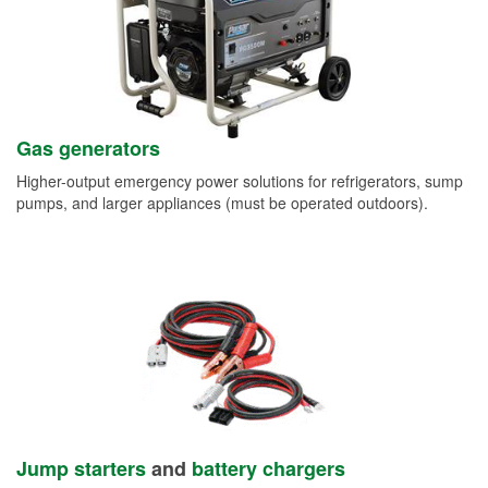
Gas generators
Higher-output emergency power solutions for refrigerators, sump
pumps, and larger appliances (must be operated outdoors).
Jump starters
and
battery chargers