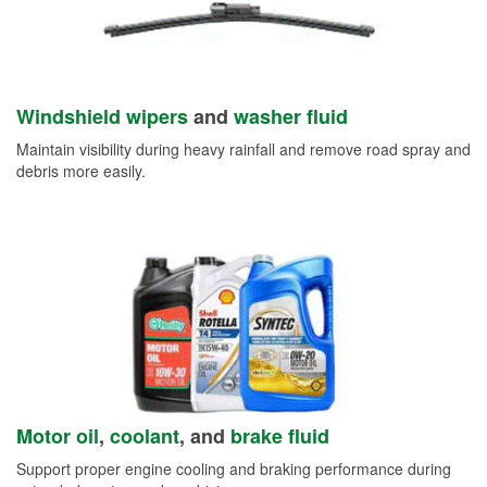
Windshield wipers
and
washer fluid
Maintain visibility during heavy rainfall and remove road spray and
debris more easily.
Motor oil
,
coolant
, and
brake fluid
Support proper engine cooling and braking performance during