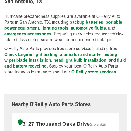
San Antonio, TX
measures.
Hurricane preparedness supplies are available at O’Reilly Auto
Parts in San Antonio, TX, including
backup batteries
,
portable
power equipment
,
lighting tools
,
automotive fluids
, and
emergency accessories
. Preparing early helps reduce vehicle-
related risks during severe weather and extended outages.
O’Reilly Auto Parts provides free store services including free
Check Engine light testing
,
alternator and starter testing
,
wiper blade installation
,
headlight bulb installation
, and
fluid
and battery recycling
. Stop by your local O’Reilly Auto Parts
store today to learn more about our
O’Reilly store services
.
Nearby O'Reilly Auto Parts Stores
3127 Thousand Oaks Drive
Store 829