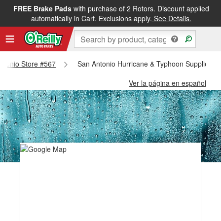
FREE Brake Pads
with purchase of 2 Rotors. Discount applied
automatically in Cart. Exclusions apply.
See Details.
Antonio Store #567
San Antonio Hurricane & Typhoon Supplies - 
Ver la página en español