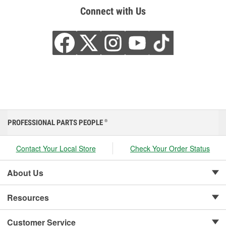
Connect with Us
PROFESSIONAL PARTS PEOPLE
®
Contact Your Local Store
Check Your Order Status
About Us
Resources
Customer Service