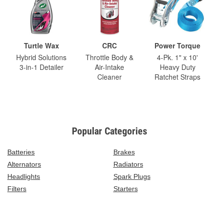
Turtle Wax
CRC
Power Torque
Hybrid Solutions
Throttle Body &
4-Pk. 1" x 10'
3-in-1 Detailer
Air-Intake
Heavy Duty
Cleaner
Ratchet Straps
Popular Categories
Batteries
Brakes
Alternators
Radiators
Headlights
Spark Plugs
Filters
Starters