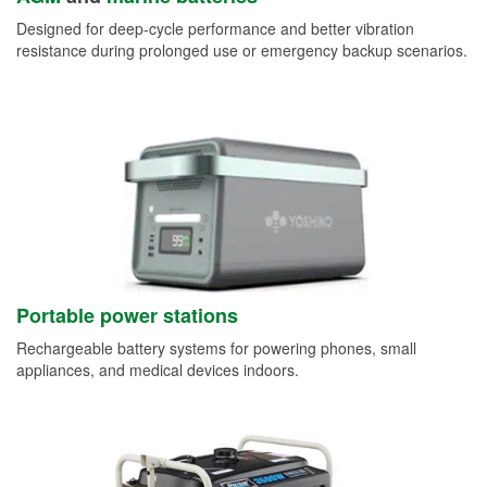
Designed for deep-cycle performance and better vibration
resistance during prolonged use or emergency backup scenarios.
Portable power stations
Rechargeable battery systems for powering phones, small
appliances, and medical devices indoors.