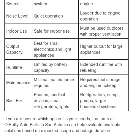
Source
system
engine
Louder due to engine
Noise Level
Quiet operation
operation
Must be used outdoors
Indoor Use
Safe for indoor use
with proper ventilation
Best for small
Output
Higher output for large
electronics and light
Capacity
appliances
appliances
Limited by battery
Extended runtime with
Runtime
capacity
refueling
Minimal maintenance
Requires fuel storage
Maintenance
required
and engine upkeep
Phones, medical
Refrigerators, sump
Best For
devices, small
pumps, larger
refrigerators, lights
household systems
If you are unsure which option fits your needs, the team at
O’Reilly Auto Parts in San Antonio can help evaluate available
solutions based on expected usage and outage duration