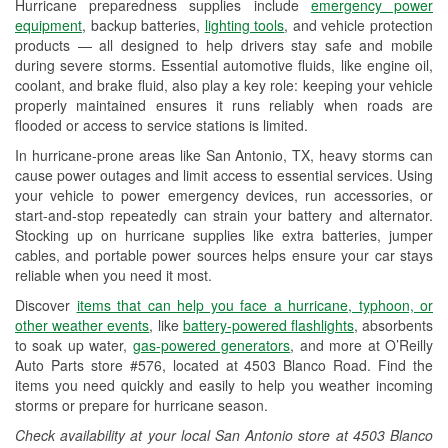
Hurricane preparedness supplies include
emergency power
Used Oil & Battery Recycling
equipment
, backup batteries,
lighting tools
, and vehicle protection
products — all designed to help drivers stay safe and mobile
Headlight Bulb Installation
during severe storms. Essential automotive fluids, like engine oil,
coolant, and brake fluid, also play a key role: keeping your vehicle
Wiper Blade Installation
properly maintained ensures it runs reliably when roads are
flooded or access to service stations is limited.
Loaner Tool Program
In hurricane-prone areas like San Antonio, TX, heavy storms can
Drum & Rotor Resurfacing
cause power outages and limit access to essential services. Using
your vehicle to power emergency devices, run accessories, or
Hurricane Supplies
start-and-stop repeatedly can strain your battery and alternator.
Stocking up on hurricane supplies like extra batteries, jumper
Tornado Supplies
cables, and portable power sources helps ensure your car stays
reliable when you need it most.
Learn More
Discover
items that can help you face a hurricane, typhoon, or
Additional Languages
other weather events
, like
battery-powered flashlights
, absorbents
to soak up water,
gas-powered generators
, and more at O’Reilly
Spanish
Auto Parts store #576, located at 4503 Blanco Road. Find the
items you need quickly and easily to help you weather incoming
storms or prepare for hurricane season.
Check availability at your local San Antonio store at 4503 Blanco