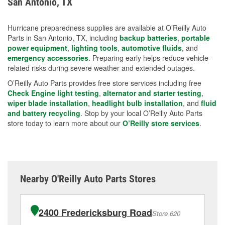
San Antonio, TX
measures.
Hurricane preparedness supplies are available at O’Reilly Auto
Parts in San Antonio, TX, including
backup batteries
,
portable
power equipment
,
lighting tools
,
automotive fluids
, and
emergency accessories
. Preparing early helps reduce vehicle-
related risks during severe weather and extended outages.
O’Reilly Auto Parts provides free store services including free
Check Engine light testing
,
alternator and starter testing
,
wiper blade installation
,
headlight bulb installation
, and
fluid
and battery recycling
. Stop by your local O’Reilly Auto Parts
store today to learn more about our
O’Reilly store services
.
Nearby O'Reilly Auto Parts Stores
2400 Fredericksburg Road
Store 620