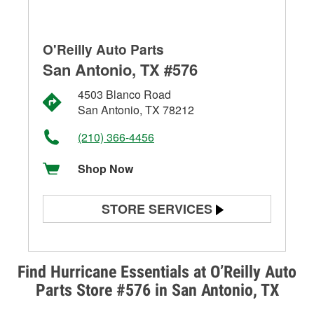
O'Reilly Auto Parts
San Antonio, TX #576
4503 Blanco Road
San Antonio, TX 78212
(210) 366-4456
Shop Now
STORE SERVICES
Battery Testing
Alternator & Starter Testing
Find Hurricane Essentials at O’Reilly Auto
Parts Store #576 in San Antonio, TX
Check Engine Light Testing