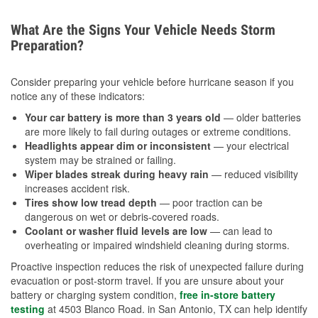
What Are the Signs Your Vehicle Needs Storm
Preparation?
Consider preparing your vehicle before hurricane season if you
notice any of these indicators:
Your car battery is more than 3 years old
— older batteries
are more likely to fail during outages or extreme conditions.
Headlights appear dim or inconsistent
— your electrical
system may be strained or failing.
Wiper blades streak during heavy rain
— reduced visibility
increases accident risk.
Tires show low tread depth
— poor traction can be
dangerous on wet or debris-covered roads.
Coolant or washer fluid levels are low
— can lead to
overheating or impaired windshield cleaning during storms.
Proactive inspection reduces the risk of unexpected failure during
evacuation or post-storm travel. If you are unsure about your
battery or charging system condition,
free in-store battery
testing
at 4503 Blanco Road. in San Antonio, TX can help identify