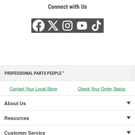
Connect with Us
PROFESSIONAL PARTS PEOPLE
®
Contact Your Local Store
Check Your Order Status
About Us
Resources
Customer Service