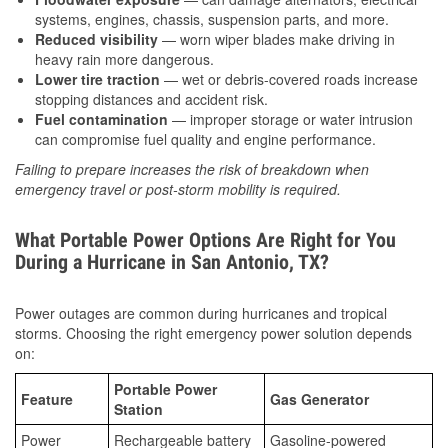
systems, engines, chassis, suspension parts, and more.
Reduced visibility
— worn wiper blades make driving in
heavy rain more dangerous.
Lower tire traction
— wet or debris-covered roads increase
stopping distances and accident risk.
Fuel contamination
— improper storage or water intrusion
can compromise fuel quality and engine performance.
Failing to prepare increases the risk of breakdown when
emergency travel or post-storm mobility is required.
What Portable Power Options Are Right for You
During a Hurricane in San Antonio, TX?
Power outages are common during hurricanes and tropical
storms. Choosing the right emergency power solution depends
on:
Portable Power
Feature
Gas Generator
Station
Power
Rechargeable battery
Gasoline-powered