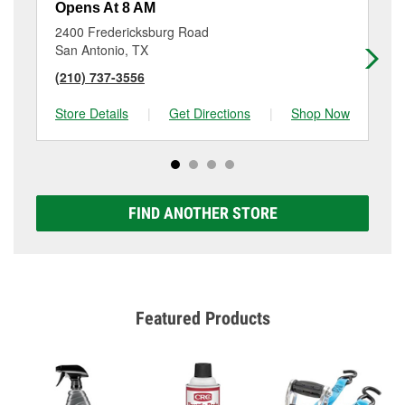
Opens At 8 AM
Op
2400 Fredericksburg Road
10
San Antonio, TX
Sa
(210) 737-3556
(2
Store Details
|
Get Directions
|
Shop Now
Sto
FIND ANOTHER STORE
Featured Products