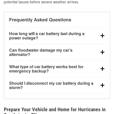
potential issues before severe weather arrives.
Frequently Asked Questions
How long will a car battery last during a
power outage?
A fully charged battery can power small accessories
Can floodwater damage my car’s
for a limited time, but repeated use without driving the
alternator?
vehicle may discharge it quickly. Backup charging
Yes. Alternators are often mounted low in the engine
equipment is recommended for extended outages.
What type of car battery works best for
bay and can be damaged if submerged, which may
emergency backup?
lead to charging system failure and battery drain
AGM and marine batteries are commonly used for
days after exposure.
Should I disconnect my car battery during a
deep-cycle applications because they are sealed,
storm?
vibration-resistant, and better suited for repeated
Disconnecting may help prevent certain electrical
deep discharge and recharge cycles.
surges, but it will not protect against flood damage.
Avoiding standing water and preparing backup
Prepare Your Vehicle and Home for Hurricanes in
charging options are more effective protective