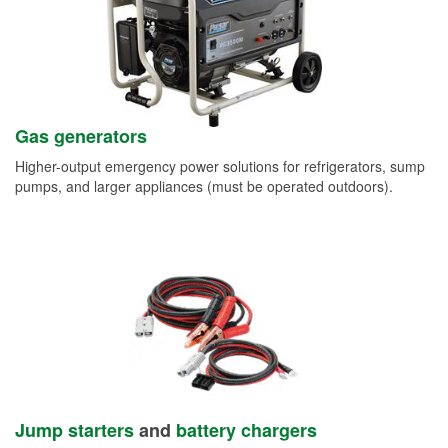
Gas generators
Higher-output emergency power solutions for refrigerators, sump
pumps, and larger appliances (must be operated outdoors).
Jump starters
and
battery chargers