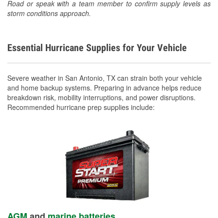
Road or speak with a team member to confirm supply levels as
storm conditions approach.
Essential Hurricane Supplies for Your Vehicle
Severe weather in San Antonio, TX can strain both your vehicle
and home backup systems. Preparing in advance helps reduce
breakdown risk, mobility interruptions, and power disruptions.
Recommended hurricane prep supplies include:
AGM
and
marine batteries