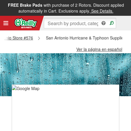
FREE Brake Pads
with purchase of 2 Rotors. Discount applied
automatically in Cart. Exclusions apply.
See Details.
Antonio Store #576
San Antonio Hurricane & Typhoon Supplies - 
Ver la página en español