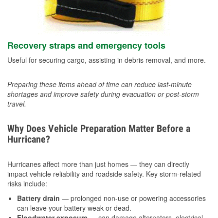
Recovery straps and emergency tools
Useful for securing cargo, assisting in debris removal, and more.
Preparing these items ahead of time can reduce last-minute
shortages and improve safety during evacuation or post-storm
travel.
Why Does Vehicle Preparation Matter Before a
Hurricane?
Hurricanes affect more than just homes — they can directly
impact vehicle reliability and roadside safety. Key storm-related
risks include:
Battery drain
— prolonged non-use or powering accessories
can leave your battery weak or dead.
Floodwater exposure
— can damage alternators, electrical