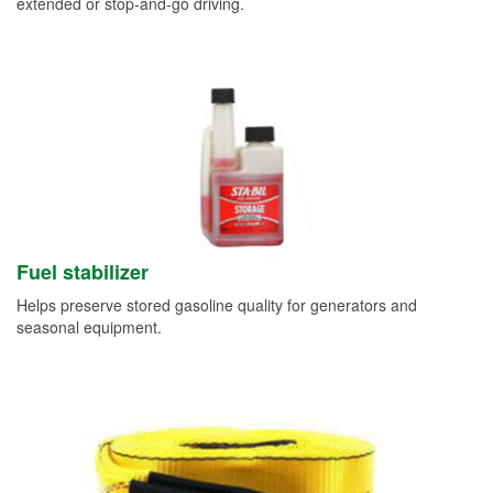
extended or stop-and-go driving.
Fuel stabilizer
Helps preserve stored gasoline quality for generators and
seasonal equipment.