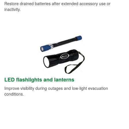
Restore drained batteries after extended accessory use or
inactivity.
LED flashlights and lanterns
Improve visibility during outages and low-light evacuation
conditions.