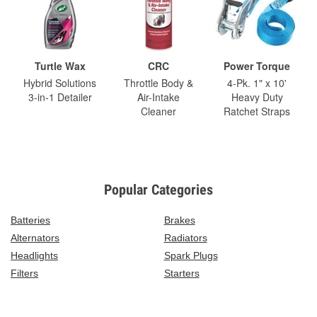
Turtle Wax
CRC
Power Torque
Hybrid Solutions
Throttle Body &
4-Pk. 1" x 10'
3-in-1 Detailer
Air-Intake
Heavy Duty
Cleaner
Ratchet Straps
Popular Categories
Batteries
Brakes
Alternators
Radiators
Headlights
Spark Plugs
Filters
Starters