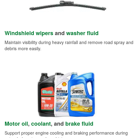
Windshield wipers
and
washer fluid
Maintain visibility during heavy rainfall and remove road spray and
debris more easily.
Motor oil
,
coolant
, and
brake fluid
Support proper engine cooling and braking performance during