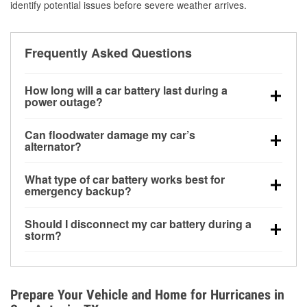
identify potential issues before severe weather arrives.
Frequently Asked Questions
How long will a car battery last during a
power outage?
A fully charged battery can power small accessories
Can floodwater damage my car’s
for a limited time, but repeated use without driving the
alternator?
vehicle may discharge it quickly. Backup charging
Yes. Alternators are often mounted low in the engine
equipment is recommended for extended outages.
What type of car battery works best for
bay and can be damaged if submerged, which may
emergency backup?
lead to charging system failure and battery drain
AGM and marine batteries are commonly used for
days after exposure.
Should I disconnect my car battery during a
deep-cycle applications because they are sealed,
storm?
vibration-resistant, and better suited for repeated
Disconnecting may help prevent certain electrical
deep discharge and recharge cycles.
surges, but it will not protect against flood damage.
Avoiding standing water and preparing backup
Prepare Your Vehicle and Home for Hurricanes in
charging options are more effective protective