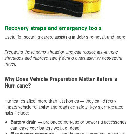
Recovery straps and emergency tools
Useful for securing cargo, assisting in debris removal, and more.
Preparing these items ahead of time can reduce last-minute
shortages and improve safety during evacuation or post-storm
travel.
Why Does Vehicle Preparation Matter Before a
Hurricane?
Hurricanes affect more than just homes — they can directly
impact vehicle reliability and roadside safety. Key storm-related
risks include:
Battery drain
— prolonged non-use or powering accessories
can leave your battery weak or dead.
Floodwater exposure
— can damage alternators, electrical