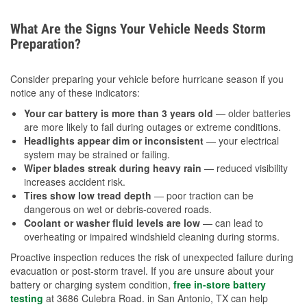
What Are the Signs Your Vehicle Needs Storm
Preparation?
Consider preparing your vehicle before hurricane season if you
notice any of these indicators:
Your car battery is more than 3 years old
— older batteries
are more likely to fail during outages or extreme conditions.
Headlights appear dim or inconsistent
— your electrical
system may be strained or failing.
Wiper blades streak during heavy rain
— reduced visibility
increases accident risk.
Tires show low tread depth
— poor traction can be
dangerous on wet or debris-covered roads.
Coolant or washer fluid levels are low
— can lead to
overheating or impaired windshield cleaning during storms.
Proactive inspection reduces the risk of unexpected failure during
evacuation or post-storm travel. If you are unsure about your
battery or charging system condition,
free in-store battery
testing
at 3686 Culebra Road. in San Antonio, TX can help