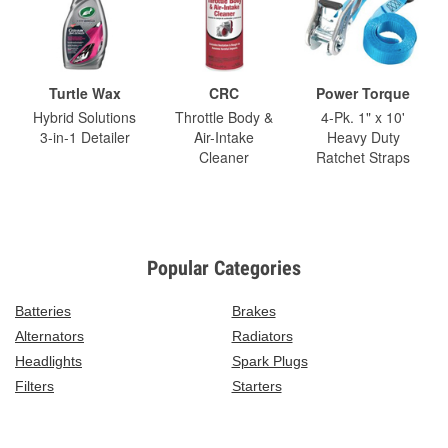
Turtle Wax
CRC
Power Torque
Hybrid Solutions
Throttle Body &
4-Pk. 1" x 10'
3-in-1 Detailer
Air-Intake
Heavy Duty
Cleaner
Ratchet Straps
Popular Categories
Batteries
Brakes
Alternators
Radiators
Headlights
Spark Plugs
Filters
Starters