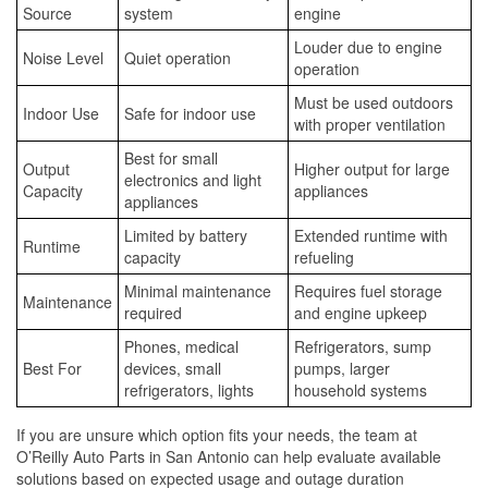
Source
system
engine
Louder due to engine
Noise Level
Quiet operation
operation
Must be used outdoors
Indoor Use
Safe for indoor use
with proper ventilation
Best for small
Output
Higher output for large
electronics and light
Capacity
appliances
appliances
Limited by battery
Extended runtime with
Runtime
capacity
refueling
Minimal maintenance
Requires fuel storage
Maintenance
required
and engine upkeep
Phones, medical
Refrigerators, sump
Best For
devices, small
pumps, larger
refrigerators, lights
household systems
If you are unsure which option fits your needs, the team at
O’Reilly Auto Parts in San Antonio can help evaluate available
solutions based on expected usage and outage duration