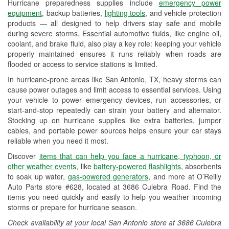
Hurricane preparedness supplies include
emergency power
Used Oil & Battery Recycling
equipment
, backup batteries,
lighting tools
, and vehicle protection
products — all designed to help drivers stay safe and mobile
Headlight Bulb Installation
during severe storms. Essential automotive fluids, like engine oil,
coolant, and brake fluid, also play a key role: keeping your vehicle
Wiper Blade Installation
properly maintained ensures it runs reliably when roads are
flooded or access to service stations is limited.
Loaner Tool Program
In hurricane-prone areas like San Antonio, TX, heavy storms can
Drum & Rotor Resurfacing
cause power outages and limit access to essential services. Using
your vehicle to power emergency devices, run accessories, or
Hurricane Supplies
start-and-stop repeatedly can strain your battery and alternator.
Stocking up on hurricane supplies like extra batteries, jumper
Tornado Supplies
cables, and portable power sources helps ensure your car stays
reliable when you need it most.
Learn More
Discover
items that can help you face a hurricane, typhoon, or
Additional Languages
other weather events
, like
battery-powered flashlights
, absorbents
to soak up water,
gas-powered generators
, and more at O’Reilly
Spanish
Auto Parts store #628, located at 3686 Culebra Road. Find the
items you need quickly and easily to help you weather incoming
storms or prepare for hurricane season.
Check availability at your local San Antonio store at 3686 Culebra