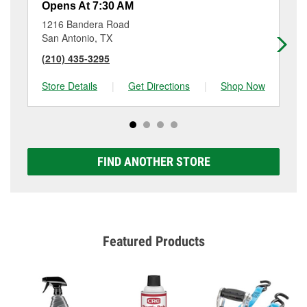
Opens At 7:30 AM
Op
1216 Bandera Road
31
San Antonio, TX
Sa
(210) 435-3295
(2
Store Details
|
Get Directions
|
Shop Now
Sto
FIND ANOTHER STORE
Featured Products