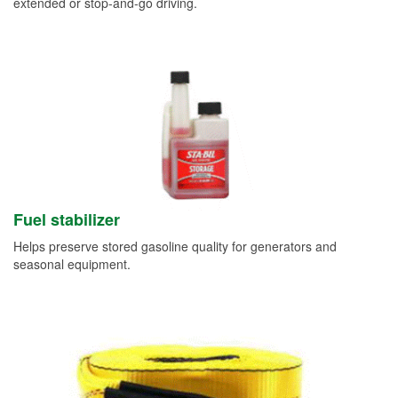
extended or stop-and-go driving.
Fuel stabilizer
Helps preserve stored gasoline quality for generators and
seasonal equipment.