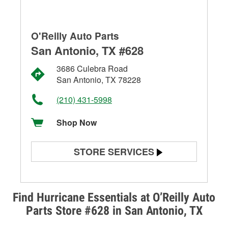
O'Reilly Auto Parts
San Antonio, TX #628
3686 Culebra Road
San Antonio, TX 78228
(210) 431-5998
Shop Now
STORE SERVICES
Battery Testing
Alternator & Starter Testing
Find Hurricane Essentials at O’Reilly Auto
Parts Store #628 in San Antonio, TX
Check Engine Light Testing