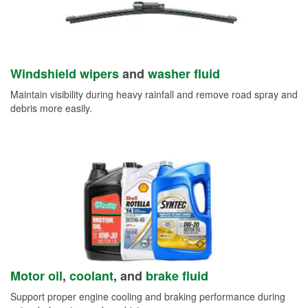
Windshield wipers
and
washer fluid
Maintain visibility during heavy rainfall and remove road spray and
debris more easily.
Motor oil
,
coolant
, and
brake fluid
Support proper engine cooling and braking performance during