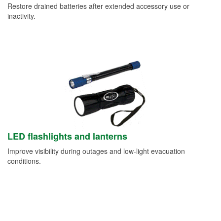
Restore drained batteries after extended accessory use or
inactivity.
LED flashlights and lanterns
Improve visibility during outages and low-light evacuation
conditions.