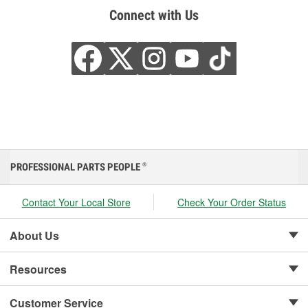
Connect with Us
PROFESSIONAL PARTS PEOPLE
®
Contact Your Local Store
Check Your Order Status
About Us
Resources
Customer Service