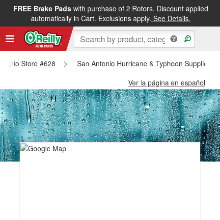
FREE Brake Pads
with purchase of 2 Rotors. Discount applied
automatically in Cart. Exclusions apply.
See Details.
Antonio Store #628
San Antonio Hurricane & Typhoon Supplies - 
Ver la página en español