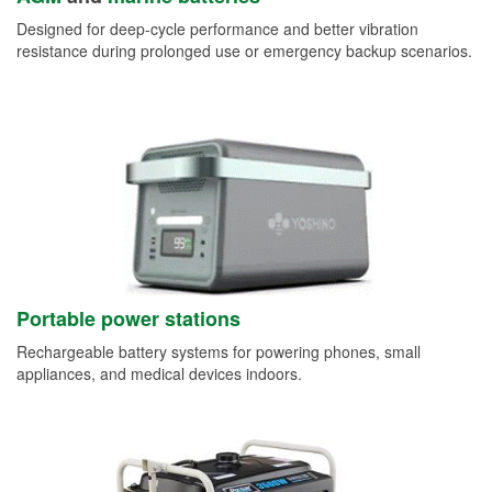
Designed for deep-cycle performance and better vibration
resistance during prolonged use or emergency backup scenarios.
Portable power stations
Rechargeable battery systems for powering phones, small
appliances, and medical devices indoors.