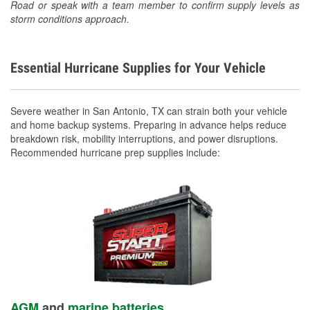
Road or speak with a team member to confirm supply levels as
storm conditions approach.
Essential Hurricane Supplies for Your Vehicle
Severe weather in San Antonio, TX can strain both your vehicle
and home backup systems. Preparing in advance helps reduce
breakdown risk, mobility interruptions, and power disruptions.
Recommended hurricane prep supplies include:
AGM
and
marine batteries