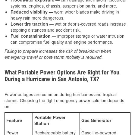
systems, engines, chassis, suspension parts, and more.
Reduced visibility
— worn wiper blades make driving in
heavy rain more dangerous.
Lower tire traction
— wet or debris-covered roads increase
stopping distances and accident risk.
Fuel contamination
— improper storage or water intrusion
can compromise fuel quality and engine performance.
Failing to prepare increases the risk of breakdown when
emergency travel or post-storm mobility is required.
What Portable Power Options Are Right for You
During a Hurricane in San Antonio, TX?
Power outages are common during hurricanes and tropical
storms. Choosing the right emergency power solution depends
on:
Portable Power
Feature
Gas Generator
Station
Power
Rechargeable battery
Gasoline-powered