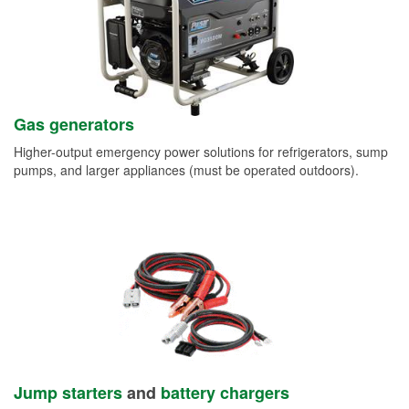
Gas generators
Higher-output emergency power solutions for refrigerators, sump
pumps, and larger appliances (must be operated outdoors).
Jump starters
and
battery chargers