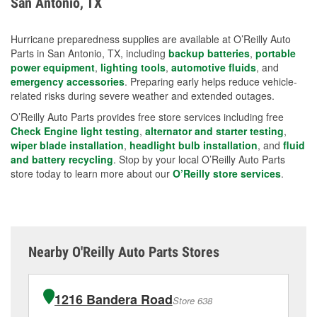
San Antonio, TX
measures.
Hurricane preparedness supplies are available at O’Reilly Auto
Parts in San Antonio, TX, including
backup batteries
,
portable
power equipment
,
lighting tools
,
automotive fluids
, and
emergency accessories
. Preparing early helps reduce vehicle-
related risks during severe weather and extended outages.
O’Reilly Auto Parts provides free store services including free
Check Engine light testing
,
alternator and starter testing
,
wiper blade installation
,
headlight bulb installation
, and
fluid
and battery recycling
. Stop by your local O’Reilly Auto Parts
store today to learn more about our
O’Reilly store services
.
Nearby O'Reilly Auto Parts Stores
1216 Bandera Road
Store 638