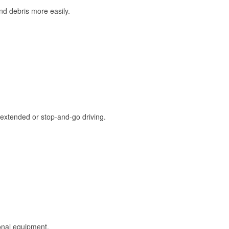
and debris more easily.
extended or stop-and-go driving.
onal equipment.