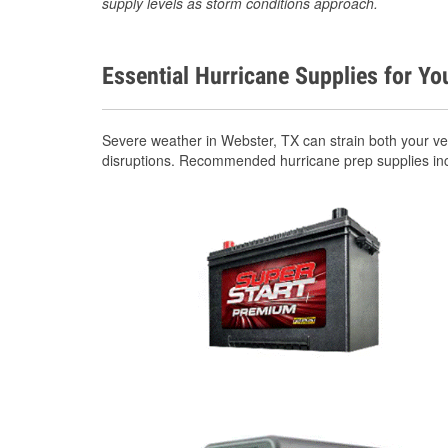
supply levels as storm conditions approach.
Essential Hurricane Supplies for Yo
Severe weather in Webster, TX can strain both your v
disruptions. Recommended hurricane prep supplies in