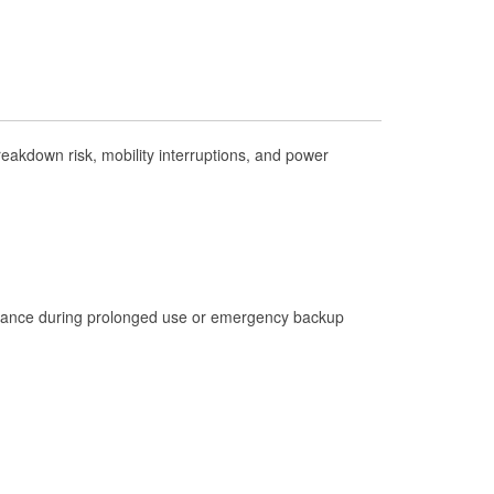
Check Engine Light Testing
Used Oil & Battery Recycling
Headlight Bulb Installation
Wiper Blade Installation
akdown risk, mobility interruptions, and power
Loaner Tool Program
Drum & Rotor Resurfacing
Custom-Built Hydraulic Hoses
Hurricane Supplies
istance during prolonged use or emergency backup
Tornado Supplies
Learn More