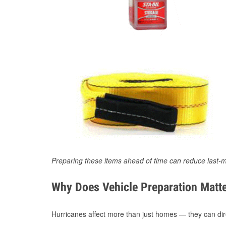
Preparing these items ahead of time can reduce last-m
Why Does Vehicle Preparation Matte
Hurricanes affect more than just homes — they can direc