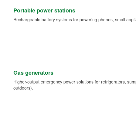
Portable power stations
Rechargeable battery systems for powering phones, small appli
Gas generators
Higher-output emergency power solutions for refrigerators, su
outdoors).