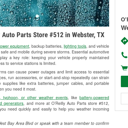
O'
We
y Auto Parts Store #512 in Webster, TX
ower equipment
, backup batteries,
lighting tools
, and vehicle
y safe and mobile during severe storms. Essential automotive
so play a key role: keeping your vehicle properly maintained
s to service stations is limited.
orms can cause power outages and limit access to essential
es, run accessories, or start-and-stop repeatedly can strain
 supplies like extra batteries, jumper cables, and portable
en you need it most.
, typhoon, or other weather events
, like
battery-powered
d generators
, and more at O’Reilly Auto Parts store #512,
you need quickly and easily to help you weather incoming
1 West Bay Area Blvd or speak with a team member to confirm