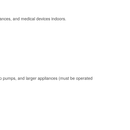
ances, and medical devices indoors.
mp pumps, and larger appliances (must be operated