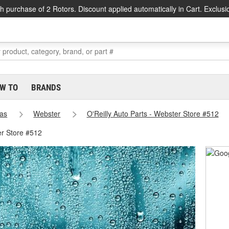
h purchase of 2 Rotors. Discount applied automatically in Cart. Exclusi
W TO
BRANDS
as
Webster
O'Reilly Auto Parts - Webster Store #512
er Store #512