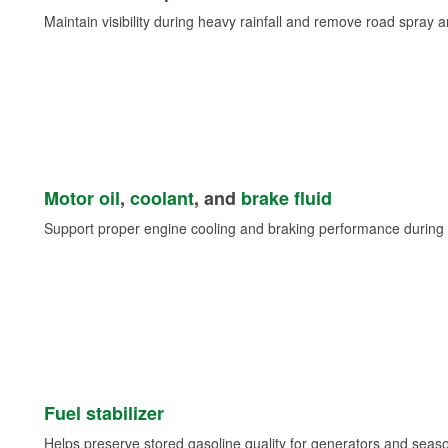
Maintain visibility during heavy rainfall and remove road spray 
Motor oil
,
coolant
, and
brake fluid
Support proper engine cooling and braking performance during 
Fuel stabilizer
Helps preserve stored gasoline quality for generators and seas