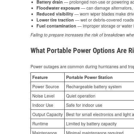
Battery drain
— prolonged non-use or powering acc
Floodwater exposure
— can damage alternators, e
Reduced visibility
— worn wiper blades make driv
Lower tire traction
— wet or debris-covered roads 
Fuel contamination
— improper storage or water i
Failing to prepare increases the risk of breakdown whe
What Portable Power Options Are Ri
Power outages are common during hurricanes and trop
Feature
Portable Power Station
Power Source
Rechargeable battery system
Noise Level
Quiet operation
Indoor Use
Safe for indoor use
Output Capacity
Best for small electronics and light 
Runtime
Limited by battery capacity
Maintenance
Minimal maintenance required