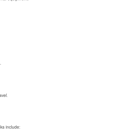
.
avel.
ks include: