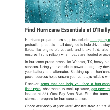
Find Hurricane Essentials at O’Reill
Hurricane preparedness supplies include
emergency p
protection products — all designed to help drivers sta
fluids, like engine oil, coolant, and brake fluid, al
ensures it runs reliably when roads are flooded or acces
In hurricane-prone areas like Webster, TX, heavy st
services. Using your vehicle to power emergency devic
your battery and alternator. Stocking up on hurricane
power sources helps ensure your car stays reliable wh
Discover
items that can help you face a hurricane
flashlights
, absorbents to soak up water,
gas-powere
located at 381 West Bay Area Blvd. Find the items 
storms or prepare for hurricane season.
Check availability at your local Webster store at 38