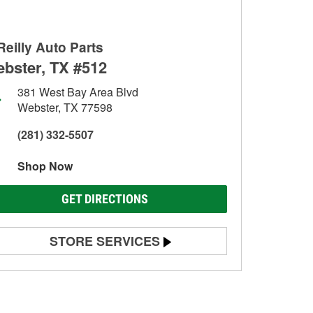
Reilly Auto Parts
bster, TX #512
381 West Bay Area Blvd
Webster, TX 77598
(281) 332-5507
Shop Now
GET DIRECTIONS
STORE SERVICES
Battery Testing
Alternator & Starter Testing