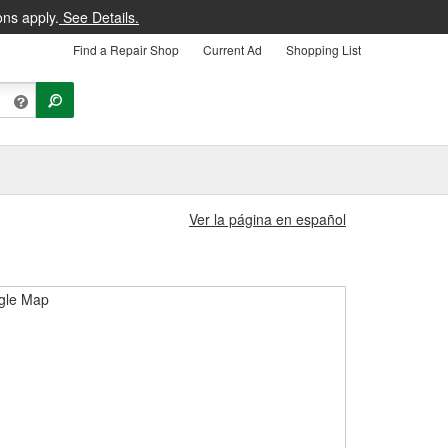
ons apply.
See Details.
Find a Repair Shop
Current Ad
Shopping List
Ver la página en español