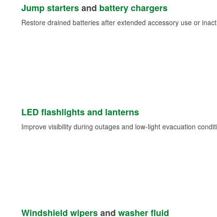
Jump starters
and
battery chargers
Restore drained batteries after extended accessory use or inacti
LED flashlights and lanterns
Improve visibility during outages and low-light evacuation condit
Windshield wipers
and
washer fluid