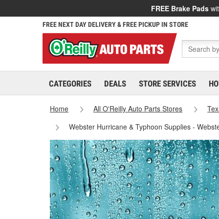
FREE Brake Pads
wit
FREE NEXT DAY DELIVERY & FREE PICKUP IN STORE
CATEGORIES
DEALS
STORE SERVICES
HO
Home
All O'Reilly Auto Parts Stores
Tex
Webster Hurricane & Typhoon Supplies - Webst