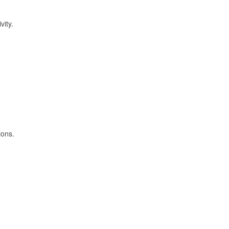
vity.
ions.