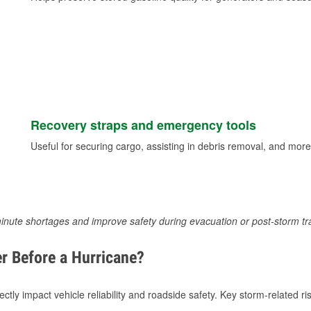
Recovery straps and emergency tools
Useful for securing cargo, assisting in debris removal, and more
inute shortages and improve safety during evacuation or post-storm tr
r Before a Hurricane?
tly impact vehicle reliability and roadside safety. Key storm-related ris