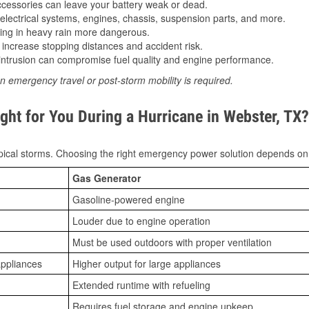
essories can leave your battery weak or dead.
lectrical systems, engines, chassis, suspension parts, and more.
ing in heavy rain more dangerous.
increase stopping distances and accident risk.
ntrusion can compromise fuel quality and engine performance.
n emergency travel or post-storm mobility is required.
ght for You During a Hurricane in Webster, TX?
ical storms. Choosing the right emergency power solution depends on
Gas Generator
Gasoline-powered engine
Louder due to engine operation
Must be used outdoors with proper ventilation
appliances
Higher output for large appliances
Extended runtime with refueling
Requires fuel storage and engine upkeep