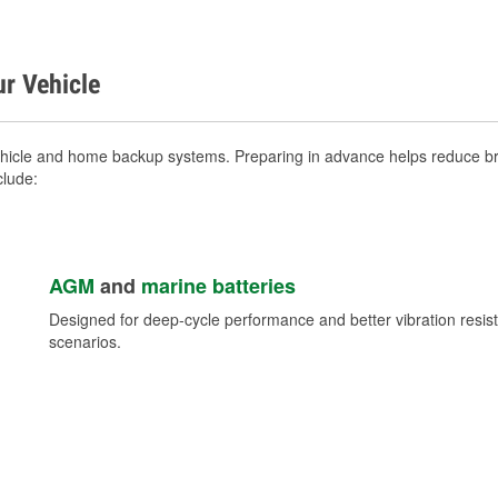
ur Vehicle
ehicle and home backup systems. Preparing in advance helps reduce bre
clude:
AGM
and
marine batteries
Designed for deep-cycle performance and better vibration res
scenarios.