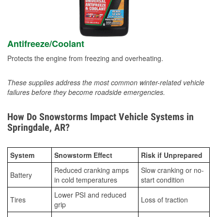
Antifreeze/Coolant
Protects the engine from freezing and overheating.
These supplies address the most common winter-related vehicle
failures before they become roadside emergencies.
How Do Snowstorms Impact Vehicle Systems in
Springdale, AR?
System
Snowstorm Effect
Risk if Unprepared
Reduced cranking amps
Slow cranking or no-
Battery
in cold temperatures
start condition
Lower PSI and reduced
Tires
Loss of traction
grip