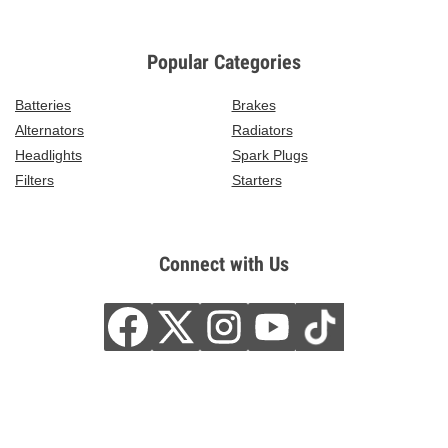
Popular Categories
Batteries
Brakes
Alternators
Radiators
Headlights
Spark Plugs
Filters
Starters
Connect with Us