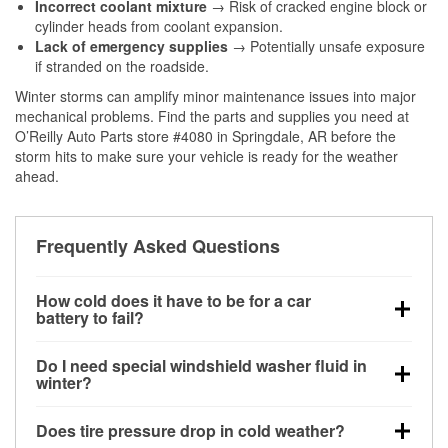
Incorrect coolant mixture
→ Risk of cracked engine block or
cylinder heads from coolant expansion.
Lack of emergency supplies
→ Potentially unsafe exposure
if stranded on the roadside.
Winter storms can amplify minor maintenance issues into major
mechanical problems. Find the parts and supplies you need at
O’Reilly Auto Parts store #4080 in Springdale, AR before the
storm hits to make sure your vehicle is ready for the weather
ahead.
Frequently Asked Questions
How cold does it have to be for a car
battery to fail?
Battery capacity begins declining below 32°F and
Do I need special windshield washer fluid in
can lose up to half its cranking power near 0°F,
winter?
increasing the likelihood of a no-start condition.
Yes. Winter-rated washer fluid resists freezing and
Does tire pressure drop in cold weather?
helps dissolve road salt and slush for clearer