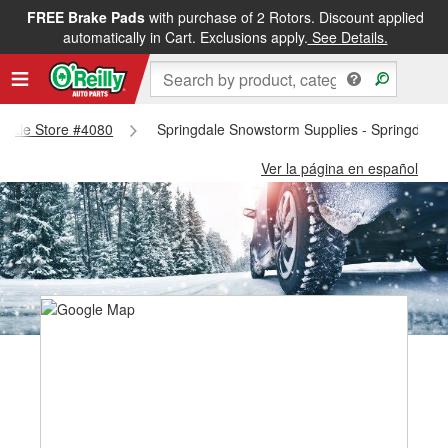
FREE Brake Pads
with purchase of 2 Rotors. Discount applied
automatically in Cart. Exclusions apply.
See Details.
ngdale Store #4080
Springdale Snowstorm Supplies - Springdale 
Ver la página en español