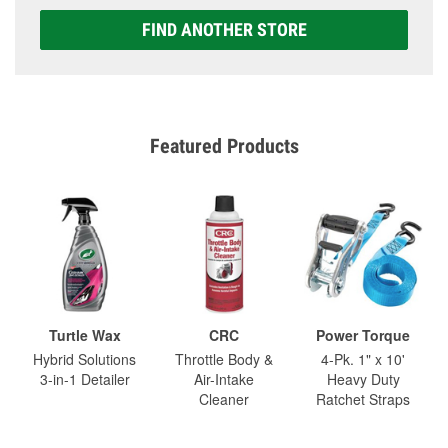
FIND ANOTHER STORE
Featured Products
Turtle Wax
CRC
Power Torque
Hybrid Solutions
Throttle Body &
4-Pk. 1" x 10'
3-in-1 Detailer
Air-Intake
Heavy Duty
Cleaner
Ratchet Straps