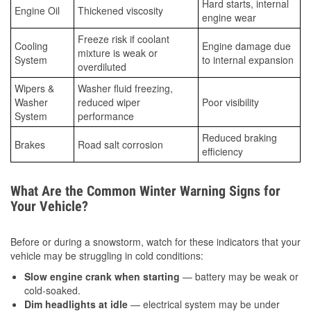
Hard starts, internal
Engine Oil
Thickened viscosity
engine wear
Freeze risk if coolant
Cooling
Engine damage due
mixture is weak or
System
to internal expansion
overdiluted
Wipers &
Washer fluid freezing,
Washer
reduced wiper
Poor visibility
System
performance
Reduced braking
Brakes
Road salt corrosion
efficiency
What Are the Common Winter Warning Signs for
Your Vehicle?
Before or during a snowstorm, watch for these indicators that your
vehicle may be struggling in cold conditions:
Slow engine crank when starting
— battery may be weak or
cold-soaked.
Dim headlights at idle
— electrical system may be under