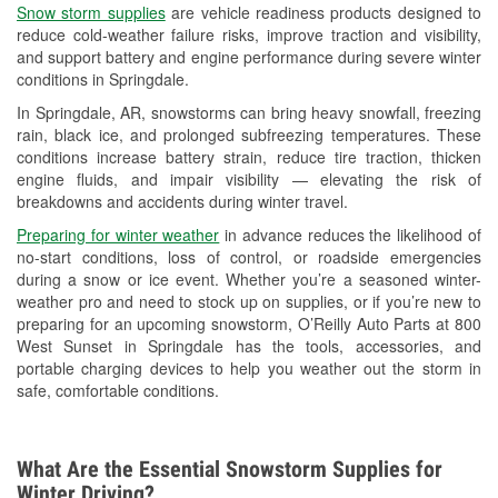
Snow storm supplies
are vehicle readiness products designed to
Used Oil & Battery Recycling
reduce cold-weather failure risks, improve traction and visibility,
and support battery and engine performance during severe winter
Headlight Bulb Installation
conditions in Springdale.
Wiper Blade Installation
In Springdale, AR, snowstorms can bring heavy snowfall, freezing
rain, black ice, and prolonged subfreezing temperatures. These
Loaner Tool Program
conditions increase battery strain, reduce tire traction, thicken
engine fluids, and impair visibility — elevating the risk of
Drum & Rotor Resurfacing
breakdowns and accidents during winter travel.
Custom-Built Hydraulic Hoses
Preparing for winter weather
in advance reduces the likelihood of
no-start conditions, loss of control, or roadside emergencies
Snowstorm Supplies
during a snow or ice event. Whether you’re a seasoned winter-
weather pro and need to stock up on supplies, or if you’re new to
Tornado Supplies
preparing for an upcoming snowstorm, O’Reilly Auto Parts at 800
West Sunset in Springdale has the tools, accessories, and
Learn More
portable charging devices to help you weather out the storm in
safe, comfortable conditions.
Additional Languages
Spanish
What Are the Essential Snowstorm Supplies for
Winter Driving?