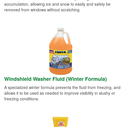
accumulation, allowing ice and snow to easily and safely be
removed from windows without scratching.
Windshield Washer Fluid (Winter Formula)
A specialized winter formula prevents the fluid from freezing, and
allows it to be used as needed to improve visibility in slushy or
freezing conditions.