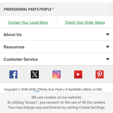
PROFESSIONAL PARTS PEOPLE
®
Contact Your Local Store
Check Your Order Status
About Us
Resources
Customer Service
Copyright © 2008-2026 O'Reilly Auto Parts v 416a09a8b (cl82s) cv1562
Privacy Policy
|
Your Privacy Choices
|
Cookie Settings
|
We use cookies on our website.
Terms of Use
|
Consumer Privacy Data Notice
|
We use cookies on our website. By clicking "Accept", you consent to
By clicking "Accept", you consent to the use of All the cookies.
California Transparency in Supply Chain Act
|
Order & Shipping FAQs
the use of All the cookies.
You may change your preference by visiting Cookie Settings.
You may change your preference by visiting Cookie Settings.
Read