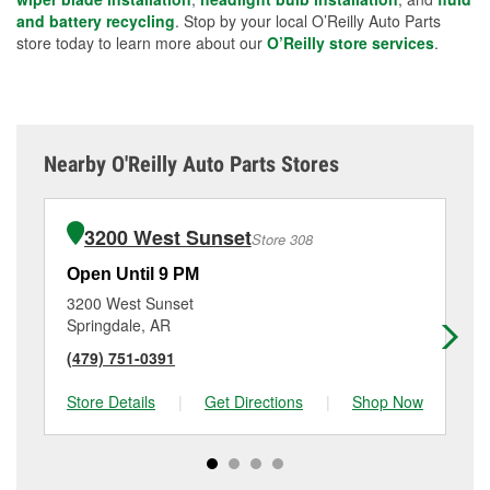
and battery recycling
. Stop by your local O’Reilly Auto Parts
store today to learn more about our
O’Reilly store services
.
Nearby O'Reilly Auto Parts Stores
3200 West Sunset
Store 308
Open Until 9 PM
Op
3200 West Sunset
25
Springdale, AR
Sp
(479) 751-0391
(4
Store Details
|
Get Directions
|
Shop Now
Sto