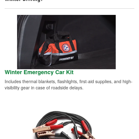
Winter Emergency Car Kit
Includes thermal blankets, flashlights, first-aid supplies, and high-
visibility gear in case of roadside delays.