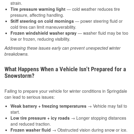
strain.
Tire pressure warning light
— cold weather reduces tire
pressure, affecting handling.
Stiff steering on cold mornings
— power steering fluid or
cold tires can limit maneuverability.
Frozen windshield washer spray
— washer fluid may be too
low or frozen, reducing visibility.
Addressing these issues early can prevent unexpected winter
breakdowns.
What Happens When a Vehicle Isn’t Prepared for a
Snowstorm?
Failing to prepare your vehicle for winter conditions in Springdale
can lead to serious issues:
Weak battery + freezing temperatures
→ Vehicle may fail to
start.
Low tire pressure + icy roads
→ Longer stopping distances
and reduced traction.
Frozen washer fluid
→ Obstructed vision during snow or ice.