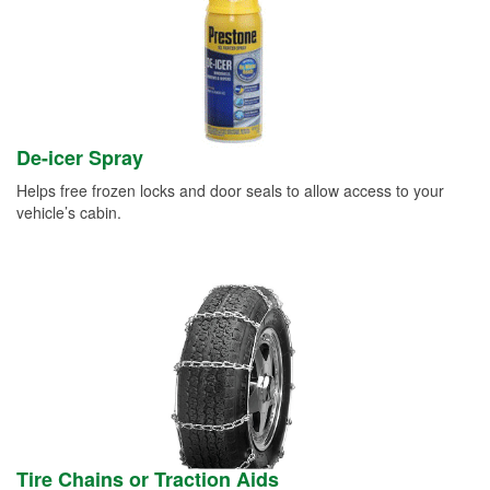
De-icer Spray
Helps free frozen locks and door seals to allow access to your
vehicle’s cabin.
Tire Chains or Traction Aids