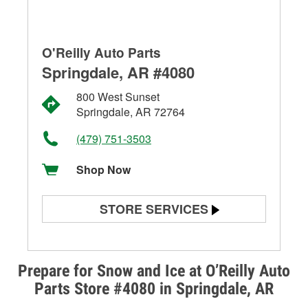
O'Reilly Auto Parts
Springdale, AR #4080
800 West Sunset
Springdale, AR 72764
(479) 751-3503
Shop Now
STORE SERVICES
Battery Testing
Alternator & Starter Testing
Prepare for Snow and Ice at O’Reilly Auto
Parts Store #4080 in Springdale, AR
Check Engine Light Testing