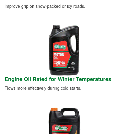
Improve grip on snow-packed or icy roads.
Engine Oil Rated for Winter Temperatures
Flows more effectively during cold starts.