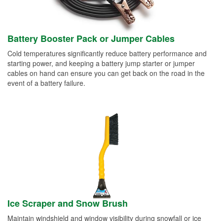
Battery Booster Pack or Jumper Cables
Cold temperatures significantly reduce battery performance and
starting power, and keeping a battery jump starter or jumper
cables on hand can ensure you can get back on the road in the
event of a battery failure.
Ice Scraper and Snow Brush
Maintain windshield and window visibility during snowfall or ice