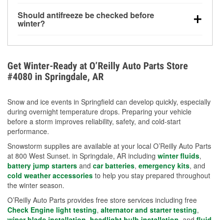
visibility.
Yes. Tire pressure typically decreases about 1 PSI
Should antifreeze be checked before
for every 10°F drop in temperature. You can learn
winter?
more about low tire pressure in the winter with our
Yes. Proper coolant concentration protects the
helpful article.
engine from freezing, internal cracking, and
overheating during extreme cold. Learn how to test
Get Winter-Ready at O’Reilly Auto Parts Store
your coolant’s freeze protection with our helpful How-
#4080 in Springdale, AR
To resources.
Snow and ice events in Springfield can develop quickly, especially
during overnight temperature drops. Preparing your vehicle
before a storm improves reliability, safety, and cold-start
performance.
Snowstorm supplies are available at your local O’Reilly Auto Parts
at 800 West Sunset. in Springdale, AR including
winter fluids
,
battery jump starters
and
car batteries
,
emergency kits
, and
cold weather accessories
to help you stay prepared throughout
the winter season.
O’Reilly Auto Parts provides free store services including free
Check Engine light testing
,
alternator and starter testing
,
wiper blade installation
,
headlight bulb installation
, and
fluid