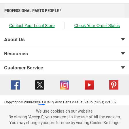
PROFESSIONAL PARTS PEOPLE
®
Contact Your Local Store
Check Your Order Status
About Us
Resources
Customer Service
Copyright © 2008-2026 O'Reilly Auto Parts v 416a09a8b (cl82s) cv1562
Privacy Policy
|
Your Privacy Choices
|
Cookie Settings
|
We use cookies on our website.
Terms of Use
|
Consumer Privacy Data Notice
|
We use cookies on our website. By clicking "Accept", you consent to
By clicking "Accept", you consent to the use of All the cookies.
California Transparency in Supply Chain Act
|
Order & Shipping FAQs
the use of All the cookies.
You may change your preference by visiting Cookie Settings.
You may change your preference by visiting Cookie Settings.
Read