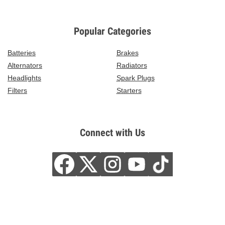
Popular Categories
Batteries
Brakes
Alternators
Radiators
Headlights
Spark Plugs
Filters
Starters
Connect with Us