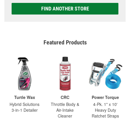
FIND ANOTHER STORE
Featured Products
Turtle Wax
CRC
Power Torque
Hybrid Solutions
Throttle Body &
4-Pk. 1" x 10'
3-in-1 Detailer
Air-Intake
Heavy Duty
Cleaner
Ratchet Straps