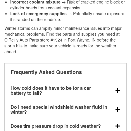
Incorrect coolant mixture
→ Risk of cracked engine block or
cylinder heads from coolant expansion.
Lack of emergency supplies
→ Potentially unsafe exposure
if stranded on the roadside.
Winter storms can amplify minor maintenance issues into major
mechanical problems. Find the parts and supplies you need at
O’Reilly Auto Parts store #1924 in Fort Wayne, IN before the
storm hits to make sure your vehicle is ready for the weather
ahead.
Frequently Asked Questions
How cold does it have to be for a car
battery to fail?
Battery capacity begins declining below 32°F and
Do I need special windshield washer fluid in
can lose up to half its cranking power near 0°F,
winter?
increasing the likelihood of a no-start condition.
Yes. Winter-rated washer fluid resists freezing and
Does tire pressure drop in cold weather?
helps dissolve road salt and slush for clearer