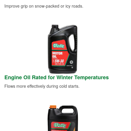
Improve grip on snow-packed or icy roads.
Engine Oil Rated for Winter Temperatures
Flows more effectively during cold starts.