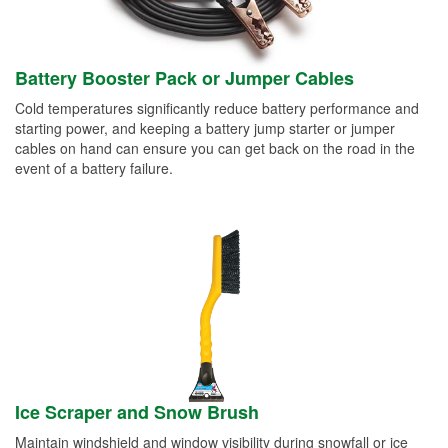
Battery Booster Pack or Jumper Cables
Cold temperatures significantly reduce battery performance and
starting power, and keeping a battery jump starter or jumper
cables on hand can ensure you can get back on the road in the
event of a battery failure.
Ice Scraper and Snow Brush
Maintain windshield and window visibility during snowfall or ice