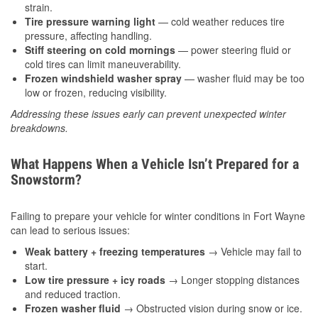
strain.
Tire pressure warning light
— cold weather reduces tire
pressure, affecting handling.
Stiff steering on cold mornings
— power steering fluid or
cold tires can limit maneuverability.
Frozen windshield washer spray
— washer fluid may be too
low or frozen, reducing visibility.
Addressing these issues early can prevent unexpected winter
breakdowns.
What Happens When a Vehicle Isn’t Prepared for a
Snowstorm?
Failing to prepare your vehicle for winter conditions in Fort Wayne
can lead to serious issues:
Weak battery + freezing temperatures
→ Vehicle may fail to
start.
Low tire pressure + icy roads
→ Longer stopping distances
and reduced traction.
Frozen washer fluid
→ Obstructed vision during snow or ice.