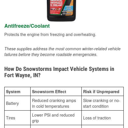
Antifreeze/Coolant
Protects the engine from freezing and overheating.
These supplies address the most common winter-related vehicle
failures before they become roadside emergencies.
How Do Snowstorms Impact Vehicle Systems in
Fort Wayne, IN?
System
Snowstorm Effect
Risk if Unprepared
Reduced cranking amps
Slow cranking or no-
Battery
in cold temperatures
start condition
Lower PSI and reduced
Tires
Loss of traction
grip