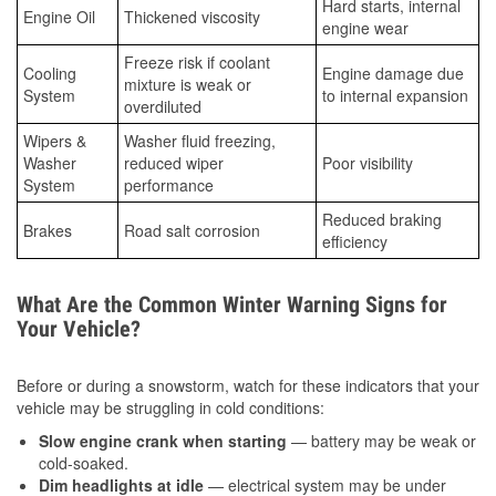
Hard starts, internal
Engine Oil
Thickened viscosity
engine wear
Freeze risk if coolant
Cooling
Engine damage due
mixture is weak or
System
to internal expansion
overdiluted
Wipers &
Washer fluid freezing,
Washer
reduced wiper
Poor visibility
System
performance
Reduced braking
Brakes
Road salt corrosion
efficiency
What Are the Common Winter Warning Signs for
Your Vehicle?
Before or during a snowstorm, watch for these indicators that your
vehicle may be struggling in cold conditions:
Slow engine crank when starting
— battery may be weak or
cold-soaked.
Dim headlights at idle
— electrical system may be under