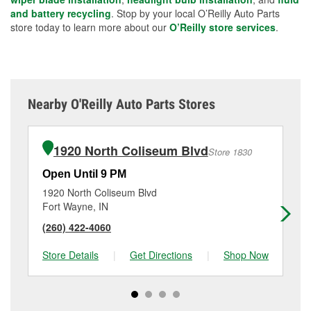
and battery recycling
. Stop by your local O’Reilly Auto Parts
store today to learn more about our
O’Reilly store services
.
Nearby O'Reilly Auto Parts Stores
1920 North Coliseum Blvd
Store 1830
Open Until 9 PM
Op
1920 North Coliseum Blvd
17
Fort Wayne, IN
Fo
(260) 422-4060
(2
Store Details
|
Get Directions
|
Shop Now
Sto