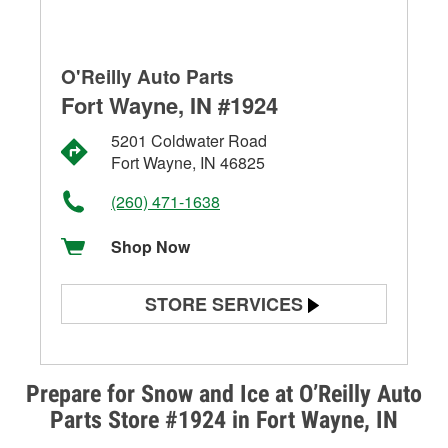
O'Reilly Auto Parts
Fort Wayne, IN #1924
5201 Coldwater Road
Fort Wayne, IN 46825
(260) 471-1638
Shop Now
STORE SERVICES
Battery Testing
Alternator & Starter Testing
Prepare for Snow and Ice at O’Reilly Auto
Parts Store #1924 in Fort Wayne, IN
Check Engine Light Testing