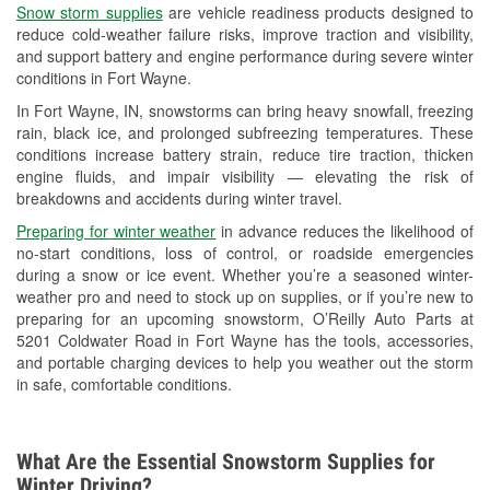
Snow storm supplies
are vehicle readiness products designed to
Used Oil & Battery Recycling
reduce cold-weather failure risks, improve traction and visibility,
and support battery and engine performance during severe winter
Headlight Bulb Installation
conditions in Fort Wayne.
Wiper Blade Installation
In Fort Wayne, IN, snowstorms can bring heavy snowfall, freezing
rain, black ice, and prolonged subfreezing temperatures. These
Loaner Tool Program
conditions increase battery strain, reduce tire traction, thicken
engine fluids, and impair visibility — elevating the risk of
Drum & Rotor Resurfacing
breakdowns and accidents during winter travel.
Snowstorm Supplies
Preparing for winter weather
in advance reduces the likelihood of
no-start conditions, loss of control, or roadside emergencies
Tornado Supplies
during a snow or ice event. Whether you’re a seasoned winter-
weather pro and need to stock up on supplies, or if you’re new to
Learn More
preparing for an upcoming snowstorm, O’Reilly Auto Parts at
5201 Coldwater Road in Fort Wayne has the tools, accessories,
Additional Languages
and portable charging devices to help you weather out the storm
in safe, comfortable conditions.
German
What Are the Essential Snowstorm Supplies for
Winter Driving?