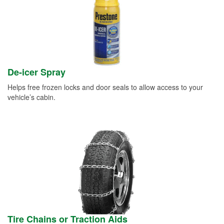
De-icer Spray
Helps free frozen locks and door seals to allow access to your
vehicle’s cabin.
Tire Chains or Traction Aids