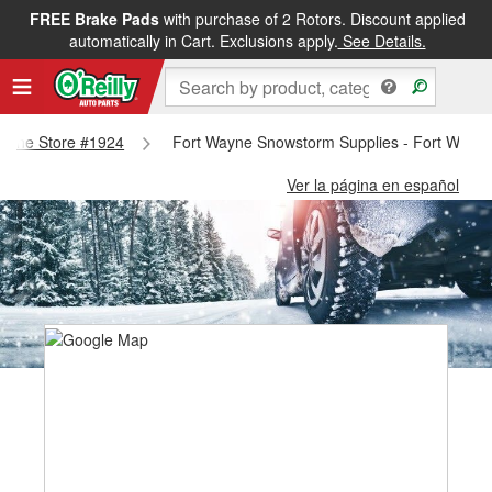
FREE Brake Pads
with purchase of 2 Rotors. Discount applied
automatically in Cart. Exclusions apply.
See Details.
 Wayne Store #1924
Fort Wayne Snowstorm Supplies - Fort Wayn
Ver la página en español