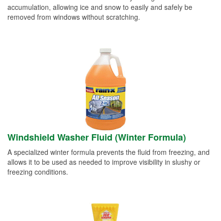
accumulation, allowing ice and snow to easily and safely be
removed from windows without scratching.
Windshield Washer Fluid (Winter Formula)
A specialized winter formula prevents the fluid from freezing, and
allows it to be used as needed to improve visibility in slushy or
freezing conditions.