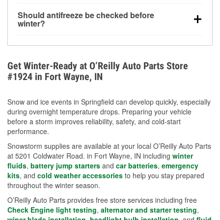
visibility.
Yes. Tire pressure typically decreases about 1 PSI
Should antifreeze be checked before
for every 10°F drop in temperature. You can learn
winter?
more about low tire pressure in the winter with our
Yes. Proper coolant concentration protects the
helpful article.
engine from freezing, internal cracking, and
overheating during extreme cold. Learn how to test
Get Winter-Ready at O’Reilly Auto Parts Store
your coolant’s freeze protection with our helpful How-
#1924 in Fort Wayne, IN
To resources.
Snow and ice events in Springfield can develop quickly, especially
during overnight temperature drops. Preparing your vehicle
before a storm improves reliability, safety, and cold-start
performance.
Snowstorm supplies are available at your local O’Reilly Auto Parts
at 5201 Coldwater Road. in Fort Wayne, IN including
winter
fluids
,
battery jump starters
and
car batteries
,
emergency
kits
, and
cold weather accessories
to help you stay prepared
throughout the winter season.
O’Reilly Auto Parts provides free store services including free
Check Engine light testing
,
alternator and starter testing
,
wiper blade installation
,
headlight bulb installation
, and
fluid