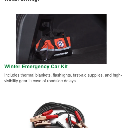
Winter Emergency Car Kit
Includes thermal blankets, flashlights, first-aid supplies, and high-
visibility gear in case of roadside delays.