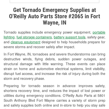
Alternator & Starter Testing
Get Tornado Emergency Supplies at
O’Reilly Auto Parts Store #2065 in Fort
Check Engine Light Testing
Wayne, IN
Used Oil & Battery Recycling
Tornado supplies include emergency power equipment,
portable
Headlight Bulb Installation
lighting
,
fuel storage containers
,
battery support tools
, safety gear,
and
cleanup equipment
designed to help households prepare for
Wiper Blade Installation
severe storms and recover safely after impact.
In Fort Wayne, IN, tornadoes and severe thunderstorms can bring
Loaner Tool Program
destructive winds, flying debris, sudden power outages, and
structural damage with little warning. These events can place
Drum & Rotor Resurfacing
strain on home and automotive electrical systems, limit visibility,
disrupt fuel access, and increase the risk of injury during both the
Snowstorm Supplies
storm and recovery phase.
Tornado Supplies
Preparing for tornado season in advance improves safety,
shortens recovery time, and reduces the impact of lost power or
Learn More
utilities during emergency conditions. O’Reilly Auto Parts at 5801
South Anthony Blvd Fort Wayne carries a variety of storm prep
and safety supplies both online and in-store to help you stay safe