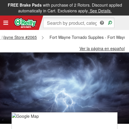
FREE Brake Pads
with purchase of 2 Rotors. Discount applied
automatically in Cart. Exclusions apply.
See Details.
rt Wayne Store #2065
Fort Wayne Tornado Supplies - Fort Wayne
Ver la página en español