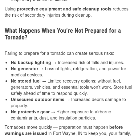
Using
protective equipment and safe cleanup tools
reduces
the risk of secondary injuries during cleanup.
What Happens When You’re Not Prepared for a
Tornado?
Failing to prepare for a tornado can create serious risks:
No backup lighting
→ Increased risk of falls and injuries.
No generator
→ Loss of lights, refrigeration, and power for
medical devices.
No stored fuel
→ Limited recovery options; without fuel,
generators, vehicles, and essential tools won’t work. Store fuel
safely ahead of time to respond quickly.
Unsecured outdoor items
→ Increased debris damage to
property.
No protective gear
→ Higher exposure to airborne
contaminants, dust, and insulation particles.
Tornadoes move quickly — preparation must happen
before
warnings are issued
in Fort Wayne, IN to keep you, your family,