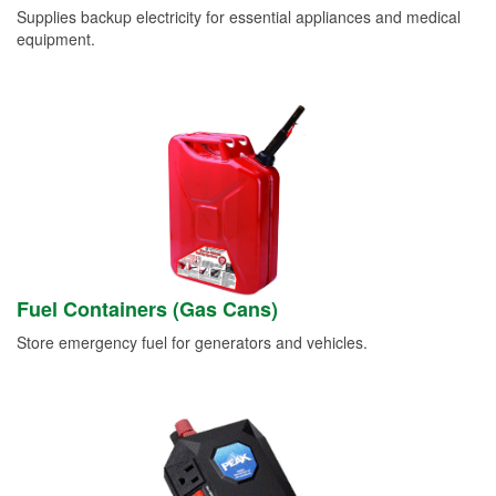
Supplies backup electricity for essential appliances and medical
equipment.
Fuel Containers (Gas Cans)
Store emergency fuel for generators and vehicles.