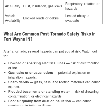
Respiratory irritation or
Air Quality
Dust, insulation, gas leaks
hazards
Vehicle
Limited ability to
Blocked roads or debris
Availability
evacuate
What Are Common Post-Tornado Safety Risks in
Fort Wayne IN?
After a tornado, several hazards can put you at risk. Watch out
for:
Downed or sparking electrical lines
— risk of electrocution
or fire.
Gas leaks or unusual odors
— potential explosion or
inhalation hazards.
Sharp debris
— glass, nails, and roofing materials can cause
injuries.
Flooded basements or standing water
— risk of drowning,
contamination, or electrical hazards.
Poor air quality from dust or insulation
— can cause
respiratory irritation or illness.