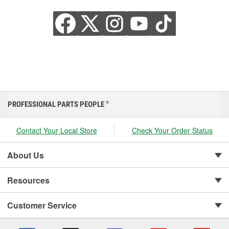
PROFESSIONAL PARTS PEOPLE
®
Contact Your Local Store
Check Your Order Status
About Us
Resources
Customer Service