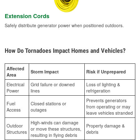
Extension Cords
Safely distribute generator power when positioned outdoors.
How Do Tornadoes Impact Homes and Vehicles?
Affected
Storm Impact
Risk if Unprepared
Area
Electrical
Grid failure or downed
Loss of lighting &
Power
lines
refrigeration
Prevents generators
Fuel
Closed stations or
from operating or may
Access
outages
leave vehicles stranded
High-winds can damage
Outdoor
Property damage &
or move these structures,
Structures
debris
resulting in flying debris