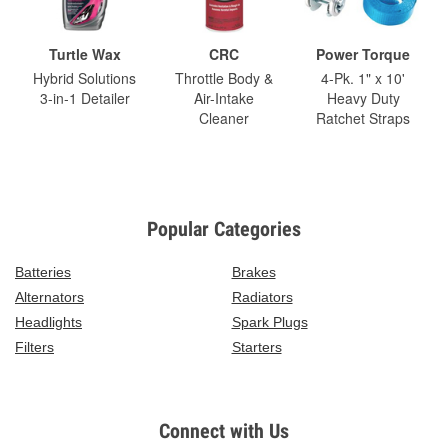
Turtle Wax
CRC
Power Torque
Hybrid Solutions
Throttle Body &
4-Pk. 1" x 10'
3-in-1 Detailer
Air-Intake
Heavy Duty
Cleaner
Ratchet Straps
Popular Categories
Batteries
Brakes
Alternators
Radiators
Headlights
Spark Plugs
Filters
Starters
Connect with Us