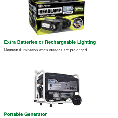
Extra Batteries or Rechargeable Lighting
Maintain illumination when outages are prolonged.
Portable Generator