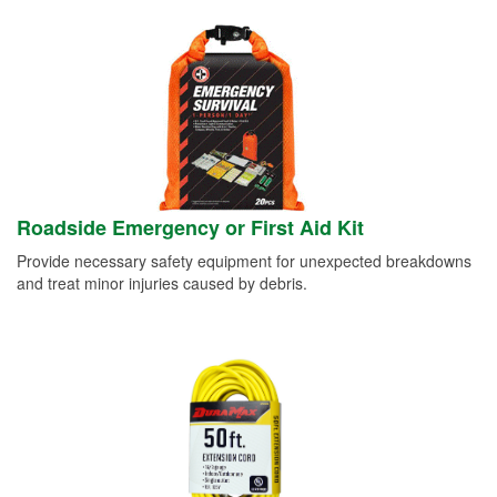
Roadside Emergency or First Aid Kit
Provide necessary safety equipment for unexpected breakdowns
and treat minor injuries caused by debris.