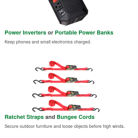
Power Inverters
or
Portable Power Banks
Keep phones and small electronics charged.
Ratchet Straps
and
Bungee Cords
Secure outdoor furniture and loose objects before high winds.