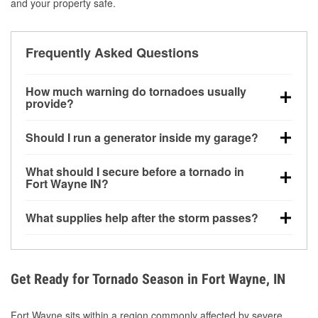
and your property safe.
Frequently Asked Questions
How much warning do tornadoes usually
provide?
Some tornadoes in Fort Wayne, IN develop with very
Should I run a generator inside my garage?
little notice. Warnings may be issued minutes before
touchdown, making pre-storm preparation critical.
No. Generators must be operated outdoors at least
What should I secure before a tornado in
20 feet away from doors and windows to prevent
Fort Wayne IN?
carbon monoxide buildup and potential injury.
Outdoor furniture, grills, tools, trampolines, and any
What supplies help after the storm passes?
loose yard items should be anchored or stored to
reduce flying debris.
Protective gloves, masks, flashlights, extension
cords, and cleanup tools help reduce injury risk
during debris removal.
Get Ready for Tornado Season in Fort Wayne, IN
Fort Wayne sits within a region commonly affected by severe