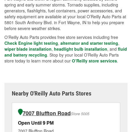
spring and early summer storms. Tornado supplies, including
generators, flashlights, fuel containers, power accessories, and
safety equipment are available at your local O’Reilly Auto Parts at
5801 South Anthony Blvd. in Fort Wayne, IN to help you prepare
before severe weather strikes.
O’Reilly Auto Parts provides free store services including free
Check Engine light testing
,
alternator and starter testing
,
wiper blade installation
,
headlight bulb installation
, and
fluid
and battery recycling
. Stop by your local O’Reilly Auto Parts
store today to learn more about our
O’Reilly store services
.
Nearby O'Reilly Auto Parts Stores
7007 Bluffton Road
Store 5005
Open Until 9 PM
Op
7007 Bluffton Road
95