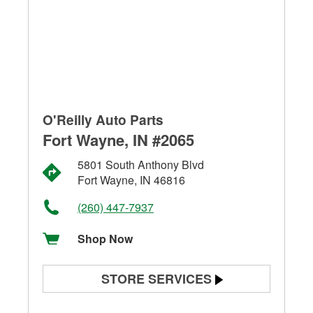
O'Reilly Auto Parts
Fort Wayne, IN #2065
5801 South Anthony Blvd
Fort Wayne, IN 46816
(260) 447-7937
Shop Now
STORE SERVICES
Battery Testing