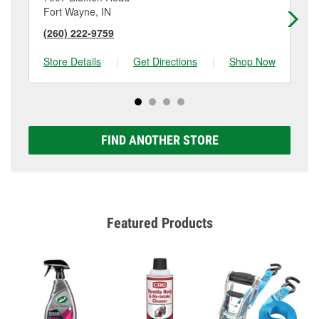
Fort Wayne, IN
Ne
(260) 222-9759
(2
Store Details
|
Get Directions
|
Shop Now
Sto
FIND ANOTHER STORE
Featured Products