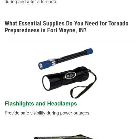
during and after a tornado.
What Essential Supplies Do You Need for Tornado
Preparedness in Fort Wayne, IN?
Flashlights and Headlamps
Provide safe visibility during power outages.