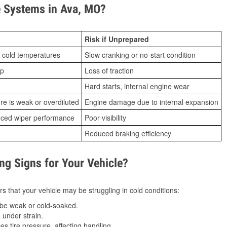
 Systems in Ava, MO?
Risk if Unprepared
 cold temperatures
Slow cranking or no-start condition
ip
Loss of traction
Hard starts, internal engine wear
ure is weak or overdiluted
Engine damage due to internal expansion
duced wiper performance
Poor visibility
Reduced braking efficiency
g Signs for Your Vehicle?
s that your vehicle may be struggling in cold conditions:
be weak or cold-soaked.
under strain.
 tire pressure, affecting handling.