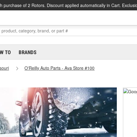
h purchase of 2 Rotors. Discount applied automatically in Cart. Exclusi
W TO
BRANDS
souri
O'Reilly Auto Parts - Ava Store #100