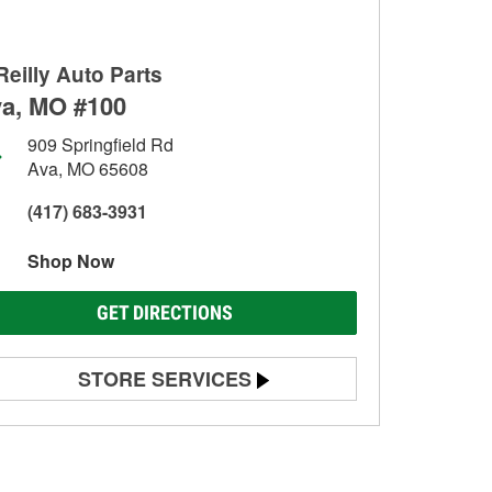
Reilly Auto Parts
a, MO #100
909 Springfield Rd
Ava, MO 65608
(417) 683-3931
Shop Now
GET DIRECTIONS
STORE SERVICES
Battery Testing
Alternator & Starter Testing