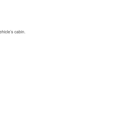
hicle’s cabin.