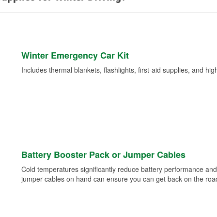
Winter Emergency Car Kit
Includes thermal blankets, flashlights, first-aid supplies, and hig
Battery Booster Pack or Jumper Cables
Cold temperatures significantly reduce battery performance and 
jumper cables on hand can ensure you can get back on the road i