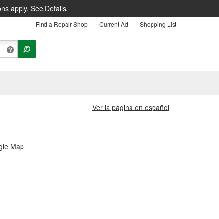
ons apply.
See Details.
Find a Repair Shop
Current Ad
Shopping List
Ver la página en español