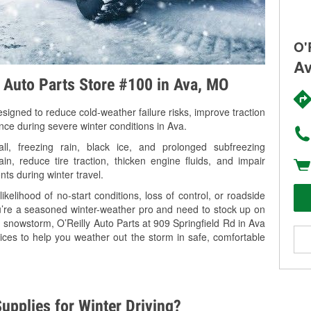
O'
Av
y Auto Parts Store #100 in Ava, MO
signed to reduce cold-weather failure risks, improve traction
nce during severe winter conditions in Ava.
, freezing rain, black ice, and prolonged subfreezing
in, reduce tire traction, thicken engine fluids, and impair
nts during winter travel.
kelihood of no-start conditions, loss of control, or roadside
’re a seasoned winter-weather pro and need to stock up on
g snowstorm, O’Reilly Auto Parts at 909 Springfield Rd in Ava
ices to help you weather out the storm in safe, comfortable
upplies for Winter Driving?