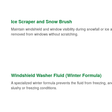
Ice Scraper and Snow Brush
Maintain windshield and window visibility during snowfall or ice
removed from windows without scratching.
Windshield Washer Fluid (Winter Formula)
A specialized winter formula prevents the fluid from freezing, and
slushy or freezing conditions.