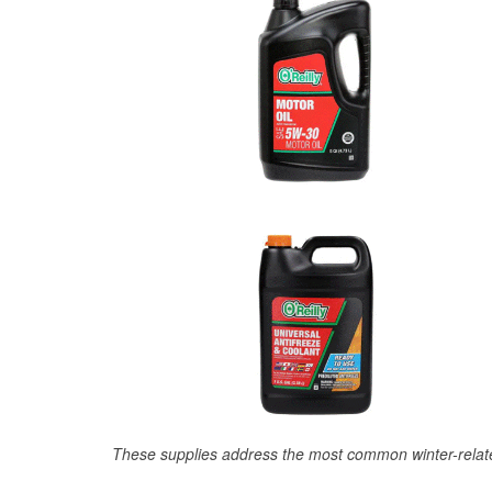
These supplies address the most common winter-relate