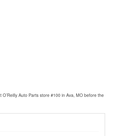
 O’Reilly Auto Parts store #100 in Ava, MO before the