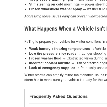
Stiff steering on cold mornings
— power steering f
Frozen windshield washer spray
— washer fluid m
Addressing these issues early can prevent unexpecte
What Happens When a Vehicle Isn’t
Failing to prepare your vehicle for winter conditions in
Weak battery + freezing temperatures
→ Vehicle m
Low tire pressure + icy roads
→ Longer stopping d
Frozen washer fluid
→ Obstructed vision during sn
Incorrect coolant mixture
→ Risk of cracked engin
Lack of emergency supplies
→ Potentially unsafe
Winter storms can amplify minor maintenance issues in
storm hits to make sure your vehicle is ready for the 
Frequently Asked Questions