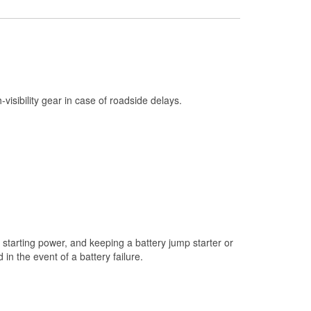
Check Engine Light Testing
Used Oil & Battery Recycling
Headlight Bulb Installation
Wiper Blade Installation
h-visibility gear in case of roadside delays.
Loaner Tool Program
Drum & Rotor Resurfacing
Custom-Built Hydraulic Hoses
Snowstorm Supplies
Tornado Supplies
Learn More
starting power, and keeping a battery jump starter or
n the event of a battery failure.