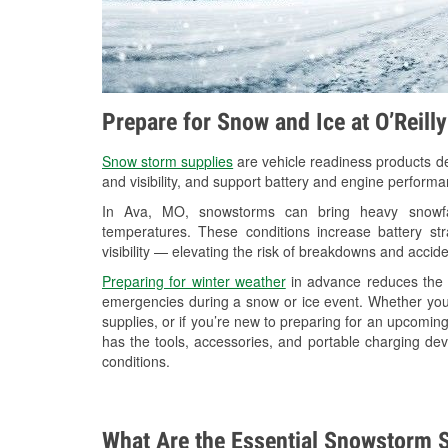
Prepare for Snow and Ice at O’Reill
Snow storm supplies
are vehicle readiness products de
and visibility, and support battery and engine performa
In Ava, MO, snowstorms can bring heavy snowfall
temperatures. These conditions increase battery stra
visibility — elevating the risk of breakdowns and accide
Preparing for winter weather
in advance reduces the li
emergencies during a snow or ice event. Whether you
supplies, or if you’re new to preparing for an upcomin
has the tools, accessories, and portable charging dev
conditions.
What Are the Essential Snowstorm S