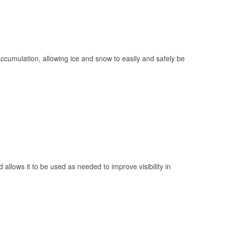
 accumulation, allowing ice and snow to easily and safely be
 allows it to be used as needed to improve visibility in