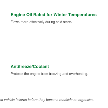
Engine Oil Rated for Winter Temperatures
Flows more effectively during cold starts.
Antifreeze/Coolant
Protects the engine from freezing and overheating.
d vehicle failures before they become roadside emergencies.