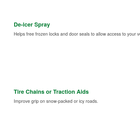
De-icer Spray
Helps free frozen locks and door seals to allow access to your ve
Tire Chains or Traction Aids
Improve grip on snow-packed or icy roads.