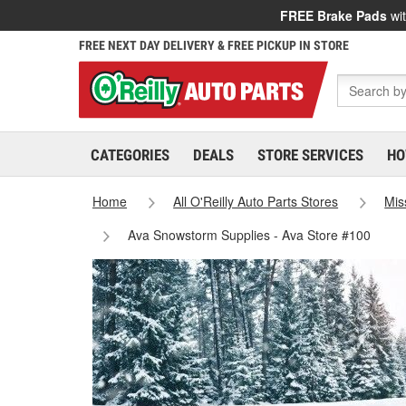
FREE Brake Pads
wit
FREE NEXT DAY DELIVERY & FREE PICKUP IN STORE
CATEGORIES
DEALS
STORE SERVICES
HO
Home
All O'Reilly Auto Parts Stores
Mis
Ava Snowstorm Supplies - Ava Store #100