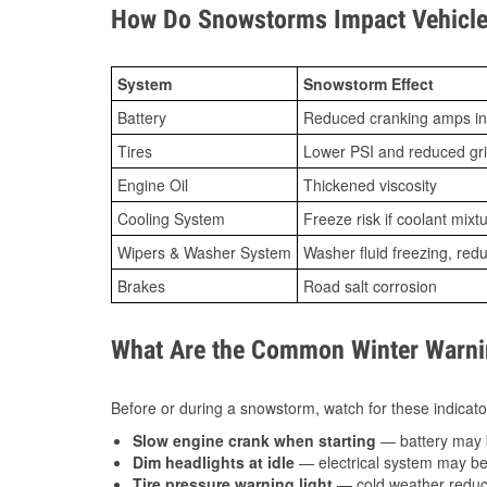
How Do Snowstorms Impact Vehicle
System
Snowstorm Effect
Battery
Reduced cranking amps in
Tires
Lower PSI and reduced gr
Engine Oil
Thickened viscosity
Cooling System
Freeze risk if coolant mixt
Wipers & Washer System
Washer fluid freezing, re
Brakes
Road salt corrosion
What Are the Common Winter Warnin
Before or during a snowstorm, watch for these indicator
Slow engine crank when starting
— battery may 
Dim headlights at idle
— electrical system may be 
Tire pressure warning light
— cold weather reduces