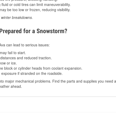
luid or cold tires can limit maneuverability.
ay be too low or frozen, reducing visibility.
d winter breakdowns.
 Prepared for a Snowstorm?
 Ava can lead to serious issues:
ay fail to start.
istances and reduced traction.
ow or ice.
e block or cylinder heads from coolant expansion.
 exposure if stranded on the roadside.
to major mechanical problems. Find the parts and supplies you need at
weather ahead.