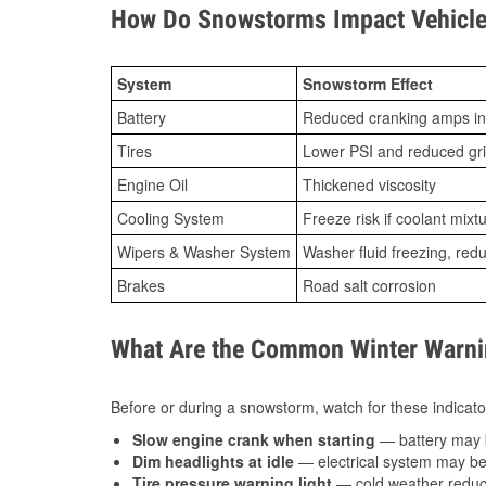
How Do Snowstorms Impact Vehicle 
System
Snowstorm Effect
Battery
Reduced cranking amps in
Tires
Lower PSI and reduced gr
Engine Oil
Thickened viscosity
Cooling System
Freeze risk if coolant mixt
Wipers & Washer System
Washer fluid freezing, re
Brakes
Road salt corrosion
What Are the Common Winter Warnin
Before or during a snowstorm, watch for these indicator
Slow engine crank when starting
— battery may 
Dim headlights at idle
— electrical system may be 
Tire pressure warning light
— cold weather reduces