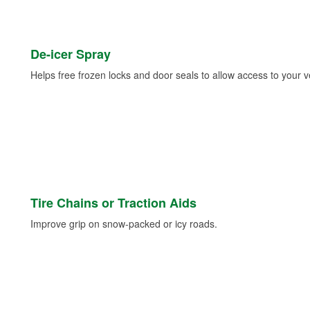
De-icer Spray
Helps free frozen locks and door seals to allow access to your ve
Tire Chains or Traction Aids
Improve grip on snow-packed or icy roads.