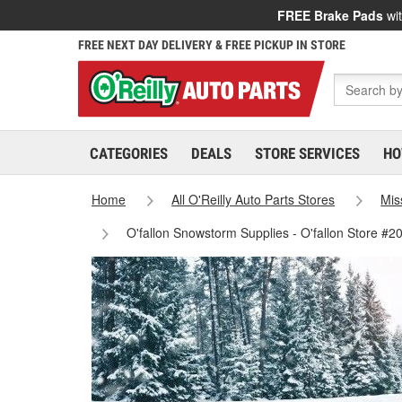
FREE Brake Pads
wit
FREE NEXT DAY DELIVERY & FREE PICKUP IN STORE
CATEGORIES
DEALS
STORE SERVICES
HO
Home
All O'Reilly Auto Parts Stores
Mis
O'fallon Snowstorm Supplies - O'fallon Store #2