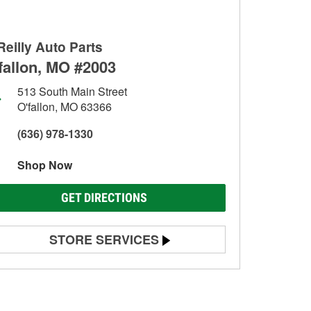
Reilly Auto Parts
fallon, MO #2003
513 South Main Street
O'fallon, MO 63366
(636) 978-1330
Shop Now
GET DIRECTIONS
STORE SERVICES
Battery Testing
Alternator & Starter Testing