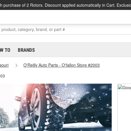
h purchase of 2 Rotors. Discount applied automatically in Cart. Exclusi
W TO
BRANDS
souri
O'Reilly Auto Parts - O'fallon Store #2003
003