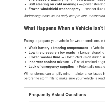
Stiff steering on cold mornings
— power steering f
Frozen windshield washer spray
— washer fluid m
Addressing these issues early can prevent unexpecte
What Happens When a Vehicle Isn’t
Failing to prepare your vehicle for winter conditions in 
Weak battery + freezing temperatures
→ Vehicle m
Low tire pressure + icy roads
→ Longer stopping d
Frozen washer fluid
→ Obstructed vision during sn
Incorrect coolant mixture
→ Risk of cracked engin
Lack of emergency supplies
→ Potentially unsafe
Winter storms can amplify minor maintenance issues in
before the storm hits to make sure your vehicle is rea
Frequently Asked Questions