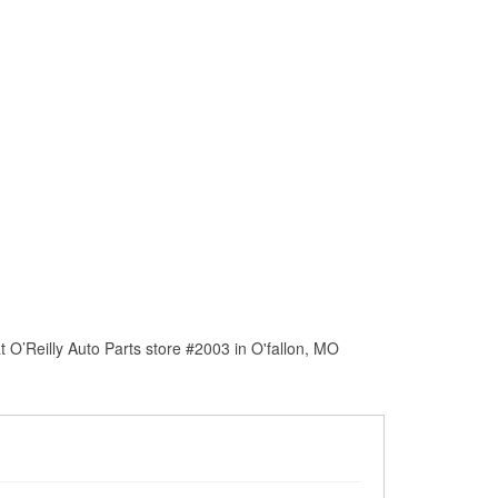
 O’Reilly Auto Parts store #2003 in O'fallon, MO