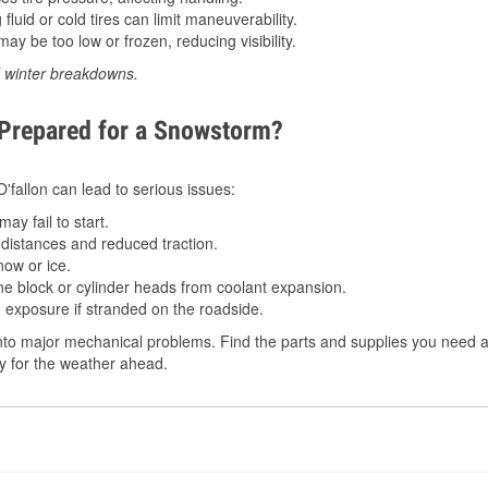
luid or cold tires can limit maneuverability.
ay be too low or frozen, reducing visibility.
d winter breakdowns.
 Prepared for a Snowstorm?
O'fallon can lead to serious issues:
ay fail to start.
istances and reduced traction.
ow or ice.
e block or cylinder heads from coolant expansion.
 exposure if stranded on the roadside.
to major mechanical problems. Find the parts and supplies you need at
dy for the weather ahead.