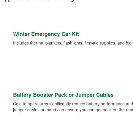
Winter Emergency Car Kit
Includes thermal blankets, flashlights, first-aid supplies, and hig
Battery Booster Pack or Jumper Cables
Cold temperatures significantly reduce battery performance and 
jumper cables on hand can ensure you can get back on the road i