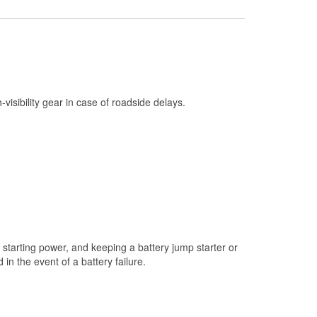
Check Engine Light Testing
Used Oil & Battery Recycling
Headlight Bulb Installation
Wiper Blade Installation
h-visibility gear in case of roadside delays.
Loaner Tool Program
Drum & Rotor Resurfacing
Custom-Built Hydraulic Hoses
Snowstorm Supplies
Tornado Supplies
Learn More
starting power, and keeping a battery jump starter or
n the event of a battery failure.