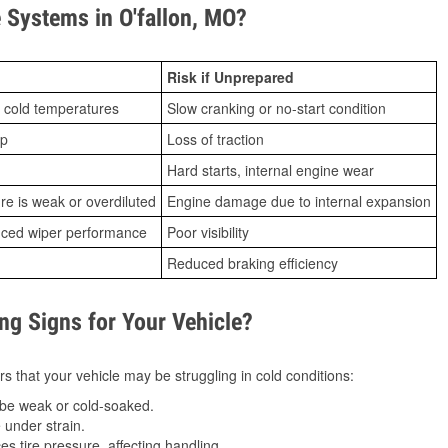
Systems in O'fallon, MO?
Risk if Unprepared
 cold temperatures
Slow cranking or no-start condition
ip
Loss of traction
Hard starts, internal engine wear
ure is weak or overdiluted
Engine damage due to internal expansion
duced wiper performance
Poor visibility
Reduced braking efficiency
g Signs for Your Vehicle?
s that your vehicle may be struggling in cold conditions:
be weak or cold-soaked.
under strain.
 tire pressure, affecting handling.