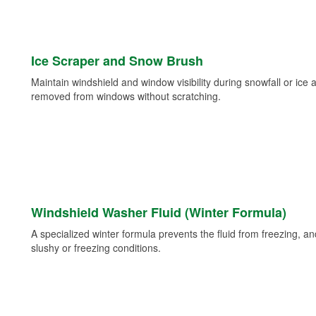
Ice Scraper and Snow Brush
Maintain windshield and window visibility during snowfall or ice
removed from windows without scratching.
Windshield Washer Fluid (Winter Formula)
A specialized winter formula prevents the fluid from freezing, and
slushy or freezing conditions.