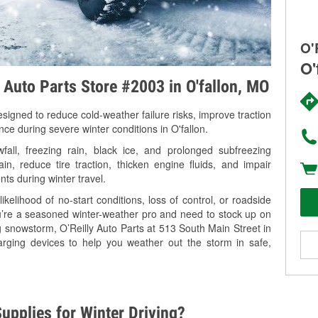
O'
O'
y Auto Parts Store #2003 in O'fallon, MO
signed to reduce cold-weather failure risks, improve traction
nce during severe winter conditions in O'fallon.
all, freezing rain, black ice, and prolonged subfreezing
in, reduce tire traction, thicken engine fluids, and impair
nts during winter travel.
kelihood of no-start conditions, loss of control, or roadside
’re a seasoned winter-weather pro and need to stock up on
g snowstorm, O’Reilly Auto Parts at 513 South Main Street in
harging devices to help you weather out the storm in safe,
upplies for Winter Driving?