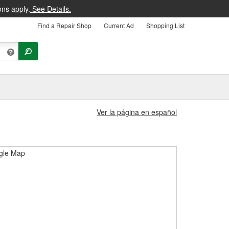
ons apply.
See Details.
Find a Repair Shop
Current Ad
Shopping List
Ver la página en español