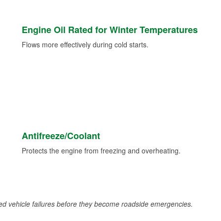
Engine Oil Rated for Winter Temperatures
Flows more effectively during cold starts.
Antifreeze/Coolant
Protects the engine from freezing and overheating.
d vehicle failures before they become roadside emergencies.