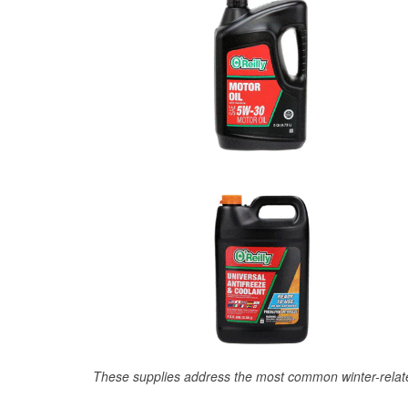
These supplies address the most common winter-relate