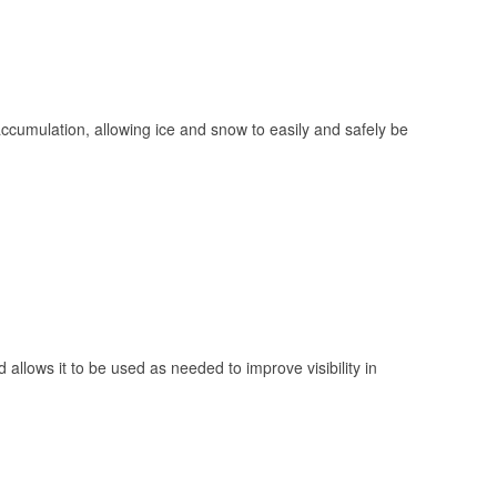
 accumulation, allowing ice and snow to easily and safely be
 allows it to be used as needed to improve visibility in