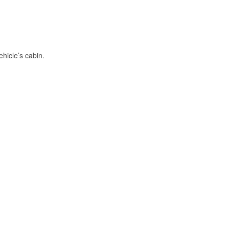
hicle’s cabin.