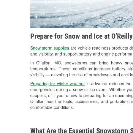
Prepare for Snow and Ice at O’Reill
Snow storm supplies
are vehicle readiness products de
and visibility, and support battery and engine performa
In O'fallon, MO, snowstorms can bring heavy snowf
temperatures. These conditions increase battery stra
visibility — elevating the risk of breakdowns and accide
Preparing for winter weather
in advance reduces the li
emergencies during a snow or ice event. Whether you
supplies, or if you’re new to preparing for an upcomin
O'fallon has the tools, accessories, and portable c
comfortable conditions.
What Are the Essential Snowstorm S