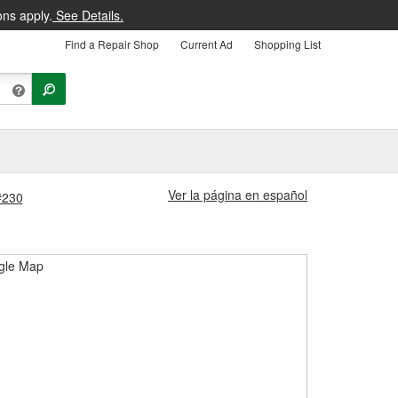
ons apply.
See Details.
Find a Repair Shop
Current Ad
Shopping List
Ver la página en español
 #230