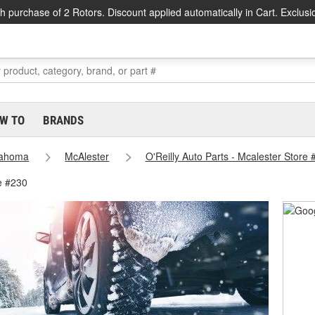
h purchase of 2 Rotors. Discount applied automatically in Cart. Exclusi
W TO
BRANDS
lahoma
McAlester
O'Reilly Auto Parts - Mcalester Store
e #230