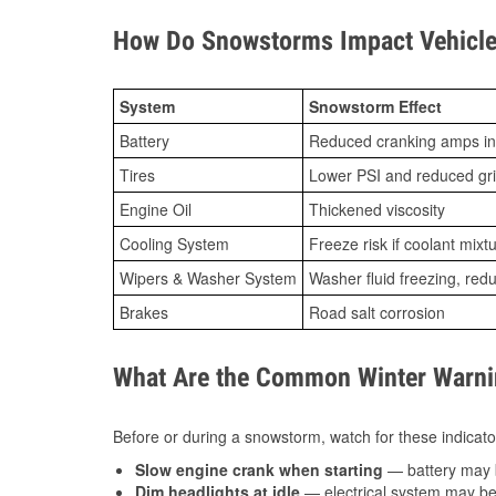
How Do Snowstorms Impact Vehicle
System
Snowstorm Effect
Battery
Reduced cranking amps in
Tires
Lower PSI and reduced gr
Engine Oil
Thickened viscosity
Cooling System
Freeze risk if coolant mixt
Wipers & Washer System
Washer fluid freezing, re
Brakes
Road salt corrosion
What Are the Common Winter Warnin
Before or during a snowstorm, watch for these indicator
Slow engine crank when starting
— battery may 
Dim headlights at idle
— electrical system may be 