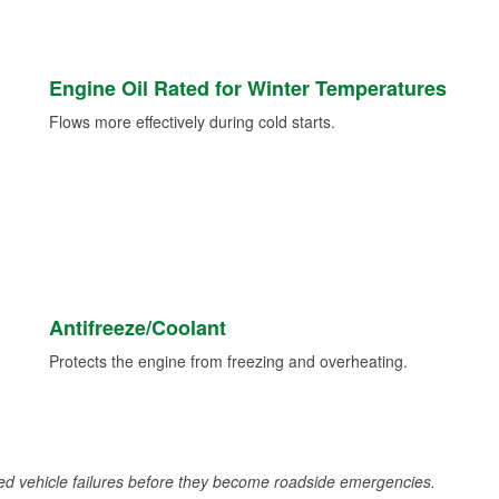
Engine Oil Rated for Winter Temperatures
Flows more effectively during cold starts.
Antifreeze/Coolant
Protects the engine from freezing and overheating.
d vehicle failures before they become roadside emergencies.