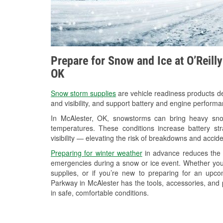
Prepare for Snow and Ice at O’Reill
OK
Snow storm supplies
are vehicle readiness products de
and visibility, and support battery and engine performa
In McAlester, OK, snowstorms can bring heavy snowf
temperatures. These conditions increase battery stra
visibility — elevating the risk of breakdowns and accide
Preparing for winter weather
in advance reduces the li
emergencies during a snow or ice event. Whether you
supplies, or if you’re new to preparing for an upc
Parkway in McAlester has the tools, accessories, and 
in safe, comfortable conditions.