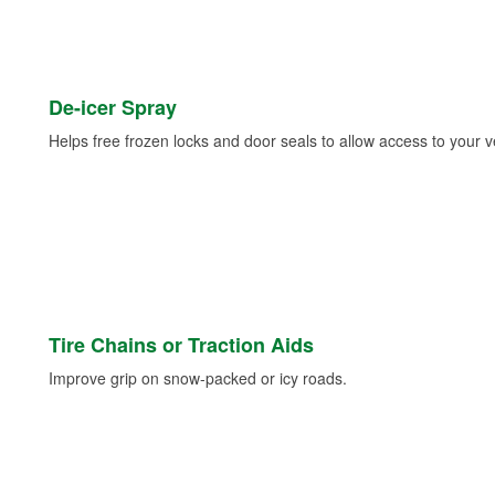
De-icer Spray
Helps free frozen locks and door seals to allow access to your ve
Tire Chains or Traction Aids
Improve grip on snow-packed or icy roads.