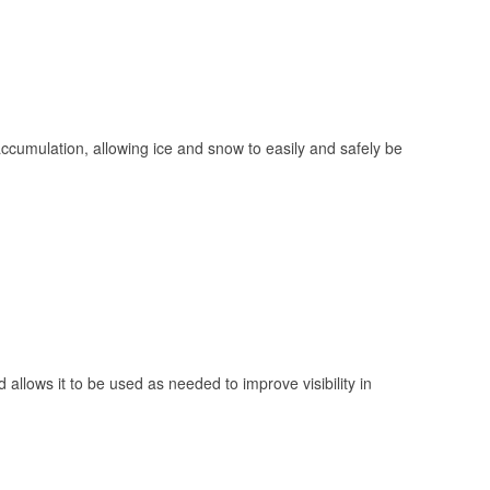
 accumulation, allowing ice and snow to easily and safely be
 allows it to be used as needed to improve visibility in