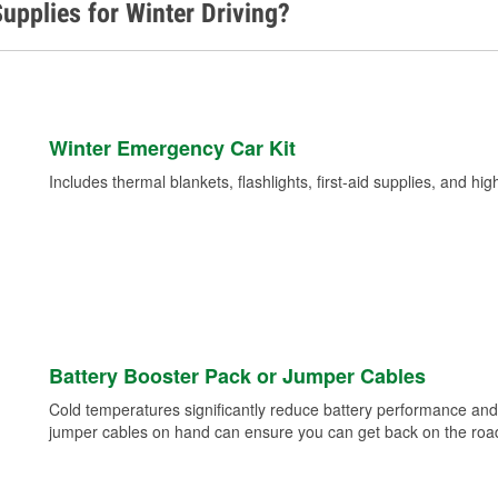
upplies for Winter Driving?
Winter Emergency Car Kit
Includes thermal blankets, flashlights, first-aid supplies, and hig
Battery Booster Pack or Jumper Cables
Cold temperatures significantly reduce battery performance and 
jumper cables on hand can ensure you can get back on the road i