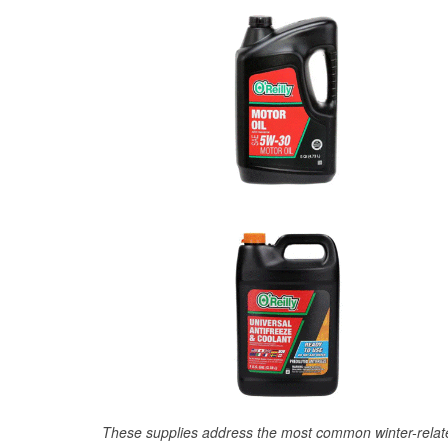
These supplies address the most common winter-relate