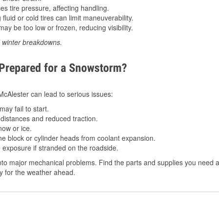
 tire pressure, affecting handling.
luid or cold tires can limit maneuverability.
ay be too low or frozen, reducing visibility.
d winter breakdowns.
 Prepared for a Snowstorm?
 McAlester can lead to serious issues:
ay fail to start.
istances and reduced traction.
ow or ice.
e block or cylinder heads from coolant expansion.
 exposure if stranded on the roadside.
to major mechanical problems. Find the parts and supplies you need at
dy for the weather ahead.