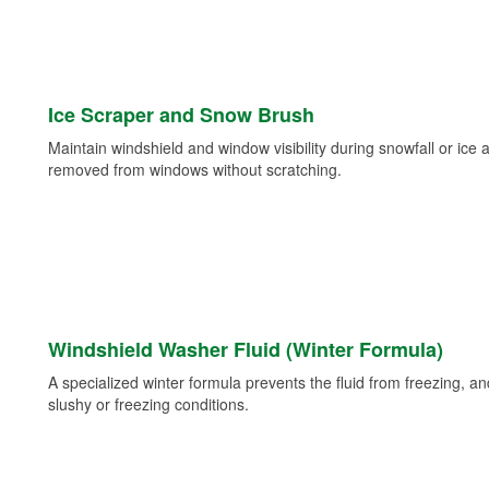
Ice Scraper and Snow Brush
Maintain windshield and window visibility during snowfall or ice
removed from windows without scratching.
Windshield Washer Fluid (Winter Formula)
A specialized winter formula prevents the fluid from freezing, and
slushy or freezing conditions.