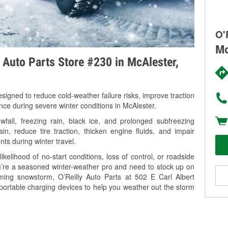
O'
Mc
y Auto Parts Store #230 in McAlester,
signed to reduce cold-weather failure risks, improve traction
nce during severe winter conditions in McAlester.
all, freezing rain, black ice, and prolonged subfreezing
in, reduce tire traction, thicken engine fluids, and impair
nts during winter travel.
kelihood of no-start conditions, loss of control, or roadside
’re a seasoned winter-weather pro and need to stock up on
oming snowstorm, O’Reilly Auto Parts at 502 E Carl Albert
portable charging devices to help you weather out the storm