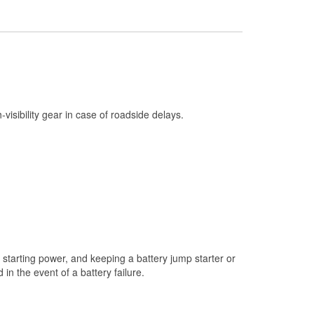
Check Engine Light Testing
Used Oil & Battery Recycling
Headlight Bulb Installation
Wiper Blade Installation
Loaner Tool Program
h-visibility gear in case of roadside delays.
Mixed Paint
Drum & Rotor Resurfacing
Custom-Built Hydraulic Hoses
Snowstorm Supplies
Tornado Supplies
Learn More
starting power, and keeping a battery jump starter or
n the event of a battery failure.