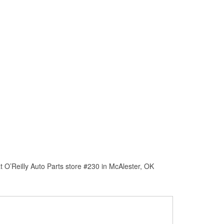
 O’Reilly Auto Parts store #230 in McAlester, OK