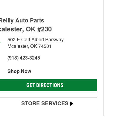
Reilly Auto Parts
alester, OK #230
502 E Carl Albert Parkway
Mcalester, OK 74501
(918) 423-3245
Shop Now
GET DIRECTIONS
STORE SERVICES
Battery Testing
Alternator & Starter Testing