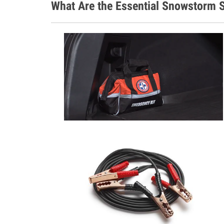
What Are the Essential Snowstorm S