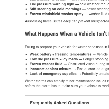
Tire pressure warning light
— cold weather reduces
Stiff steering on cold mornings
— power steering f
Frozen windshield washer spray
— washer fluid m
Addressing these issues early can prevent unexpecte
What Happens When a Vehicle Isn’t
Failing to prepare your vehicle for winter conditions in
Weak battery + freezing temperatures
→ Vehicle m
Low tire pressure + icy roads
→ Longer stopping d
Frozen washer fluid
→ Obstructed vision during sn
Incorrect coolant mixture
→ Risk of cracked engin
Lack of emergency supplies
→ Potentially unsafe
Winter storms can amplify minor maintenance issues in
before the storm hits to make sure your vehicle is rea
Frequently Asked Questions