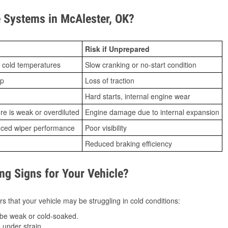
 Systems in McAlester, OK?
Risk if Unprepared
 cold temperatures
Slow cranking or no-start condition
ip
Loss of traction
Hard starts, internal engine wear
ure is weak or overdiluted
Engine damage due to internal expansion
duced wiper performance
Poor visibility
Reduced braking efficiency
g Signs for Your Vehicle?
s that your vehicle may be struggling in cold conditions:
be weak or cold-soaked.
under strain.