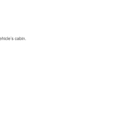
hicle’s cabin.