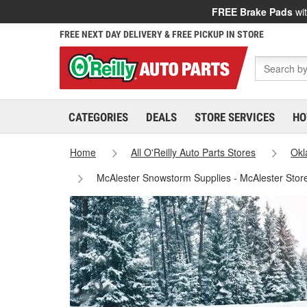
FREE Brake Pads
wit
FREE NEXT DAY DELIVERY & FREE PICKUP IN STORE
CATEGORIES
DEALS
STORE SERVICES
HO
Home
All O'Reilly Auto Parts Stores
Ok
McAlester Snowstorm Supplies - McAlester Stor