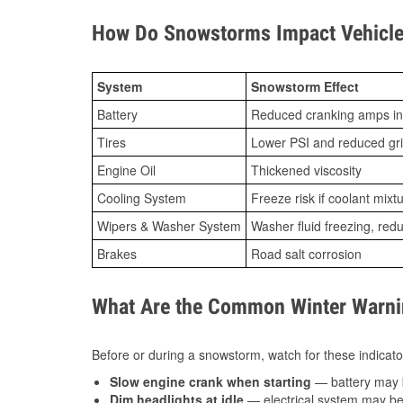
How Do Snowstorms Impact Vehicle 
System
Snowstorm Effect
Battery
Reduced cranking amps in
Tires
Lower PSI and reduced gr
Engine Oil
Thickened viscosity
Cooling System
Freeze risk if coolant mixt
Wipers & Washer System
Washer fluid freezing, re
Brakes
Road salt corrosion
What Are the Common Winter Warnin
Before or during a snowstorm, watch for these indicator
Slow engine crank when starting
— battery may 
Dim headlights at idle
— electrical system may be 