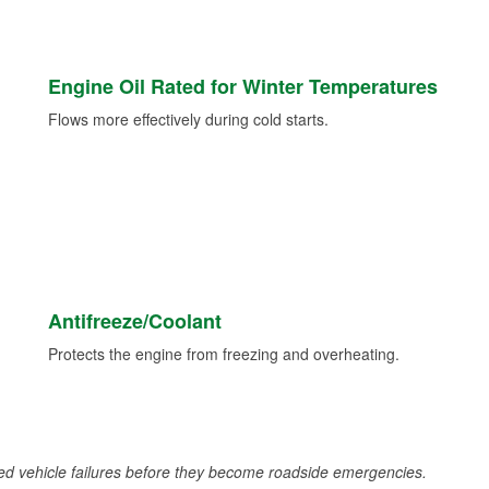
Engine Oil Rated for Winter Temperatures
Flows more effectively during cold starts.
Antifreeze/Coolant
Protects the engine from freezing and overheating.
d vehicle failures before they become roadside emergencies.