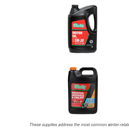
These supplies address the most common winter-relate