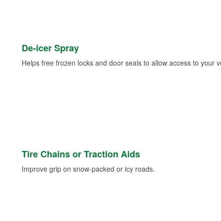
De-icer Spray
Helps free frozen locks and door seals to allow access to your ve
Tire Chains or Traction Aids
Improve grip on snow-packed or icy roads.