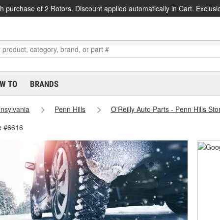
h purchase of 2 Rotors. Discount applied automatically in Cart. Exclusi
W TO
BRANDS
nsylvania
Penn Hills
O'Reilly Auto Parts - Penn Hills St
re #6616