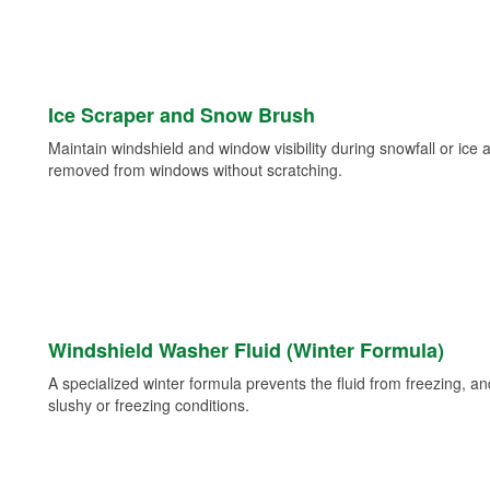
Ice Scraper and Snow Brush
Maintain windshield and window visibility during snowfall or ice
removed from windows without scratching.
Windshield Washer Fluid (Winter Formula)
A specialized winter formula prevents the fluid from freezing, and
slushy or freezing conditions.