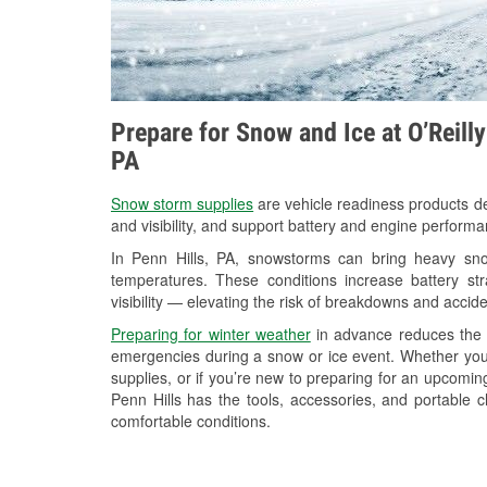
Prepare for Snow and Ice at O’Reill
PA
Snow storm supplies
are vehicle readiness products de
and visibility, and support battery and engine performa
In Penn Hills, PA, snowstorms can bring heavy snow
temperatures. These conditions increase battery stra
visibility — elevating the risk of breakdowns and accide
Preparing for winter weather
in advance reduces the li
emergencies during a snow or ice event. Whether you
supplies, or if you’re new to preparing for an upcomi
Penn Hills has the tools, accessories, and portable 
comfortable conditions.