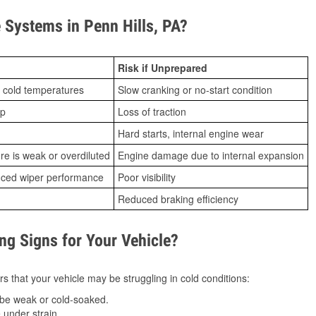
Systems in Penn Hills, PA?
Risk if Unprepared
 cold temperatures
Slow cranking or no-start condition
ip
Loss of traction
Hard starts, internal engine wear
ure is weak or overdiluted
Engine damage due to internal expansion
duced wiper performance
Poor visibility
Reduced braking efficiency
g Signs for Your Vehicle?
s that your vehicle may be struggling in cold conditions:
be weak or cold-soaked.
under strain.