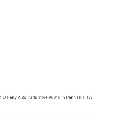
O’Reilly Auto Parts store #6616 in Penn Hills, PA