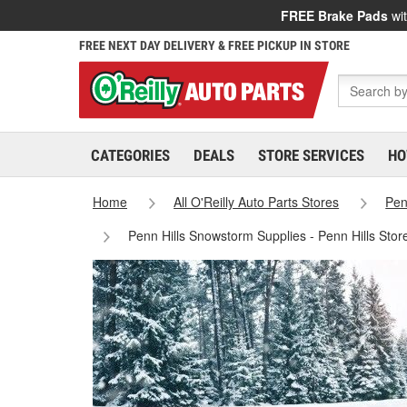
FREE Brake Pads
wit
FREE NEXT DAY DELIVERY & FREE PICKUP IN STORE
CATEGORIES
DEALS
STORE SERVICES
HO
Home
All O'Reilly Auto Parts Stores
Pen
Penn Hills Snowstorm Supplies - Penn Hills Sto