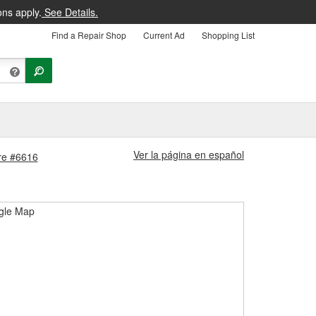
ons apply.
See Details.
Find a Repair Shop
Current Ad
Shopping List
Ver la página en español
ore #6616