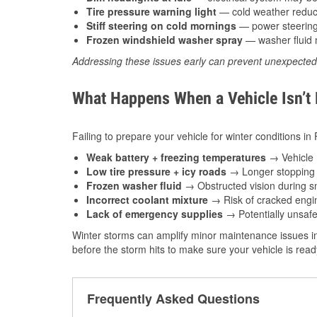
Tire pressure warning light
— cold weather reduces
Stiff steering on cold mornings
— power steering f
Frozen windshield washer spray
— washer fluid m
Addressing these issues early can prevent unexpecte
What Happens When a Vehicle Isn’t
Failing to prepare your vehicle for winter conditions in
Weak battery + freezing temperatures
→ Vehicle m
Low tire pressure + icy roads
→ Longer stopping d
Frozen washer fluid
→ Obstructed vision during sn
Incorrect coolant mixture
→ Risk of cracked engin
Lack of emergency supplies
→ Potentially unsafe
Winter storms can amplify minor maintenance issues in
before the storm hits to make sure your vehicle is rea
Frequently Asked Questions