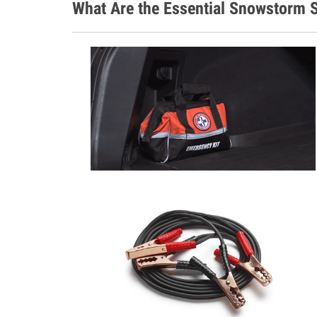
What Are the Essential Snowstorm S