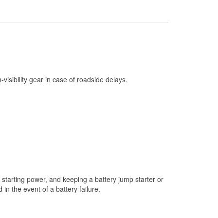
Check Engine Light Testing
Used Oil & Battery Recycling
Headlight Bulb Installation
Wiper Blade Installation
Loaner Tool Program
h-visibility gear in case of roadside delays.
Drum & Rotor Resurfacing
Snowstorm Supplies
Learn More
starting power, and keeping a battery jump starter or
n the event of a battery failure.