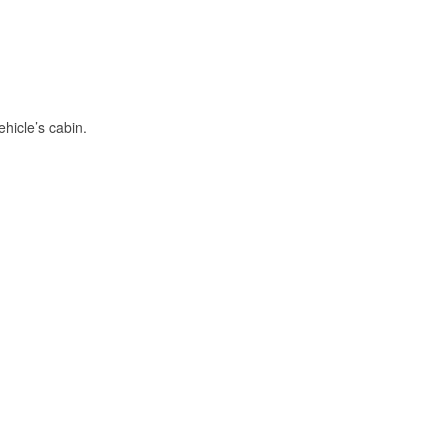
hicle’s cabin.