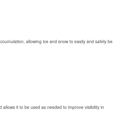
 accumulation, allowing ice and snow to easily and safely be
 allows it to be used as needed to improve visibility in