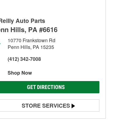
Reilly Auto Parts
nn Hills, PA #6616
10770 Frankstown Rd
Penn Hills, PA 15235
(412) 342-7008
Shop Now
GET DIRECTIONS
STORE SERVICES
Battery Testing
Alternator & Starter Testing