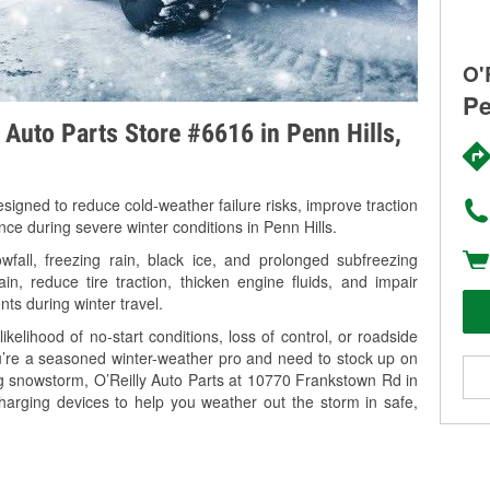
O'
Pe
y Auto Parts Store #6616 in Penn Hills,
signed to reduce cold-weather failure risks, improve traction
nce during severe winter conditions in Penn Hills.
fall, freezing rain, black ice, and prolonged subfreezing
in, reduce tire traction, thicken engine fluids, and impair
nts during winter travel.
kelihood of no-start conditions, loss of control, or roadside
’re a seasoned winter-weather pro and need to stock up on
ng snowstorm, O’Reilly Auto Parts at 10770 Frankstown Rd in
charging devices to help you weather out the storm in safe,