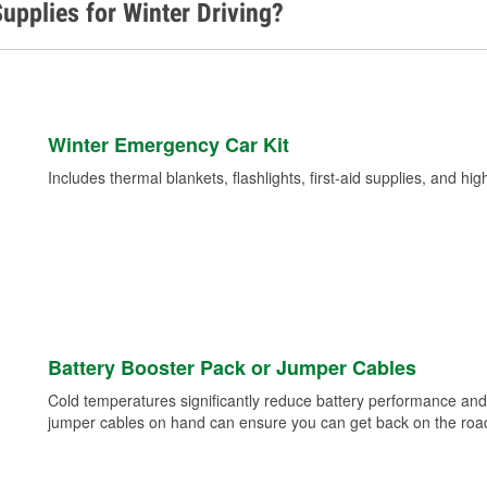
upplies for Winter Driving?
Winter Emergency Car Kit
Includes thermal blankets, flashlights, first-aid supplies, and hig
Battery Booster Pack or Jumper Cables
Cold temperatures significantly reduce battery performance and 
jumper cables on hand can ensure you can get back on the road i