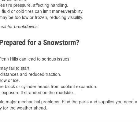
 tire pressure, affecting handling.
luid or cold tires can limit maneuverability.
ay be too low or frozen, reducing visibility.
d winter breakdowns.
 Prepared for a Snowstorm?
 Penn Hills can lead to serious issues:
ay fail to start.
istances and reduced traction.
ow or ice.
e block or cylinder heads from coolant expansion.
 exposure if stranded on the roadside.
to major mechanical problems. Find the parts and supplies you need at 
dy for the weather ahead.