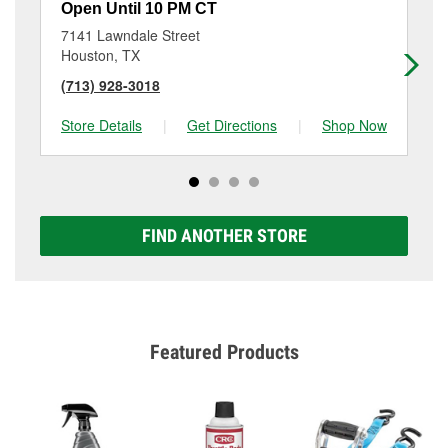
Open Until 10 PM CT
Op
7141 Lawndale Street
32
Houston, TX
Ho
(713) 928-3018
(7
Store Details
|
Get Directions
|
Shop Now
Sto
FIND ANOTHER STORE
Featured Products