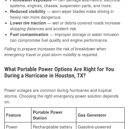
systems, engines, chassis, suspension parts, and more.
Reduced visibility
— worn wiper blades make driving in
heavy rain more dangerous.
Lower tire traction
— wet or debris-covered roads increase
stopping distances and accident risk.
Fuel contamination
— improper storage or water intrusion
can compromise fuel quality and engine performance.
Failing to prepare increases the risk of breakdown when
emergency travel or post-storm mobility is required.
What Portable Power Options Are Right for You
During a Hurricane in Houston, TX?
Power outages are common during hurricanes and tropical
storms. Choosing the right emergency power solution depends
on:
Portable Power
Feature
Gas Generator
Station
Power
Rechargeable battery
Gasoline-powered