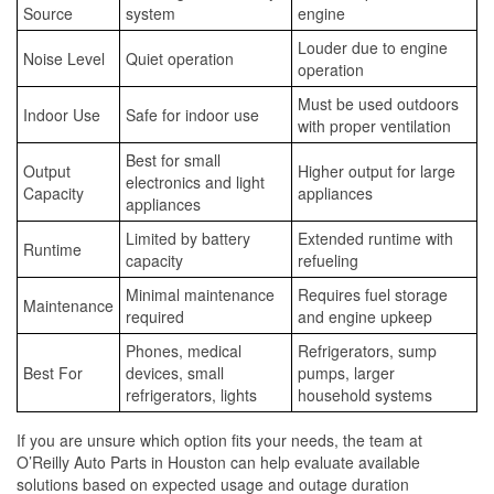
Source
system
engine
Louder due to engine
Noise Level
Quiet operation
operation
Must be used outdoors
Indoor Use
Safe for indoor use
with proper ventilation
Best for small
Output
Higher output for large
electronics and light
Capacity
appliances
appliances
Limited by battery
Extended runtime with
Runtime
capacity
refueling
Minimal maintenance
Requires fuel storage
Maintenance
required
and engine upkeep
Phones, medical
Refrigerators, sump
Best For
devices, small
pumps, larger
refrigerators, lights
household systems
If you are unsure which option fits your needs, the team at
O’Reilly Auto Parts in Houston can help evaluate available
solutions based on expected usage and outage duration