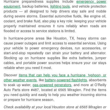
Hurricane preparedness supplies include
emergency power
Used Oil & Battery Recycling
equipment
, backup batteries,
lighting tools
, and vehicle protection
products — all designed to help drivers stay safe and mobile
Headlight Bulb Installation
during severe storms. Essential automotive fluids, like engine oil,
coolant, and brake fluid, also play a key role: keeping your vehicle
Wiper Blade Installation
properly maintained ensures it runs reliably when roads are
flooded or access to service stations is limited.
Loaner Tool Program
In hurricane-prone areas like Houston, TX, heavy storms can
Drum & Rotor Resurfacing
cause power outages and limit access to essential services. Using
your vehicle to power emergency devices, run accessories, or
Hurricane Supplies
start-and-stop repeatedly can strain your battery and alternator.
Stocking up on hurricane supplies like extra batteries, jumper
Tornado Supplies
cables, and portable power sources helps ensure your car stays
reliable when you need it most.
Learn More
Discover
items that can help you face a hurricane, typhoon, or
Additional Languages
other weather events
, like
battery-powered flashlights
, absorbents
to soak up water,
gas-powered generators
, and more at O’Reilly
Chinese, Spanish, American Sign Language,
Auto Parts store #487, located at 6565 Miraglen. Find the items
Hmong, Korean, Portuguese, Russian,
you need quickly and easily to help you weather incoming storms
Vietnamese
or prepare for hurricane season.
Check availability at your local Houston store at 6565 Miraglen or