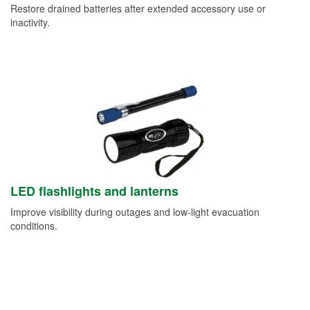
Restore drained batteries after extended accessory use or
inactivity.
LED flashlights and lanterns
Improve visibility during outages and low-light evacuation
conditions.