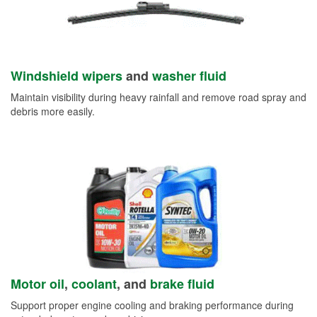
Windshield wipers
and
washer fluid
Maintain visibility during heavy rainfall and remove road spray and
debris more easily.
Motor oil
,
coolant
, and
brake fluid
Support proper engine cooling and braking performance during