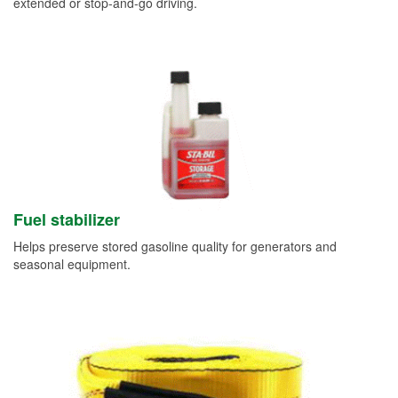
extended or stop-and-go driving.
Fuel stabilizer
Helps preserve stored gasoline quality for generators and
seasonal equipment.