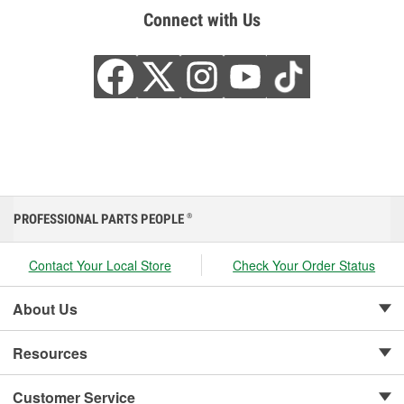
Connect with Us
PROFESSIONAL PARTS PEOPLE
®
Contact Your Local Store
Check Your Order Status
About Us
Resources
Customer Service