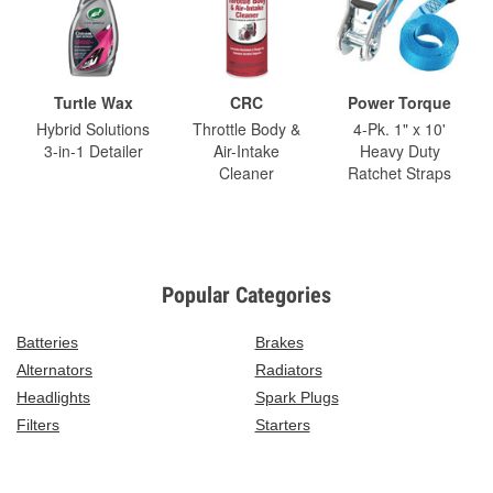
Turtle Wax
CRC
Power Torque
Hybrid Solutions
Throttle Body &
4-Pk. 1" x 10'
3-in-1 Detailer
Air-Intake
Heavy Duty
Cleaner
Ratchet Straps
Popular Categories
Batteries
Brakes
Alternators
Radiators
Headlights
Spark Plugs
Filters
Starters