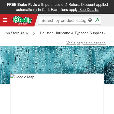
FREE Brake Pads
with purchase of 2 Rotors. Discount applied
automatically in Cart. Exclusions apply.
See Details.
Houston Store #487
Houston Hurricane & Typhoon Supplies - Hou
Ver la página en español