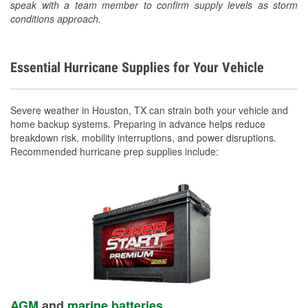
speak with a team member to confirm supply levels as storm
conditions approach.
Essential Hurricane Supplies for Your Vehicle
Severe weather in Houston, TX can strain both your vehicle and
home backup systems. Preparing in advance helps reduce
breakdown risk, mobility interruptions, and power disruptions.
Recommended hurricane prep supplies include:
AGM
and
marine batteries