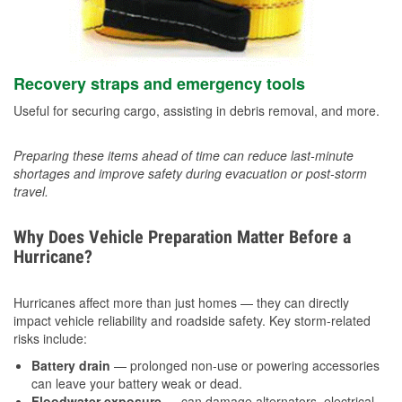
Recovery straps and emergency tools
Useful for securing cargo, assisting in debris removal, and more.
Preparing these items ahead of time can reduce last-minute
shortages and improve safety during evacuation or post-storm
travel.
Why Does Vehicle Preparation Matter Before a
Hurricane?
Hurricanes affect more than just homes — they can directly
impact vehicle reliability and roadside safety. Key storm-related
risks include:
Battery drain
— prolonged non-use or powering accessories
can leave your battery weak or dead.
Floodwater exposure
— can damage alternators, electrical