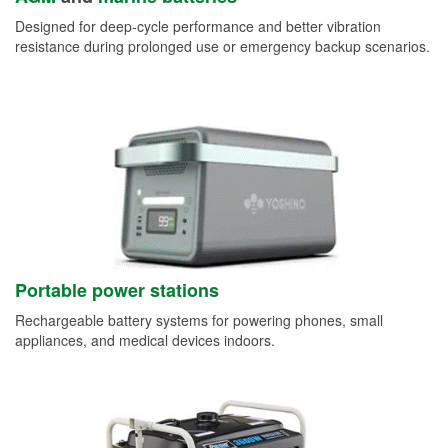
Designed for deep-cycle performance and better vibration
resistance during prolonged use or emergency backup scenarios.
Portable power stations
Rechargeable battery systems for powering phones, small
appliances, and medical devices indoors.