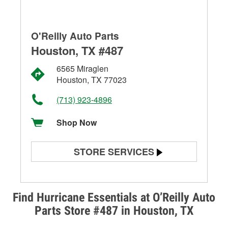
O'Reilly Auto Parts
Houston, TX #487
6565 Miraglen
Houston, TX 77023
(713) 923-4896
Shop Now
STORE SERVICES
Battery Testing
Alternator & Starter Testing
Find Hurricane Essentials at O’Reilly Auto
Parts Store #487 in Houston, TX
Check Engine Light Testing