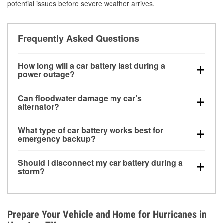
potential issues before severe weather arrives.
Frequently Asked Questions
How long will a car battery last during a
power outage?
A fully charged battery can power small accessories
Can floodwater damage my car’s
for a limited time, but repeated use without driving the
alternator?
vehicle may discharge it quickly. Backup charging
Yes. Alternators are often mounted low in the engine
equipment is recommended for extended outages.
What type of car battery works best for
bay and can be damaged if submerged, which may
emergency backup?
lead to charging system failure and battery drain
AGM and marine batteries are commonly used for
days after exposure.
Should I disconnect my car battery during a
deep-cycle applications because they are sealed,
storm?
vibration-resistant, and better suited for repeated
Disconnecting may help prevent certain electrical
deep discharge and recharge cycles.
surges, but it will not protect against flood damage.
Avoiding standing water and preparing backup
Prepare Your Vehicle and Home for Hurricanes in
charging options are more effective protective