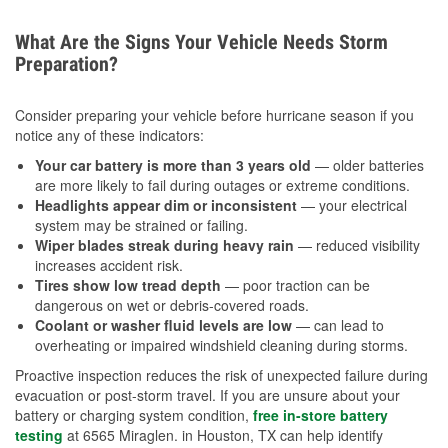
What Are the Signs Your Vehicle Needs Storm
Preparation?
Consider preparing your vehicle before hurricane season if you
notice any of these indicators:
Your car battery is more than 3 years old
— older batteries
are more likely to fail during outages or extreme conditions.
Headlights appear dim or inconsistent
— your electrical
system may be strained or failing.
Wiper blades streak during heavy rain
— reduced visibility
increases accident risk.
Tires show low tread depth
— poor traction can be
dangerous on wet or debris-covered roads.
Coolant or washer fluid levels are low
— can lead to
overheating or impaired windshield cleaning during storms.
Proactive inspection reduces the risk of unexpected failure during
evacuation or post-storm travel. If you are unsure about your
battery or charging system condition,
free in-store battery
testing
at 6565 Miraglen. in Houston, TX can help identify