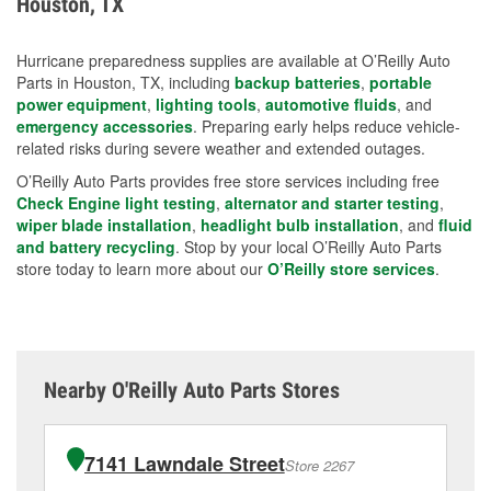
Houston, TX
measures.
Hurricane preparedness supplies are available at O’Reilly Auto
Parts in Houston, TX, including
backup batteries
,
portable
power equipment
,
lighting tools
,
automotive fluids
, and
emergency accessories
. Preparing early helps reduce vehicle-
related risks during severe weather and extended outages.
O’Reilly Auto Parts provides free store services including free
Check Engine light testing
,
alternator and starter testing
,
wiper blade installation
,
headlight bulb installation
, and
fluid
and battery recycling
. Stop by your local O’Reilly Auto Parts
store today to learn more about our
O’Reilly store services
.
Nearby O'Reilly Auto Parts Stores
7141 Lawndale Street
Store 2267