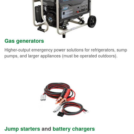
Gas generators
Higher-output emergency power solutions for refrigerators, sump
pumps, and larger appliances (must be operated outdoors).
Jump starters
and
battery chargers