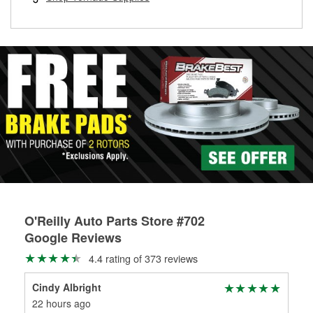
rotors can’t be reused, they canl help you find the right
replacement brake parts for your repair.
Drum & Rotor Resurfacing
O'Reilly Auto Parts Store #702
Google Reviews
4.4 rating of 373 reviews
Cindy Albright
Jon
22 hours ago
1 m