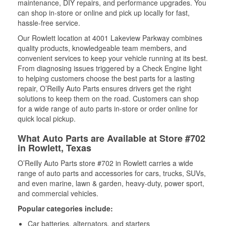
maintenance, DIY repairs, and performance upgrades. You
can shop in-store or online and pick up locally for fast,
hassle-free service.
Our Rowlett location at 4001 Lakeview Parkway combines
quality products, knowledgeable team members, and
convenient services to keep your vehicle running at its best.
From diagnosing issues triggered by a Check Engine light
to helping customers choose the best parts for a lasting
repair, O’Reilly Auto Parts ensures drivers get the right
solutions to keep them on the road. Customers can shop
for a wide range of auto parts in-store or order online for
quick local pickup.
What Auto Parts are Available at Store #702
in Rowlett, Texas
O’Reilly Auto Parts store #702 in Rowlett carries a wide
range of auto parts and accessories for cars, trucks, SUVs,
and even marine, lawn & garden, heavy-duty, power sport,
and commercial vehicles.
Popular categories include:
Car batteries, alternators, and starters