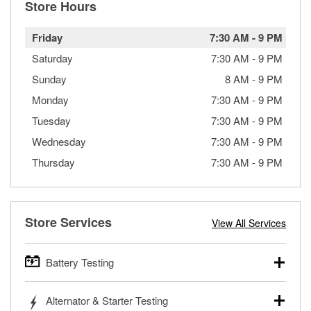
Store Hours
Friday
7:30 AM
-
9 PM
Saturday
7:30 AM
-
9 PM
Sunday
8 AM
-
9 PM
Monday
7:30 AM
-
9 PM
Tuesday
7:30 AM
-
9 PM
Wednesday
7:30 AM
-
9 PM
Thursday
7:30 AM
-
9 PM
Store Services
View All Services
Battery Testing
O’Reilly Auto Parts offers free battery testing for cars,
Alternator & Starter Testing
trucks, SUVs, commercial and heavy-duty vehicles, and