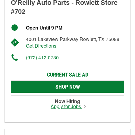
O'Reilly Auto Parts - Rowlett Store
#702
Open Until 9 PM
4001 Lakeview Parkway Rowlett, TX 75088
Get Directions
(972) 412-0730
CURRENT SALE AD
SHOP NOW
Now Hiring
Apply for Jobs