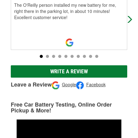
The O'Reilly person installed my new battery for me,
Grw
right there in the parking lot, in about 10 minutes!
Excellent customer service!
WRITE A REVIEW
Leave a Review
Google
Facebook
Free Car Battery Testing, Online Order
Pickup & More!