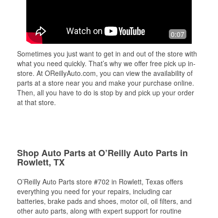
0:07
Sometimes you just want to get in and out of the store with
what you need quickly. That’s why we offer free pick up in-
store. At OReillyAuto.com, you can view the availability of
parts at a store near you and make your purchase online.
Then, all you have to do is stop by and pick up your order
at that store.
Shop Auto Parts at O’Reilly Auto Parts in
Rowlett, TX
O’Reilly Auto Parts store #702 in Rowlett, Texas offers
everything you need for your repairs, including car
batteries, brake pads and shoes, motor oil, oil filters, and
other auto parts, along with expert support for routine