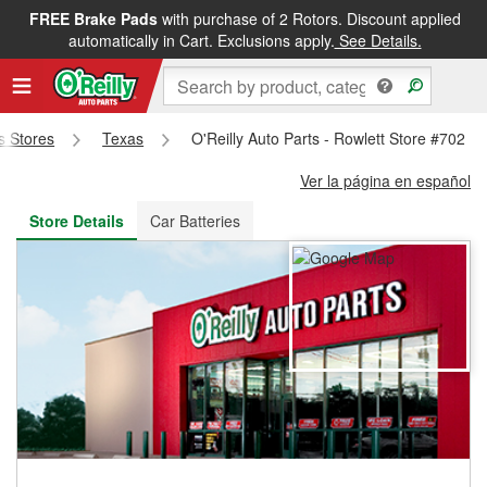
FREE Brake Pads
with purchase of 2 Rotors. Discount applied
FREE NEXT DAY DELIVERY
&
FREE PICKUP IN STORE
automatically in Cart. Exclusions apply.
See Details.
ts Stores
Texas
O'Reilly Auto Parts - Rowlett Store #702
Ver la página en español
Store Details
Car Batteries