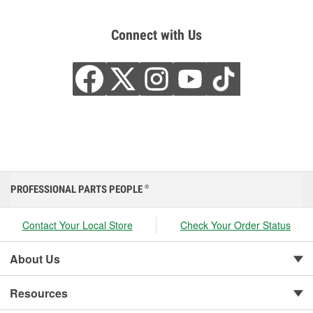
Connect with Us
PROFESSIONAL PARTS PEOPLE
®
Contact Your Local Store
Check Your Order Status
About Us
Resources