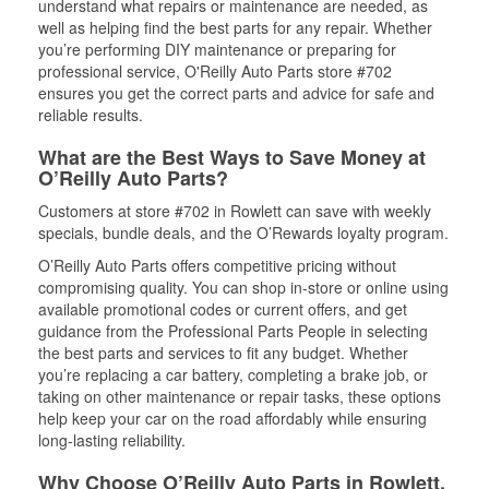
understand what repairs or maintenance are needed, as
well as helping find the best parts for any repair. Whether
you’re performing DIY maintenance or preparing for
professional service, O'Reilly Auto Parts store #702
ensures you get the correct parts and advice for safe and
reliable results.
What are the Best Ways to Save Money at
O’Reilly Auto Parts?
Customers at store #702 in Rowlett can save with weekly
specials, bundle deals, and the O’Rewards loyalty program.
O’Reilly Auto Parts offers competitive pricing without
compromising quality. You can shop in-store or online using
available promotional codes or current offers, and get
guidance from the Professional Parts People in selecting
the best parts and services to fit any budget. Whether
you’re replacing a car battery, completing a brake job, or
taking on other maintenance or repair tasks, these options
help keep your car on the road affordably while ensuring
long-lasting reliability.
Why Choose O’Reilly Auto Parts in Rowlett,