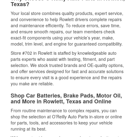
Texas?
Your local store combines quality products, expert service,
and convenience to help Rowlett drivers complete repairs
and maintenance efficiently. To reduce errors, save time,
and ensure smooth repairs, our team members check
exact-fit components using your vehicle’s year, make,
model, trim level, and engine for guaranteed compatibility.
Store #702 in Rowlett is staffed by knowledgeable auto
parts experts who assist with testing, fitment, and part
selection. We stock trusted brands and OE-quality options,
and offer services designed for fast and accurate solutions
to ensure every visit is a good experience and the repairs
you make are reliable.
Shop Car Batteries, Brake Pads, Motor Oil,
and More in Rowlett, Texas and Online
From routine maintenance to complex repairs, you can
shop the selection at O’Reilly Auto Parts in-store or online
for parts, tools, and accessories to keep your vehicle
running at its best.