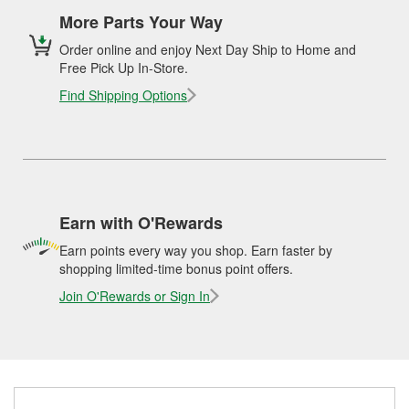
More Parts Your Way
Order online and enjoy Next Day Ship to Home and
Free Pick Up In-Store.
Find Shipping Options
Earn with O'Rewards
Earn points every way you shop. Earn faster by
shopping limited-time bonus point offers.
Join O'Rewards or Sign In