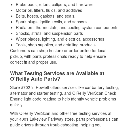
Brake pads, rotors, calipers, and hardware
Motor oil, filters, fluids, and additives
Belts, hoses, gaskets, and seals,
Spark plugs, ignition coils, and sensors
Radiators, thermostats, and cooling system components
Shocks, struts, and suspension parts
Wiper blades, lighting, and electrical accessories
Tools, shop supplies, and detailing products
Customers can shop in-store or order online for local
pickup, with parts professionals ready to help ensure
correct fit and proper use.
What Testing Services are Available at
O’Reilly Auto Parts?
Store #702 in Rowlett offers services like car battery testing,
alternator and starter testing, and O’Reilly VeriScan Check
Engine light code reading to help identify vehicle problems
quickly.
With O’Reilly VeriScan and other free testing services at
your 4001 Lakeview Parkway store, parts professionals can
guide drivers through troubleshooting, helping you