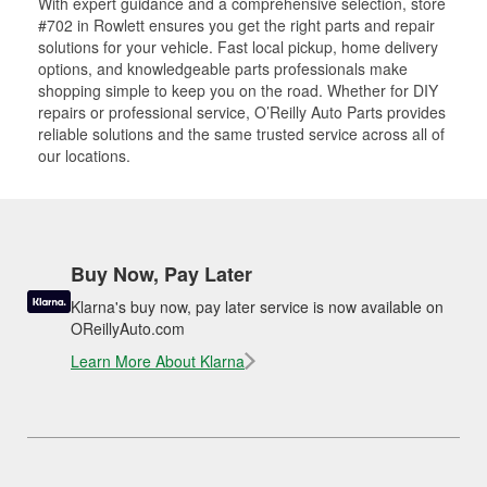
With expert guidance and a comprehensive selection, store
#702 in Rowlett ensures you get the right parts and repair
solutions for your vehicle. Fast local pickup, home delivery
options, and knowledgeable parts professionals make
shopping simple to keep you on the road. Whether for DIY
repairs or professional service, O’Reilly Auto Parts provides
reliable solutions and the same trusted service across all of
our locations.
Buy Now, Pay Later
Klarna's buy now, pay later service is now available on
OReillyAuto.com
Learn More About Klarna