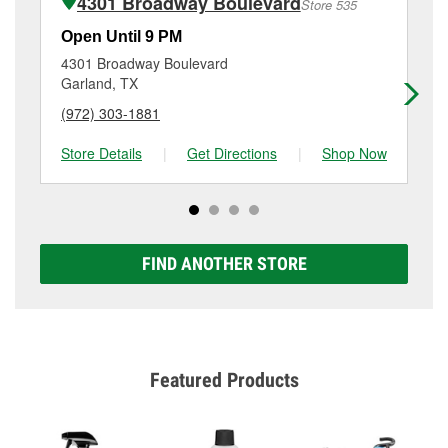
4301 Broadway Boulevard
Store 535
Additional services like brake rotor & drum
resurfacing will have a small fee that may vary by
Open Until 9 PM
Op
location. Contact or visit store #702 for more details.
4301 Broadway Boulevard
15
Garland, TX
Ga
(972) 303-1881
(9
Store Details
|
Get Directions
|
Shop Now
Sto
FIND ANOTHER STORE
Featured Products