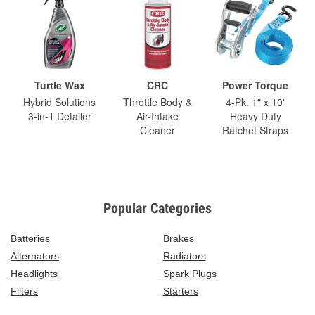
Turtle Wax
CRC
Power Torque
Hybrid Solutions
Throttle Body &
4-Pk. 1" x 10'
3-in-1 Detailer
Air-Intake
Heavy Duty
Cleaner
Ratchet Straps
Popular Categories
Batteries
Brakes
Alternators
Radiators
Headlights
Spark Plugs
Filters
Starters