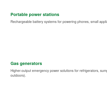
Portable power stations
Rechargeable battery systems for powering phones, small appli
Gas generators
Higher-output emergency power solutions for refrigerators, su
outdoors).