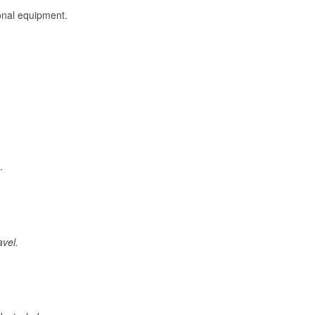
onal equipment.
.
avel.