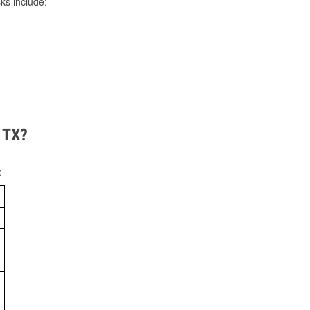
ks include:
, TX?
: