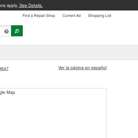
ons apply.
See Details.
Find a Repair Shop
Current Ad
Shopping List
Ver la página en español
 #647