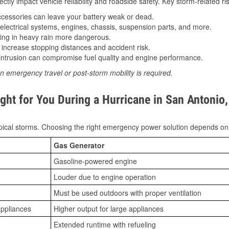
tly impact vehicle reliability and roadside safety. Key storm-related ris
essories can leave your battery weak or dead.
lectrical systems, engines, chassis, suspension parts, and more.
ing in heavy rain more dangerous.
increase stopping distances and accident risk.
ntrusion can compromise fuel quality and engine performance.
n emergency travel or post-storm mobility is required.
ght for You During a Hurricane in San Antonio
ical storms. Choosing the right emergency power solution depends on
Gas Generator
Gasoline-powered engine
Louder due to engine operation
Must be used outdoors with proper ventilation
appliances
Higher output for large appliances
Extended runtime with refueling