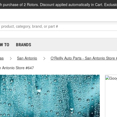
h purchase of 2 Rotors. Discount applied automatically in Cart. Exclusi
W TO
BRANDS
as
San Antonio
O'Reilly Auto Parts - San Antonio Store
n Antonio Store #647