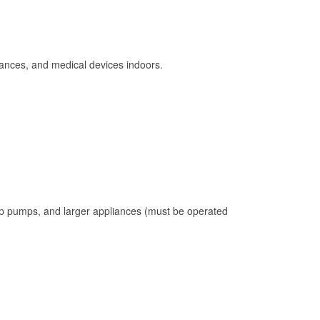
ances, and medical devices indoors.
mp pumps, and larger appliances (must be operated