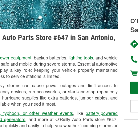
O'
Sa
y Auto Parts Store #647 in San Antonio,
ower equipment
, backup batteries,
lighting tools
, and vehicle
y safe and mobile during severe storms. Essential automotive
so play a key role: keeping your vehicle properly maintained
s to service stations is limited.
eavy storms can cause power outages and limit access to
ency devices, run accessories, or start-and-stop repeatedly
 hurricane supplies like extra batteries, jumper cables, and
liable when you need it most.
, typhoon, or other weather events
, like
battery-powered
d generators
, and more at O’Reilly Auto Parts store #647,
d quickly and easily to help you weather incoming storms or