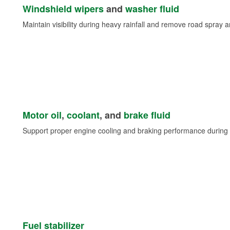
Windshield wipers
and
washer fluid
Maintain visibility during heavy rainfall and remove road spray 
Motor oil
,
coolant
, and
brake fluid
Support proper engine cooling and braking performance during 
Fuel stabilizer