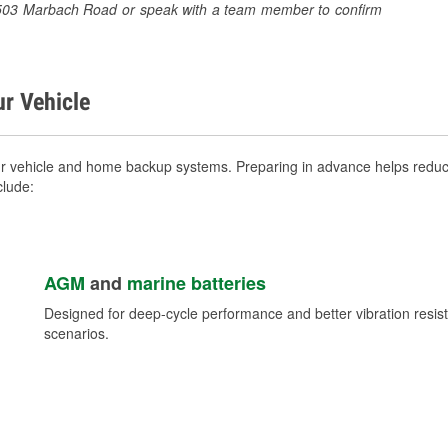
t 7503 Marbach Road or speak with a team member to confirm
ur Vehicle
ur vehicle and home backup systems. Preparing in advance helps reduce
clude:
AGM
and
marine batteries
Designed for deep-cycle performance and better vibration res
scenarios.