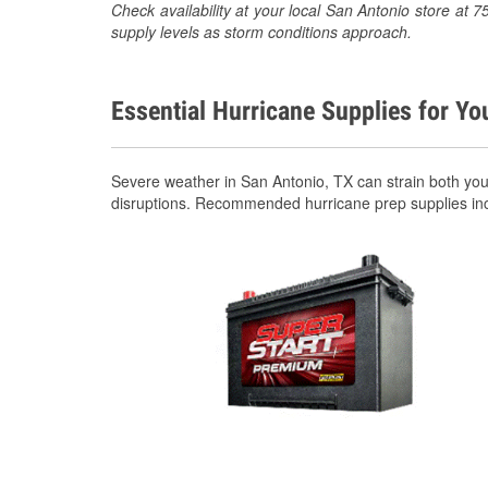
Check availability at your local San Antonio store a
supply levels as storm conditions approach.
Essential Hurricane Supplies for Yo
Severe weather in San Antonio, TX can strain both yo
disruptions. Recommended hurricane prep supplies in