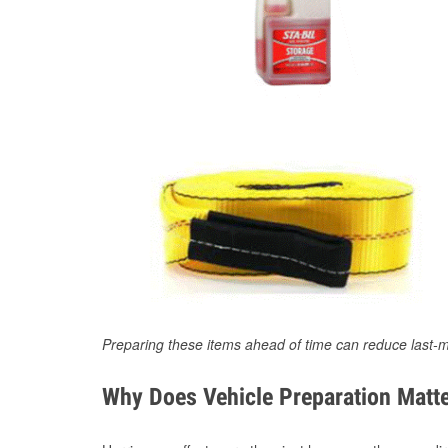
Preparing these items ahead of time can reduce last-m
Why Does Vehicle Preparation Matte