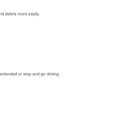
and debris more easily.
extended or stop-and-go driving.