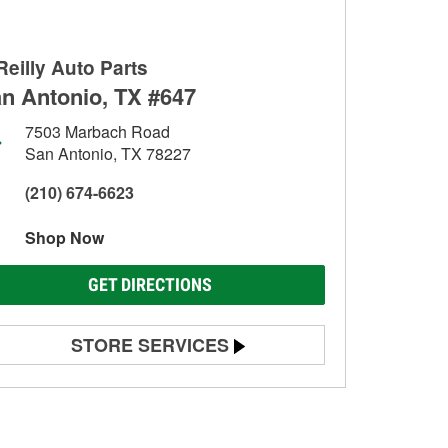
Reilly Auto Parts
n Antonio, TX #647
7503 Marbach Road
San Antonio, TX 78227
(210) 674-6623
Shop Now
GET DIRECTIONS
STORE SERVICES
Battery Testing
Alternator & Starter Testing