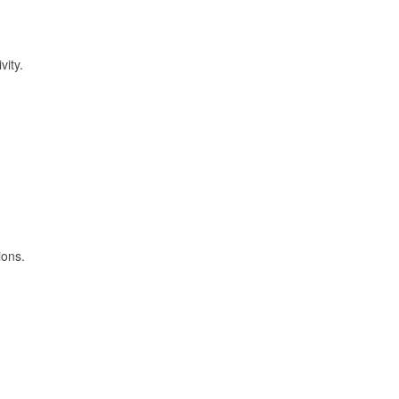
vity.
ions.