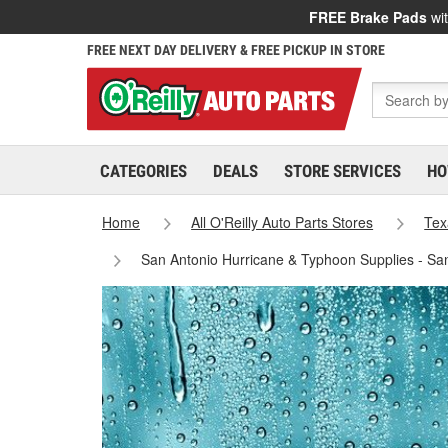
FREE Brake Pads
wit
FREE NEXT DAY DELIVERY & FREE PICKUP IN STORE
CATEGORIES
DEALS
STORE SERVICES
HO
Home
All O'Reilly Auto Parts Stores
Tex
San Antonio Hurricane & Typhoon Supplies - Sa