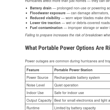
Hurricanes affect more than just homes — they can direc
Battery drain
— prolonged non-use or powering acc
Floodwater exposure
— can damage alternators, e
Reduced visibility
— worn wiper blades make driv
Lower tire traction
— wet or debris-covered roads 
Fuel contamination
— improper storage or water i
Failing to prepare increases the risk of breakdown whe
What Portable Power Options Are Ri
Power outages are common during hurricanes and trop
Feature
Portable Power Station
Power Source
Rechargeable battery system
Noise Level
Quiet operation
Indoor Use
Safe for indoor use
Output Capacity
Best for small electronics and light 
Runtime
Limited by battery capacity