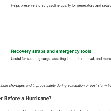
Helps preserve stored gasoline quality for generators and seas
Recovery straps and emergency tools
Useful for securing cargo, assisting in debris removal, and more
inute shortages and improve safety during evacuation or post-storm tr
r Before a Hurricane?