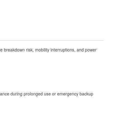
Check Engine Light Testing
Used Oil & Battery Recycling
Headlight Bulb Installation
Wiper Blade Installation
Loaner Tool Program
 breakdown risk, mobility interruptions, and power
Drum & Rotor Resurfacing
Hurricane Supplies
Tornado Supplies
Learn More
istance during prolonged use or emergency backup