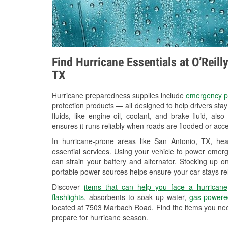
Find Hurricane Essentials at O’Reill
TX
Hurricane preparedness supplies include
emergency p
protection products — all designed to help drivers sta
fluids, like engine oil, coolant, and brake fluid, al
ensures it runs reliably when roads are flooded or acces
In hurricane-prone areas like San Antonio, TX, h
essential services. Using your vehicle to power emerg
can strain your battery and alternator. Stocking up on
portable power sources helps ensure your car stays re
Discover
items that can help you face a hurricane
flashlights
, absorbents to soak up water,
gas-powere
located at 7503 Marbach Road. Find the items you nee
prepare for hurricane season.