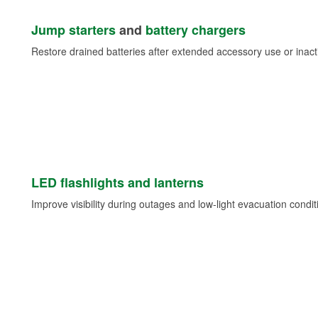
Jump starters
and
battery chargers
Restore drained batteries after extended accessory use or inacti
LED flashlights and lanterns
Improve visibility during outages and low-light evacuation condit