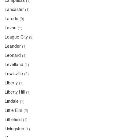
Lampasas
(1)
Lancaster
(1)
Laredo
(9)
Lavon
(1)
League City
(3)
Leander
(1)
Leonard
(1)
Levelland
(1)
Lewisville
(2)
Liberty
(1)
Liberty Hill
(1)
Lindale
(1)
Little Elm
(2)
Littlefield
(1)
Livingston
(1)