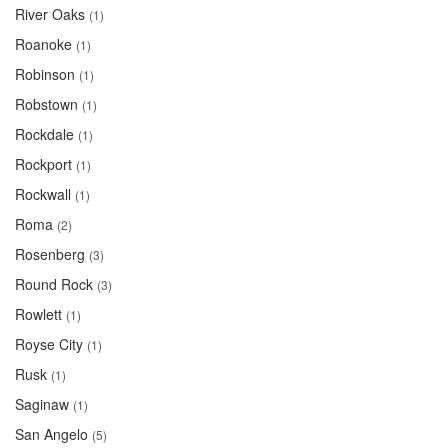
River Oaks
(1)
Roanoke
(1)
Robinson
(1)
Robstown
(1)
Rockdale
(1)
Rockport
(1)
Rockwall
(1)
Roma
(2)
Rosenberg
(3)
Round Rock
(3)
Rowlett
(1)
Royse City
(1)
Rusk
(1)
Saginaw
(1)
San Angelo
(5)