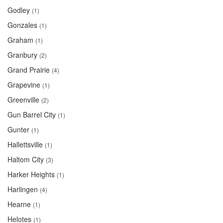
Godley
(1)
Gonzales
(1)
Graham
(1)
Granbury
(2)
Grand Prairie
(4)
Grapevine
(1)
Greenville
(2)
Gun Barrel City
(1)
Gunter
(1)
Hallettsville
(1)
Haltom City
(3)
Harker Heights
(1)
Harlingen
(4)
Hearne
(1)
Helotes
(1)