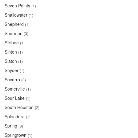
Seven Points
(1)
Shallowater
(1)
Shepherd
(1)
Sherman
(3)
Silsbee
(1)
Sinton
(1)
Slaton
(1)
Snyder
(1)
Socorro
(3)
Somerville
(1)
Sour Lake
(1)
South Houston
(2)
Splendora
(1)
Spring
(8)
Springtown
(1)