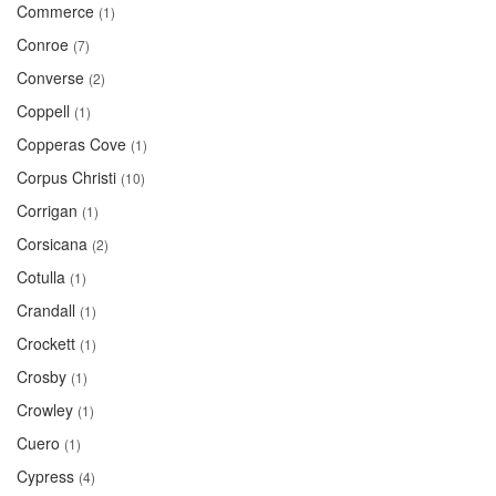
Commerce
(1)
Conroe
(7)
Converse
(2)
Coppell
(1)
Copperas Cove
(1)
Corpus Christi
(10)
Corrigan
(1)
Corsicana
(2)
Cotulla
(1)
Crandall
(1)
Crockett
(1)
Crosby
(1)
Crowley
(1)
Cuero
(1)
Cypress
(4)