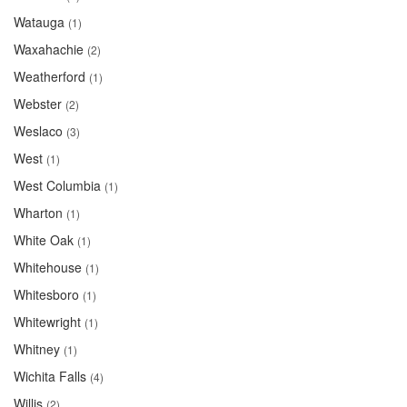
Watauga
(1)
Waxahachie
(2)
Weatherford
(1)
Webster
(2)
Weslaco
(3)
West
(1)
West Columbia
(1)
Wharton
(1)
White Oak
(1)
Whitehouse
(1)
Whitesboro
(1)
Whitewright
(1)
Whitney
(1)
Wichita Falls
(4)
Willis
(2)