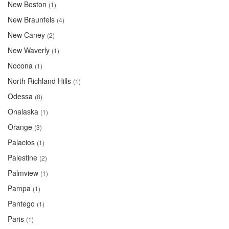
New Boston
(1)
New Braunfels
(4)
New Caney
(2)
New Waverly
(1)
Nocona
(1)
North Richland Hills
(1)
Odessa
(8)
Onalaska
(1)
Orange
(3)
Palacios
(1)
Palestine
(2)
Palmview
(1)
Pampa
(1)
Pantego
(1)
Paris
(1)