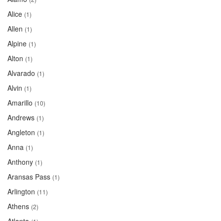
Alice
(1)
Allen
(1)
Alpine
(1)
Alton
(1)
Alvarado
(1)
Alvin
(1)
Amarillo
(10)
Andrews
(1)
Angleton
(1)
Anna
(1)
Anthony
(1)
Aransas Pass
(1)
Arlington
(11)
Athens
(2)