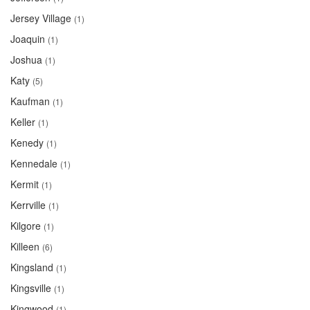
Jersey Village
(1)
Joaquin
(1)
Joshua
(1)
Katy
(5)
Kaufman
(1)
Keller
(1)
Kenedy
(1)
Kennedale
(1)
Kermit
(1)
Kerrville
(1)
Kilgore
(1)
Killeen
(6)
Kingsland
(1)
Kingsville
(1)
Kingwood
(1)