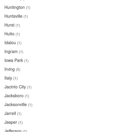
Huntington
(1)
Huntsville
(1)
Hurst
(1)
Hutto
(1)
Idalou
(1)
Ingram
(1)
Iowa Park
(1)
Irving
(5)
Italy
(1)
Jacinto City
(1)
Jacksboro
(1)
Jacksonville
(1)
Jarrell
(1)
Jasper
(1)
Jefferson
(1)