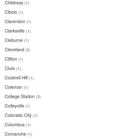
Childress
(1)
Cibolo
(1)
Clarendon
(1)
Clarksville
(1)
Cleburne
(1)
Cleveland
(2)
Clifton
(1)
Clute
(1)
Cockrell Hill
(1)
Coleman
(1)
College Station
(3)
Colleyville
(1)
Colorado City
(1)
Columbus
(1)
Comanche
(1)