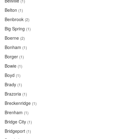
Bellville
(1)
Belton
(1)
Benbrook
(2)
Big Spring
(1)
Boerne
(2)
Bonham
(1)
Borger
(1)
Bowie
(1)
Boyd
(1)
Brady
(1)
Brazoria
(1)
Breckenridge
(1)
Brenham
(1)
Bridge City
(1)
Bridgeport
(1)