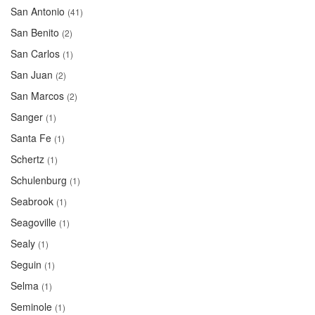
San Antonio
(41)
San Benito
(2)
San Carlos
(1)
San Juan
(2)
San Marcos
(2)
Sanger
(1)
Santa Fe
(1)
Schertz
(1)
Schulenburg
(1)
Seabrook
(1)
Seagoville
(1)
Sealy
(1)
Seguin
(1)
Selma
(1)
Seminole
(1)