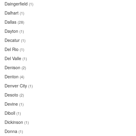
Daingerfield
(1)
Dalhart
(1)
Dallas
(28)
Dayton
(1)
Decatur
(1)
Del Rio
(1)
Del Valle
(1)
Denison
(2)
Denton
(4)
Denver City
(1)
Desoto
(2)
Devine
(1)
Diboll
(1)
Dickinson
(1)
Donna
(1)