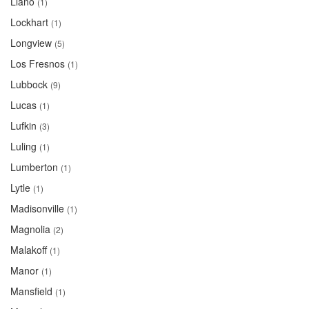
Llano
(1)
Lockhart
(1)
Longview
(5)
Los Fresnos
(1)
Lubbock
(9)
Lucas
(1)
Lufkin
(3)
Luling
(1)
Lumberton
(1)
Lytle
(1)
Madisonville
(1)
Magnolia
(2)
Malakoff
(1)
Manor
(1)
Mansfield
(1)