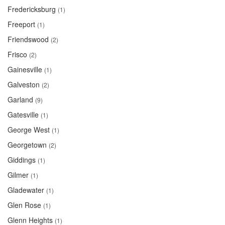
Fredericksburg
(1)
Freeport
(1)
Friendswood
(2)
Frisco
(2)
Gainesville
(1)
Galveston
(2)
Garland
(9)
Gatesville
(1)
George West
(1)
Georgetown
(2)
Giddings
(1)
Gilmer
(1)
Gladewater
(1)
Glen Rose
(1)
Glenn Heights
(1)