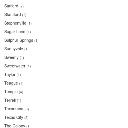
Stafford
(2)
Stamford
(1)
Stephenville
(1)
Sugar Land
(1)
Sulphur Springs
(1)
Sunnyvale
(1)
Sweeny
(1)
Sweetwater
(1)
Taylor
(1)
Teague
(1)
Temple
(4)
Terrell
(1)
Texarkana
(3)
Texas City
(2)
The Colony
(1)