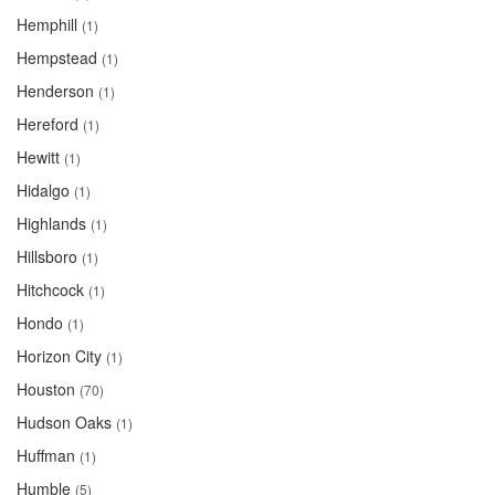
Hemphill
(1)
Hempstead
(1)
Henderson
(1)
Hereford
(1)
Hewitt
(1)
Hidalgo
(1)
Highlands
(1)
Hillsboro
(1)
Hitchcock
(1)
Hondo
(1)
Horizon City
(1)
Houston
(70)
Hudson Oaks
(1)
Huffman
(1)
Humble
(5)