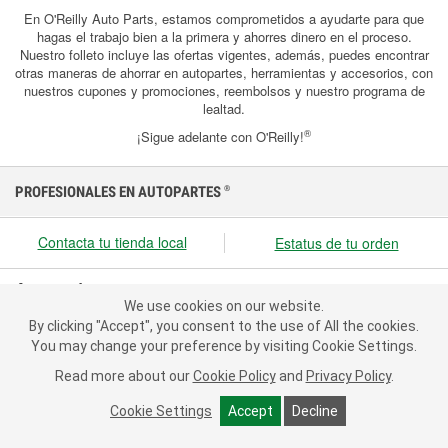
En O'Reilly Auto Parts, estamos comprometidos a ayudarte para que
hagas el trabajo bien a la primera y ahorres dinero en el proceso.
Nuestro folleto incluye las ofertas vigentes, además, puedes encontrar
otras maneras de ahorrar en autopartes, herramientas y accesorios, con
nuestros cupones y promociones, reembolsos y nuestro programa de
lealtad.
®
¡Sigue adelante con O'Reilly!
PROFESIONALES EN AUTOPARTES
®
Contacta tu tienda local
Estatus de tu orden
Acerca de nosotros
We use cookies on our website.
We use cookies on our website. By clicking "Accept", you consent
Recursos
By clicking "Accept", you consent to the use of All the cookies.
to the use of All the cookies.
You may change your preference by visiting Cookie Settings.
You may change your preference by visiting Cookie Settings.
Servicio al cliente
Read more about our
Read more about our
Cookie Policy
Cookie Policy
and
and
Privacy Policy
Privacy Policy
.
.
Cookie Settings
Cookie Settings
Accept
Accept
Decline
Decline