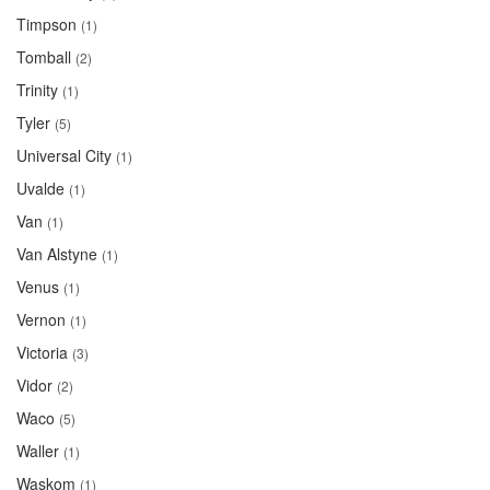
Timpson
(1)
Tomball
(2)
Trinity
(1)
Tyler
(5)
Universal City
(1)
Uvalde
(1)
Van
(1)
Van Alstyne
(1)
Venus
(1)
Vernon
(1)
Victoria
(3)
Vidor
(2)
Waco
(5)
Waller
(1)
Waskom
(1)