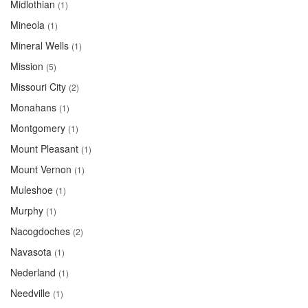
Midlothian
(1)
Mineola
(1)
Mineral Wells
(1)
Mission
(5)
Missouri City
(2)
Monahans
(1)
Montgomery
(1)
Mount Pleasant
(1)
Mount Vernon
(1)
Muleshoe
(1)
Murphy
(1)
Nacogdoches
(2)
Navasota
(1)
Nederland
(1)
Needville
(1)