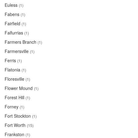
Euless
(1)
Fabens
(1)
Fairfield
(1)
Falfurrias
(1)
Farmers Branch
(1)
Farmersville
(1)
Ferris
(1)
Flatonia
(1)
Floresville
(1)
Flower Mound
(1)
Forest Hill
(1)
Forney
(1)
Fort Stockton
(1)
Fort Worth
(15)
Frankston
(1)