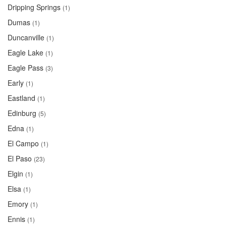
Dripping Springs
(1)
Dumas
(1)
Duncanville
(1)
Eagle Lake
(1)
Eagle Pass
(3)
Early
(1)
Eastland
(1)
Edinburg
(5)
Edna
(1)
El Campo
(1)
El Paso
(23)
Elgin
(1)
Elsa
(1)
Emory
(1)
Ennis
(1)