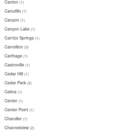
Canton
(1)
Canutillo
(1)
Canyon
(1)
Canyon Lake
(1)
Carrizo Springs
(1)
Carrollton
(3)
Carthage
(1)
Castroville
(1)
Cedar Hill
(1)
Cedar Park
(2)
Celina
(1)
Center
(1)
Center Point
(1)
Chandler
(1)
Channelview
(2)