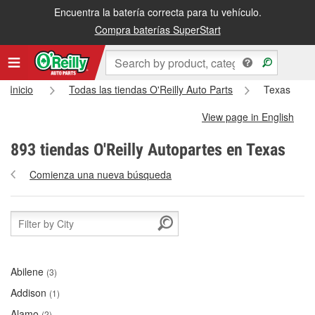
Encuentra la batería correcta para tu vehículo.
Compra baterías SuperStart
Inicio
Todas las tiendas O'Reilly Auto Parts
Texas
View page in English
893 tiendas O'Reilly Autopartes en Texas
Comienza una nueva búsqueda
Abilene
(3)
Addison
(1)
Alamo
(2)