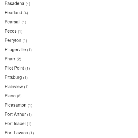
Pasadena
(4)
Pearland
(4)
Pearsall
(1)
Pecos
(1)
Perryton
(1)
Pflugerville
(1)
Pharr
(2)
Pilot Point
(1)
Pittsburg
(1)
Plainview
(1)
Plano
(6)
Pleasanton
(1)
Port Arthur
(1)
Port Isabel
(1)
Port Lavaca
(1)