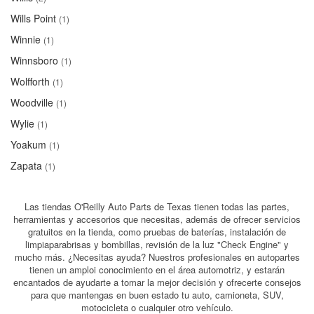
Wills Point
(1)
Winnie
(1)
Winnsboro
(1)
Wolfforth
(1)
Woodville
(1)
Wylie
(1)
Yoakum
(1)
Zapata
(1)
Las tiendas O'Reilly Auto Parts de Texas tienen todas las partes,
herramientas y accesorios que necesitas, además de ofrecer servicios
gratuitos en la tienda, como pruebas de baterías, instalación de
limpiaparabrisas y bombillas, revisión de la luz "Check Engine" y
mucho más. ¿Necesitas ayuda? Nuestros profesionales en autopartes
tienen un amploi conocimiento en el área automotriz, y estarán
encantados de ayudarte a tomar la mejor decisión y ofrecerte consejos
para que mantengas en buen estado tu auto, camioneta, SUV,
motocicleta o cualquier otro vehículo.