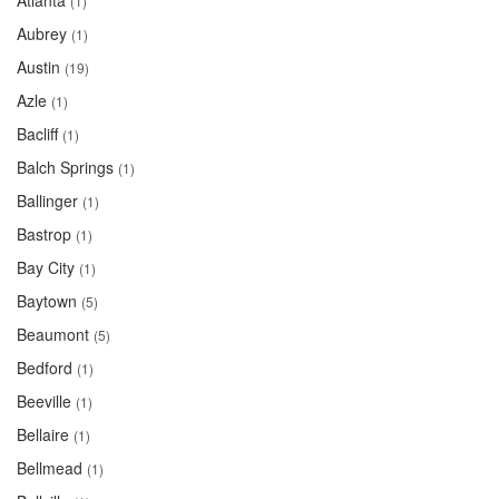
Atlanta
(1)
Aubrey
(1)
Austin
(19)
Azle
(1)
Bacliff
(1)
Balch Springs
(1)
Ballinger
(1)
Bastrop
(1)
Bay City
(1)
Baytown
(5)
Beaumont
(5)
Bedford
(1)
Beeville
(1)
Bellaire
(1)
Bellmead
(1)