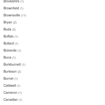
Brookshire
(1)
Brownfield
(1)
Brownsville
(11)
Bryan
(2)
Buda
(2)
Buffalo
(1)
Bullard
(1)
Bulverde
(1)
Buna
(1)
Burkburnett
(1)
Burleson
(2)
Burnet
(1)
Caldwell
(1)
Cameron
(1)
Canadian
(1)