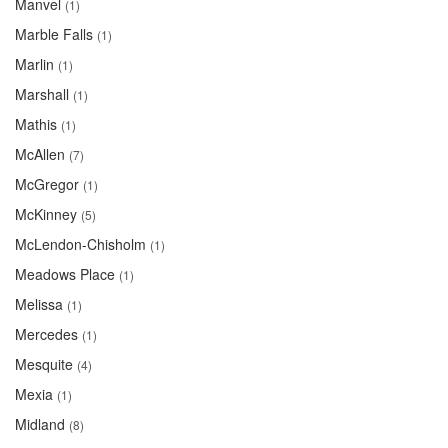
Manvel
(1)
Marble Falls
(1)
Marlin
(1)
Marshall
(1)
Mathis
(1)
McAllen
(7)
McGregor
(1)
McKinney
(5)
McLendon-Chisholm
(1)
Meadows Place
(1)
Melissa
(1)
Mercedes
(1)
Mesquite
(4)
Mexia
(1)
Midland
(8)