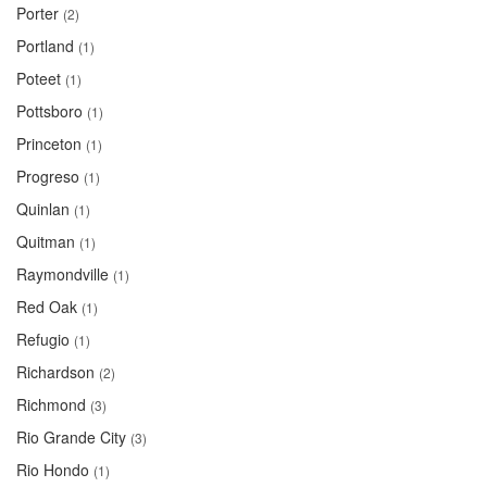
Porter
(2)
Portland
(1)
Poteet
(1)
Pottsboro
(1)
Princeton
(1)
Progreso
(1)
Quinlan
(1)
Quitman
(1)
Raymondville
(1)
Red Oak
(1)
Refugio
(1)
Richardson
(2)
Richmond
(3)
Rio Grande City
(3)
Rio Hondo
(1)