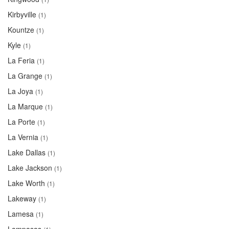
Kirbyville
(1)
Kountze
(1)
Kyle
(1)
La Feria
(1)
La Grange
(1)
La Joya
(1)
La Marque
(1)
La Porte
(1)
La Vernia
(1)
Lake Dallas
(1)
Lake Jackson
(1)
Lake Worth
(1)
Lakeway
(1)
Lamesa
(1)